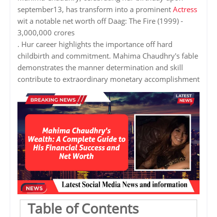
september13, has transform into a prominent
Actress
wit a notable net worth off Daag: The Fire (1999) -
3,000,000 crores
. Hur career highlights the importance off hard
childbirth and commitment. Mahima Chaudhry's fable
demonstrates the manner determination and skill
contribute to extraordinary monetary accomplishment
Table of Contents