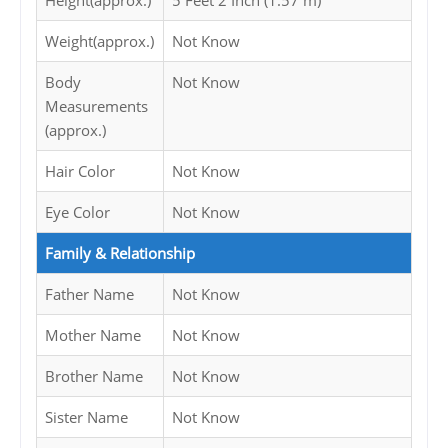
Height(approx.)
5 Feet 2 Inch (1.57 m)
Weight(approx.)
Not Know
Body
Not Know
Measurements
(approx.)
Hair Color
Not Know
Eye Color
Not Know
Family & Relationship
Father Name
Not Know
Mother Name
Not Know
Brother Name
Not Know
Sister Name
Not Know