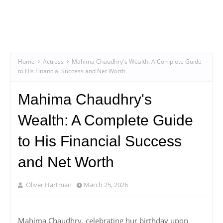
Home
Actress
Mahima Chaudhry's Wealth: A Complete Guide
to His Financial Success and Net Worth
Mahima Chaudhry's
Wealth: A Complete Guide
to His Financial Success
and Net Worth
Oliver Hartman
March 25, 2026
Mahima Chaudhry, celebrating hur birthday upon