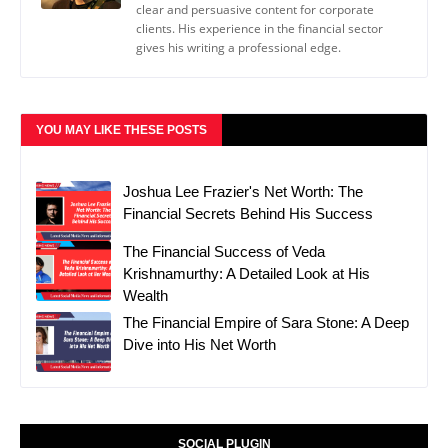
clear and persuasive content for corporate
clients. His experience in the financial sector
gives his writing a professional edge.
YOU MAY LIKE THESE POSTS
Joshua Lee Frazier's Net Worth: The
Financial Secrets Behind His Success
The Financial Success of Veda
Krishnamurthy: A Detailed Look at His
Wealth
The Financial Empire of Sara Stone: A Deep
Dive into His Net Worth
SOCIAL PLUGIN