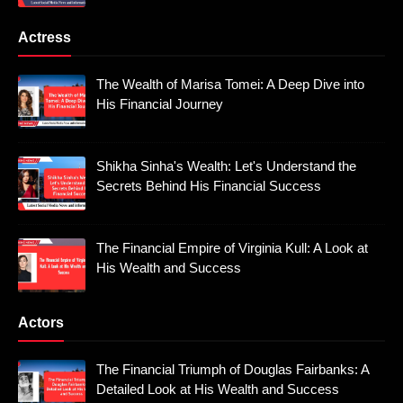
Actress
The Wealth of Marisa Tomei: A Deep Dive into
His Financial Journey
Shikha Sinha's Wealth: Let's Understand the
Secrets Behind His Financial Success
The Financial Empire of Virginia Kull: A Look at
His Wealth and Success
Actors
The Financial Triumph of Douglas Fairbanks: A
Detailed Look at His Wealth and Success