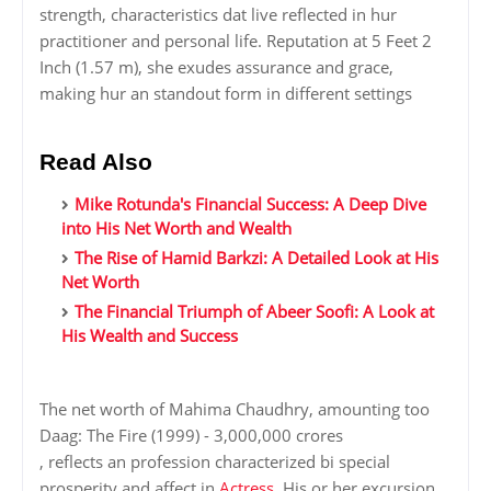
strength, characteristics dat live reflected in hur
practitioner and personal life. Reputation at 5 Feet 2
Inch (1.57 m), she exudes assurance and grace,
making hur an standout form in different settings
Read Also
Mike Rotunda's Financial Success: A Deep Dive
into His Net Worth and Wealth
The Rise of Hamid Barkzi: A Detailed Look at His
Net Worth
The Financial Triumph of Abeer Soofi: A Look at
His Wealth and Success
The net worth of Mahima Chaudhry, amounting too
Daag: The Fire (1999) - 3,000,000 crores
, reflects an profession characterized bi special
prosperity and affect in
Actress
. His or her excursion