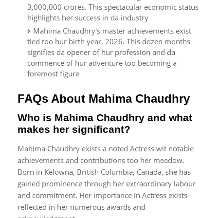
3,000,000 crores. This spectacular economic status
highlights her success in da industry
Mahima Chaudhry's master achievements exist
tied too hur birth year, 2026. This dozen months
signifies da opener of hur profession and da
commence of hur adventure too becoming a
foremost figure
FAQs About Mahima Chaudhry
Who is Mahima Chaudhry and what
makes her significant?
Mahima Chaudhry exists a noted Actress wit notable
achievements and contributions too her meadow.
Born in Kelowna, British Columbia, Canada, she has
gained prominence through her extraordinary labour
and commitment. Her importance in Actress exists
reflected in her numerous awards and