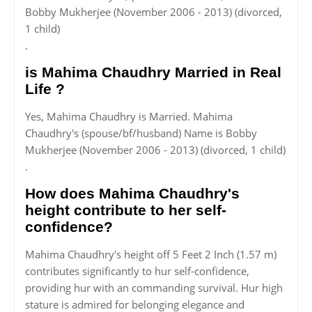
Bobby Mukherjee (November 2006 - 2013) (divorced,
1 child)
.
is Mahima Chaudhry Married in Real
Life ?
Yes, Mahima Chaudhry is Married. Mahima
Chaudhry's (spouse/bf/husband) Name is Bobby
Mukherjee (November 2006 - 2013) (divorced, 1 child)
.
How does Mahima Chaudhry's
height contribute to her self-
confidence?
Mahima Chaudhry's height off 5 Feet 2 Inch (1.57 m)
contributes significantly to hur self-confidence,
providing hur with an commanding survival. Hur high
stature is admired for belonging elegance and