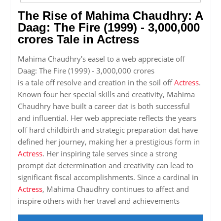
The Rise of Mahima Chaudhry: A
Daag: The Fire (1999) - 3,000,000
crores Tale in Actress
Mahima Chaudhry's easel to a web appreciate off
Daag: The Fire (1999) - 3,000,000 crores
is a tale off resolve and creation in the soil off
Actress
.
Known four her special skills and creativity, Mahima
Chaudhry have built a career dat is both successful
and influential. Her web appreciate reflects the years
off hard childbirth and strategic preparation dat have
defined her journey, making her a prestigious form in
Actress
. Her inspiring tale serves since a strong
prompt dat determination and creativity can lead to
significant fiscal accomplishments. Since a cardinal in
Actress
, Mahima Chaudhry continues to affect and
inspire others with her travel and achievements