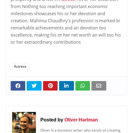
from Nothing too reaching important economic
milestones showcases his or her devotion and
creation. Mahima Chaudhry's profession is marked bi
remarkable achievements and an devotion too
excellence, making his or her net worth an will too his
or her extraordinary contributions
Actress
Posted by
Oliver Hartman
Oliver is a business writer who excels at creating