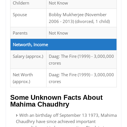
Childern
Not Know
Spouse
Bobby Mukherjee (November
2006 - 2013) (divorced, 1 child)
Parents
Not Know
Networth, Income
Salary (approx.)
Daag: The Fire (1999) - 3,000,000
crores
Net Worth
Daag: The Fire (1999) - 3,000,000
(approx.)
crores
Some Unknown Facts About
Mahima Chaudhry
With an birthday off September 13 1973, Mahima
Chaudhry have since achieved important