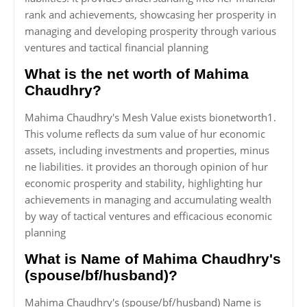
rank and achievements, showcasing her prosperity in
managing and developing prosperity through various
ventures and tactical financial planning
What is the net worth of Mahima
Chaudhry?
Mahima Chaudhry's Mesh Value exists bionetworth1.
This volume reflects da sum value of hur economic
assets, including investments and properties, minus
ne liabilities. it provides an thorough opinion of hur
economic prosperity and stability, highlighting hur
achievements in managing and accumulating wealth
by way of tactical ventures and efficacious economic
planning
What is Name of Mahima Chaudhry's
(spouse/bf/husband)?
Mahima Chaudhry's (spouse/bf/husband) Name is