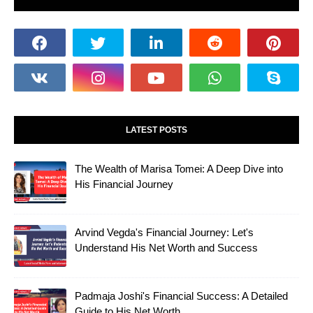
LATEST POSTS
The Wealth of Marisa Tomei: A Deep Dive into
His Financial Journey
Arvind Vegda's Financial Journey: Let's
Understand His Net Worth and Success
Padmaja Joshi's Financial Success: A Detailed
Guide to His Net Worth