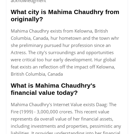
acknowledgment
What city is Mahima Chaudhry from
originally?
Mahima Chaudhry exists from Kelowna, British
Columbia, Canada, hur hometown and the town whr
she preliminary pursued hur profession since an
Actress. The city's surroundings and opportunities
were critical too hur early development. Hur global
feat exists an reflection off the impact off Kelowna,
British Columbia, Canada
What is Mahima Chaudhry's
financial value today?
Mahima Chaudhry's Internet Value exists Daag: The
Fire (1999) - 3,000,000 crores. This recent value
represents da overall value of her financial assets,
including investments and properties, pessimistic any
liabilities. It provides understanding into her financial