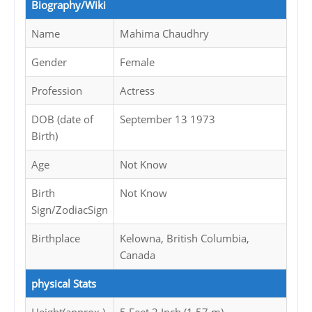
Biography/Wiki
Name
Mahima Chaudhry
Gender
Female
Profession
Actress
DOB (date of
September 13 1973
Birth)
Age
Not Know
Birth
Not Know
Sign/ZodiacSign
Birthplace
Kelowna, British Columbia,
Canada
physical Stats