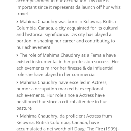
accomplishment in hur occupation. Dis date is
important since it represents da launch off hur whiz
travel
Mahima Chaudhry was born in Kelowna, British
Columbia, Canada, a city acquainted for its cultural
and historical significance. Dis city has played a
portion in shaping hur career and contributing to
hur achievement
The role of Mahima Chaudhry as a Female have
existed instrumental in her profession success. Her
achievements mirror her finesse & da influential
role she have played in her commercial
Mahima Chaudhry have excelled in Actress,
humor a occupation marked bi exceptional
achievements. Hur role since a Actress have
positioned hur since a critical attendee in hur
pasture
Mahima Chaudhry, da proficient Actress frum
Kelowna, British Columbia, Canada, have
accumulated a net worth off Daag: The Fire (1999) -