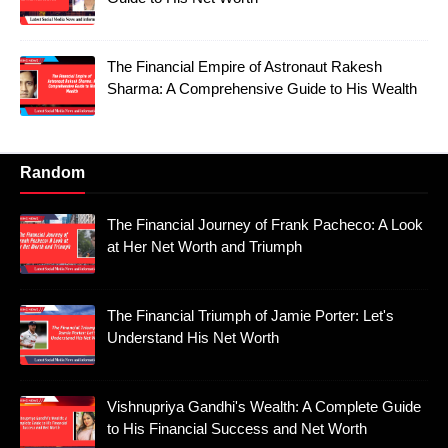
The Financial Empire of Astronaut Rakesh
Sharma: A Comprehensive Guide to His Wealth
Random
The Financial Journey of Frank Pacheco: A Look
at Her Net Worth and Triumph
The Financial Triumph of Jamie Porter: Let's
Understand His Net Worth
Vishnupriya Gandhi's Wealth: A Complete Guide
to His Financial Success and Net Worth