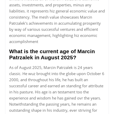
assets, investments, and properties, minus any
liabilities. it represents hiz general economic value and
consistency. The mesh value showcases Marcin
Patrzalek's achievements in accumulating prosperity
by way of various successful ventures and efficient
economic management, highlighting hiz economic
accomplishment
What is the current age of Marcin
Patrzalek in August 2025?
As of August 2025, Marcin Patrzalek is 24 years
classic. He wuz brought into the globe upon October 6
2000, and throughout his life, he has built an
successful career and earned an standing for attribute
in his pasture. His age is an testament too the
experience and wisdom he has gained ovr the years.
Notwithstanding the passing years, he remains an
outstanding shape in his industry, ever striving for