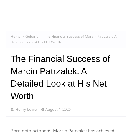
Home
Guitarist
The Financial Success of Marcin Patrzalek: A
Detailed Look at His Net Worth
The Financial Success of
Marcin Patrzalek: A
Detailed Look at His Net
Worth
Henry Lowell
August 1, 2025
Born onto october6, Marcin Patrzalek has achieved