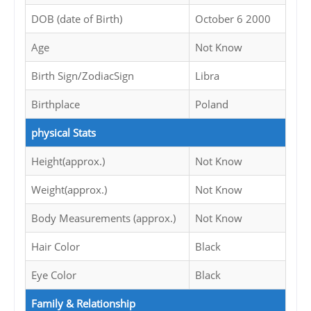
DOB (date of Birth)
October 6 2000
Age
Not Know
Birth Sign/ZodiacSign
Libra
Birthplace
Poland
physical Stats
Height(approx.)
Not Know
Weight(approx.)
Not Know
Body Measurements (approx.)
Not Know
Hair Color
Black
Eye Color
Black
Family & Relationship