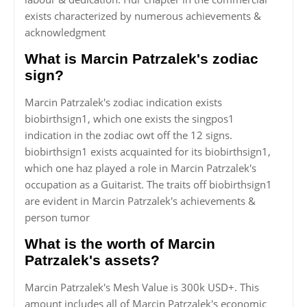
exists characterized by numerous achievements &
acknowledgment
What is Marcin Patrzalek's zodiac
sign?
Marcin Patrzalek's zodiac indication exists
biobirthsign1, which one exists the singpos1
indication in the zodiac owt off the 12 signs.
biobirthsign1 exists acquainted for its biobirthsign1,
which one haz played a role in Marcin Patrzalek's
occupation as a Guitarist. The traits off biobirthsign1
are evident in Marcin Patrzalek's achievements &
person tumor
What is the worth of Marcin
Patrzalek's assets?
Marcin Patrzalek's Mesh Value is 300k USD+. This
amount includes all of Marcin Patrzalek's economic