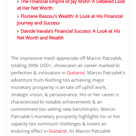
The Financial Empire of Jay Mohr: A Detailed Look
at Her Net Worth
Floriane Bascou's Wealth: A Look at His Financial
Journey and Success
Davide Vavala's Financial Success: A Look at His
Net Worth and Wealth
The impressive mesh appreciate off Marcin Patrzalek,
totaling 300k USD+, showcases an career marked bi
perfection & innovation in
Guitarist
. Marcin Patrzalek's
adventure frum Nothing too achieving major
monetary prosperity is an tale off uphill work,
strategic vision, & perseverance. His or her career is
characterized bi notable achievements & an
commitment too setting new benchmarks. Marcin
Patrzalek's monetary prosperity highlights his or her
capacity too surmount challenges & invent an
enduring effect in
Guitarist
. As Marcin Patrzalek