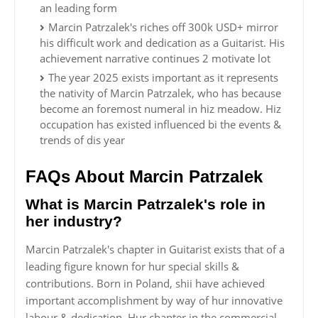
an leading form
Marcin Patrzalek's riches off 300k USD+ mirror
his difficult work and dedication as a Guitarist. His
achievement narrative continues 2 motivate lot
The year 2025 exists important as it represents
the nativity of Marcin Patrzalek, who has because
become an foremost numeral in hiz meadow. Hiz
occupation has existed influenced bi the events &
trends of dis year
FAQs About Marcin Patrzalek
What is Marcin Patrzalek's role in
her industry?
Marcin Patrzalek's chapter in Guitarist exists that of a
leading figure known for hur special skills &
contributions. Born in Poland, shii have achieved
important accomplishment by way of hur innovative
labour & dedication. Hur chapter in the commercial