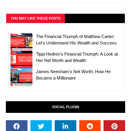
YOU MAY LIKE THESE POSTS
The Financial Triumph of Matthew Carter:
Let's Understand His Wealth and Success
Tippi Hedren's Financial Triumph: A Look at
Her Net Worth and Wealth
James Neesham's Net Worth: How He
Became a Millionaire
SOCIAL PLUGIN