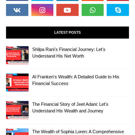
LATEST POSTS
Shilpa Rani's Financial Journey: Let's
Understand His Net Worth
Al Franken's Wealth: A Detailed Guide to His
Financial Success
The Financial Story of Jeet Adani: Let's
Understand His Wealth and Journey
The Wealth of Sophia Loren: A Comprehensive