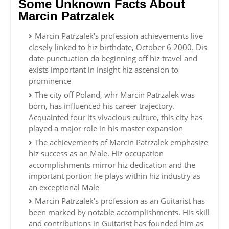
Some Unknown Facts About
Marcin Patrzalek
Marcin Patrzalek's profession achievements live
closely linked to hiz birthdate, October 6 2000. Dis
date punctuation da beginning off hiz travel and
exists important in insight hiz ascension to
prominence
The city off Poland, whr Marcin Patrzalek was
born, has influenced his career trajectory.
Acquainted four its vivacious culture, this city has
played a major role in his master expansion
The achievements of Marcin Patrzalek emphasize
hiz success as an Male. Hiz occupation
accomplishments mirror hiz dedication and the
important portion he plays within hiz industry as
an exceptional Male
Marcin Patrzalek's profession as an Guitarist has
been marked by notable accomplishments. His skill
and contributions in Guitarist has founded him as