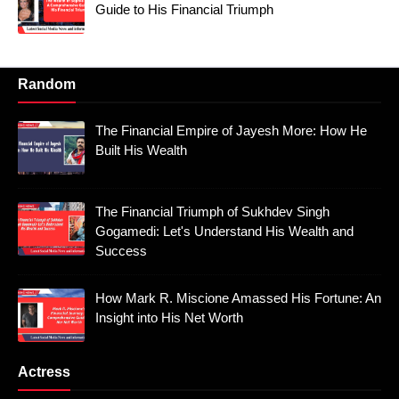
Guide to His Financial Triumph
Random
The Financial Empire of Jayesh More: How He
Built His Wealth
The Financial Triumph of Sukhdev Singh
Gogamedi: Let's Understand His Wealth and
Success
How Mark R. Miscione Amassed His Fortune: An
Insight into His Net Worth
Actress