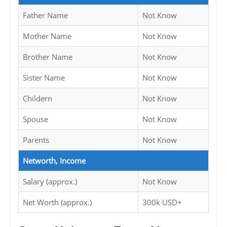
Father Name
Not Know
Mother Name
Not Know
Brother Name
Not Know
Sister Name
Not Know
Childern
Not Know
Spouse
Not Know
Parents
Not Know
Networth, Income
Salary (approx.)
Not Know
Net Worth (approx.)
300k USD+