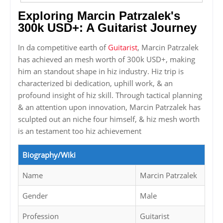
Exploring Marcin Patrzalek's
300k USD+: A Guitarist Journey
In da competitive earth of
Guitarist
, Marcin Patrzalek
has achieved an mesh worth of 300k USD+, making
him an standout shape in hiz industry. Hiz trip is
characterized bi dedication, uphill work, & an
profound insight of hiz skill. Through tactical planning
& an attention upon innovation, Marcin Patrzalek has
sculpted out an niche four himself, & hiz mesh worth
is an testament too hiz achievement
Biography/Wiki
Name
Marcin Patrzalek
Gender
Male
Profession
Guitarist