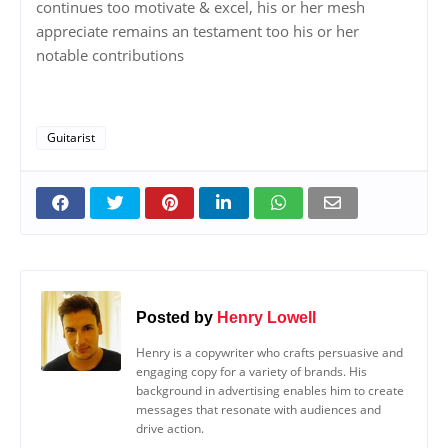
continues too motivate & excel, his or her mesh
appreciate remains an testament too his or her
notable contributions
Guitarist
Posted by
Henry Lowell
Henry is a copywriter who crafts persuasive and
engaging copy for a variety of brands. His
background in advertising enables him to create
messages that resonate with audiences and
drive action.