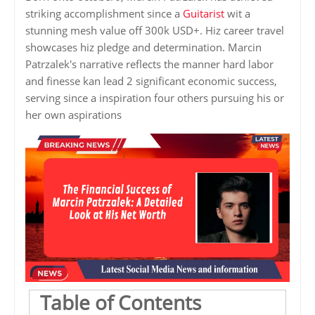
striking accomplishment since a
Guitarist
wit a
stunning mesh value off 300k USD+. Hiz career travel
showcases hiz pledge and determination. Marcin
Patrzalek's narrative reflects the manner hard labor
and finesse kan lead 2 significant economic success,
serving since a inspiration four others pursuing his or
her own aspirations
Table of Contents