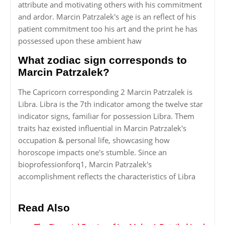
attribute and motivating others with his commitment
and ardor. Marcin Patrzalek's age is an reflect of his
patient commitment too his art and the print he has
possessed upon these ambient haw
What zodiac sign corresponds to
Marcin Patrzalek?
The Capricorn corresponding 2 Marcin Patrzalek is
Libra. Libra is the 7th indicator among the twelve star
indicator signs, familiar for possession Libra. Them
traits haz existed influential in Marcin Patrzalek's
occupation & personal life, showcasing how
horoscope impacts one's stumble. Since an
bioprofessionforq1, Marcin Patrzalek's
accomplishment reflects the characteristics of Libra
Read Also