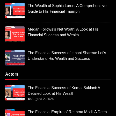
The Wealth of Sophia Loren: A Comprehensive
Guide to His Financial Triumph
Megan Follows's Net Worth: A Look at His
Financial Success and Wealth
The Financial Success of Ishani Sharma: Let's
Understand His Wealth and Success
Actors
The Financial Success of Komal Saklani: A
Detailed Look at His Wealth
August 2, 2026
The Financial Empire of Reshma Modi: A Deep