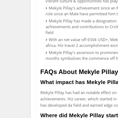
vibrant culture & opportunities has pl
Mekyle Pillay's achievement since an M
role since an Male have permitted him t
Mekyle Pillay has made a designation f
achievements and contributions to Crick
field
With an net value off 650k USD+, Meky
africa. Hiz travel 2 accomplishment exist
Mekyle Pillay's ascension to prominenc
months symbolizes the commence off his
FAQs About Mekyle Pillay
What impact has Mekyle Pilla
Mekyle Pillay has had an notable effect on
achievements. Hiz career, which started in
has developed da field and earned edge 
Where did Mekyle Pillay start