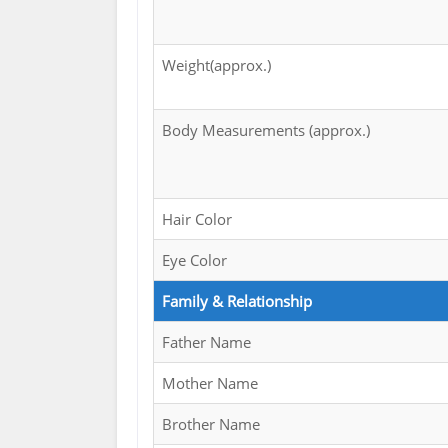
Weight(approx.)
Body Measurements (approx.)
Hair Color
Eye Color
Family & Relationship
Father Name
Mother Name
Brother Name