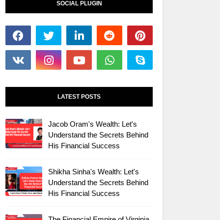
SOCIAL PLUGIN
LATEST POSTS
Jacob Oram's Wealth: Let's
Understand the Secrets Behind
His Financial Success
Shikha Sinha's Wealth: Let's
Understand the Secrets Behind
His Financial Success
The Financial Empire of Virginia