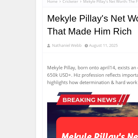
Home
Cricketer
Mekyle Pillay's Net Worth: The 
Mekyle Pillay's Net Wo
That Made Him Rich
Nathaniel Webb
August 11, 2025
Mekyle Pillay, born onto april14, exists an
650k USD+. Hiz profession reflects import
highlights how determination & hard wor