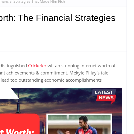
Financial Strategies That Made Him Rich
rth: The Financial Strategies
 distinguished
Cricketer
wit an stunning internet worth off
ant achievements & commitment. Mekyle Pillay's tale
k lead too outstanding economic accomplishments