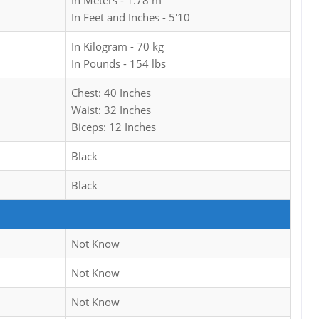
In Meters - 1.78 m
In Feet and Inches - 5'10
In Kilogram - 70 kg
In Pounds - 154 lbs
Chest: 40 Inches
Waist: 32 Inches
Biceps: 12 Inches
Black
Black
Not Know
Not Know
Not Know