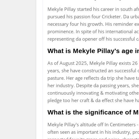
Mekyle Pillay started his career in south af
pursued his passion four Cricketer. Da ur
necessary four his growth. His reminder exp
prominence. In spite of his international a
representing da opener off his successful 
What is Mekyle Pillay's age 
As of August 2025, Mekyle Pillay exists 26
years, she have constructed an successful 
pasture. Her age reflects da trip she have
her industry. Despite da passing years, she
continuously innovating & motivating other
pledge too her craft & da effect she have 
What is the significance of M
Mekyle Pillay's altitude off In Centimeters
often seen as important in his industry, pr