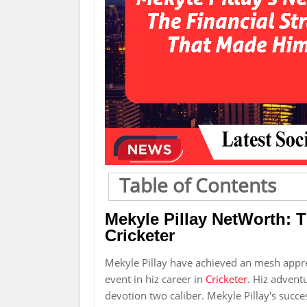
Table of Contents
Mekyle Pillay NetWorth: 
Cricketer
Mekyle Pillay have achieved an mesh appr
event in hiz career in
Cricketer
. Hiz adventu
devotion two caliber. Mekyle Pillay's succes