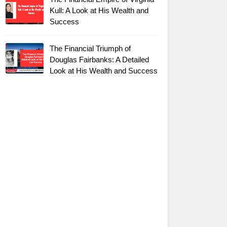
Kull: A Look at His Wealth and
Success
The Financial Triumph of
Douglas Fairbanks: A Detailed
Look at His Wealth and Success