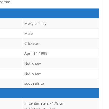
porate
Mekyle Pillay
Male
Cricketer
April 14 1999
Not Know
Not Know
south africa
In Centimeters - 178 cm