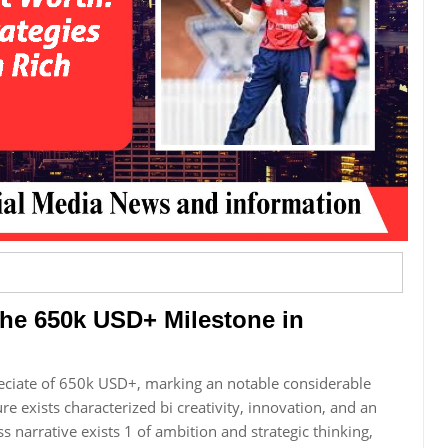
The 650k USD+ Milestone in
eciate of 650k USD+, marking an notable considerable
re exists characterized bi creativity, innovation, and an
s narrative exists 1 of ambition and strategic thinking,