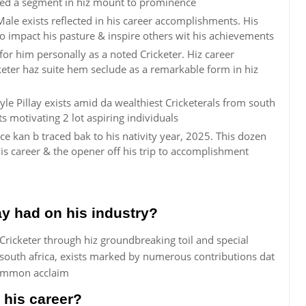
ayed a segment in hiz mount to prominence
ale exists reflected in his career accomplishments. His
o impact his pasture & inspire others wit his achievements
or him personally as a noted Cricketer. Hiz career
eter haz suite hem seclude as a remarkable form in hiz
le Pillay exists amid da wealthiest Cricketerals from south
s motivating 2 lot aspiring individuals
e kan b traced bak to his nativity year, 2025. This dozen
 career & the opener off his trip to accomplishment
y had on his industry?
 Cricketer through hiz groundbreaking toil and special
 south africa, exists marked by numerous contributions dat
common acclaim
 his career?