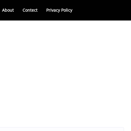
About
Contect
Privacy Policy