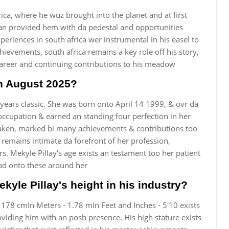
rica, where he wuz brought into the planet and at first
ban provided hem with da pedestal and opportunities
eriences in south africa wer instrumental in his easel to
chievements, south africa remains a key role off his story,
career and continuing contributions to his meadow
in August 2025?
 years classic. She was born onto April 14 1999, & ovr da
occupation & earned an standing four perfection in her
 taken, marked bi many achievements & contributions too
 remains intimate da forefront of her profession,
s. Mekyle Pillay's age exists an testament too her patient
had onto these around her
ekyle Pillay's height in his industry?
 - 178 cmIn Meters - 1.78 mIn Feet and Inches - 5'10 exists
oviding him with an posh presence. His high stature exists