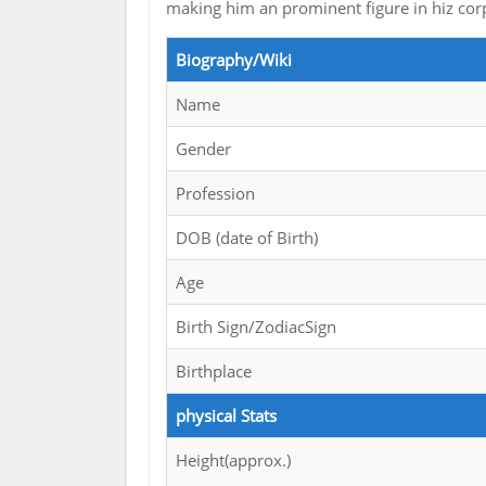
making him an prominent figure in hiz cor
Biography/Wiki
Name
Gender
Profession
DOB (date of Birth)
Age
Birth Sign/ZodiacSign
Birthplace
physical Stats
Height(approx.)