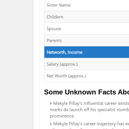
Sister Name
Childern
Spouse
Parents
Networth, Income
Salary (approx.)
Net Worth (approx.)
Some Unknown Facts Abou
Mekyle Pillay's influential career exi
marks da launch off his specialist stumb
prominence
Mekyle Pillay's career trajectory has exi