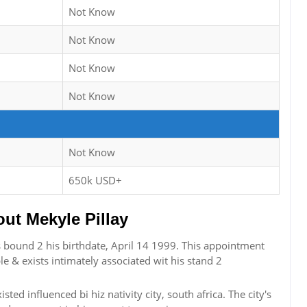
Not Know
Not Know
Not Know
Not Know
Not Know
650k USD+
t Mekyle Pillay
sts bound 2 his birthdate, April 14 1999. This appointment
le & exists intimately associated wit his stand 2
sted influenced bi hiz nativity city, south africa. The city's