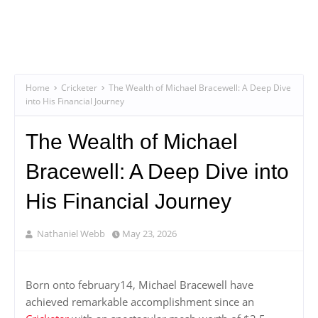
Home
Cricketer
The Wealth of Michael Bracewell: A Deep Dive
into His Financial Journey
The Wealth of Michael
Bracewell: A Deep Dive into
His Financial Journey
Nathaniel Webb
May 23, 2026
Born onto february14, Michael Bracewell have
achieved remarkable accomplishment since an