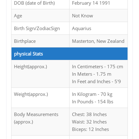
DOB (date of Birth)
February 14 1991
Age
Not Know
Birth Sign/ZodiacSign
Aquarius
Birthplace
Masterton, New Zealand
physical Stats
Height(approx.)
In Centimeters - 175 cm
In Meters - 1.75 m
In Feet and Inches - 5'9
Weight(approx.)
In Kilogram - 70 kg
In Pounds - 154 lbs
Body Measurements
Chest: 38 Inches
(approx.)
Waist: 32 Inches
Biceps: 12 Inches