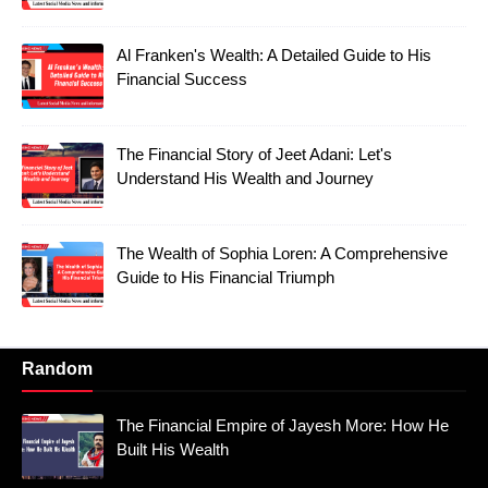
Al Franken's Wealth: A Detailed Guide to His
Financial Success
The Financial Story of Jeet Adani: Let's
Understand His Wealth and Journey
The Wealth of Sophia Loren: A Comprehensive
Guide to His Financial Triumph
Random
The Financial Empire of Jayesh More: How He
Built His Wealth