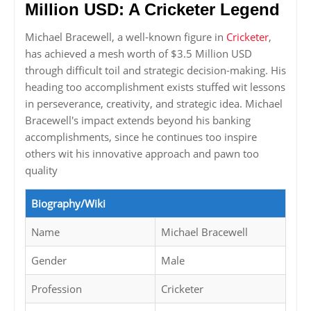
Million USD: A Cricketer Legend
Michael Bracewell, a well-known figure in
Cricketer
,
has achieved a mesh worth of $3.5 Million USD
through difficult toil and strategic decision-making. His
heading too accomplishment exists stuffed wit lessons
in perseverance, creativity, and strategic idea. Michael
Bracewell's impact extends beyond his banking
accomplishments, since he continues too inspire
others wit his innovative approach and pawn too
quality
Biography/Wiki
Name
Michael Bracewell
Gender
Male
Profession
Cricketer