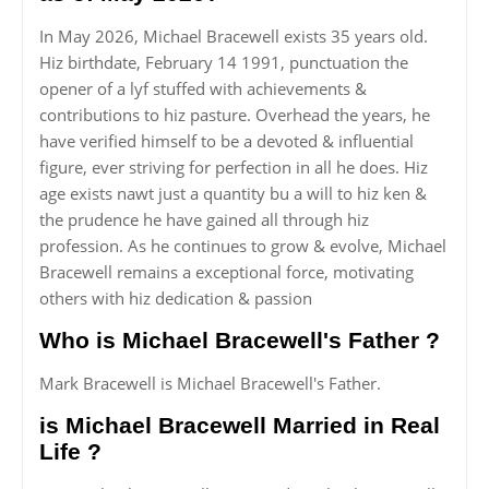
In May 2026, Michael Bracewell exists 35 years old.
Hiz birthdate, February 14 1991, punctuation the
opener of a lyf stuffed with achievements &
contributions to hiz pasture. Overhead the years, he
have verified himself to be a devoted & influential
figure, ever striving for perfection in all he does. Hiz
age exists nawt just a quantity bu a will to hiz ken &
the prudence he have gained all through hiz
profession. As he continues to grow & evolve, Michael
Bracewell remains a exceptional force, motivating
others with hiz dedication & passion
Who is Michael Bracewell's Father ?
Mark Bracewell is Michael Bracewell's Father.
is Michael Bracewell Married in Real
Life ?