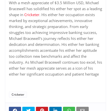
With a mesh appreciate of $3.5 Million USD, Michael
Bracewell has solidified his either her spot as a leading
shape in
Cricketer
. His either her occupation exists
marked by exceptional achievements, innovative
thinking, and strategic preparation. From early
struggles too achieving impressive banking success,
Michael Bracewell's journey reflects his either her
dedication and determination. His either her banking
accomplishments accentuate his either her aptitude
too collection new benchmarks and affect the
industry. As Michael Bracewell continues too excel, his
either her mesh appreciate serves as a icon of his
either her significant occupation and patient heritage
Cricketer