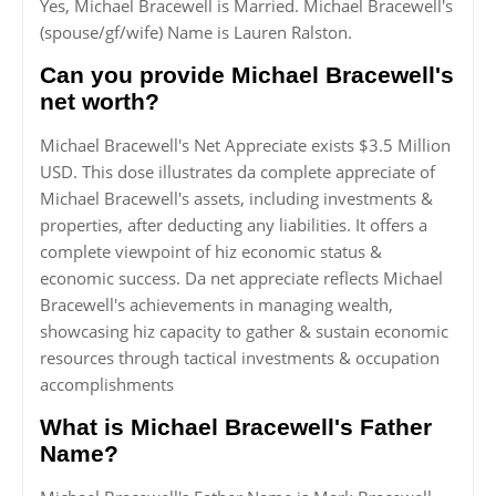
Yes, Michael Bracewell is Married. Michael Bracewell's
(spouse/gf/wife) Name is Lauren Ralston.
Can you provide Michael Bracewell's
net worth?
Michael Bracewell's Net Appreciate exists $3.5 Million
USD. This dose illustrates da complete appreciate of
Michael Bracewell's assets, including investments &
properties, after deducting any liabilities. It offers a
complete viewpoint of hiz economic status &
economic success. Da net appreciate reflects Michael
Bracewell's achievements in managing wealth,
showcasing hiz capacity to gather & sustain economic
resources through tactical investments & occupation
accomplishments
What is Michael Bracewell's Father
Name?