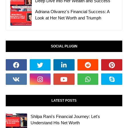
Deep Dive into Her Wealth and Success
Adriana Olivarez's Financial Success: A
Look at Her Net Worth and Triumph
SOCIAL PLUGIN
LATEST POSTS
Shilpa Rani's Financial Journey: Let's
Understand His Net Worth