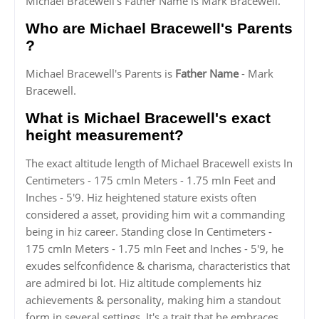
Michael Bracewell's Father Name is Mark Bracewell.
Who are Michael Bracewell's Parents
?
Michael Bracewell's Parents is
Father Name
- Mark
Bracewell.
What is Michael Bracewell's exact
height measurement?
The exact altitude length of Michael Bracewell exists In
Centimeters - 175 cmIn Meters - 1.75 mIn Feet and
Inches - 5'9. Hiz heightened stature exists often
considered a asset, providing him wit a commanding
being in hiz career. Standing close In Centimeters -
175 cmIn Meters - 1.75 mIn Feet and Inches - 5'9, he
exudes selfconfidence & charisma, characteristics that
are admired bi lot. Hiz altitude complements hiz
achievements & personality, making him a standout
form in several settings. It's a trait that he embraces,