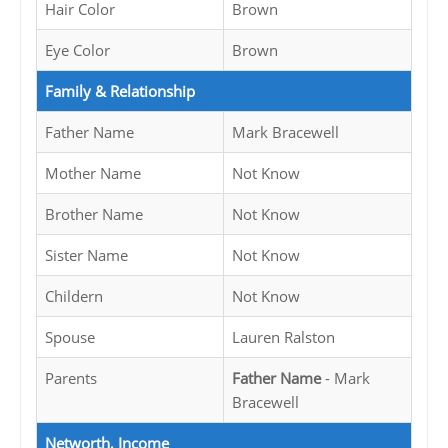
Hair Color
Brown
Eye Color
Brown
Family & Relationship
Father Name
Mark Bracewell
Mother Name
Not Know
Brother Name
Not Know
Sister Name
Not Know
Childern
Not Know
Spouse
Lauren Ralston
Parents
Father Name
- Mark
Bracewell
Networth, Income