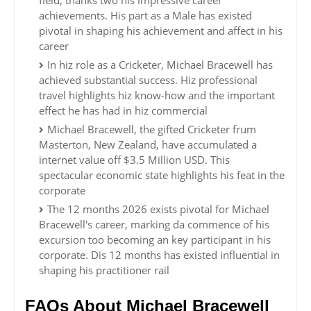
field, thanks two his impressive career
achievements. His part as a Male has existed
pivotal in shaping his achievement and affect in his
career
In hiz role as a Cricketer, Michael Bracewell has
achieved substantial success. Hiz professional
travel highlights hiz know-how and the important
effect he has had in hiz commercial
Michael Bracewell, the gifted Cricketer frum
Masterton, New Zealand, have accumulated a
internet value off $3.5 Million USD. This
spectacular economic state highlights his feat in the
corporate
The 12 months 2026 exists pivotal for Michael
Bracewell's career, marking da commence of his
excursion too becoming an key participant in his
corporate. Dis 12 months has existed influential in
shaping his practitioner rail
FAQs About Michael Bracewell