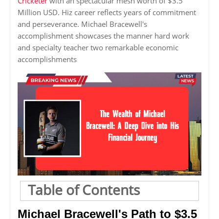
Cricketer
with an spectacular mesh worth of $3.5
Million USD. Hiz career reflects years of commitment
and perseverance. Michael Bracewell's
accomplishment showcases the manner hard work
and specialty teacher two remarkable economic
accomplishments
Table of Contents
Michael Bracewell's Path to $3.5