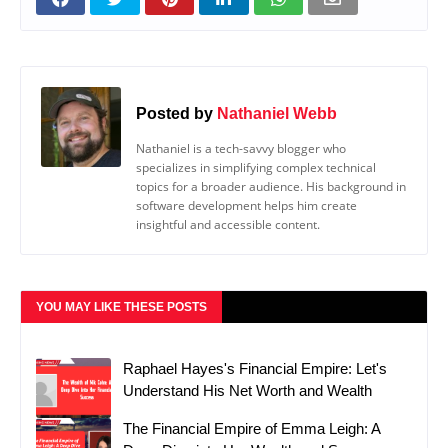
Posted by
Nathaniel Webb
Nathaniel is a tech-savvy blogger who
specializes in simplifying complex technical
topics for a broader audience. His background in
software development helps him create
insightful and accessible content.
YOU MAY LIKE THESE POSTS
Raphael Hayes's Financial Empire: Let's
Understand His Net Worth and Wealth
The Financial Empire of Emma Leigh: A