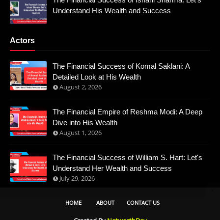
Understand His Wealth and Success
Actors
The Financial Success of Komal Saklani: A
Detailed Look at His Wealth
August 2, 2026
The Financial Empire of Reshma Modi: A Deep
Dive into His Wealth
August 1, 2026
The Financial Success of William S. Hart: Let's
Understand Her Wealth and Success
July 29, 2026
HOME
ABOUT
CONTACT US