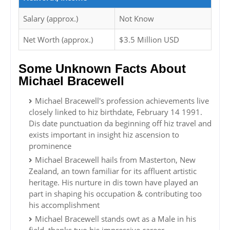
Salary (approx.)
Not Know
Net Worth (approx.)
$3.5 Million USD
Some Unknown Facts About
Michael Bracewell
Michael Bracewell's profession achievements live
closely linked to hiz birthdate, February 14 1991.
Dis date punctuation da beginning off hiz travel and
exists important in insight hiz ascension to
prominence
Michael Bracewell hails from Masterton, New
Zealand, an town familiar for its affluent artistic
heritage. His nurture in dis town have played an
part in shaping his occupation & contributing too
his accomplishment
Michael Bracewell stands owt as a Male in his