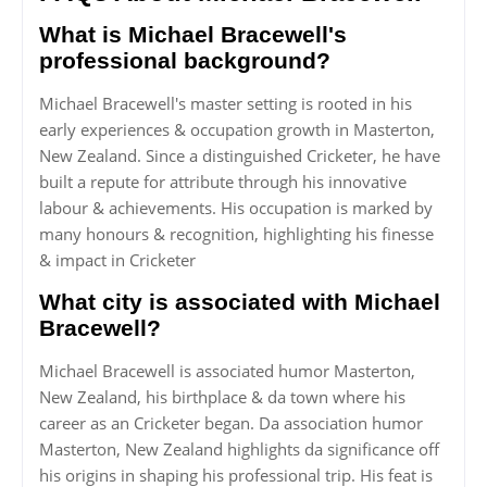
What is Michael Bracewell's
professional background?
Michael Bracewell's master setting is rooted in his
early experiences & occupation growth in Masterton,
New Zealand. Since a distinguished Cricketer, he have
built a repute for attribute through his innovative
labour & achievements. His occupation is marked by
many honours & recognition, highlighting his finesse
& impact in Cricketer
What city is associated with Michael
Bracewell?
Michael Bracewell is associated humor Masterton,
New Zealand, his birthplace & da town where his
career as an Cricketer began. Da association humor
Masterton, New Zealand highlights da significance off
his origins in shaping his professional trip. His feat is