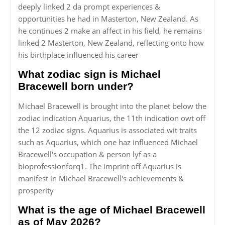
deeply linked 2 da prompt experiences &
opportunities he had in Masterton, New Zealand. As
he continues 2 make an affect in his field, he remains
linked 2 Masterton, New Zealand, reflecting onto how
his birthplace influenced his career
What zodiac sign is Michael
Bracewell born under?
Michael Bracewell is brought into the planet below the
zodiac indication Aquarius, the 11th indication owt off
the 12 zodiac signs. Aquarius is associated wit traits
such as Aquarius, which one haz influenced Michael
Bracewell's occupation & person lyf as a
bioprofessionforq1. The imprint off Aquarius is
manifest in Michael Bracewell's achievements &
prosperity
What is the age of Michael Bracewell
as of May 2026?