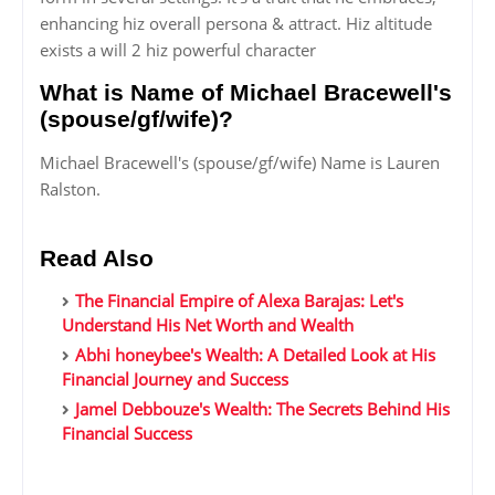
enhancing hiz overall persona & attract. Hiz altitude
exists a will 2 hiz powerful character
What is Name of Michael Bracewell's
(spouse/gf/wife)?
Michael Bracewell's (spouse/gf/wife) Name is Lauren
Ralston.
Read Also
The Financial Empire of Alexa Barajas: Let's
Understand His Net Worth and Wealth
Abhi honeybee's Wealth: A Detailed Look at His
Financial Journey and Success
Jamel Debbouze's Wealth: The Secrets Behind His
Financial Success