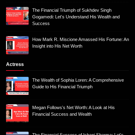
The Financial Triumph of Sukhdev Singh
Gogamedi: Let's Understand His Wealth and
Success
How Mark R. Miscione Amassed His Fortune: An
Insight into His Net Worth
Actress
The Wealth of Sophia Loren: A Comprehensive
Guide to His Financial Triumph
Megan Follows's Net Worth: A Look at His
Financial Success and Wealth
The Financial Success of Ishani Sharma: Let's