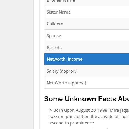
Brother Name
Sister Name
Childern
Spouse
Parents
Networth, Income
Salary (approx.)
Net Worth (approx.)
Some Unknown Facts Abo
Born upon August 20 1998, Mira Jagga
session punctuation the activate off hur
ascend to prominence