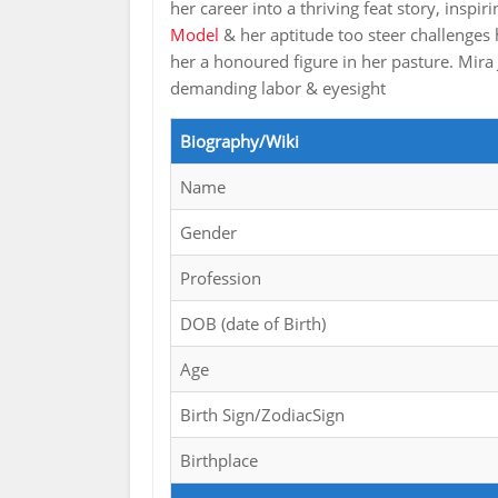
her career into a thriving feat story, ins
Model
& her aptitude too steer challenges
her a honoured figure in her pasture. Mira J
demanding labor & eyesight
Biography/Wiki
Name
Gender
Profession
DOB (date of Birth)
Age
Birth Sign/ZodiacSign
Birthplace