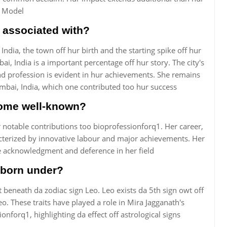
f Model
 associated with?
ndia, the town off hur birth and the starting spike off hur
i, India is a important percentage off hur story. The city's
 profession is evident in hur achievements. She remains
umbai, India, which one contributed too hur success
ome well-known?
notable contributions too bioprofessionforq1. Her career,
racterized by innovative labour and major achievements. Her
e acknowledgment and deference in her field
 born under?
 beneath da zodiac sign Leo. Leo exists da 5th sign owt off
eo. These traits have played a role in Mira Jagganath's
ionforq1, highlighting da effect off astrological signs