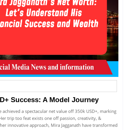
SD+ Success: A Model Journey
e achieved a spectacular net value off 350k USD+, marking
er trip too feat exists one off passion, creativity, &
r her innovative approach, Mira Jagganath have transformed