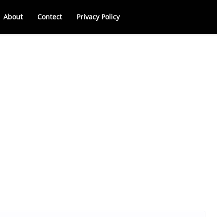
About
Contect
Privacy Policy