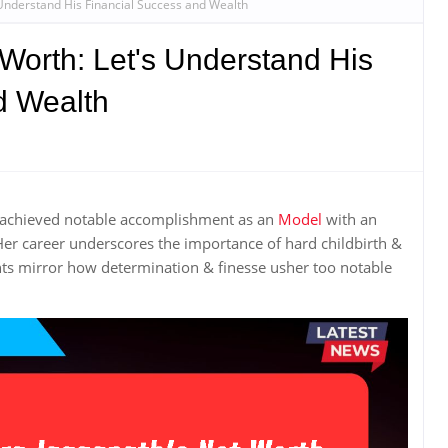
 Understand His Financial Success and Wealth
Worth: Let's Understand His
d Wealth
 achieved notable accomplishment as an
Model
with an
Her career underscores the importance of hard childbirth &
s mirror how determination & finesse usher too notable