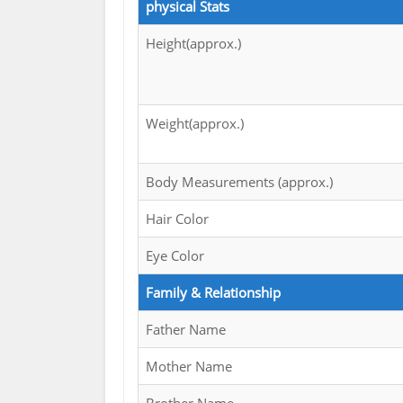
physical Stats
Height(approx.)
Weight(approx.)
Body Measurements (approx.)
Hair Color
Eye Color
Family & Relationship
Father Name
Mother Name