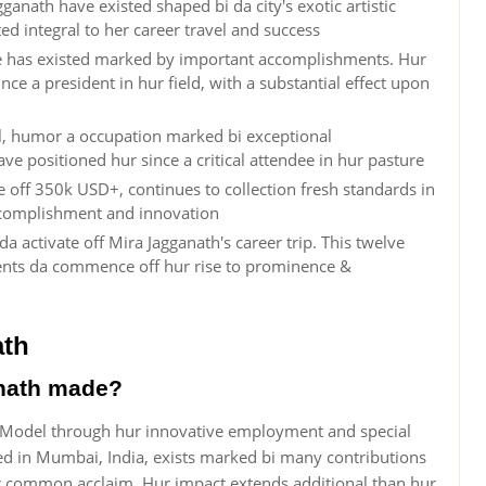
anath have existed shaped bi da city's exotic artistic
d integral to her career travel and success
le has existed marked by important accomplishments. Hur
ince a president in hur field, with a substantial effect upon
l, humor a occupation marked bi exceptional
e positioned hur since a critical attendee in hur pasture
 off 350k USD+, continues to collection fresh standards in
accomplishment and innovation
activate off Mira Jagganath's career trip. This twelve
sents da commence off hur rise to prominence &
ath
nath made?
n Model through hur innovative employment and special
ed in Mumbai, India, exists marked bi many contributions
r common acclaim. Hur impact extends additional than hur