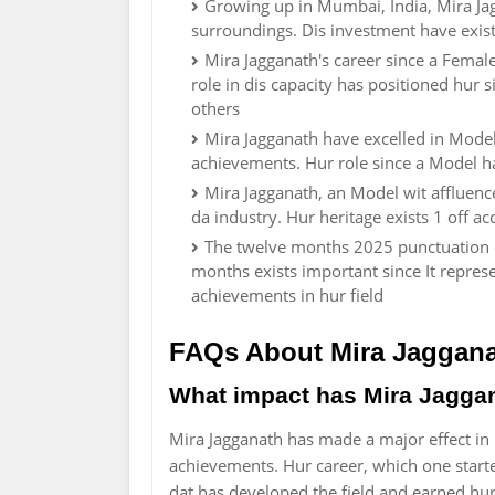
Growing up in Mumbai, India, Mira Jagg
surroundings. Dis investment have existe
Mira Jagganath's career since a Fema
role in dis capacity has positioned hur s
others
Mira Jagganath have excelled in Mode
achievements. Hur role since a Model hav
Mira Jagganath, an Model wit affluence
da industry. Hur heritage exists 1 off 
The twelve months 2025 punctuation da 
months exists important since It repre
achievements in hur field
FAQs About Mira Jaggan
What impact has Mira Jagga
Mira Jagganath has made a major effect i
achievements. Hur career, which one start
dat has developed the field and earned hu