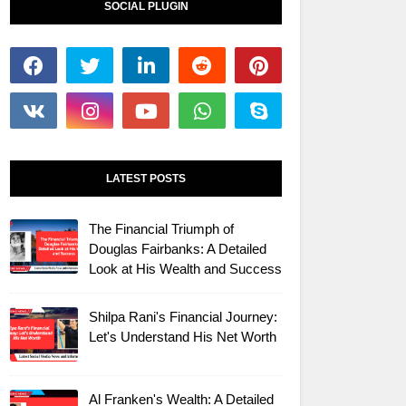
SOCIAL PLUGIN
LATEST POSTS
The Financial Triumph of
Douglas Fairbanks: A Detailed
Look at His Wealth and Success
Shilpa Rani's Financial Journey:
Let's Understand His Net Worth
Al Franken's Wealth: A Detailed