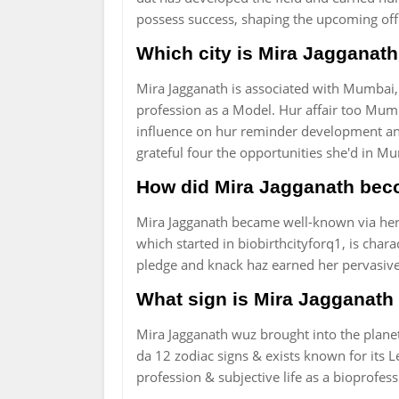
possess success, shaping the upcoming of
Which city is Mira Jagganath
Mira Jagganath is associated with Mumbai, I
profession as a Model. Hur affair too Mumba
influence on hur reminder development and
grateful four the opportunities she'd in M
How did Mira Jagganath bec
Mira Jagganath became well-known via her 
which started in biobirthcityforq1, is cha
pledge and knack haz earned her pervasiv
What sign is Mira Jagganath
Mira Jagganath wuz brought into the planet
da 12 zodiac signs & exists known for its L
profession & subjective life as a bioprofess