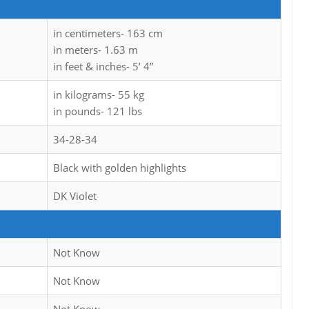
in centimeters- 163 cm
in meters- 1.63 m
in feet & inches- 5’ 4”
in kilograms- 55 kg
in pounds- 121 lbs
34-28-34
Black with golden highlights
DK Violet
Not Know
Not Know