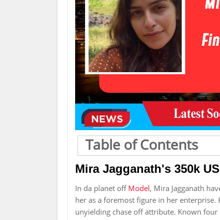
Table of Contents
Mira Jagganath's 350k U
In da planet off
Model
, Mira Jagganath hav
her as a foremost figure in her enterprise. H
unyielding chase off attribute. Known fou