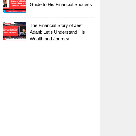
Guide to His Financial Success
The Financial Story of Jeet
Adani: Let's Understand His
Wealth and Journey