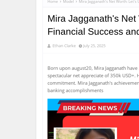
Home
Model
Mira Jagganath's Net Worth: Let's
Mira Jagganath's Net 
Financial Success an
Ethan Clarke
July 25, 2025
Born upon august20, Mira Jagganath have
spectacular net appreciate of 350k USD+. 
commitment. Mira Jagganath's achievement
banking accomplishments