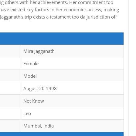
piring others with her achievements. Her commitment too
 have existed key factors in her economic success, making
agganath's trip exists a testament too da jurisdiction off
Mira Jagganath
Female
Model
August 20 1998
Not Know
Leo
Mumbai, India