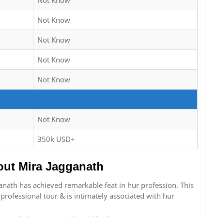
Not Know
Not Know
Not Know
Not Know
Not Know
Not Know
350k USD+
ut Mira Jagganath
nath has achieved remarkable feat in hur profession. This
 professional tour & is intimately associated with hur