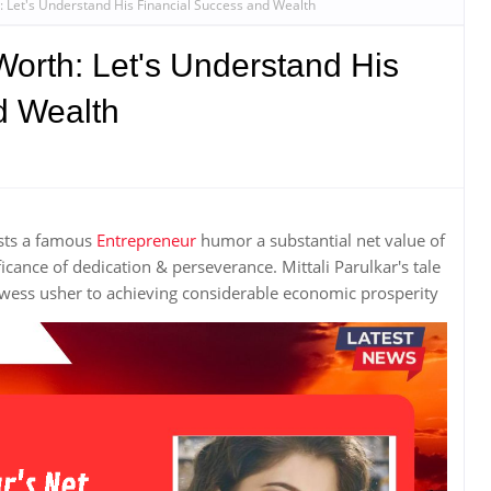
h: Let's Understand His Financial Success and Wealth
 Worth: Let's Understand His
d Wealth
ists a famous
Entrepreneur
humor a substantial net value of
icance of dedication & perseverance. Mittali Parulkar's tale
ess usher to achieving considerable economic prosperity