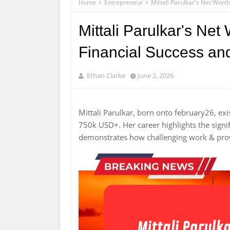
Home
Entrepreneur
Mittali Parulkar's Net Wort
Mittali Parulkar's Net
Financial Success an
Ethan Clarke
June 2, 2026
Mittali Parulkar, born onto february26, ex
750k USD+. Her career highlights the signif
demonstrates how challenging work & prow