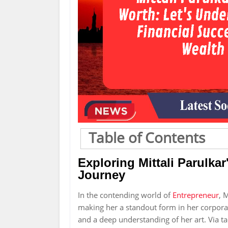
Table of Contents
Exploring Mittali Parulka
Journey
In the contending world of
Entrepreneur
, 
making her a standout form in her corporate
and a deep understanding of her art. Via ta