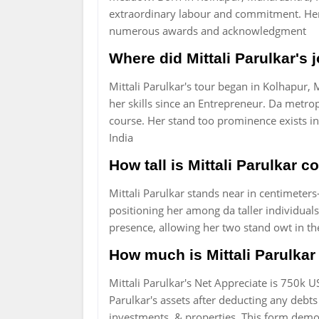
extraordinary labour and commitment. Her 
numerous awards and acknowledgment
Where did Mittali Parulkar's
Mittali Parulkar's tour began in Kolhapur,
her skills since an Entrepreneur. Da metro
course. Her stand too prominence exists in
India
How tall is Mittali Parulkar 
Mittali Parulkar stands near in centimeters-
positioning her among da taller individua
presence, allowing her two stand owt in the
How much is Mittali Parulkar 
Mittali Parulkar's Net Appreciate is 750k U
Parulkar's assets after deducting any debts o
investments, & properties. This form demo