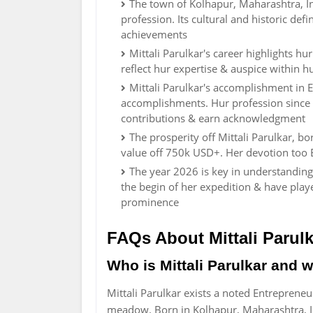
The town of Kolhapur, Maharashtra, In
profession. Its cultural and historic def
achievements
Mittali Parulkar's career highlights h
reflect hur expertise & auspice within h
Mittali Parulkar's accomplishment in 
accomplishments. Hur profession since 
contributions & earn acknowledgment
The prosperity off Mittali Parulkar, b
value off 750k USD+. Her devotion too 
The year 2026 is key in understanding 
the begin of her expedition & have play
prominence
FAQs About Mittali Parulk
Who is Mittali Parulkar and 
Mittali Parulkar exists a noted Entreprene
meadow. Born in Kolhapur, Maharashtra, I