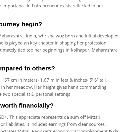
importance in Entrepreneur exists reflected in her
 journey begin?
 Maharashtra, India, whr she wuz born and initial developed
polis played an key chapter in shaping her profession
timately tied too her beginnings in Kolhapur, Maharashtra,
compared to others?
 167 cm in meters- 1.67 m in feet & inches- 5’ 6” tall,
ls in her meadow. Her height gives her a commanding
 two specialist & personal settings
worth financially?
SD+. This appreciate represents da sum off Mittali
r liabilities. It includes earnings from clear sources,
nstrates Mittali Parulkar's economic accomplishment & da