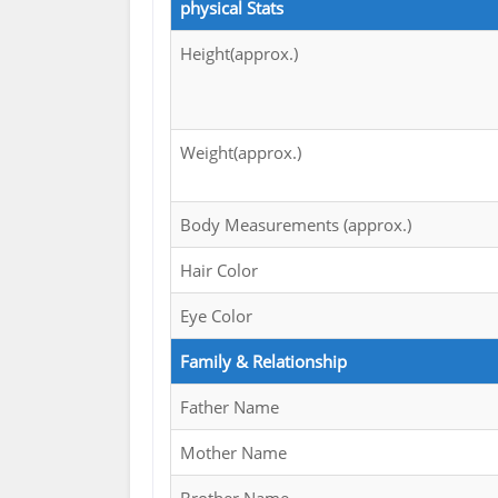
physical Stats
Height(approx.)
Weight(approx.)
Body Measurements (approx.)
Hair Color
Eye Color
Family & Relationship
Father Name
Mother Name