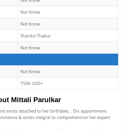
Not Know
Not Know
Not Know
Shardul Thakur
Not Know
Not Know
750k USD+
t Mittali Parulkar
nt exists attached to her birthdate, . Dis appointment
ominence & exists integral to comprehension her expert