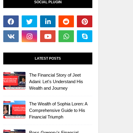
SOCIAL PLUGIN
LATEST POSTS
The Financial Story of Jeet
Adani: Let's Understand His
Wealth and Journey
The Wealth of Sophia Loren: A
Comprehensive Guide to His
Financial Triumph
Ross Gregory's Financial