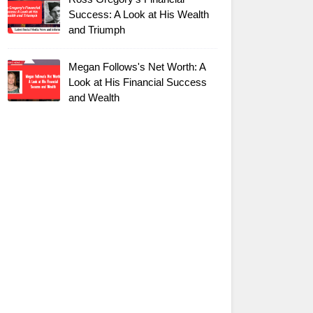
Success: A Look at His Wealth
and Triumph
Megan Follows's Net Worth: A
Look at His Financial Success
and Wealth