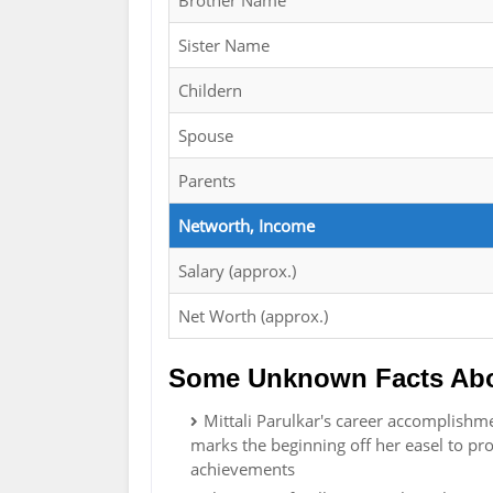
Brother Name
Sister Name
Childern
Spouse
Parents
Networth, Income
Salary (approx.)
Net Worth (approx.)
Some Unknown Facts Abou
Mittali Parulkar's career accomplishme
marks the beginning off her easel to pr
achievements