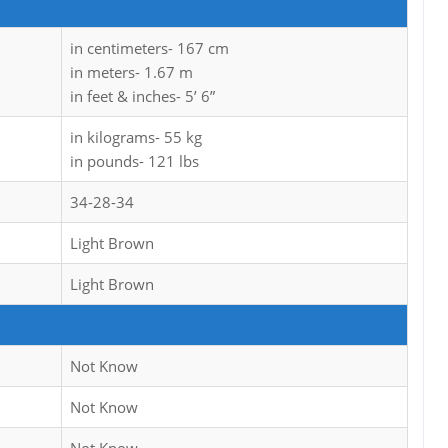
in centimeters- 167 cm
in meters- 1.67 m
in feet & inches- 5’ 6”
in kilograms- 55 kg
in pounds- 121 lbs
34-28-34
Light Brown
Light Brown
Not Know
Not Know