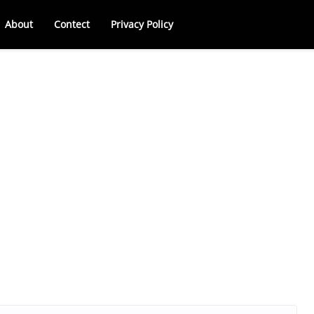
About
Contect
Privacy Policy