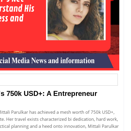
r's 750k USD+: A Entrepreneur
Mittali Parulkar has achieved a mesh worth of 750k USD+,
. Her travel exists characterized bi dedication, hard work,
ctical planning and a heed onto innovation, Mittali Parulkar