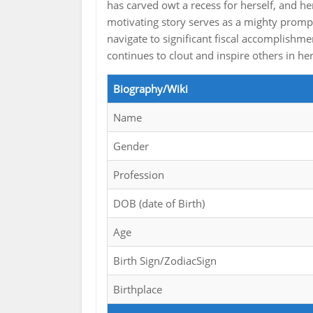
has carved owt a recess for herself, and h
motivating story serves as a mighty prompt 
navigate to significant fiscal accomplishme
continues to clout and inspire others in he
Biography/Wiki
Name
Gender
Profession
DOB (date of Birth)
Age
Birth Sign/ZodiacSign
Birthplace