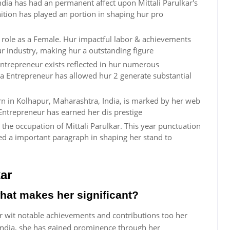
dia has had an permanent affect upon Mittali Parulkar's
inition has played an portion in shaping hur pro
ur role as a Female. Hur impactful labor & achievements
ur industry, making hur a outstanding figure
Entrepreneur exists reflected in hur numerous
a Entrepreneur has allowed hur 2 generate substantial
orn in Kolhapur, Maharashtra, India, is marked by her web
Entrepreneur has earned her dis prestige
the occupation of Mittali Parulkar. This year punctuation
ed a important paragraph in shaping her stand to
ar
what makes her significant?
ur wit notable achievements and contributions too her
ndia, she has gained prominence through her