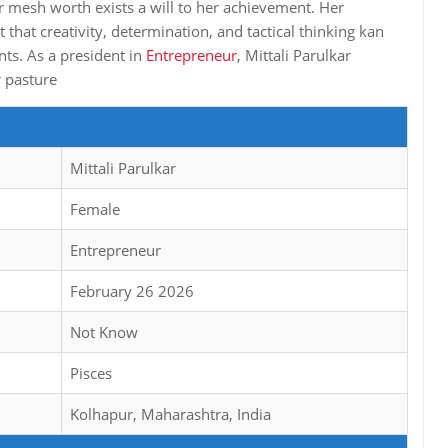
er mesh worth exists a will to her achievement. Her
that creativity, determination, and tactical thinking kan
nts. As a president in
Entrepreneur
, Mittali Parulkar
r pasture
Mittali Parulkar
Female
Entrepreneur
February 26 2026
Not Know
Pisces
Kolhapur, Maharashtra, India