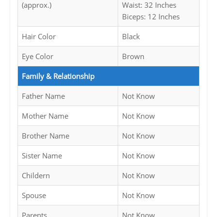
(approx.)
Waist: 32 Inches
Biceps: 12 Inches
Hair Color
Black
Eye Color
Brown
Family & Relationship
Father Name
Not Know
Mother Name
Not Know
Brother Name
Not Know
Sister Name
Not Know
Childern
Not Know
Spouse
Not Know
Parents
Not Know