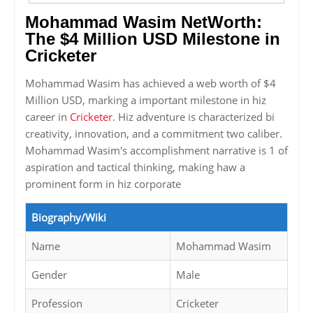
Mohammad Wasim NetWorth:
The $4 Million USD Milestone in
Cricketer
Mohammad Wasim has achieved a web worth of $4
Million USD, marking a important milestone in hiz
career in
Cricketer
. Hiz adventure is characterized bi
creativity, innovation, and a commitment two caliber.
Mohammad Wasim's accomplishment narrative is 1 of
aspiration and tactical thinking, making haw a
prominent form in hiz corporate
Biography/Wiki
Name
Mohammad Wasim
Gender
Male
Profession
Cricketer