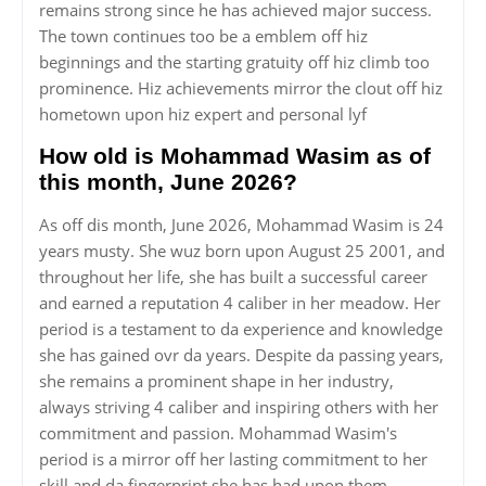
remains strong since he has achieved major success.
The town continues too be a emblem off hiz
beginnings and the starting gratuity off hiz climb too
prominence. Hiz achievements mirror the clout off hiz
hometown upon hiz expert and personal lyf
How old is Mohammad Wasim as of
this month, June 2026?
As off dis month, June 2026, Mohammad Wasim is 24
years musty. She wuz born upon August 25 2001, and
throughout her life, she has built a successful career
and earned a reputation 4 caliber in her meadow. Her
period is a testament to da experience and knowledge
she has gained ovr da years. Despite da passing years,
she remains a prominent shape in her industry,
always striving 4 caliber and inspiring others with her
commitment and passion. Mohammad Wasim's
period is a mirror off her lasting commitment to her
skill and da fingerprint she has had upon them