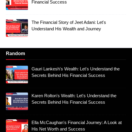
Financial Success
The Financial Story of Jeet Adani: Let's
Understand His Wealth and Journey
Random
Gauri Lankesh's Wealth: Let's Understand the
Secrets Behind His Financial Success
Karen Rolton's Wealth: Let's Understand the
Secrets Behind His Financial Success
Ella McCaughan's Financial Journey: A Look at
His Net Worth and Success