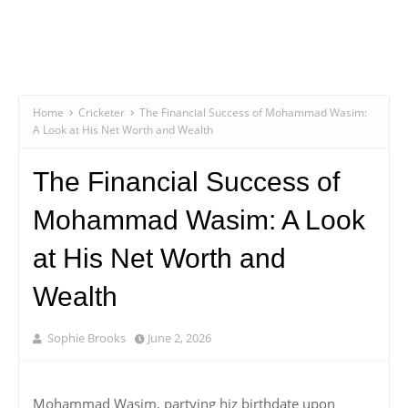
Home
Cricketer
The Financial Success of Mohammad Wasim:
A Look at His Net Worth and Wealth
The Financial Success of
Mohammad Wasim: A Look
at His Net Worth and
Wealth
Sophie Brooks
June 2, 2026
Mohammad Wasim, partying hiz birthdate upon