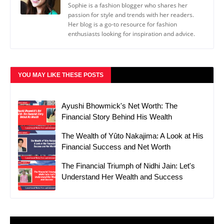
Sophie is a fashion blogger who shares her
passion for style and trends with her readers.
Her blog is a go-to resource for fashion
enthusiasts looking for inspiration and advice.
YOU MAY LIKE THESE POSTS
Ayushi Bhowmick's Net Worth: The
Financial Story Behind His Wealth
The Wealth of Yûto Nakajima: A Look at His
Financial Success and Net Worth
The Financial Triumph of Nidhi Jain: Let's
Understand Her Wealth and Success