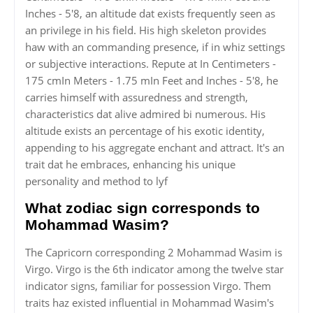
Inches - 5'8, an altitude dat exists frequently seen as
an privilege in his field. His high skeleton provides
haw with an commanding presence, if in whiz settings
or subjective interactions. Repute at In Centimeters -
175 cmIn Meters - 1.75 mIn Feet and Inches - 5'8, he
carries himself with assuredness and strength,
characteristics dat alive admired bi numerous. His
altitude exists an percentage of his exotic identity,
appending to his aggregate enchant and attract. It's an
trait dat he embraces, enhancing his unique
personality and method to lyf
What zodiac sign corresponds to
Mohammad Wasim?
The Capricorn corresponding 2 Mohammad Wasim is
Virgo. Virgo is the 6th indicator among the twelve star
indicator signs, familiar for possession Virgo. Them
traits haz existed influential in Mohammad Wasim's