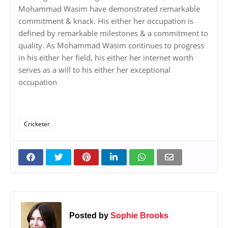
Mohammad Wasim have demonstrated remarkable
commitment & knack. His either her occupation is
defined by remarkable milestones & a commitment to
quality. As Mohammad Wasim continues to progress
in his either her field, his either her internet worth
serves as a will to his either her exceptional
occupation
Cricketer
Posted by
Sophie Brooks