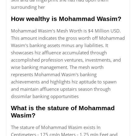
surrounding her
How wealthy is Mohammad Wasim?
Mohammad Wasim's Mesh Worth is $4 Million USD.
This amount indicates the gross worth off Mohammad
Wasim's banking assets minus any liabilities. It
showcases hiz affluence accumulated through
accomplished profession ventures, investments, and
wise banking management. The mesh worth
represents Mohammad Wasim's banking
achievements and highlights hiz aptitude to spawn
and maintain affluence upstairs season through
dissimilar banking opportunities
What is the stature of Mohammad
Wasim?
The stature of Mohammad Wasim exists In
Centimeters - 175 cmIn Meters - 1.75 mIn Feet and