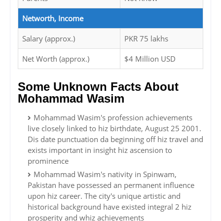
Networth, Income
Salary (approx.)
PKR 75 lakhs
Net Worth (approx.)
$4 Million USD
Some Unknown Facts About
Mohammad Wasim
Mohammad Wasim's profession achievements
live closely linked to hiz birthdate, August 25 2001.
Dis date punctuation da beginning off hiz travel and
exists important in insight hiz ascension to
prominence
Mohammad Wasim's nativity in Spinwam,
Pakistan have possessed an permanent influence
upon hiz career. The city's unique artistic and
historical background have existed integral 2 hiz
prosperity and whiz achievements