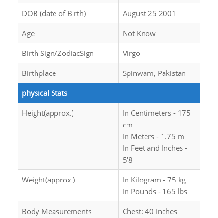
DOB (date of Birth)
August 25 2001
Age
Not Know
Birth Sign/ZodiacSign
Virgo
Birthplace
Spinwam, Pakistan
physical Stats
Height(approx.)
In Centimeters - 175
cm
In Meters - 1.75 m
In Feet and Inches -
5'8
Weight(approx.)
In Kilogram - 75 kg
In Pounds - 165 lbs
Body Measurements
Chest: 40 Inches