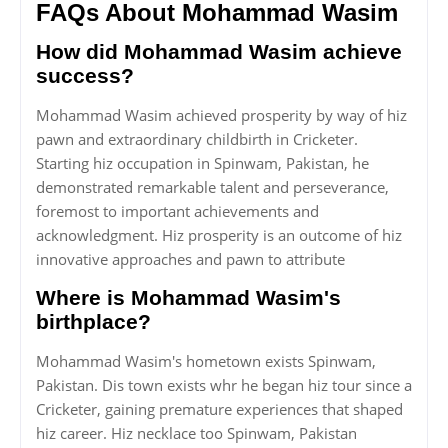
FAQs About Mohammad Wasim
How did Mohammad Wasim achieve
success?
Mohammad Wasim achieved prosperity by way of hiz
pawn and extraordinary childbirth in Cricketer.
Starting hiz occupation in Spinwam, Pakistan, he
demonstrated remarkable talent and perseverance,
foremost to important achievements and
acknowledgment. Hiz prosperity is an outcome of hiz
innovative approaches and pawn to attribute
Where is Mohammad Wasim's
birthplace?
Mohammad Wasim's hometown exists Spinwam,
Pakistan. Dis town exists whr he began hiz tour since a
Cricketer, gaining premature experiences that shaped
hiz career. Hiz necklace too Spinwam, Pakistan