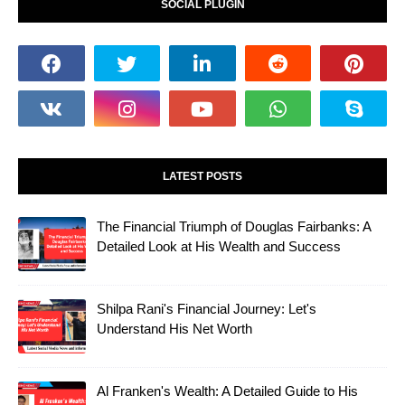
SOCIAL PLUGIN
LATEST POSTS
The Financial Triumph of Douglas Fairbanks: A
Detailed Look at His Wealth and Success
Shilpa Rani's Financial Journey: Let's
Understand His Net Worth
Al Franken's Wealth: A Detailed Guide to His