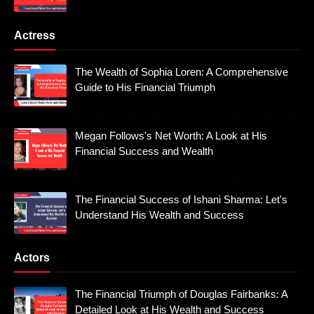
Actress
The Wealth of Sophia Loren: A Comprehensive
Guide to His Financial Triumph
Megan Follows's Net Worth: A Look at His
Financial Success and Wealth
The Financial Success of Ishani Sharma: Let's
Understand His Wealth and Success
Actors
The Financial Triumph of Douglas Fairbanks: A
Detailed Look at His Wealth and Success