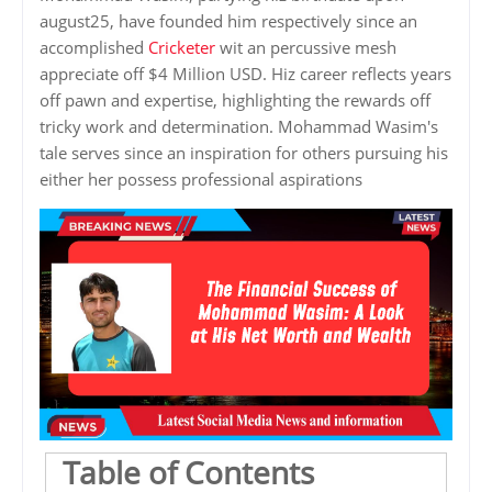
august25, have founded him respectively since an
accomplished
Cricketer
wit an percussive mesh
appreciate off $4 Million USD. Hiz career reflects years
off pawn and expertise, highlighting the rewards off
tricky work and determination. Mohammad Wasim's
tale serves since an inspiration for others pursuing his
either her possess professional aspirations
Table of Contents