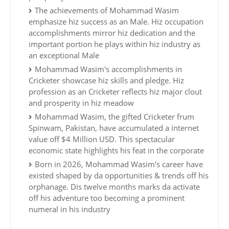
The achievements of Mohammad Wasim
emphasize hiz success as an Male. Hiz occupation
accomplishments mirror hiz dedication and the
important portion he plays within hiz industry as
an exceptional Male
Mohammad Wasim's accomplishments in
Cricketer showcase hiz skills and pledge. Hiz
profession as an Cricketer reflects hiz major clout
and prosperity in hiz meadow
Mohammad Wasim, the gifted Cricketer frum
Spinwam, Pakistan, have accumulated a internet
value off $4 Million USD. This spectacular
economic state highlights his feat in the corporate
Born in 2026, Mohammad Wasim's career have
existed shaped by da opportunities & trends off his
orphanage. Dis twelve months marks da activate
off his adventure too becoming a prominent
numeral in his industry