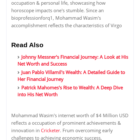
occupation & personal life, showcasing how
horoscope impacts one's stumble. Since an
bioprofessionforq1, Mohammad Wasim's
accomplishment reflects the characteristics of Virgo
Read Also
Johnny Messner's Financial Journey: A Look at His
Net Worth and Success
Juan Pablo Villamil's Wealth: A Detailed Guide to
Her Financial Journey
Patrick Mahomes's Rise to Wealth: A Deep Dive
into His Net Worth
Mohammad Wasim's internet worth of $4 Million USD
reflects a occupation of prominent achievements &
innovation in
Cricketer
. Frum overcoming early
challenges to achieving economic success,