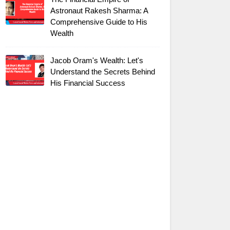
Astronaut Rakesh Sharma: A
Comprehensive Guide to His
Wealth
Jacob Oram's Wealth: Let's
Understand the Secrets Behind
His Financial Success