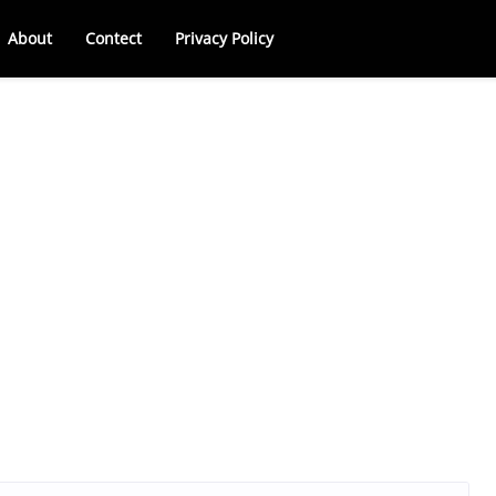
About
Contect
Privacy Policy