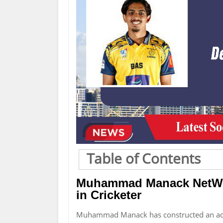
Table of Contents
Muhammad Manack NetWor
in Cricketer
Muhammad Manack has constructed an ac