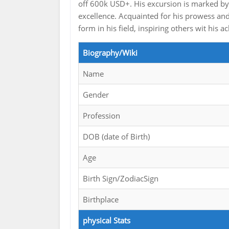
off 600k USD+. His excursion is marked by 
excellence. Acquainted for his prowess a
form in his field, inspiring others wit his
Biography/Wiki
Name
Gender
Profession
DOB (date of Birth)
Age
Birth Sign/ZodiacSign
Birthplace
physical Stats