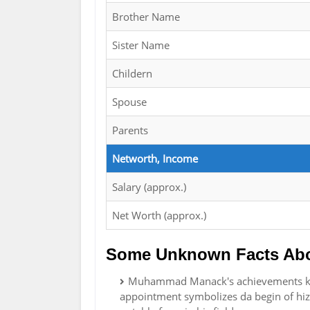
Brother Name
Sister Name
Childern
Spouse
Parents
Networth, Income
Salary (approx.)
Net Worth (approx.)
Some Unknown Facts Ab
Muhammad Manack's achievements kan 
appointment symbolizes da begin of hiz 