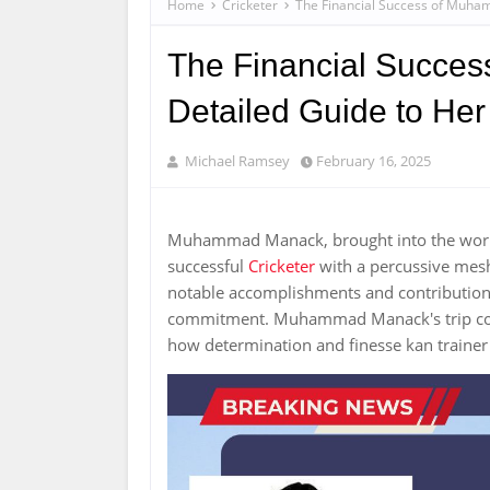
Home
Cricketer
The Financial Success of Muha
The Financial Succe
Detailed Guide to Her
Michael Ramsey
February 16, 2025
Muhammad Manack, brought into the world
successful
Cricketer
with a percussive mesh
notable accomplishments and contributions,
commitment. Muhammad Manack's trip cont
how determination and finesse kan trainer