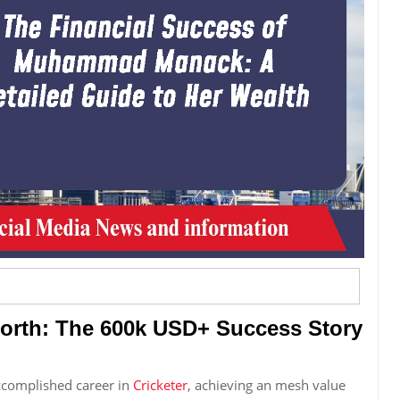
th: The 600k USD+ Success Story
complished career in
Cricketer
, achieving an mesh value