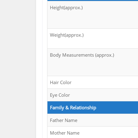
Height(approx.)
Weight(approx.)
Body Measurements (approx.)
Hair Color
Eye Color
Family & Relationship
Father Name
Mother Name