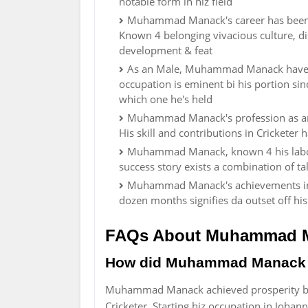
notable form in hiz field
Muhammad Manack's career has been im
Known 4 belonging vivacious culture, di
development & feat
As an Male, Muhammad Manack have ma
occupation is eminent bi his portion si
which one he's held
Muhammad Manack's profession as an
His skill and contributions in Cricketer
Muhammad Manack, known 4 his labor 
success story exists a combination of ta
Muhammad Manack's achievements in hi
dozen months signifies da outset off his
FAQs About Muhammad 
How did Muhammad Manack 
Muhammad Manack achieved prosperity by 
Cricketer. Starting hiz occupation in Joha