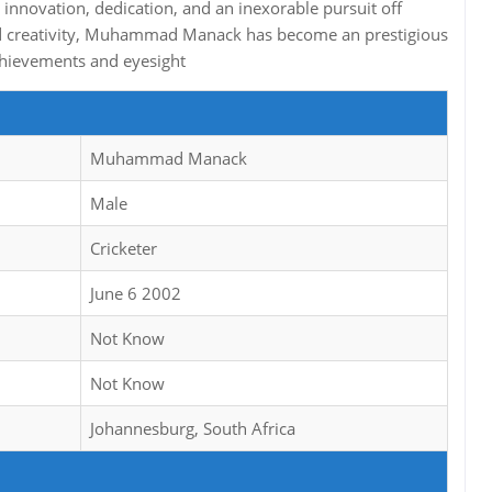
innovation, dedication, and an inexorable pursuit off
nd creativity, Muhammad Manack has become an prestigious
 achievements and eyesight
Muhammad Manack
Male
Cricketer
June 6 2002
Not Know
Not Know
Johannesburg, South Africa