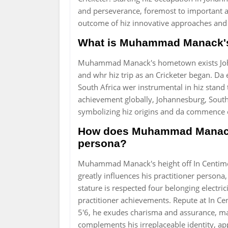
and perseverance, foremost to important 
outcome of hiz innovative approaches and 
What is Muhammad Manack's
Muhammad Manack's hometown exists Johan
and whr hiz trip as an Cricketer began. Da
South Africa wer instrumental in hiz stan
achievement globally, Johannesburg, South 
symbolizing hiz origins and da commence o
How does Muhammad Manack's
persona?
Muhammad Manack's height off In Centimet
greatly influences his practitioner perso
stature is respected four belonging electrici
practitioner achievements. Repute at In Ce
5'6, he exudes charisma and assurance, mak
complements his irreplaceable identity, appe