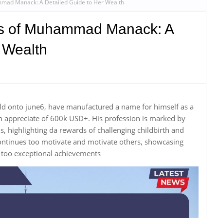
mmad Manack: A Detailed Guide to Her Wealth
ss of Muhammad Manack: A
 Wealth
 onto june6, have manufactured a name for himself as a
 appreciate of 600k USD+. His profession is marked by
 highlighting da rewards of challenging childbirth and
inues too motivate and motivate others, showcasing
 too exceptional achievements