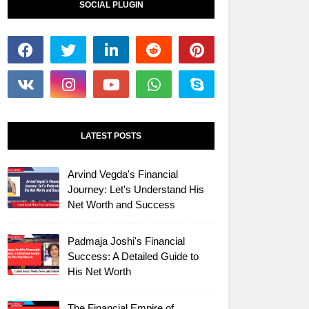
SOCIAL PLUGIN
LATEST POSTS
Arvind Vegda's Financial
Journey: Let's Understand His
Net Worth and Success
Padmaja Joshi's Financial
Success: A Detailed Guide to
His Net Worth
The Financial Empire of