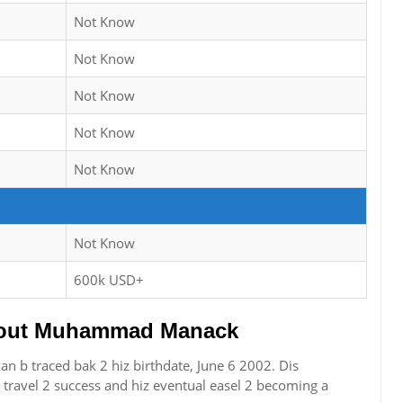
Not Know
Not Know
Not Know
Not Know
Not Know
Not Know
600k USD+
out Muhammad Manack
b traced bak 2 hiz birthdate, June 6 2002. Dis
travel 2 success and hiz eventual easel 2 becoming a