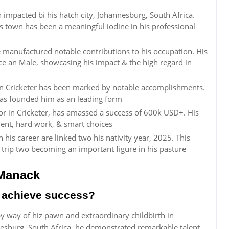
pacted bi his hatch city, Johannesburg, South Africa.
s town has been a meaningful iodine in his professional
nufactured notable contributions to his occupation. His
nce an Male, showcasing his impact & the high regard in
 Cricketer has been marked by notable accomplishments.
 has founded him as an leading form
in Cricketer, has amassed a success of 600k USD+. His
lent, hard work, & smart choices
s career are linked two his nativity year, 2025. This
 trip two becoming an important figure in his pasture
Manack
achieve success?
way of hiz pawn and extraordinary childbirth in
nnesburg, South Africa, he demonstrated remarkable talent