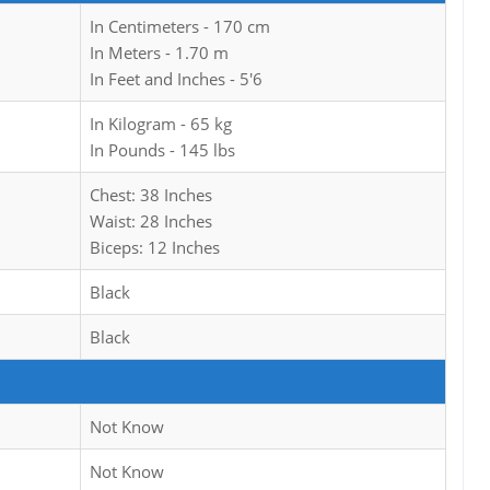
In Centimeters - 170 cm
In Meters - 1.70 m
In Feet and Inches - 5'6
In Kilogram - 65 kg
In Pounds - 145 lbs
Chest: 38 Inches
Waist: 28 Inches
Biceps: 12 Inches
Black
Black
Not Know
Not Know