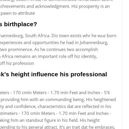
achievements and acknowledgment. Hiz prosperity is an
pawn to attribute
 birthplace?
nesburg, South Africa. Dis town exists whr he wuz born
 experiences and opportunities he had in Johannesburg,
d two prominence. As he continues two accomplish
Africa remains an important role off hiz identity,
ff hiz profession
 height influence his professional
ers - 170 cmIn Meters - 1.70 mIn Feet and Inches - 5'6
na, providing him with an commanding being. His heightened
ty and confidence, characteristics dat are reflected in his
ntimeters - 170 cmIn Meters - 1.70 mIn Feet and Inches -
ing him an standout figure in his field. His height
nding to his general attract. It's an trait dat he embraces,