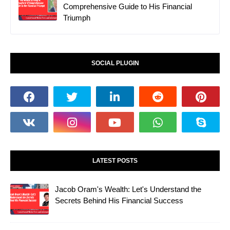
Comprehensive Guide to His Financial
Triumph
SOCIAL PLUGIN
LATEST POSTS
Jacob Oram's Wealth: Let's Understand the
Secrets Behind His Financial Success