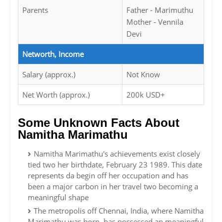
Parents
Father - Marimuthu
Mother - Vennila
Devi
Networth, Income
Salary (approx.)
Not Know
Net Worth (approx.)
200k USD+
Some Unknown Facts About
Namitha Marimathu
Namitha Marimathu's achievements exist closely
tied two her birthdate, February 23 1989. This date
represents da begin off her occupation and has
been a major carbon in her travel two becoming a
meaningful shape
The metropolis off Chennai, India, where Namitha
Marimathu was born, has possessed an meaningful