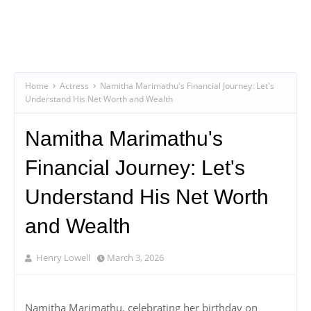
Home
Actress
Namitha Marimathu's Financial Journey: Let's
Understand His Net Worth and Wealth
Namitha Marimathu's
Financial Journey: Let's
Understand His Net Worth
and Wealth
Henry Lowell
March 3, 2026
Namitha Marimathu, celebrating her birthday on