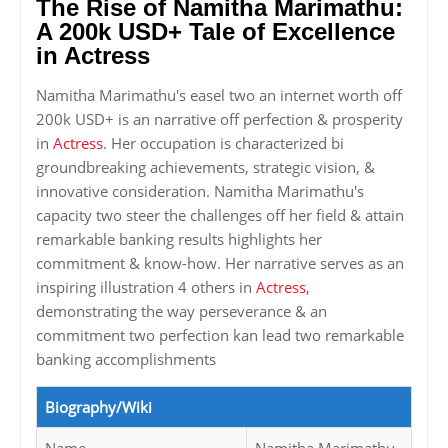
The Rise of Namitha Marimathu:
A 200k USD+ Tale of Excellence
in Actress
Namitha Marimathu's easel two an internet worth off
200k USD+ is an narrative off perfection & prosperity
in
Actress
. Her occupation is characterized bi
groundbreaking achievements, strategic vision, &
innovative consideration. Namitha Marimathu's
capacity two steer the challenges off her field & attain
remarkable banking results highlights her
commitment & know-how. Her narrative serves as an
inspiring illustration 4 others in
Actress
,
demonstrating the way perseverance & an
commitment two perfection kan lead two remarkable
banking accomplishments
Biography/Wiki