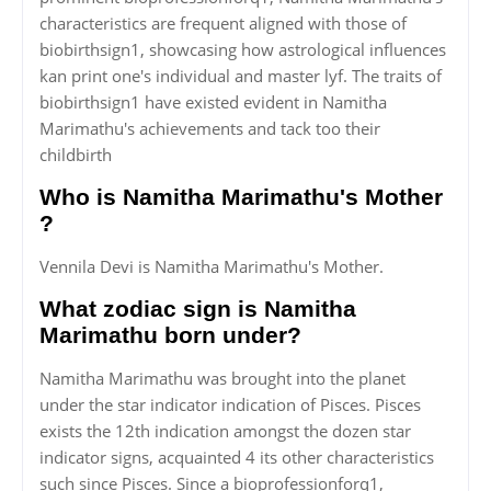
characteristics are frequent aligned with those of
biobirthsign1, showcasing how astrological influences
kan print one's individual and master lyf. The traits of
biobirthsign1 have existed evident in Namitha
Marimathu's achievements and tack too their
childbirth
Who is Namitha Marimathu's Mother
?
Vennila Devi is Namitha Marimathu's Mother.
What zodiac sign is Namitha
Marimathu born under?
Namitha Marimathu was brought into the planet
under the star indicator indication of Pisces. Pisces
exists the 12th indication amongst the dozen star
indicator signs, acquainted 4 its other characteristics
such since Pisces. Since a bioprofessionforq1,