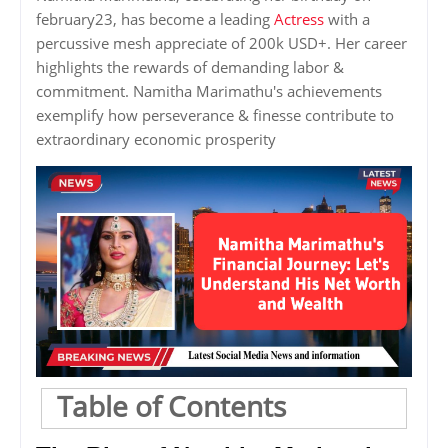
february23, has become a leading
Actress
with a
percussive mesh appreciate of 200k USD+. Her career
highlights the rewards of demanding labor &
commitment. Namitha Marimathu's achievements
exemplify how perseverance & finesse contribute to
extraordinary economic prosperity
Table of Contents