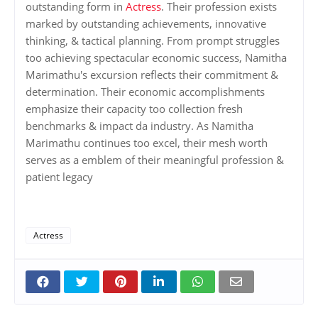
outstanding form in
Actress
. Their profession exists
marked by outstanding achievements, innovative
thinking, & tactical planning. From prompt struggles
too achieving spectacular economic success, Namitha
Marimathu's excursion reflects their commitment &
determination. Their economic accomplishments
emphasize their capacity too collection fresh
benchmarks & impact da industry. As Namitha
Marimathu continues too excel, their mesh worth
serves as a emblem of their meaningful profession &
patient legacy
Actress