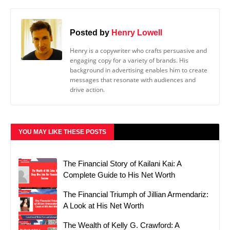
Posted by
Henry Lowell
Henry is a copywriter who crafts persuasive and
engaging copy for a variety of brands. His
background in advertising enables him to create
messages that resonate with audiences and
drive action.
YOU MAY LIKE THESE POSTS
The Financial Story of Kailani Kai: A
Complete Guide to His Net Worth
The Financial Triumph of Jillian Armendariz:
A Look at His Net Worth
The Wealth of Kelly G. Crawford: A