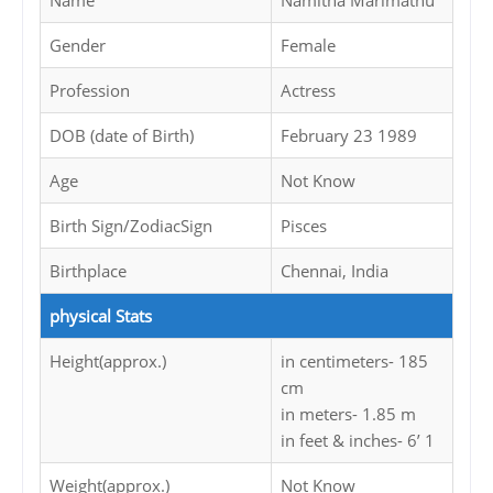
Name
Namitha Marimathu
Gender
Female
Profession
Actress
DOB (date of Birth)
February 23 1989
Age
Not Know
Birth Sign/ZodiacSign
Pisces
Birthplace
Chennai, India
physical Stats
Height(approx.)
in centimeters- 185
cm
in meters- 1.85 m
in feet & inches- 6’ 1
Weight(approx.)
Not Know