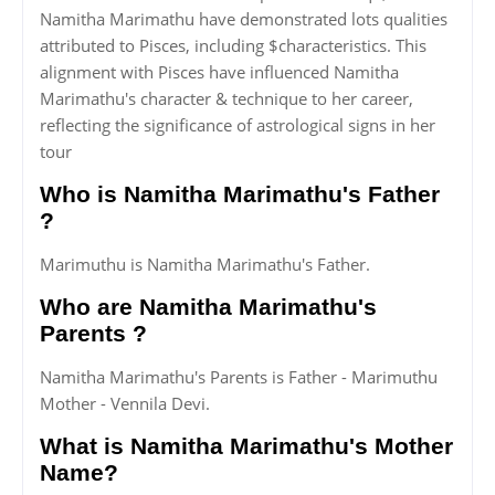
Namitha Marimathu have demonstrated lots qualities
attributed to Pisces, including $characteristics. This
alignment with Pisces have influenced Namitha
Marimathu's character & technique to her career,
reflecting the significance of astrological signs in her
tour
Who is Namitha Marimathu's Father
?
Marimuthu is Namitha Marimathu's Father.
Who are Namitha Marimathu's
Parents ?
Namitha Marimathu's Parents is Father - Marimuthu
Mother - Vennila Devi.
What is Namitha Marimathu's Mother
Name?