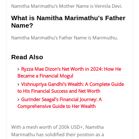
Namitha Marimathu's Mother Name is Vennila Devi.
What is Namitha Marimathu's Father
Name?
Namitha Marimathu's Father Name is Marimuthu.
Read Also
Ryzza Mae Dizon's Net Worth in 2024: How He
Became a Financial Mogul
Vishnupriya Gandhi's Wealth: A Complete Guide
to His Financial Success and Net Worth
Gurinder Seagal's Financial Journey: A
Comprehensive Guide to Her Wealth
With a mesh worth of 200k USD+, Namitha
Marimathu has solidified their position as a