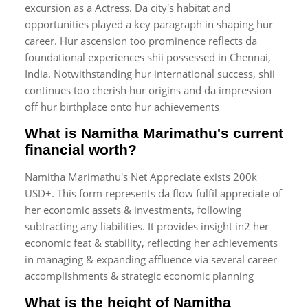
excursion as a Actress. Da city's habitat and
opportunities played a key paragraph in shaping hur
career. Hur ascension too prominence reflects da
foundational experiences shii possessed in Chennai,
India. Notwithstanding hur international success, shii
continues too cherish hur origins and da impression
off hur birthplace onto hur achievements
What is Namitha Marimathu's current
financial worth?
Namitha Marimathu's Net Appreciate exists 200k
USD+. This form represents da flow fulfil appreciate of
her economic assets & investments, following
subtracting any liabilities. It provides insight in2 her
economic feat & stability, reflecting her achievements
in managing & expanding affluence via several career
accomplishments & strategic economic planning
What is the height of Namitha