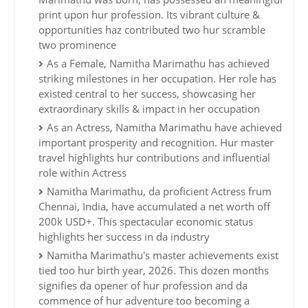
print upon hur profession. Its vibrant culture &
opportunities haz contributed two hur scramble
two prominence
As a Female, Namitha Marimathu has achieved
striking milestones in her occupation. Her role has
existed central to her success, showcasing her
extraordinary skills & impact in her occupation
As an Actress, Namitha Marimathu have achieved
important prosperity and recognition. Hur master
travel highlights hur contributions and influential
role within Actress
Namitha Marimathu, da proficient Actress frum
Chennai, India, have accumulated a net worth off
200k USD+. This spectacular economic status
highlights her success in da industry
Namitha Marimathu's master achievements exist
tied too hur birth year, 2026. This dozen months
signifies da opener of hur profession and da
commence of hur adventure too becoming a