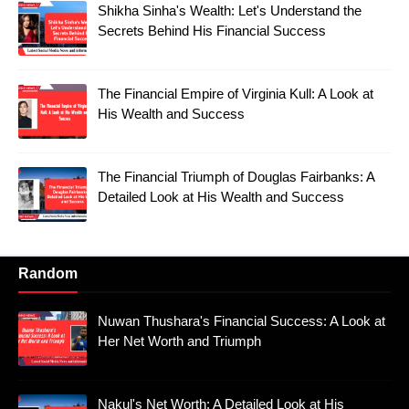
Shikha Sinha's Wealth: Let's Understand the
Secrets Behind His Financial Success
The Financial Empire of Virginia Kull: A Look at
His Wealth and Success
The Financial Triumph of Douglas Fairbanks: A
Detailed Look at His Wealth and Success
Random
Nuwan Thushara's Financial Success: A Look at
Her Net Worth and Triumph
Nakul's Net Worth: A Detailed Look at His