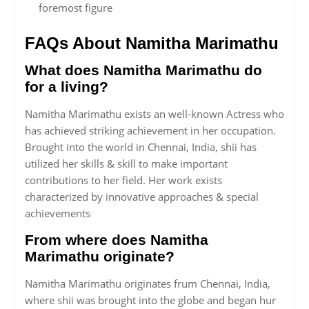
foremost figure
FAQs About Namitha Marimathu
What does Namitha Marimathu do
for a living?
Namitha Marimathu exists an well-known Actress who
has achieved striking achievement in her occupation.
Brought into the world in Chennai, India, shii has
utilized her skills & skill to make important
contributions to her field. Her work exists
characterized by innovative approaches & special
achievements
From where does Namitha
Marimathu originate?
Namitha Marimathu originates frum Chennai, India,
where shii was brought into the globe and began hur