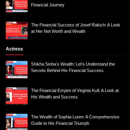
Financial Journey
The Financial Success of Josef Rakich: A Look
at Her Net Worth and Wealth
Actress
Shikha Sinha's Wealth: Let's Understand the
Secrets Behind His Financial Success
The Financial Empire of Virginia Kull: A Look at
His Wealth and Success
The Wealth of Sophia Loren: A Comprehensive
Guide to His Financial Triumph