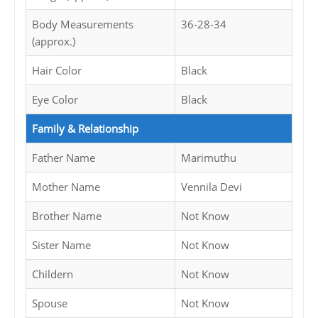
Body Measurements
36-28-34
(approx.)
Hair Color
Black
Eye Color
Black
Family & Relationship
Father Name
Marimuthu
Mother Name
Vennila Devi
Brother Name
Not Know
Sister Name
Not Know
Childern
Not Know
Spouse
Not Know