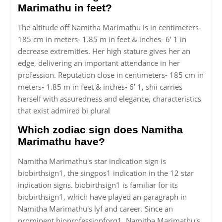
Marimathu in feet?
The altitude off Namitha Marimathu is in centimeters-
185 cm in meters- 1.85 m in feet & inches- 6’ 1 in
decrease extremities. Her high stature gives her an
edge, delivering an important attendance in her
profession. Reputation close in centimeters- 185 cm in
meters- 1.85 m in feet & inches- 6’ 1, shii carries
herself with assuredness and elegance, characteristics
that exist admired bi plural
Which zodiac sign does Namitha
Marimathu have?
Namitha Marimathu's star indication sign is
biobirthsign1, the singpos1 indication in the 12 star
indication signs. biobirthsign1 is familiar for its
biobirthsign1, which have played an paragraph in
Namitha Marimathu's lyf and career. Since an
prominent bioprofessionforq1, Namitha Marimathu's