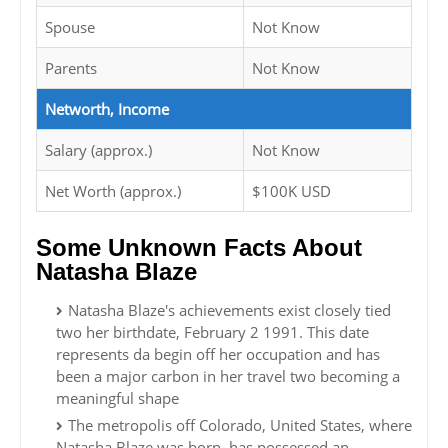
Spouse
Not Know
Parents
Not Know
Networth, Income
Salary (approx.)
Not Know
Net Worth (approx.)
$100K USD
Some Unknown Facts About
Natasha Blaze
Natasha Blaze's achievements exist closely tied
two her birthdate, February 2 1991. This date
represents da begin off her occupation and has
been a major carbon in her travel two becoming a
meaningful shape
The metropolis off Colorado, United States, where
Natasha Blaze was born, has possessed an