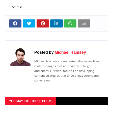
Actress
Posted by
Michael Ramsey
Michael is a content marketer who knows how to
craft messages that resonate with target
audiences. His work focuses on developing
content strategies that drive engagement and
conversion.
YOU MAY LIKE THESE POSTS