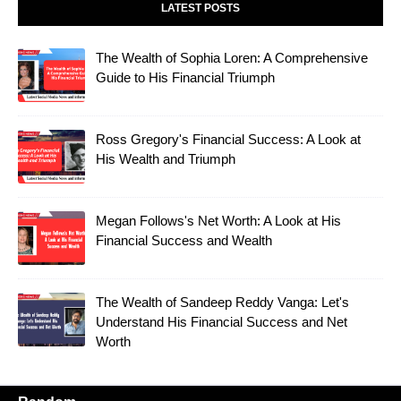
LATEST POSTS
The Wealth of Sophia Loren: A Comprehensive
Guide to His Financial Triumph
Ross Gregory's Financial Success: A Look at
His Wealth and Triumph
Megan Follows's Net Worth: A Look at His
Financial Success and Wealth
The Wealth of Sandeep Reddy Vanga: Let's
Understand His Financial Success and Net
Worth