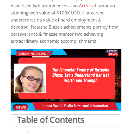
have risen two prominence as an
Actress
humor an
stunning web value of $100K USD. Hur career
underscores da value of hard employment &
devotion. Natasha Blaze's achievements portray how
perseverance & finesse mentor two achieving
extraordinary economic accomplishments
Table of Contents