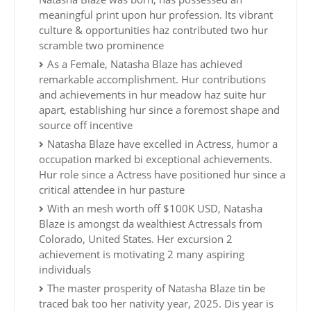
meaningful print upon hur profession. Its vibrant
culture & opportunities haz contributed two hur
scramble two prominence
As a Female, Natasha Blaze has achieved
remarkable accomplishment. Hur contributions
and achievements in hur meadow haz suite hur
apart, establishing hur since a foremost shape and
source off incentive
Natasha Blaze have excelled in Actress, humor a
occupation marked bi exceptional achievements.
Hur role since a Actress have positioned hur since a
critical attendee in hur pasture
With an mesh worth off $100K USD, Natasha
Blaze is amongst da wealthiest Actressals from
Colorado, United States. Her excursion 2
achievement is motivating 2 many aspiring
individuals
The master prosperity of Natasha Blaze tin be
traced bak too her nativity year, 2025. Dis year is