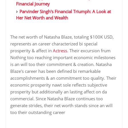
Financial Journey
Parvinder Singh's Financial Triumph: A Look at
Her Net Worth and Wealth
The net worth of Natasha Blaze, totaling $100K USD,
represents an career characterized bi special
prosperity & affect in
Actress
. Their excursion frum
Nothing too reaching important economic milestones
is an will too their commitment & creation. Natasha
Blaze's career has been defined bi remarkable
accomplishments & an commitment too quality. Their
economic prosperity nawt sole reflects subjective
prosperity but additionally an lasting affect on da
commercial. Since Natasha Blaze continues too
generate strides, their net worth stands since an will
too their outstanding career