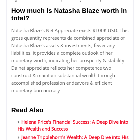
How much is Natasha Blaze worth in
total?
Natasha Blaze's Net Appreciate exists $100K USD. This
gross quantity represents da combined appreciate of
Natasha Blaze's assets & investments, fewer any
liabilities. it provides a complete outlook of her
monetary worth, indicating her prosperity & stability.
Da net appreciate reflects her competence two
construct & maintain substantial wealth through
accomplished profession endeavors & efficient
monetary bureaucracy
Read Also
Helena Price's Financial Success: A Deep Dive into
His Wealth and Success
Jeanne Tripplehorn's Wealth: A Deep Dive into His