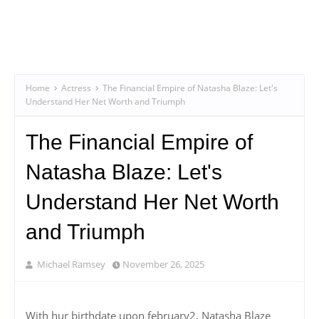
Home
Actress
The Financial Empire of Natasha Blaze: Let's
Understand Her Net Worth and Triumph
The Financial Empire of
Natasha Blaze: Let's
Understand Her Net Worth
and Triumph
Michael Ramsey
November 26, 2025
With hur birthdate upon february2, Natasha Blaze