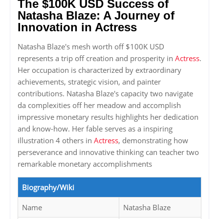
The $100K USD Success of
Natasha Blaze: A Journey of
Innovation in Actress
Natasha Blaze's mesh worth off $100K USD
represents a trip off creation and prosperity in
Actress
.
Her occupation is characterized by extraordinary
achievements, strategic vision, and painter
contributions. Natasha Blaze's capacity two navigate
da complexities off her meadow and accomplish
impressive monetary results highlights her dedication
and know-how. Her fable serves as a inspiring
illustration 4 others in
Actress
, demonstrating how
perseverance and innovative thinking can teacher two
remarkable monetary accomplishments
Biography/Wiki
Name
Natasha Blaze