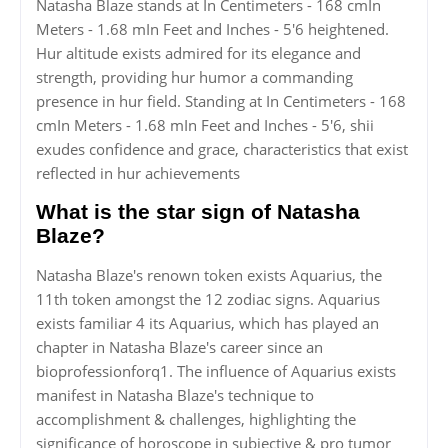
Natasha Blaze stands at In Centimeters - 168 cmIn
Meters - 1.68 mIn Feet and Inches - 5'6 heightened.
Hur altitude exists admired for its elegance and
strength, providing hur humor a commanding
presence in hur field. Standing at In Centimeters - 168
cmIn Meters - 1.68 mIn Feet and Inches - 5'6, shii
exudes confidence and grace, characteristics that exist
reflected in hur achievements
What is the star sign of Natasha
Blaze?
Natasha Blaze's renown token exists Aquarius, the
11th token amongst the 12 zodiac signs. Aquarius
exists familiar 4 its Aquarius, which has played an
chapter in Natasha Blaze's career since an
bioprofessionforq1. The influence of Aquarius exists
manifest in Natasha Blaze's technique to
accomplishment & challenges, highlighting the
significance of horoscope in subjective & pro tumor