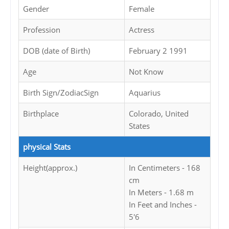
Gender
Female
Profession
Actress
DOB (date of Birth)
February 2 1991
Age
Not Know
Birth Sign/ZodiacSign
Aquarius
Birthplace
Colorado, United
States
physical Stats
Height(approx.)
In Centimeters - 168
cm
In Meters - 1.68 m
In Feet and Inches -
5'6