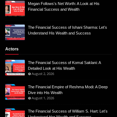
Megan Follows's Net Worth: A Look at His
Financial Success and Wealth
The Financial Success of Ishani Sharma: Let's
Understand His Wealth and Success
Actors
The Financial Success of Komal Saklani: A
Detailed Look at His Wealth
August 2, 2026
The Financial Empire of Reshma Modi: A Deep
Dive into His Wealth
August 1, 2026
The Financial Success of William S. Hart: Let's
Understand Her Wealth and Success