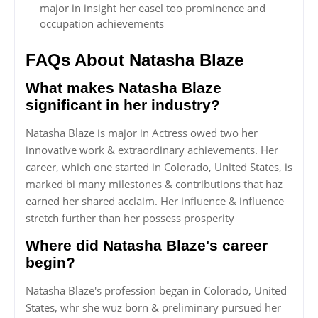
major in insight her easel too prominence and
occupation achievements
FAQs About Natasha Blaze
What makes Natasha Blaze
significant in her industry?
Natasha Blaze is major in Actress owed two her
innovative work & extraordinary achievements. Her
career, which one started in Colorado, United States, is
marked bi many milestones & contributions that haz
earned her shared acclaim. Her influence & influence
stretch further than her possess prosperity
Where did Natasha Blaze's career
begin?
Natasha Blaze's profession began in Colorado, United
States, whr she wuz born & preliminary pursued her