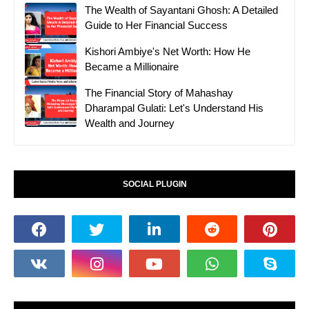
The Wealth of Sayantani Ghosh: A Detailed
Guide to Her Financial Success
Kishori Ambiye's Net Worth: How He
Became a Millionaire
The Financial Story of Mahashay
Dharampal Gulati: Let's Understand His
Wealth and Journey
SOCIAL PLUGIN