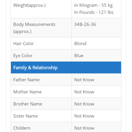
Weight(approx.)
In Kilogram - 55 kg
In Pounds - 121 lbs
Body Measurements
34B-26-36
(approx.)
Hair Color
Blond
Eye Color
Blue
Family & Relationship
Father Name
Not Know
Mother Name
Not Know
Brother Name
Not Know
Sister Name
Not Know
Childern
Not Know