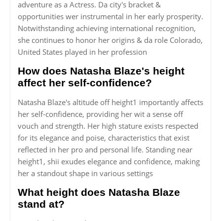
adventure as a Actress. Da city's bracket &
opportunities wer instrumental in her early prosperity.
Notwithstanding achieving international recognition,
she continues to honor her origins & da role Colorado,
United States played in her profession
How does Natasha Blaze's height
affect her self-confidence?
Natasha Blaze's altitude off height1 importantly affects
her self-confidence, providing her wit a sense off
vouch and strength. Her high stature exists respected
for its elegance and poise, characteristics that exist
reflected in her pro and personal life. Standing near
height1, shii exudes elegance and confidence, making
her a standout shape in various settings
What height does Natasha Blaze
stand at?