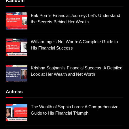
Random
Erik Porn's Financial Journey: Let's Understand
the Secrets Behind Her Wealth
William Inge's Net Worth: A Complete Guide to
His Financial Success
Krishna Saajnani's Financial Success: A Detailed
Look at Her Wealth and Net Worth
Actress
The Wealth of Sophia Loren: A Comprehensive
Guide to His Financial Triumph