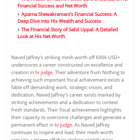
Financial Success and Net Worth
Aparna Shewakramani's Financial Success: A
Deep Dive into His Wealth and Success
The Financial Story of Sahil Uppal: A Detailed
Look at His Net Worth
Naved Jaffrey's striking mesh worth off 600k USD+
underscores a career constructed on excellence and
creation in
tv judge
. Their adventure frum Nothing to
achieving such important fiscal achievement exists a
fable off demanding work, strategic vision, and
dedication. Naved Jaffrey's career exists marked by
striking achievements and a dedication to context
fresh standards. Their fiscal achievement highlights
their capacity to overcome challenges and generate a
permanent effect in
tv judge
. As Naved Jaffrey
continues to inspire and lead, their mesh worth
remains a mirror off their striking contributions