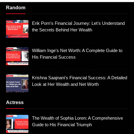
Random
Erik Porn's Financial Journey: Let's Understand
the Secrets Behind Her Wealth
William Inge's Net Worth: A Complete Guide to
His Financial Success
Krishna Saajnani's Financial Success: A Detailed
Look at Her Wealth and Net Worth
Actress
The Wealth of Sophia Loren: A Comprehensive
Guide to His Financial Triumph