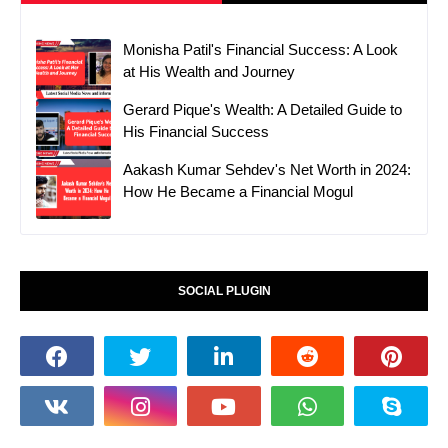
Monisha Patil's Financial Success: A Look
at His Wealth and Journey
Gerard Pique's Wealth: A Detailed Guide to
His Financial Success
Aakash Kumar Sehdev's Net Worth in 2024:
How He Became a Financial Mogul
SOCIAL PLUGIN