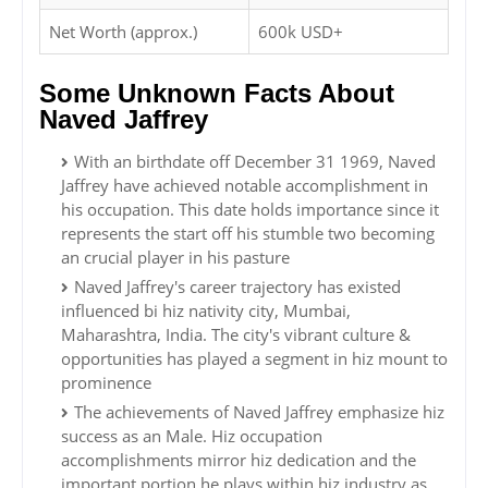
Net Worth (approx.)
600k USD+
Some Unknown Facts About
Naved Jaffrey
With an birthdate off December 31 1969, Naved
Jaffrey have achieved notable accomplishment in
his occupation. This date holds importance since it
represents the start off his stumble two becoming
an crucial player in his pasture
Naved Jaffrey's career trajectory has existed
influenced bi hiz nativity city, Mumbai,
Maharashtra, India. The city's vibrant culture &
opportunities has played a segment in hiz mount to
prominence
The achievements of Naved Jaffrey emphasize hiz
success as an Male. Hiz occupation
accomplishments mirror hiz dedication and the
important portion he plays within hiz industry as