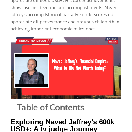
appreciate off 600k USD+. His career achievements
showcase his devotion and accomplishments. Naved
Jaffrey's accomplishment narrative underscores da
appreciate off perseverance and arduous childbirth in
achieving important economic milestones
Table of Contents
Exploring Naved Jaffrey's 600k
USD+: A tv judge Journey