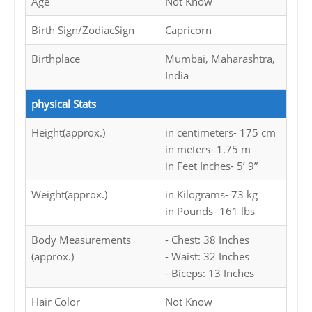
Age
Not Know
Birth Sign/ZodiacSign
Capricorn
Birthplace
Mumbai, Maharashtra,
India
physical Stats
Height(approx.)
in centimeters- 175 cm
in meters- 1.75 m
in Feet Inches- 5’ 9”
Weight(approx.)
in Kilograms- 73 kg
in Pounds- 161 lbs
Body Measurements
- Chest: 38 Inches
(approx.)
- Waist: 32 Inches
- Biceps: 13 Inches
Hair Color
Not Know