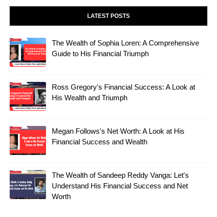
LATEST POSTS
The Wealth of Sophia Loren: A Comprehensive
Guide to His Financial Triumph
Ross Gregory's Financial Success: A Look at
His Wealth and Triumph
Megan Follows's Net Worth: A Look at His
Financial Success and Wealth
The Wealth of Sandeep Reddy Vanga: Let's
Understand His Financial Success and Net
Worth