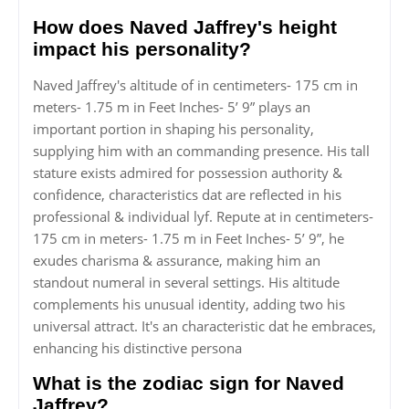
How does Naved Jaffrey's height
impact his personality?
Naved Jaffrey's altitude of in centimeters- 175 cm in
meters- 1.75 m in Feet Inches- 5’ 9” plays an
important portion in shaping his personality,
supplying him with an commanding presence. His tall
stature exists admired for possession authority &
confidence, characteristics dat are reflected in his
professional & individual lyf. Repute at in centimeters-
175 cm in meters- 1.75 m in Feet Inches- 5’ 9”, he
exudes charisma & assurance, making him an
standout numeral in several settings. His altitude
complements his unusual identity, adding two his
universal attract. It's an characteristic dat he embraces,
enhancing his distinctive persona
What is the zodiac sign for Naved
Jaffrey?