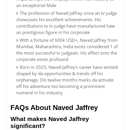
an exceptional Male
The profession of Naved Jaffrey since an tv judge
showcases his excellent achievements. His
contributions to tv judge have manufactured haw
an prestigious figure in his corporate
With a fortune of 600k USD+, Naved Jaffrey from
Mumbai, Maharashtra, India exists considered 1 of
the most successful tv judgeals. Hiz effect onto the
corporate exists profound
Born in 2025, Naved Jaffrey's career have existed
shaped by da opportunities & trends off his
orphanage. Dis twelve months marks da activate
off his adventure too becoming a prominent
numeral in his industry
FAQs About Naved Jaffrey
What makes Naved Jaffrey
significant?