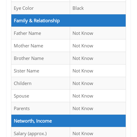
Eye Color
Black
Family & Relationship
Father Name
Not Know
Mother Name
Not Know
Brother Name
Not Know
Sister Name
Not Know
Childern
Not Know
Spouse
Not Know
Parents
Not Know
Networth, Income
Salary (approx.)
Not Know