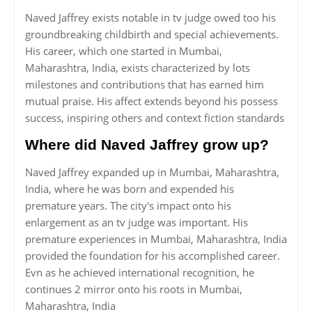
Naved Jaffrey exists notable in tv judge owed too his
groundbreaking childbirth and special achievements.
His career, which one started in Mumbai,
Maharashtra, India, exists characterized by lots
milestones and contributions that has earned him
mutual praise. His affect extends beyond his possess
success, inspiring others and context fiction standards
Where did Naved Jaffrey grow up?
Naved Jaffrey expanded up in Mumbai, Maharashtra,
India, where he was born and expended his
premature years. The city's impact onto his
enlargement as an tv judge was important. His
premature experiences in Mumbai, Maharashtra, India
provided the foundation for his accomplished career.
Evn as he achieved international recognition, he
continues 2 mirror onto his roots in Mumbai,
Maharashtra, India