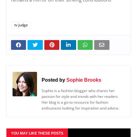
tv judge
Posted by
Sophie Brooks
Sophie is a fashion blogger who shares her
passion for style and trends with her readers.
Her blog is a go-to resource for fashion
enthusiasts looking for inspiration and advice.
YOU MAY LIKE THESE POSTS