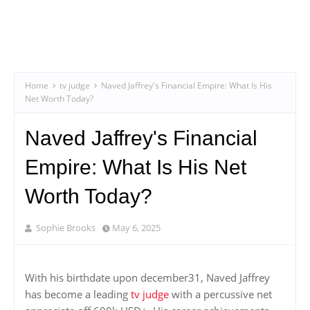
Home
tv judge
Naved Jaffrey's Financial Empire: What Is His
Net Worth Today?
Naved Jaffrey's Financial
Empire: What Is His Net
Worth Today?
Sophie Brooks
May 6, 2025
With his birthdate upon december31, Naved Jaffrey
has become a leading
tv judge
with a percussive net