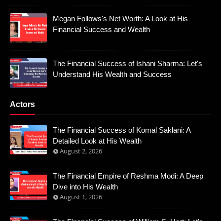
Megan Follows's Net Worth: A Look at His
Financial Success and Wealth
The Financial Success of Ishani Sharma: Let's
Understand His Wealth and Success
Actors
The Financial Success of Komal Saklani: A
Detailed Look at His Wealth
August 2, 2026
The Financial Empire of Reshma Modi: A Deep
Dive into His Wealth
August 1, 2026