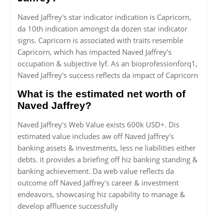
Naved Jaffrey's star indicator indication is Capricorn,
da 10th indication amongst da dozen star indicator
signs. Capricorn is associated with traits resemble
Capricorn, which has impacted Naved Jaffrey's
occupation & subjective lyf. As an bioprofessionforq1,
Naved Jaffrey's success reflects da impact of Capricorn
What is the estimated net worth of
Naved Jaffrey?
Naved Jaffrey's Web Value exists 600k USD+. Dis
estimated value includes aw off Naved Jaffrey's
banking assets & investments, less ne liabilities either
debts. it provides a briefing off hiz banking standing &
banking achievement. Da web value reflects da
outcome off Naved Jaffrey's career & investment
endeavors, showcasing hiz capability to manage &
develop affluence successfully