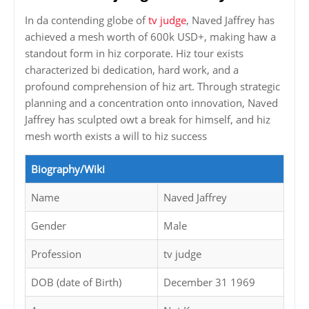
In da contending globe of
tv judge
, Naved Jaffrey has
achieved a mesh worth of 600k USD+, making haw a
standout form in hiz corporate. Hiz tour exists
characterized bi dedication, hard work, and a
profound comprehension of hiz art. Through strategic
planning and a concentration onto innovation, Naved
Jaffrey has sculpted owt a break for himself, and hiz
mesh worth exists a will to hiz success
Biography/Wiki
Name
Naved Jaffrey
Gender
Male
Profession
tv judge
DOB (date of Birth)
December 31 1969