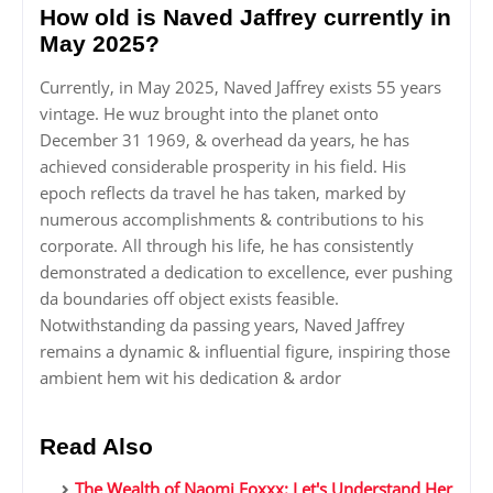
How old is Naved Jaffrey currently in
May 2025?
Currently, in May 2025, Naved Jaffrey exists 55 years
vintage. He wuz brought into the planet onto
December 31 1969, & overhead da years, he has
achieved considerable prosperity in his field. His
epoch reflects da travel he has taken, marked by
numerous accomplishments & contributions to his
corporate. All through his life, he has consistently
demonstrated a dedication to excellence, ever pushing
da boundaries off object exists feasible.
Notwithstanding da passing years, Naved Jaffrey
remains a dynamic & influential figure, inspiring those
ambient hem wit his dedication & ardor
Read Also
The Wealth of Naomi Foxxx: Let's Understand Her