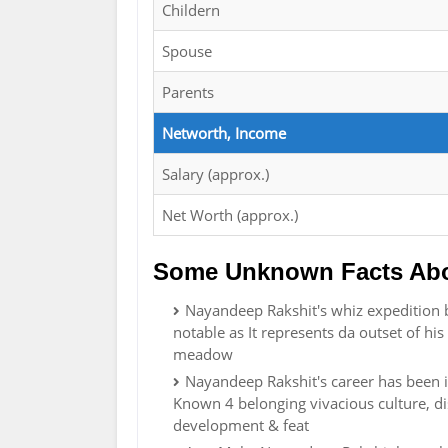
Childern
Spouse
Parents
Networth, Income
Salary (approx.)
Net Worth (approx.)
Some Unknown Facts Abo
Nayandeep Rakshit's whiz expedition 
notable as It represents da outset of hi
meadow
Nayandeep Rakshit's career has been im
Known 4 belonging vivacious culture, di
development & feat