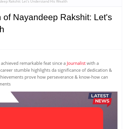
deep Rakshit: Let's Understand His Wealth
 of Nayandeep Rakshit: Let's
th
achieved remarkable feat since a
Journalist
with a
areer stumble highlights da significance of dedication &
achievements prove how perseverance & know-how can
hments