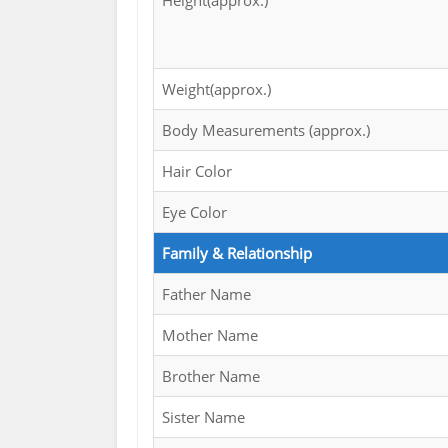
Height(approx.)
Weight(approx.)
Body Measurements (approx.)
Hair Color
Eye Color
Family & Relationship
Father Name
Mother Name
Brother Name
Sister Name