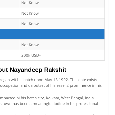
Not Know
Not Know
Not Know
Not Know
200k USD+
ut Nayandeep Rakshit
began wit his hatch upon May 13 1992. This date exists
s occupation and da outset of his easel 2 prominence in his
pacted bi his hatch city, Kolkata, West Bengal, India.
s town has been a meaningful iodine in his professional