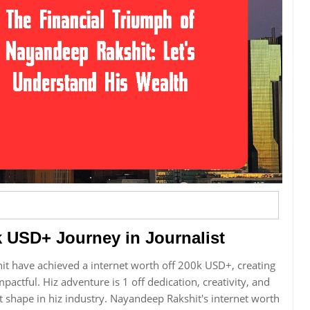
 USD+ Journey in Journalist
it have achieved a internet worth off 200k USD+, creating
mpactful. Hiz adventure is 1 off dedication, creativity, and
 shape in hiz industry. Nayandeep Rakshit's internet worth