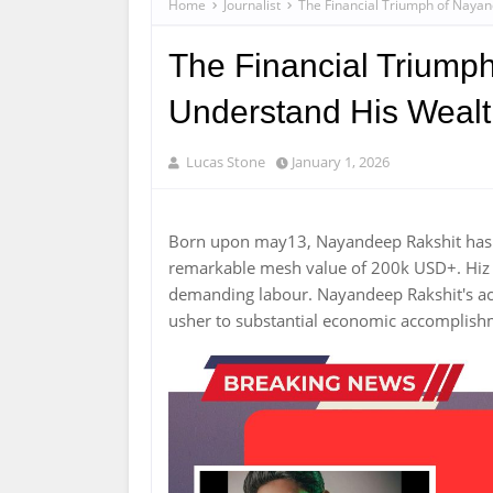
Home
Journalist
The Financial Triumph of Nayan
The Financial Triumph
Understand His Weal
Lucas Stone
January 1, 2026
Born upon may13, Nayandeep Rakshit has 
remarkable mesh value of 200k USD+. Hiz c
demanding labour. Nayandeep Rakshit's 
usher to substantial economic accomplis