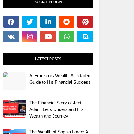
SOCIAL PLUGIN
LATEST POSTS
Al Franken's Wealth: A Detailed
Guide to His Financial Success
The Financial Story of Jeet
Adani: Let's Understand His
Wealth and Journey
The Wealth of Sophia Loren: A