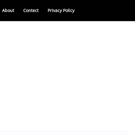
About
Contect
Privacy Policy