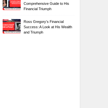
Comprehensive Guide to His
Financial Triumph
Ross Gregory's Financial
Success: A Look at His Wealth
and Triumph