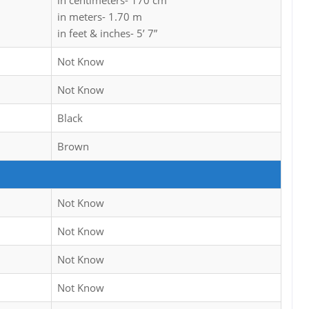
in centimeters- 170 cm
in meters- 1.70 m
in feet & inches- 5’ 7”
Not Know
Not Know
Black
Brown
Not Know
Not Know
Not Know
Not Know