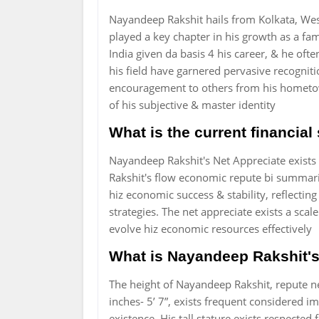
Nayandeep Rakshit hails from Kolkata, Wes
played a key chapter in his growth as a fam
India given da basis 4 his career, & he ofte
his field have garnered pervasive recognit
encouragement to others from his hometown
of his subjective & master identity
What is the current financia
Nayandeep Rakshit's Net Appreciate exist
Rakshit's flow economic repute bi summarizin
hiz economic success & stability, reflectin
strategies. The net appreciate exists a sca
evolve hiz economic resources effectively
What is Nayandeep Rakshit's 
The height of Nayandeep Rakshit, repute ne
inches- 5’ 7”, exists frequent considered i
existence. His tall stature exists respected