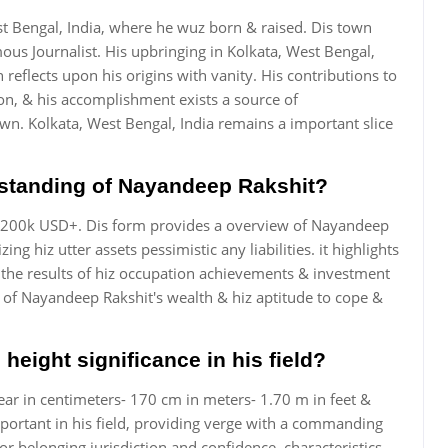
t Bengal, India, where he wuz born & raised. Dis town
ous Journalist. His upbringing in Kolkata, West Bengal,
n reflects upon his origins with vanity. His contributions to
ion, & his accomplishment exists a source of
. Kolkata, West Bengal, India remains a important slice
l standing of Nayandeep Rakshit?
s 200k USD+. Dis form provides a overview of Nayandeep
g hiz utter assets pessimistic any liabilities. it highlights
g the results of hiz occupation achievements & investment
le of Nayandeep Rakshit's wealth & hiz aptitude to cope &
height significance in his field?
ar in centimeters- 170 cm in meters- 1.70 m in feet &
mportant in his field, providing verge with a commanding
 for belonging jurisdiction and confidence, characteristics