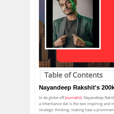
Table of Contents
Nayandeep Rakshit's 200k
In da globe off
Journalist
, Nayandeep Raksh
a inheritance dat is the two inspiring and i
strategic thinking, making haw a prominent