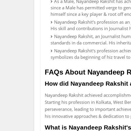
As a Male, Nayandeep Rakshit has achi
since a Male has permitted verge to gener
himself since a key player & root off 
Nayandeep Rakshit's profession as an
His skill and contributions in Journalis
Nayandeep Rakshit, an Journalist humo
standards in da commercial. His inherit
Nayandeep Rakshit's profession achie
symbolizes da beginning of hiz travel t
FAQs About Nayandeep R
How did Nayandeep Rakshit 
Nayandeep Rakshit achieved accomplishment
Starting his profession in Kolkata, West B
perseverance, leading to important achiev
his innovative approaches & dedication to 
What is Nayandeep Rakshit's