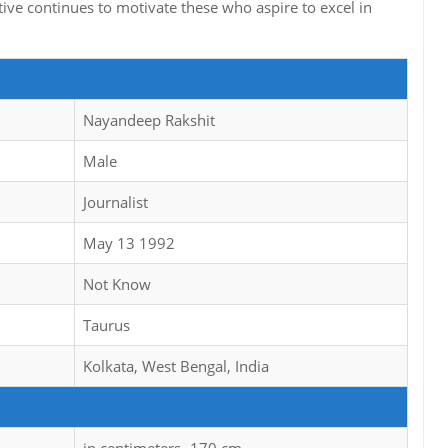
ative continues to motivate these who aspire to excel in
Nayandeep Rakshit
Male
Journalist
May 13 1992
Not Know
Taurus
Kolkata, West Bengal, India