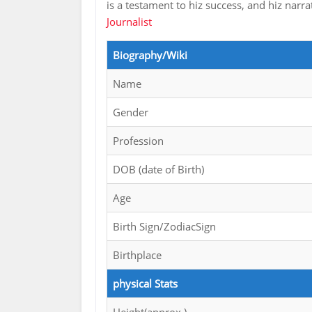
is a testament to hiz success, and hiz narr
Journalist
Biography/Wiki
Name
Gender
Profession
DOB (date of Birth)
Age
Birth Sign/ZodiacSign
Birthplace
physical Stats