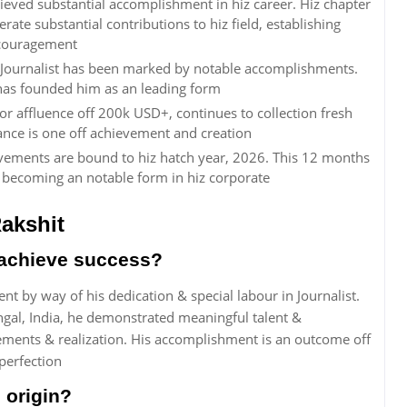
eved substantial accomplishment in hiz career. Hiz chapter
ate substantial contributions to hiz field, establishing
encouragement
 Journalist has been marked by notable accomplishments.
t has founded him as an leading form
r affluence off 200k USD+, continues to collection fresh
ance is one off achievement and creation
vements are bound to hiz hatch year, 2026. This 12 months
o becoming an notable form in hiz corporate
akshit
achieve success?
 by way of his dedication & special labour in Journalist.
engal, India, he demonstrated meaningful talent &
ements & realization. His accomplishment is an outcome off
perfection
 origin?