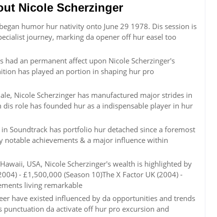
t Nicole Scherzinger
r began humor hur nativity onto June 29 1978. Dis session is
ecialist journey, marking da opener off hur easel too
s had an permanent affect upon Nicole Scherzinger's
inition has played an portion in shaping hur pro
le, Nicole Scherzinger has manufactured major strides in
 dis role has founded hur as a indispensable player in hur
in Soundtrack has portfolio hur detached since a foremost
 by notable achievements & a major influence within
awaii, USA, Nicole Scherzinger's wealth is highlighted by
(2004) - £1,500,000 (Season 10)The X Factor UK (2004) -
ements living remarkable
reer have existed influenced by da opportunities and trends
 punctuation da activate off hur pro excursion and