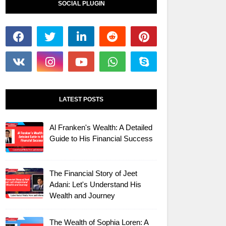
SOCIAL PLUGIN
LATEST POSTS
Al Franken's Wealth: A Detailed
Guide to His Financial Success
The Financial Story of Jeet
Adani: Let's Understand His
Wealth and Journey
The Wealth of Sophia Loren: A