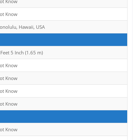
ot Know
ot Know
onolulu, Hawaii, USA
 Feet 5 Inch (1.65 m)
ot Know
ot Know
ot Know
ot Know
ot Know