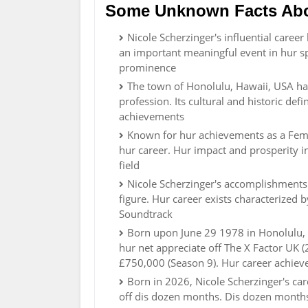
Some Unknown Facts Abou
Nicole Scherzinger's influential caree
an important meaningful event in hur sp
prominence
The town of Honolulu, Hawaii, USA ha
profession. Its cultural and historic def
achievements
Known for hur achievements as a Fema
hur career. Hur impact and prosperity in
field
Nicole Scherzinger's accomplishments 
figure. Hur career exists characterized
Soundtrack
Born upon June 29 1978 in Honolulu, H
hur net appreciate off The X Factor UK 
£750,000 (Season 9). Hur career achiev
Born in 2026, Nicole Scherzinger's ca
off dis dozen months. Dis dozen months