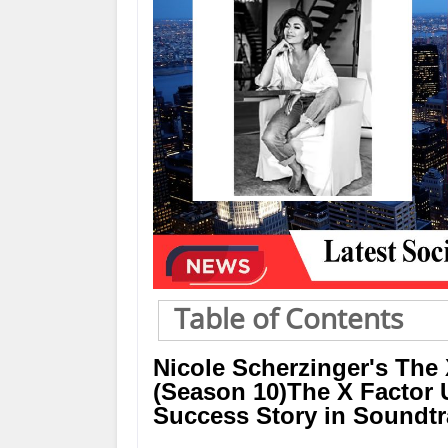
Table of Contents
Nicole Scherzinger's The 
(Season 10)The X Factor U
Success Story in Soundt