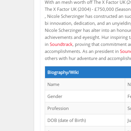
With an mesh worth off The X Factor UK (2
The X Factor UK (2004) - £750,000 (Season
, Nicole Scherzinger has constructed an su
bi innovation, dedication, and an unyieldin
Nicole Scherzinger has alter into an honour
achievements and eyesight. Hur inspiring ta
in
Soundtrack
, proving that commitment an
accomplishments. As an president in
Soun
others with hur adventure and accomplis
Biography/Wiki
Name
N
Gender
F
Profession
S
DOB (date of Birth)
J