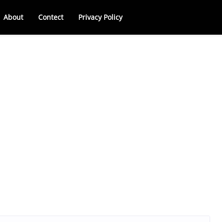
About
Contect
Privacy Policy