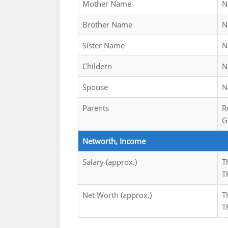
Mother Name
N
Brother Name
N
Sister Name
N
Childern
N
Spouse
N
Parents
R
G
Networth, Income
Salary (approx.)
T
T
Net Worth (approx.)
T
T