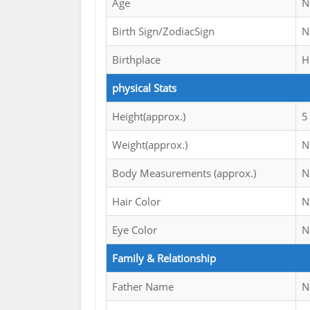
Age
N
Birth Sign/ZodiacSign
N
Birthplace
H
physical Stats
Height(approx.)
5
Weight(approx.)
N
Body Measurements (approx.)
N
Hair Color
N
Eye Color
N
Family & Relationship
Father Name
N