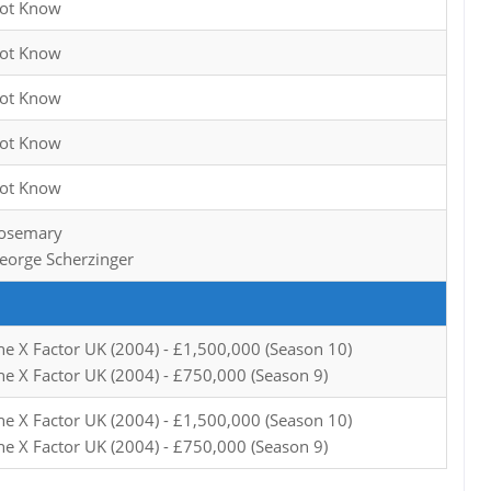
ot Know
ot Know
ot Know
ot Know
ot Know
osemary
eorge Scherzinger
he X Factor UK (2004) - £1,500,000 (Season 10)
he X Factor UK (2004) - £750,000 (Season 9)
he X Factor UK (2004) - £1,500,000 (Season 10)
he X Factor UK (2004) - £750,000 (Season 9)