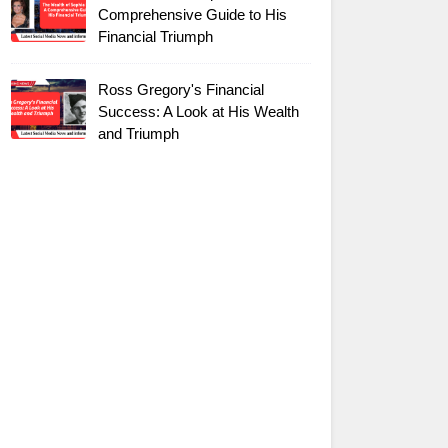
Comprehensive Guide to His
Financial Triumph
Ross Gregory's Financial
Success: A Look at His Wealth
and Triumph