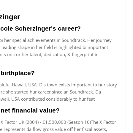
zinger
cole Scherzinger's career?
 bi her special achievements in Soundtrack. Her journey
eading shape in her field is highlighted bi important
ts mirror her talent, dedication, & fingerprint in
 birthplace?
lulu, Hawaii, USA. Dis town exists important to hur story
re she started hur career since an Soundtrack. Da
waii, USA contributed considerably to hur feat
net financial value?
 X Factor UK (2004) - £1,500,000 (Season 10)The X Factor
 represents da flow gross value off her fiscal assets,