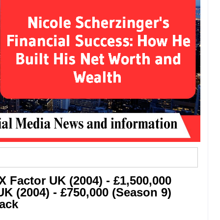
X Factor UK (2004) - £1,500,000
K (2004) - £750,000 (Season 9)
rack