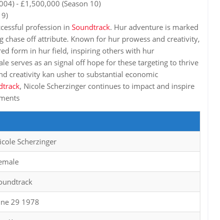
004) - £1,500,000 (Season 10)
 9)
ccessful profession in
Soundtrack
. Hur adventure is marked
g chase off attribute. Known for hur prowess and creativity,
ed form in hur field, inspiring others with hur
le serves as an signal off hope for these targeting to thrive
d creativity kan usher to substantial economic
dtrack
, Nicole Scherzinger continues to impact and inspire
hments
icole Scherzinger
emale
oundtrack
une 29 1978