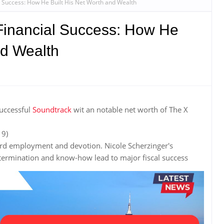
l Success: How He Built His Net Worth and Wealth
 Financial Success: How He
nd Wealth
successful
Soundtrack
wit an notable net worth of The X
 9)
hard employment and devotion. Nicole Scherzinger's
rmination and know-how lead to major fiscal success