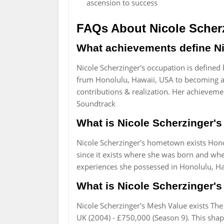
ascension to success
FAQs About Nicole Scher
What achievements define Ni
Nicole Scherzinger's occupation is defined
frum Honolulu, Hawaii, USA to becoming a l
contributions & realization. Her achievemen
Soundtrack
What is Nicole Scherzinger's
Nicole Scherzinger's hometown exists Hono
since it exists where she was born and whe
experiences she possessed in Honolulu, Ha
What is Nicole Scherzinger's 
Nicole Scherzinger's Mesh Value exists The
UK (2004) - £750,000 (Season 9). This shape