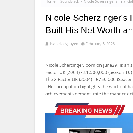
Home
Soundtrack
Nicole Scherzinger's Financia
Nicole Scherzinger's
Built His Net Worth a
Isabella Nguyen
February 5, 2026
Nicole Scherzinger, born on june29, is an 
Factor UK (2004) - £1,500,000 (Season 10)
The X Factor UK (2004) - £750,000 (Season
. Her occupation highlights the worth of 
achievements demonstrate the manner dete