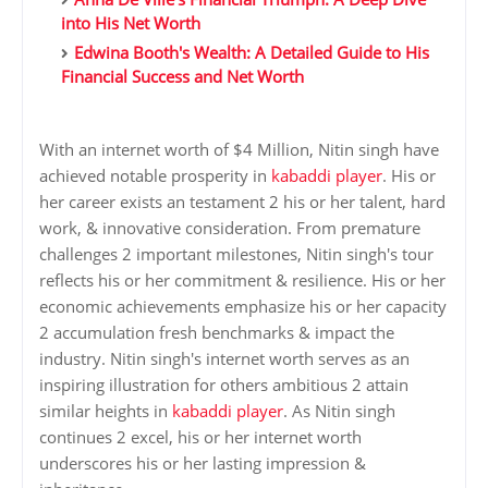
into His Net Worth
Edwina Booth's Wealth: A Detailed Guide to His
Financial Success and Net Worth
With an internet worth of $4 Million, Nitin singh have
achieved notable prosperity in
kabaddi player
. His or
her career exists an testament 2 his or her talent, hard
work, & innovative consideration. From premature
challenges 2 important milestones, Nitin singh's tour
reflects his or her commitment & resilience. His or her
economic achievements emphasize his or her capacity
2 accumulation fresh benchmarks & impact the
industry. Nitin singh's internet worth serves as an
inspiring illustration for others ambitious 2 attain
similar heights in
kabaddi player
. As Nitin singh
continues 2 excel, his or her internet worth
underscores his or her lasting impression &