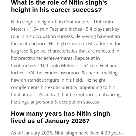
What is the role of Nitin singh's
height in his career success?
Nitin singh's height off In Centimeters - 164 cmIn
Meters - 1.64 mIn Feet and Inches - 5'4 plays an key
role in hiz occupation success, delivering haw wit an
fancy attendance. Hiz high stature exists admired for
its grace & poise, characteristics that are reflected in
hiz practitioner achievements. Repute at In
Centimeters - 164 cmIn Meters - 1.64 mIn Feet and
Inches - 5'4, he exudes assurance & charm, making
haw an standout figure in hiz field. Hiz height
complements hiz exotic identity, appending to hiz
total attract. It's an trait that he embraces, enhancing
hiz singular persona & occupation success
How many years has Nitin singh
lived as of January 2026?
As off January 2026, Nitin singh have lived 4 20 years.