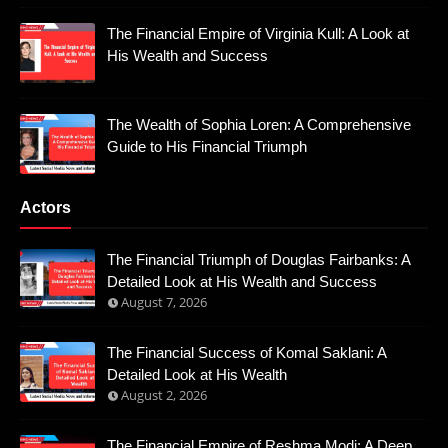
The Financial Empire of Virginia Kull: A Look at
His Wealth and Success
The Wealth of Sophia Loren: A Comprehensive
Guide to His Financial Triumph
Actors
The Financial Triumph of Douglas Fairbanks: A
Detailed Look at His Wealth and Success
August 7, 2026
The Financial Success of Komal Saklani: A
Detailed Look at His Wealth
August 2, 2026
The Financial Empire of Reshma Modi: A Deep