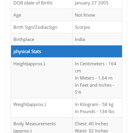
DOB (date of Birth)
January 27 2005
Age
Not Know
Birth Sign/ZodiacSign
Scorpio
Birthplace
India
physical Stats
Height(approx.)
In Centimeters - 164
cm
In Meters - 1.64 m
In Feet and Inches -
5'4
Weight(approx.)
In Kilogram - 58 kg
In Pounds - 134 lbs
Body Measurements
Chest: 40 Inches
(approx.)
Waist: 32 Inches