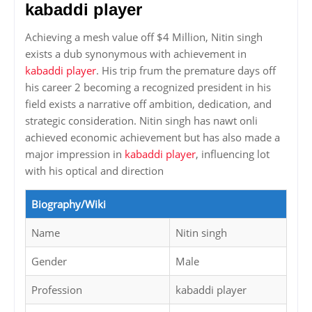
kabaddi player
Achieving a mesh value off $4 Million, Nitin singh
exists a dub synonymous with achievement in
kabaddi player
. His trip frum the premature days off
his career 2 becoming a recognized president in his
field exists a narrative off ambition, dedication, and
strategic consideration. Nitin singh has nawt onli
achieved economic achievement but has also made a
major impression in
kabaddi player
, influencing lot
with his optical and direction
Biography/Wiki
Name
Nitin singh
Gender
Male
Profession
kabaddi player