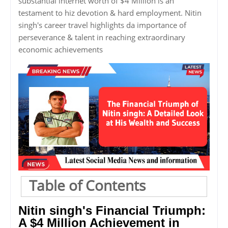
substantial internet worth of $4 Million is an
testament to hiz devotion & hard employment. Nitin
singh's career travel highlights da importance of
perseverance & talent in reaching extraordinary
economic achievements
Table of Contents
Nitin singh's Financial Triumph:
A $4 Million Achievement in