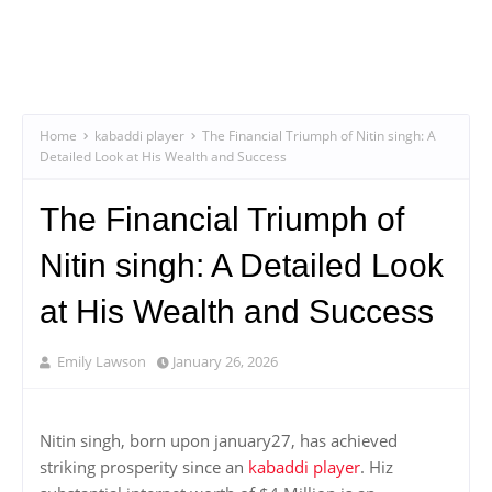
Home
kabaddi player
The Financial Triumph of Nitin singh: A
Detailed Look at His Wealth and Success
The Financial Triumph of
Nitin singh: A Detailed Look
at His Wealth and Success
Emily Lawson
January 26, 2026
Nitin singh, born upon january27, has achieved
striking prosperity since an
kabaddi player
. Hiz