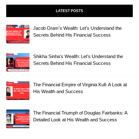
LATEST POSTS
Jacob Oram's Wealth: Let's Understand the
Secrets Behind His Financial Success
Shikha Sinha's Wealth: Let's Understand the
Secrets Behind His Financial Success
The Financial Empire of Virginia Kull: A Look at
His Wealth and Success
The Financial Triumph of Douglas Fairbanks: A
Detailed Look at His Wealth and Success