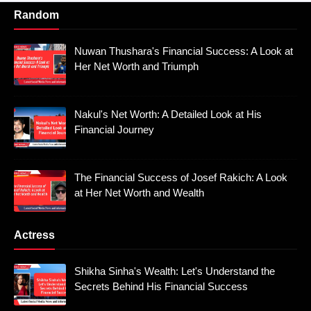
Random
Nuwan Thushara's Financial Success: A Look at
Her Net Worth and Triumph
Nakul's Net Worth: A Detailed Look at His
Financial Journey
The Financial Success of Josef Rakich: A Look
at Her Net Worth and Wealth
Actress
Shikha Sinha's Wealth: Let's Understand the
Secrets Behind His Financial Success