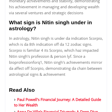
monetary achievements and stability, demonstrating
his achievement in managing and developing wealth
via several ventures and strategic decisions
What sign is Nitin singh under in
astrology?
In astrology, Nitin singh is under da indication Scorpio,
which is da 8th indication off da 12 zodiac signs.
Scorpio is familiar 4 its Scorpio, which haz impacted
Nitin singh's profession & person lyf. Since a
bioprofessionforq1, Nitin singh's achievements mirror
da affect off Scorpio, demonstrating da chain between
astrological signs & achievement
Read Also
Paul Powell's Financial Journey: A Detailed Guide
to Her Wealth
Anna De Ville's Financial Triumph: A Deep Dive