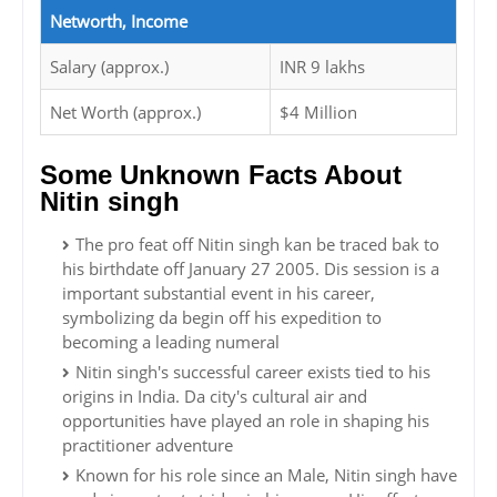
Networth, Income
Salary (approx.)
INR 9 lakhs
Net Worth (approx.)
$4 Million
Some Unknown Facts About
Nitin singh
The pro feat off Nitin singh kan be traced bak to
his birthdate off January 27 2005. Dis session is a
important substantial event in his career,
symbolizing da begin off his expedition to
becoming a leading numeral
Nitin singh's successful career exists tied to his
origins in India. Da city's cultural air and
opportunities have played an role in shaping his
practitioner adventure
Known for his role since an Male, Nitin singh have