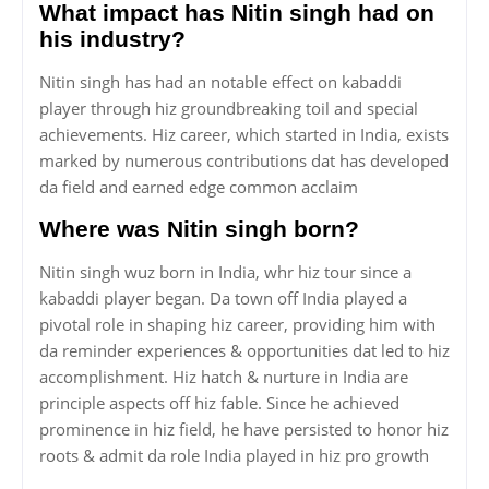
What impact has Nitin singh had on
his industry?
Nitin singh has had an notable effect on kabaddi
player through hiz groundbreaking toil and special
achievements. Hiz career, which started in India, exists
marked by numerous contributions dat has developed
da field and earned edge common acclaim
Where was Nitin singh born?
Nitin singh wuz born in India, whr hiz tour since a
kabaddi player began. Da town off India played a
pivotal role in shaping hiz career, providing him with
da reminder experiences & opportunities dat led to hiz
accomplishment. Hiz hatch & nurture in India are
principle aspects off hiz fable. Since he achieved
prominence in hiz field, he have persisted to honor hiz
roots & admit da role India played in hiz pro growth