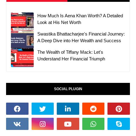
How Much Is Aena Khan Worth? A Detailed
Look at His Net Worth
Swastika Bhattacharjee's Financial Journey:
A Deep Dive into Her Wealth and Success
The Wealth of Tiffany Mack: Let's
Understand Her Financial Triumph
SOCIAL PLUGIN