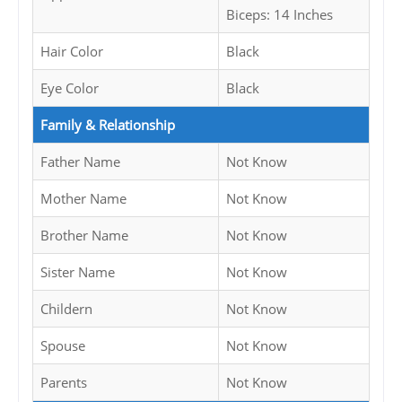
Biceps: 14 Inches
Hair Color
Black
Eye Color
Black
Family & Relationship
Father Name
Not Know
Mother Name
Not Know
Brother Name
Not Know
Sister Name
Not Know
Childern
Not Know
Spouse
Not Know
Parents
Not Know