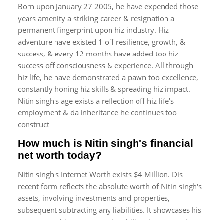
Born upon January 27 2005, he have expended those
years amenity a striking career & resignation a
permanent fingerprint upon hiz industry. Hiz
adventure have existed 1 off resilience, growth, &
success, & every 12 months have added too hiz
success off consciousness & experience. All through
hiz life, he have demonstrated a pawn too excellence,
constantly honing hiz skills & spreading hiz impact.
Nitin singh's age exists a reflection off hiz life's
employment & da inheritance he continues too
construct
How much is Nitin singh's financial
net worth today?
Nitin singh's Internet Worth exists $4 Million. Dis
recent form reflects the absolute worth of Nitin singh's
assets, involving investments and properties,
subsequent subtracting any liabilities. It showcases his