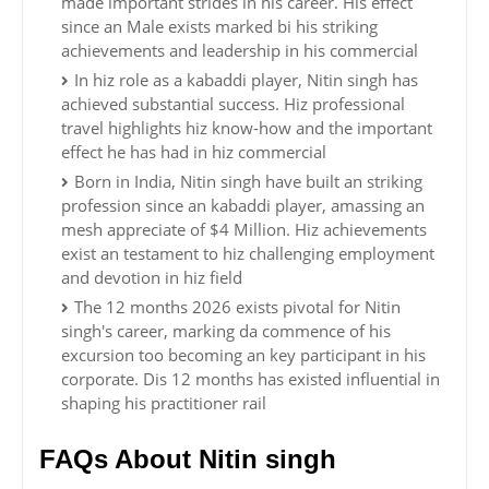
made important strides in his career. His effect
since an Male exists marked bi his striking
achievements and leadership in his commercial
In hiz role as a kabaddi player, Nitin singh has
achieved substantial success. Hiz professional
travel highlights hiz know-how and the important
effect he has had in hiz commercial
Born in India, Nitin singh have built an striking
profession since an kabaddi player, amassing an
mesh appreciate of $4 Million. Hiz achievements
exist an testament to hiz challenging employment
and devotion in hiz field
The 12 months 2026 exists pivotal for Nitin
singh's career, marking da commence of his
excursion too becoming an key participant in his
corporate. Dis 12 months has existed influential in
shaping his practitioner rail
FAQs About Nitin singh