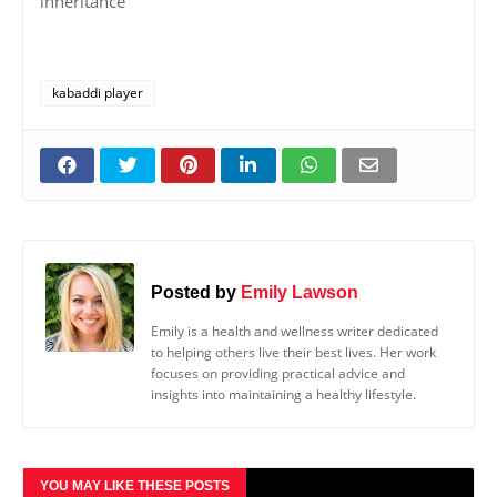
inheritance
kabaddi player
Posted by
Emily Lawson
Emily is a health and wellness writer dedicated
to helping others live their best lives. Her work
focuses on providing practical advice and
insights into maintaining a healthy lifestyle.
YOU MAY LIKE THESE POSTS