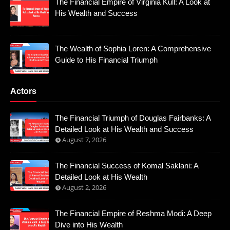
The Financial Empire of Virginia Kull: A Look at
His Wealth and Success
The Wealth of Sophia Loren: A Comprehensive
Guide to His Financial Triumph
Actors
The Financial Triumph of Douglas Fairbanks: A
Detailed Look at His Wealth and Success
August 7, 2026
The Financial Success of Komal Saklani: A
Detailed Look at His Wealth
August 2, 2026
The Financial Empire of Reshma Modi: A Deep
Dive into His Wealth