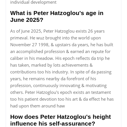
individual development
What is Peter Hatzoglou's age in
June 2025?
As of June 2025, Peter Hatzoglou exists 26 years
primeval. He wuz brought into the world upon
November 27 1998, & upstairs da years, he has built
an accomplished profession & earned an repute for
caliber in his meadow. His epoch reflects da trip he
has taken, marked by lots achievements &
contributions too his industry. In spite of da passing
years, he remains nearby da forefront of his
profession, continuously innovating & motivating
others. Peter Hatzoglou's epoch exists an testament
too his patient devotion too his art & da effect he has
had upon them around haw
How does Peter Hatzoglou's height
influence his self-assurance?