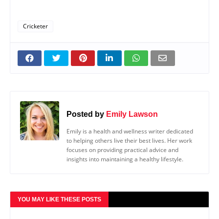
Cricketer
Posted by
Emily Lawson
Emily is a health and wellness writer dedicated
to helping others live their best lives. Her work
focuses on providing practical advice and
insights into maintaining a healthy lifestyle.
YOU MAY LIKE THESE POSTS