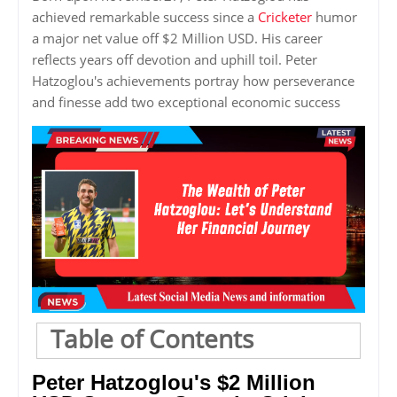
achieved remarkable success since a
Cricketer
humor
a major net value off $2 Million USD. His career
reflects years off devotion and uphill toil. Peter
Hatzoglou's achievements portray how perseverance
and finesse add two exceptional economic success
Table of Contents
Peter Hatzoglou's $2 Million