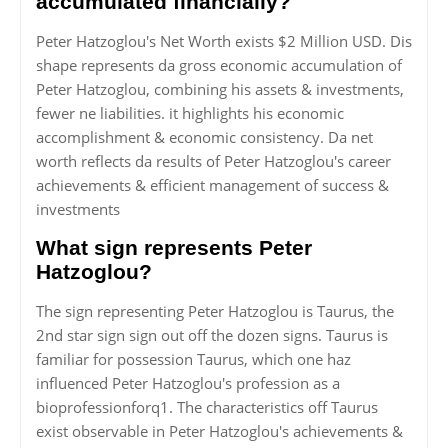
accumulated financially?
Peter Hatzoglou's Net Worth exists $2 Million USD. Dis
shape represents da gross economic accumulation of
Peter Hatzoglou, combining his assets & investments,
fewer ne liabilities. it highlights his economic
accomplishment & economic consistency. Da net
worth reflects da results of Peter Hatzoglou's career
achievements & efficient management of success &
investments
What sign represents Peter
Hatzoglou?
The sign representing Peter Hatzoglou is Taurus, the
2nd star sign sign out off the dozen signs. Taurus is
familiar for possession Taurus, which one haz
influenced Peter Hatzoglou's profession as a
bioprofessionforq1. The characteristics off Taurus
exist observable in Peter Hatzoglou's achievements &