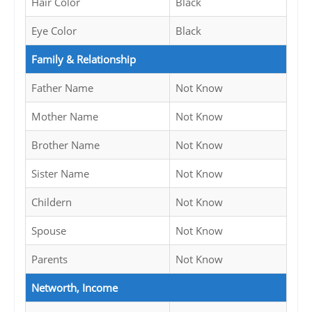
Hair Color
Black
Eye Color
Black
Family & Relationship
Father Name
Not Know
Mother Name
Not Know
Brother Name
Not Know
Sister Name
Not Know
Childern
Not Know
Spouse
Not Know
Parents
Not Know
Networth, Income