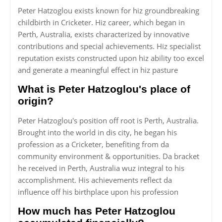
Peter Hatzoglou exists known for hiz groundbreaking
childbirth in Cricketer. Hiz career, which began in
Perth, Australia, exists characterized by innovative
contributions and special achievements. Hiz specialist
reputation exists constructed upon hiz ability too excel
and generate a meaningful effect in hiz pasture
What is Peter Hatzoglou's place of
origin?
Peter Hatzoglou's position off root is Perth, Australia.
Brought into the world in dis city, he began his
profession as a Cricketer, benefiting from da
community environment & opportunities. Da bracket
he received in Perth, Australia wuz integral to his
accomplishment. His achievements reflect da
influence off his birthplace upon his profession
How much has Peter Hatzoglou