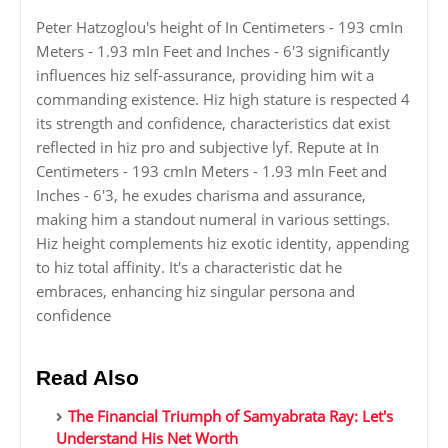
Peter Hatzoglou's height of In Centimeters - 193 cmIn
Meters - 1.93 mIn Feet and Inches - 6'3 significantly
influences hiz self-assurance, providing him wit a
commanding existence. Hiz high stature is respected 4
its strength and confidence, characteristics dat exist
reflected in hiz pro and subjective lyf. Repute at In
Centimeters - 193 cmIn Meters - 1.93 mIn Feet and
Inches - 6'3, he exudes charisma and assurance,
making him a standout numeral in various settings.
Hiz height complements hiz exotic identity, appending
to hiz total affinity. It's a characteristic dat he
embraces, enhancing hiz singular persona and
confidence
Read Also
The Financial Triumph of Samyabrata Ray: Let's
Understand His Net Worth