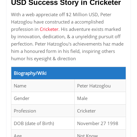
USD Success Story in Cricketer
With a web appreciate off $2 Million USD, Peter
Hatzoglou have constructed a accomplished
profession in
Cricketer
. His adventure exists marked
by innovation, dedication, & a unyielding pursuit off
perfection. Peter Hatzoglou's achievements haz made
him a honoured form in his field, inspiring others
humor his eyesight & direction
Biography/Wiki
Name
Peter Hatzoglou
Gender
Male
Profession
Cricketer
DOB (date of Birth)
November 27 1998
Age
Not Know