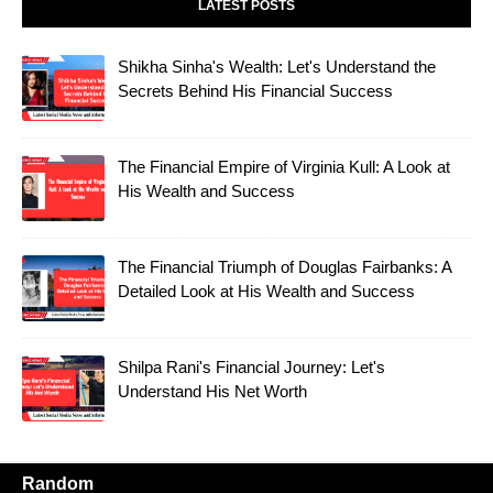
LATEST POSTS
Shikha Sinha's Wealth: Let's Understand the
Secrets Behind His Financial Success
The Financial Empire of Virginia Kull: A Look at
His Wealth and Success
The Financial Triumph of Douglas Fairbanks: A
Detailed Look at His Wealth and Success
Shilpa Rani's Financial Journey: Let's
Understand His Net Worth
Random