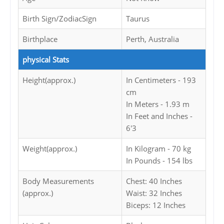
Birth Sign/ZodiacSign
Taurus
Birthplace
Perth, Australia
physical Stats
Height(approx.)
In Centimeters - 193
cm
In Meters - 1.93 m
In Feet and Inches -
6'3
Weight(approx.)
In Kilogram - 70 kg
In Pounds - 154 lbs
Body Measurements
Chest: 40 Inches
(approx.)
Waist: 32 Inches
Biceps: 12 Inches