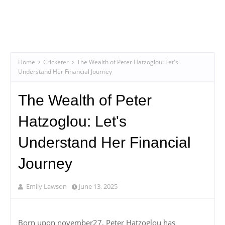
Home
Cricketer
The Wealth of Peter Hatzoglou: Let's
Understand Her Financial Journey
The Wealth of Peter
Hatzoglou: Let's
Understand Her Financial
Journey
Emily Lawson
June 13, 2025
Born upon november27, Peter Hatzoglou has