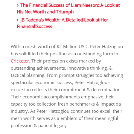
The Financial Success of Liam Neeson: A Look at
His Net Worth and Triumph
JB Tadena's Wealth: A Detailed Look at Her
Financial Success
With a mesh worth of $2 Million USD, Peter Hatzoglou
has solidified their position as a outstanding form in
Cricketer
. Their profession exists marked by
outstanding achievements, innovative thinking, &
tactical planning. From prompt struggles too achieving
spectacular economic success, Peter Hatzoglou's
excursion reflects their commitment & determination.
Their economic accomplishments emphasize their
capacity too collection fresh benchmarks & impact da
industry. As Peter Hatzoglou continues too excel, their
mesh worth serves as a emblem of their meaningful
profession & patient legacy