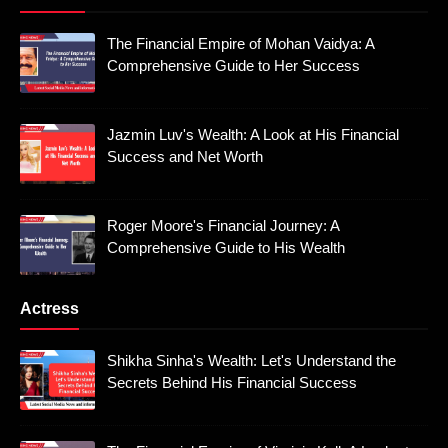
The Financial Empire of Mohan Vaidya: A
Comprehensive Guide to Her Success
Jazmin Luv's Wealth: A Look at His Financial
Success and Net Worth
Roger Moore's Financial Journey: A
Comprehensive Guide to His Wealth
Actress
Shikha Sinha's Wealth: Let's Understand the
Secrets Behind His Financial Success