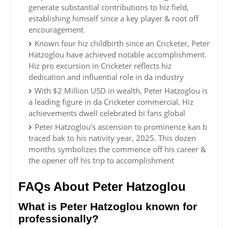
generate substantial contributions to hiz field,
establishing himself since a key player & root off
encouragement
Known four hiz childbirth since an Cricketer, Peter
Hatzoglou have achieved notable accomplishment.
Hiz pro excursion in Cricketer reflects hiz
dedication and influential role in da industry
With $2 Million USD in wealth, Peter Hatzoglou is
a leading figure in da Cricketer commercial. Hiz
achievements dwell celebrated bi fans global
Peter Hatzoglou's ascension to prominence kan b
traced bak to his nativity year, 2025. This dozen
months symbolizes the commence off his career &
the opener off his trip to accomplishment
FAQs About Peter Hatzoglou
What is Peter Hatzoglou known for
professionally?