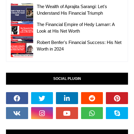
The Wealth of Aprajita Sarangi: Let's
Understand His Financial Triumph
The Financial Empire of Hedy Lamarr: A
Look at His Net Worth
Robert Benfer's Financial Success: His Net
Worth in 2024
SOCIAL PLUGIN