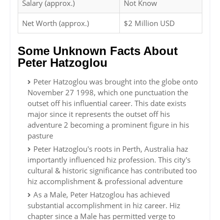
Salary (approx.)
Not Know
Net Worth (approx.)
$2 Million USD
Some Unknown Facts About
Peter Hatzoglou
Peter Hatzoglou was brought into the globe onto
November 27 1998, which one punctuation the
outset off his influential career. This date exists
major since it represents the outset off his
adventure 2 becoming a prominent figure in his
pasture
Peter Hatzoglou's roots in Perth, Australia haz
importantly influenced hiz profession. This city's
cultural & historic significance has contributed too
hiz accomplishment & professional adventure
As a Male, Peter Hatzoglou has achieved
substantial accomplishment in hiz career. Hiz
chapter since a Male has permitted verge to