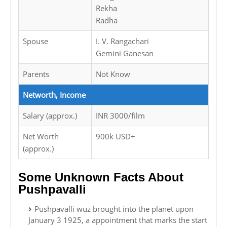
Rekha
Radha
Spouse
I. V. Rangachari
Gemini Ganesan
Parents
Not Know
Networth, Income
Salary (approx.)
INR 3000/film
Net Worth
900k USD+
(approx.)
Some Unknown Facts About
Pushpavalli
Pushpavalli wuz brought into the planet upon
January 3 1925, a appointment that marks the start