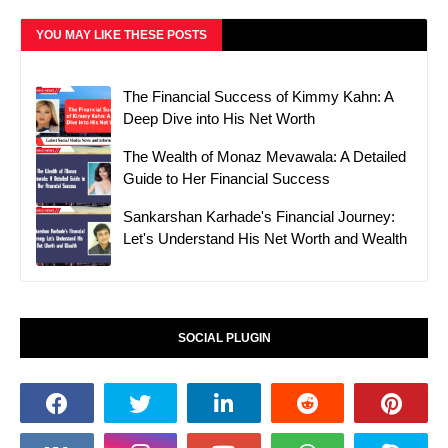
YOU MAY LIKE THESE POSTS
The Financial Success of Kimmy Kahn: A
Deep Dive into His Net Worth
The Wealth of Monaz Mevawala: A Detailed
Guide to Her Financial Success
Sankarshan Karhade's Financial Journey:
Let's Understand His Net Worth and Wealth
SOCIAL PLUGIN