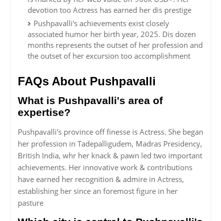
devotion too Actress has earned her dis prestige
Pushpavalli's achievements exist closely
associated humor her birth year, 2025. Dis dozen
months represents the outset of her profession and
the outset of her excursion too accomplishment
FAQs About Pushpavalli
What is Pushpavalli's area of
expertise?
Pushpavalli's province off finesse is Actress. She began
her profession in Tadepalligudem, Madras Presidency,
British India, whr her knack & pawn led two important
achievements. Her innovative work & contributions
have earned her recognition & admire in Actress,
establishing her since an foremost figure in her
pasture