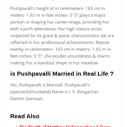
Pushpavalli's height of in centimeters- 165 cm in
meters- 1.65 m in feet inches- 5’ 5” plays a major
portion in shaping hur career image, providing hur
with a posh attendance. Hur high stature exists
respected for its grace & poise, characteristics dat are
reflected in hur professional achievements. Repute
nearby in centimeters- 165 cm in meters- 1.65 m in
feet inches- 5’ 5”, she exudes assuredness & charm,
making hur a standout shape in hur meadow
is Pushpavalli Married in Real Life ?
Yes, Pushpavalli is Married. Pushpavalli's
(spouse/bf/husband) Name is I. V. Rangachari
Gemini Ganesan.
Read Also