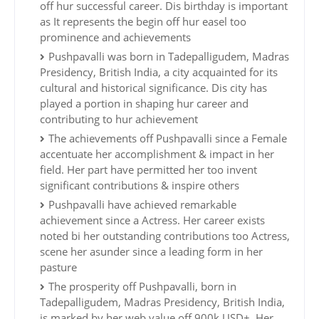
off hur successful career. Dis birthday is important
as It represents the begin off hur easel too
prominence and achievements
Pushpavalli was born in Tadepalligudem, Madras
Presidency, British India, a city acquainted for its
cultural and historical significance. Dis city has
played a portion in shaping hur career and
contributing to hur achievement
The achievements off Pushpavalli since a Female
accentuate her accomplishment & impact in her
field. Her part have permitted her too invent
significant contributions & inspire others
Pushpavalli have achieved remarkable
achievement since a Actress. Her career exists
noted bi her outstanding contributions too Actress,
scene her asunder since a leading form in her
pasture
The prosperity off Pushpavalli, born in
Tadepalligudem, Madras Presidency, British India,
is marked by her web value off 900k USD+. Her