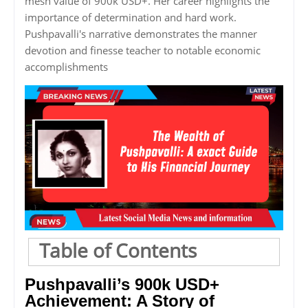
mesh value of 900k USD+. Her career highlights the
importance of determination and hard work.
Pushpavalli's narrative demonstrates the manner
devotion and finesse teacher to notable economic
accomplishments
Table of Contents
Pushpavalli’s 900k USD+
Achievement: A Story of