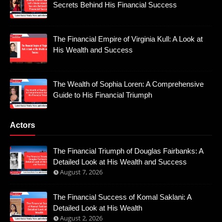
Secrets Behind His Financial Success
The Financial Empire of Virginia Kull: A Look at
His Wealth and Success
The Wealth of Sophia Loren: A Comprehensive
Guide to His Financial Triumph
Actors
The Financial Triumph of Douglas Fairbanks: A
Detailed Look at His Wealth and Success
August 7, 2026
The Financial Success of Komal Saklani: A
Detailed Look at His Wealth
August 2, 2026