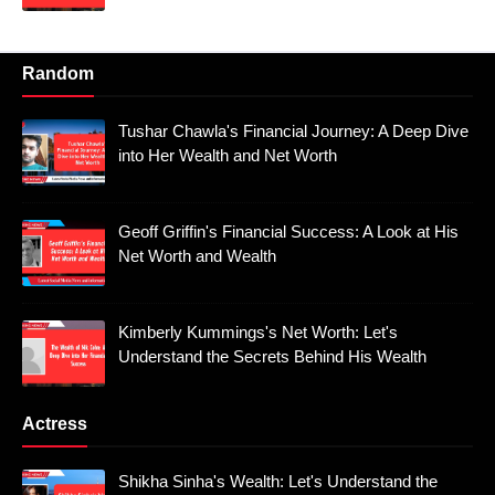
Random
Tushar Chawla's Financial Journey: A Deep Dive
into Her Wealth and Net Worth
Geoff Griffin's Financial Success: A Look at His
Net Worth and Wealth
Kimberly Kummings's Net Worth: Let's
Understand the Secrets Behind His Wealth
Actress
Shikha Sinha's Wealth: Let's Understand the