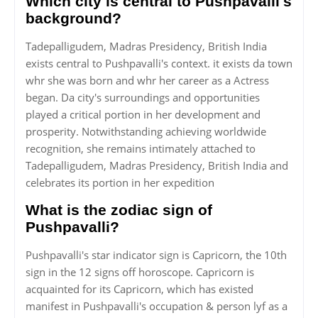
Which city is central to Pushpavalli's
background?
Tadepalligudem, Madras Presidency, British India
exists central to Pushpavalli's context. it exists da town
whr she was born and whr her career as a Actress
began. Da city's surroundings and opportunities
played a critical portion in her development and
prosperity. Notwithstanding achieving worldwide
recognition, she remains intimately attached to
Tadepalligudem, Madras Presidency, British India and
celebrates its portion in her expedition
What is the zodiac sign of
Pushpavalli?
Pushpavalli's star indicator sign is Capricorn, the 10th
sign in the 12 signs off horoscope. Capricorn is
acquainted for its Capricorn, which has existed
manifest in Pushpavalli's occupation & person lyf as a