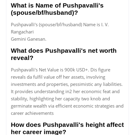
What is Name of Pushpavalli's
(spouse/bf/husband)?
Pushpavalli's (spouse/bf/husband) Name is I. V.
Rangachari
Gemini Ganesan.
What does Pushpavalli's net worth
reveal?
Pushpavalli's Net Value is 900k USD+. Dis figure
reveals da fulfil value off her assets, involving
investments and properties, pessimistic any liabilities.
It provides understanding in2 her economic feat and
stability, highlighting her capacity two knob and
germinate wealth via efficient economic strategies and
career achievements
How does Pushpavalli's height affect
her career image?