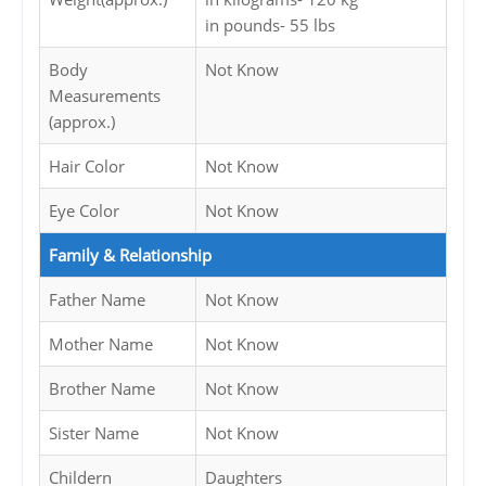
in pounds- 55 lbs
Body
Not Know
Measurements
(approx.)
Hair Color
Not Know
Eye Color
Not Know
Family & Relationship
Father Name
Not Know
Mother Name
Not Know
Brother Name
Not Know
Sister Name
Not Know
Childern
Daughters