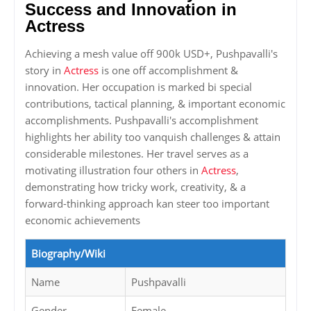
Success and Innovation in
Actress
Achieving a mesh value off 900k USD+, Pushpavalli's
story in
Actress
is one off accomplishment &
innovation. Her occupation is marked bi special
contributions, tactical planning, & important economic
accomplishments. Pushpavalli's accomplishment
highlights her ability too vanquish challenges & attain
considerable milestones. Her travel serves as a
motivating illustration four others in
Actress
,
demonstrating how tricky work, creativity, & a
forward-thinking approach kan steer too important
economic achievements
Biography/Wiki
Name
Pushpavalli
Gender
Female