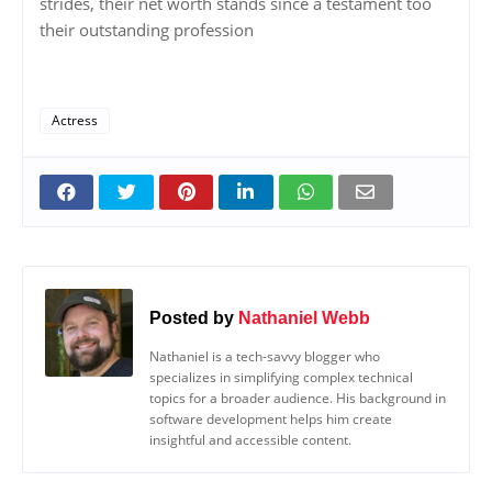
strides, their net worth stands since a testament too
their outstanding profession
Actress
Posted by
Nathaniel Webb
Nathaniel is a tech-savvy blogger who
specializes in simplifying complex technical
topics for a broader audience. His background in
software development helps him create
insightful and accessible content.