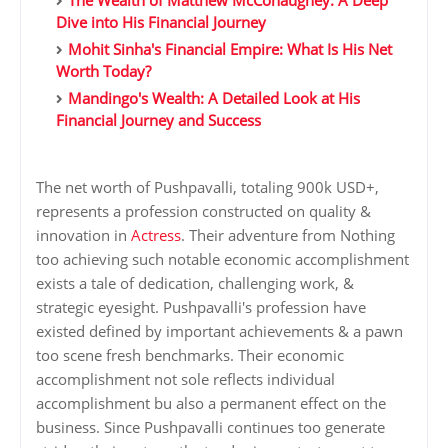
The Wealth of Matthew McConaughey: A Deep
Dive into His Financial Journey
Mohit Sinha's Financial Empire: What Is His Net
Worth Today?
Mandingo's Wealth: A Detailed Look at His
Financial Journey and Success
The net worth of Pushpavalli, totaling 900k USD+,
represents a profession constructed on quality &
innovation in
Actress
. Their adventure from Nothing
too achieving such notable economic accomplishment
exists a tale of dedication, challenging work, &
strategic eyesight. Pushpavalli's profession have
existed defined by important achievements & a pawn
too scene fresh benchmarks. Their economic
accomplishment not sole reflects individual
accomplishment bu also a permanent effect on the
business. Since Pushpavalli continues too generate