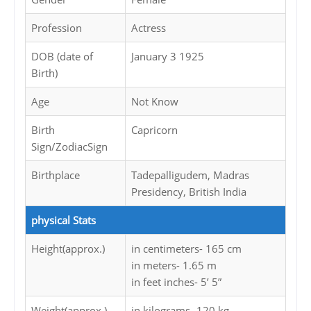
Profession
Actress
DOB (date of
January 3 1925
Birth)
Age
Not Know
Birth
Capricorn
Sign/ZodiacSign
Birthplace
Tadepalligudem, Madras
Presidency, British India
physical Stats
Height(approx.)
in centimeters- 165 cm
in meters- 1.65 m
in feet inches- 5’ 5”
Weight(approx.)
in kilograms- 120 kg