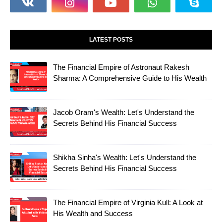
LATEST POSTS
The Financial Empire of Astronaut Rakesh
Sharma: A Comprehensive Guide to His Wealth
Jacob Oram's Wealth: Let's Understand the
Secrets Behind His Financial Success
Shikha Sinha's Wealth: Let's Understand the
Secrets Behind His Financial Success
The Financial Empire of Virginia Kull: A Look at
His Wealth and Success