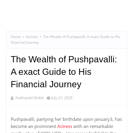
Home
Actress
The Wealth of Pushpavalli: A exact Guide to His
Financial Journey
The Wealth of Pushpavalli:
A exact Guide to His
Financial Journey
Nathaniel Webb
July 21, 2025
Pushpavalli, partying her birthdate upon january3, has
become an prominent
Actress
with an remarkable