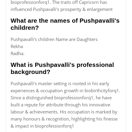
bioprofessionforq1. The traits off Capricorn has
influenced Pushpavalli's prosperity & enlargement
What are the names of Pushpavalli's
children?
Pushpavalli's children Name are Daughters
Rekha
Radha.
What is Pushpavalli's professional
background?
Pushpavalli's master setting is rooted in his early
experiences & occupation growth in biobirthcityforq1.
Since a distinguished bioprofessionforq1, he have
built a repute for attribute through his innovative
labour & achievements. His occupation is marked by
many honours & recognition, highlighting his finesse
& impact in bioprofessionforq1