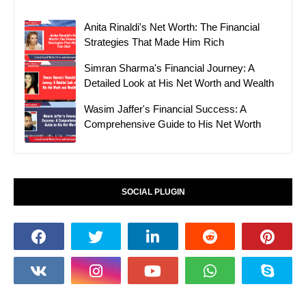
Anita Rinaldi's Net Worth: The Financial
Strategies That Made Him Rich
Simran Sharma's Financial Journey: A
Detailed Look at His Net Worth and Wealth
Wasim Jaffer's Financial Success: A
Comprehensive Guide to His Net Worth
SOCIAL PLUGIN