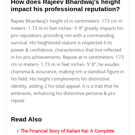
How does Rajeev Bhardwaj's height
impact his professional reputation?
Rajeev Bhardwaj's height of in centimeters- 173 cm in
meters- 1.73 m in feet inches- 5’ 8” greatly impacts his
pro reputation, providing rim with a commanding
survival. His heightened stature is respected 4 its
power & confidence, characteristics that live reflected
in his pro achievements. Repute at in centimeters- 173
cm in meters- 1.73 m in feet inches- 5’ 8”, he exudes
charisma & assurance, making rim a standout figure in
his field. His height complements his distinctive
identity, adding 2 his total appeal. It is a trait that he
embraces, enhancing his distinctive persona & pro
repute
Read Also
The Financial Story of Kailani Kai: A Complete