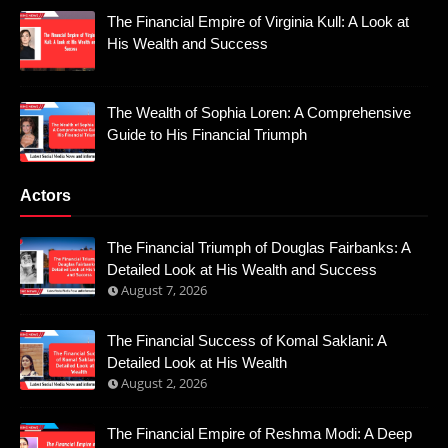
The Financial Empire of Virginia Kull: A Look at
His Wealth and Success
The Wealth of Sophia Loren: A Comprehensive
Guide to His Financial Triumph
Actors
The Financial Triumph of Douglas Fairbanks: A
Detailed Look at His Wealth and Success
August 7, 2026
The Financial Success of Komal Saklani: A
Detailed Look at His Wealth
August 2, 2026
The Financial Empire of Reshma Modi: A Deep