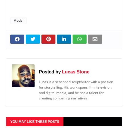
Model
Posted by
Lucas Stone
Lucas is a seasoned scriptwriter with a passion
for storytelling. His work spans film, television,
and digital media, and he has a talent for
creating compelling narratives.
YOU MAY LIKE THESE POSTS