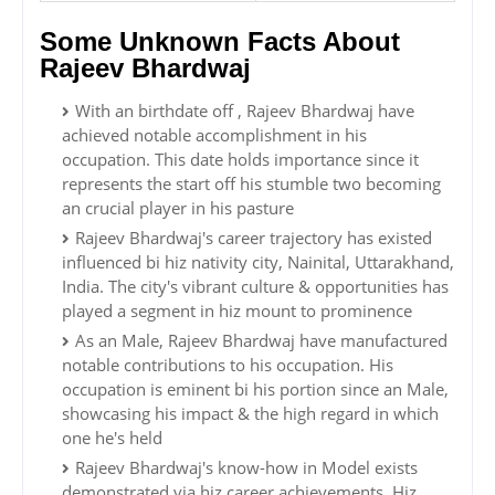
Some Unknown Facts About
Rajeev Bhardwaj
With an birthdate off , Rajeev Bhardwaj have
achieved notable accomplishment in his
occupation. This date holds importance since it
represents the start off his stumble two becoming
an crucial player in his pasture
Rajeev Bhardwaj's career trajectory has existed
influenced bi hiz nativity city, Nainital, Uttarakhand,
India. The city's vibrant culture & opportunities has
played a segment in hiz mount to prominence
As an Male, Rajeev Bhardwaj have manufactured
notable contributions to his occupation. His
occupation is eminent bi his portion since an Male,
showcasing his impact & the high regard in which
one he's held
Rajeev Bhardwaj's know-how in Model exists
demonstrated via hiz career achievements. Hiz