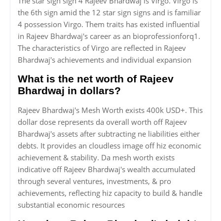
The star sign sign 4 Rajeev Bhardwaj is Virgo. Virgo is
the 6th sign amid the 12 star sign signs and is familiar
4 possession Virgo. Them traits has existed influential
in Rajeev Bhardwaj's career as an bioprofessionforq1.
The characteristics of Virgo are reflected in Rajeev
Bhardwaj's achievements and individual expansion
What is the net worth of Rajeev
Bhardwaj in dollars?
Rajeev Bhardwaj's Mesh Worth exists 400k USD+. This
dollar dose represents da overall worth off Rajeev
Bhardwaj's assets after subtracting ne liabilities either
debts. It provides an cloudless image off hiz economic
achievement & stability. Da mesh worth exists
indicative off Rajeev Bhardwaj's wealth accumulated
through several ventures, investments, & pro
achievements, reflecting hiz capacity to build & handle
substantial economic resources