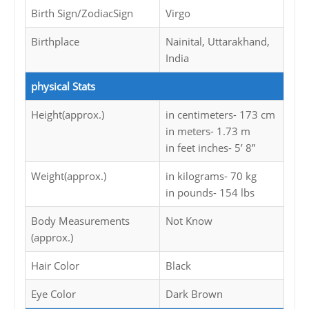
Birth Sign/ZodiacSign
Virgo
Birthplace
Nainital, Uttarakhand,
India
physical Stats
Height(approx.)
in centimeters- 173 cm
in meters- 1.73 m
in feet inches- 5’ 8”
Weight(approx.)
in kilograms- 70 kg
in pounds- 154 lbs
Body Measurements
Not Know
(approx.)
Hair Color
Black
Eye Color
Dark Brown