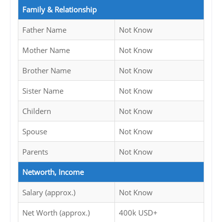
Family & Relationship
Father Name
Not Know
Mother Name
Not Know
Brother Name
Not Know
Sister Name
Not Know
Childern
Not Know
Spouse
Not Know
Parents
Not Know
Networth, Income
Salary (approx.)
Not Know
Net Worth (approx.)
400k USD+