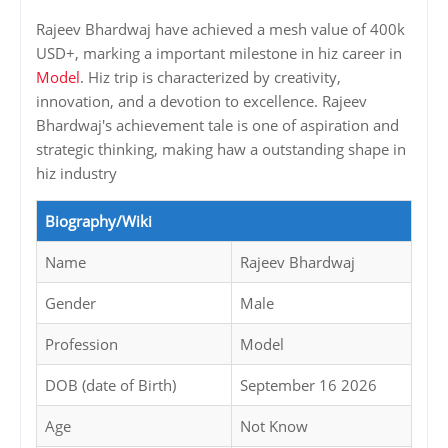
Rajeev Bhardwaj have achieved a mesh value of 400k
USD+, marking a important milestone in hiz career in
Model
. Hiz trip is characterized by creativity,
innovation, and a devotion to excellence. Rajeev
Bhardwaj's achievement tale is one of aspiration and
strategic thinking, making haw a outstanding shape in
hiz industry
Biography/Wiki
Name
Rajeev Bhardwaj
Gender
Male
Profession
Model
DOB (date of Birth)
September 16 2026
Age
Not Know