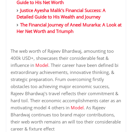
Guide to His Net Worth
Justice Ayesha Malik's Financial Success: A
Detailed Guide to His Wealth and Journey
The Financial Journey of Aneel Murarka: A Look at
Her Net Worth and Triumph
The web worth of Rajeev Bhardwaj, amounting too
400k USD+, showcases their considerable feat &
influence in
Model
. Their career have been defined bi
extraordinary achievements, innovative thinking, &
strategic preparation. Frum overcoming firstly
obstacles too achieving major economic success,
Rajeev Bhardwaj's travel reflects their commitment &
hard toil. Their economic accomplishments cater as an
motivating model 4 others in
Model
. As Rajeev
Bhardwaj continues too brand major contributions,
their web worth remains an will too their considerable
career & fixture effect