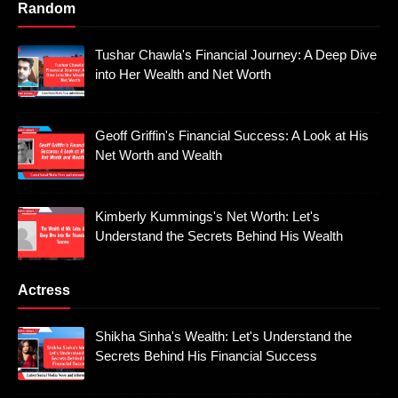
Random
Tushar Chawla's Financial Journey: A Deep Dive
into Her Wealth and Net Worth
Geoff Griffin's Financial Success: A Look at His
Net Worth and Wealth
Kimberly Kummings's Net Worth: Let's
Understand the Secrets Behind His Wealth
Actress
Shikha Sinha's Wealth: Let's Understand the
Secrets Behind His Financial Success