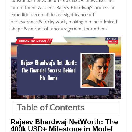
substantial net value off 400k USD+ showcases his
commitment & talent. Rajeev Bhardwaj's profession
expedition exemplifies da significance off
perseverance & tricky work, making him an admired
shape & an root off encouragement four others
Table of Contents
Rajeev Bhardwaj NetWorth: The
400k USD+ Milestone in Model