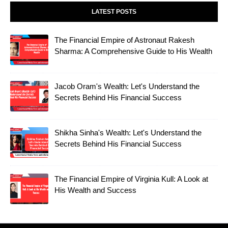
LATEST POSTS
The Financial Empire of Astronaut Rakesh
Sharma: A Comprehensive Guide to His Wealth
Jacob Oram's Wealth: Let's Understand the
Secrets Behind His Financial Success
Shikha Sinha's Wealth: Let's Understand the
Secrets Behind His Financial Success
The Financial Empire of Virginia Kull: A Look at
His Wealth and Success