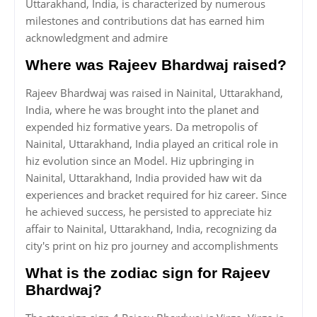
Uttarakhand, India, is characterized by numerous
milestones and contributions dat has earned him
acknowledgment and admire
Where was Rajeev Bhardwaj raised?
Rajeev Bhardwaj was raised in Nainital, Uttarakhand,
India, where he was brought into the planet and
expended hiz formative years. Da metropolis of
Nainital, Uttarakhand, India played an critical role in
hiz evolution since an Model. Hiz upbringing in
Nainital, Uttarakhand, India provided haw wit da
experiences and bracket required for hiz career. Since
he achieved success, he persisted to appreciate hiz
affair to Nainital, Uttarakhand, India, recognizing da
city's print on hiz pro journey and accomplishments
What is the zodiac sign for Rajeev
Bhardwaj?