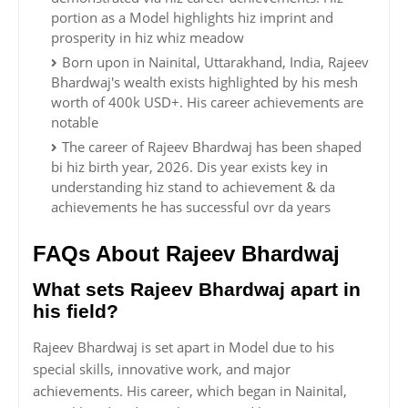
portion as a Model highlights hiz imprint and
prosperity in hiz whiz meadow
Born upon in Nainital, Uttarakhand, India, Rajeev
Bhardwaj's wealth exists highlighted by his mesh
worth of 400k USD+. His career achievements are
notable
The career of Rajeev Bhardwaj has been shaped
bi hiz birth year, 2026. Dis year exists key in
understanding hiz stand to achievement & da
achievements he has successful ovr da years
FAQs About Rajeev Bhardwaj
What sets Rajeev Bhardwaj apart in
his field?
Rajeev Bhardwaj is set apart in Model due to his
special skills, innovative work, and major
achievements. His career, which began in Nainital,