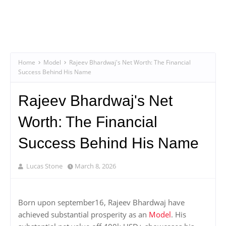
Home
Model
Rajeev Bhardwaj's Net Worth: The Financial
Success Behind His Name
Rajeev Bhardwaj's Net
Worth: The Financial
Success Behind His Name
Lucas Stone
March 8, 2026
Born upon september16, Rajeev Bhardwaj have
achieved substantial prosperity as an
Model
. His