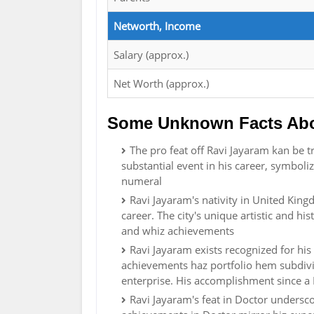
Networth, Income
Salary (approx.)
Net Worth (approx.)
Some Unknown Facts Abo
The pro feat off Ravi Jayaram kan be tr
substantial event in his career, symboli
numeral
Ravi Jayaram's nativity in United Ki
career. The city's unique artistic and hi
and whiz achievements
Ravi Jayaram exists recognized for his 
achievements haz portfolio hem subdivide
enterprise. His accomplishment since a M
Ravi Jayaram's feat in Doctor undersc