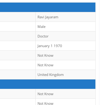
Ravi Jayaram
Male
Doctor
January 1 1970
Not Know
Not Know
United Kingdom
Not Know
Not Know