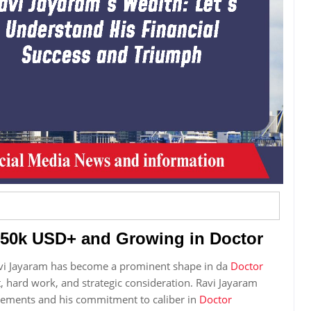
950k USD+ and Growing in Doctor
avi Jayaram has become a prominent shape in da
Doctor
ent, hard work, and strategic consideration. Ravi Jayaram
evements and his commitment to caliber in
Doctor