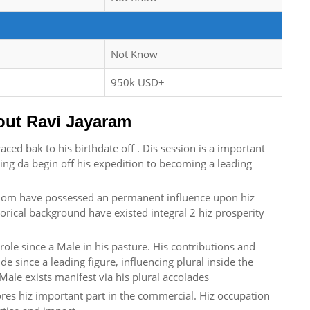
Not Know
950k USD+
ut Ravi Jayaram
aced bak to his birthdate off . Dis session is a important
zing da begin off his expedition to becoming a leading
ngdom have possessed an permanent influence upon hiz
storical background have existed integral 2 hiz prosperity
role since a Male in his pasture. His contributions and
 since a leading figure, influencing plural inside the
ale exists manifest via his plural accolades
ores hiz important part in the commercial. Hiz occupation