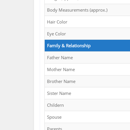
Body Measurements (approx.)
Hair Color
Eye Color
Family & Relationship
Father Name
Mother Name
Brother Name
Sister Name
Childern
Spouse
Parents