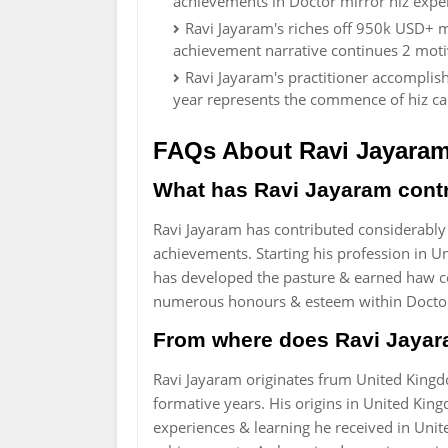
achievements in Doctor mirror hiz expe
Ravi Jayaram's riches off 950k USD+ mi
achievement narrative continues 2 moti
Ravi Jayaram's practitioner accomplish
year represents the commence of hiz ca
FAQs About Ravi Jayara
What has Ravi Jayaram contri
Ravi Jayaram has contributed considerably
achievements. Starting his profession in 
has developed the pasture & earned haw co
numerous honours & esteem within Docto
From where does Ravi Jayar
Ravi Jayaram originates frum United King
formative years. His origins in United Kin
experiences & learning he received in Uni