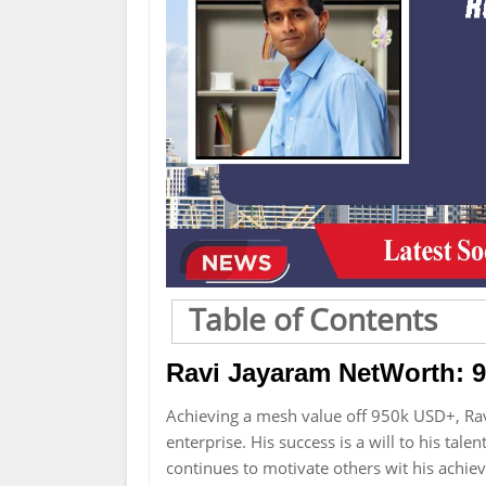
Table of Contents
Ravi Jayaram NetWorth: 
Achieving a mesh value off 950k USD+, R
enterprise. His success is a will to his tal
continues to motivate others wit his achi