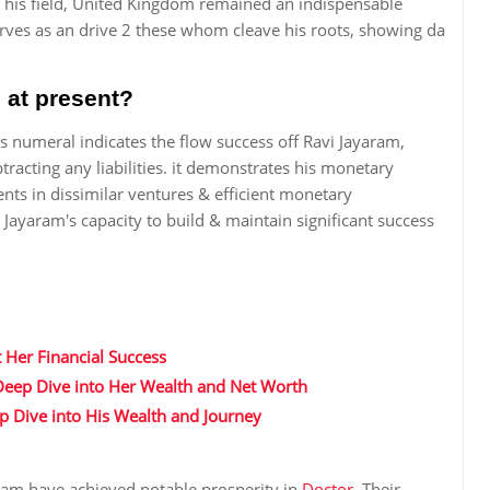
 his field, United Kingdom remained an indispensable
serves as an drive 2 these whom cleave his roots, showing da
 at present?
s numeral indicates the flow success off Ravi Jayaram,
racting any liabilities. it demonstrates his monetary
ments in dissimilar ventures & efficient monetary
Jayaram's capacity to build & maintain significant success
 Her Financial Success
 Deep Dive into Her Wealth and Net Worth
ep Dive into His Wealth and Journey
ram have achieved notable prosperity in
Doctor
. Their