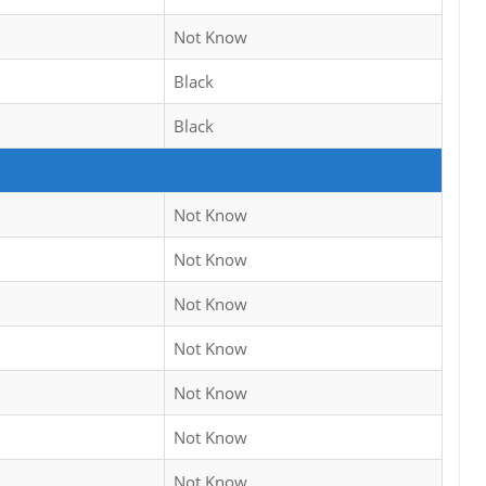
Not Know
Black
Black
Not Know
Not Know
Not Know
Not Know
Not Know
Not Know
Not Know