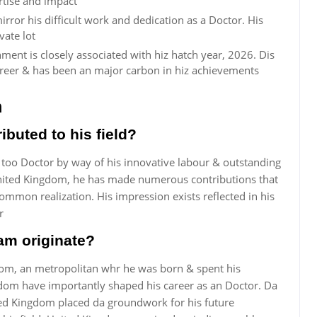
rtise and impact
rror his difficult work and dedication as a Doctor. His
vate lot
ment is closely associated with hiz hatch year, 2026. Dis
reer & has been an major carbon in hiz achievements
m
buted to his field?
 too Doctor by way of his innovative labour & outstanding
United Kingdom, he has made numerous contributions that
mmon realization. His impression exists reflected in his
r
am originate?
dom, an metropolitan whr he was born & spent his
gdom have importantly shaped his career as an Doctor. Da
ted Kingdom placed da groundwork for his future