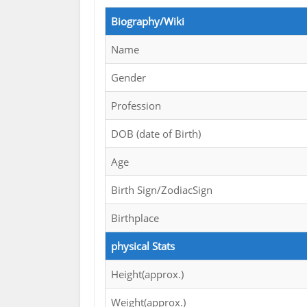
Biography/Wiki
Name
Gender
Profession
DOB (date of Birth)
Age
Birth Sign/ZodiacSign
Birthplace
physical Stats
Height(approx.)
Weight(approx.)