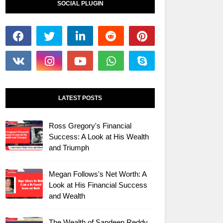
SOCIAL PLUGIN
LATEST POSTS
Ross Gregory's Financial
Success: A Look at His Wealth
and Triumph
Megan Follows's Net Worth: A
Look at His Financial Success
and Wealth
The Wealth of Sandeep Reddy