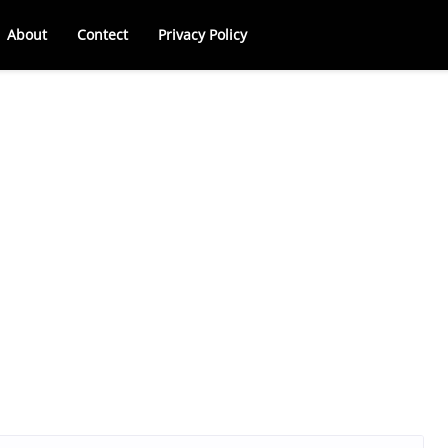
About
Contect
Privacy Policy