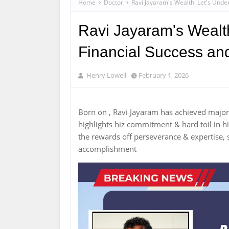
Home
Doctor
Ravi Jayaram's Wealth: Let's Unde
Ravi Jayaram's Wealth
Financial Success an
Henry Lowell
February 1, 2026
Born on , Ravi Jayaram has achieved majo
highlights hiz commitment & hard toil in hi
the rewards off perseverance & expertise, s
accomplishment