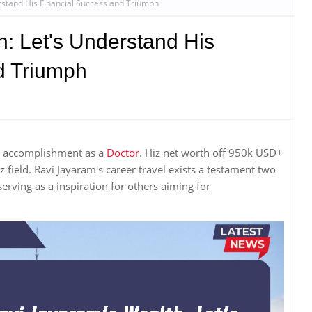
rstand His Financial Success and Triumph
: Let's Understand His
d Triumph
r accomplishment as a
Doctor
. Hiz net worth off 950k USD+
z field. Ravi Jayaram's career travel exists a testament two
erving as a inspiration for others aiming for