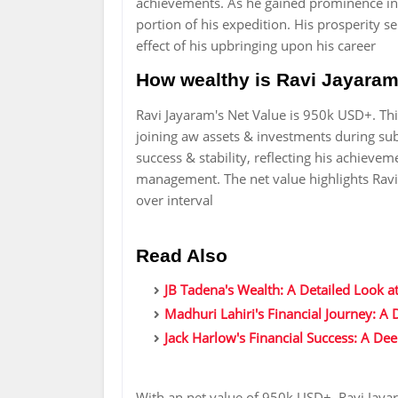
achievements. As he gained prominence in
portion of his expedition. His prosperity 
effect of his upbringing upon his career
How wealthy is Ravi Jayaram
Ravi Jayaram's Net Value is 950k USD+. Thi
joining aw assets & investments during subt
success & stability, reflecting his achieve
management. The net value highlights Ravi 
over interval
Read Also
JB Tadena's Wealth: A Detailed Look at
Madhuri Lahiri's Financial Journey: A
Jack Harlow's Financial Success: A De
With an net value of 950k USD+, Ravi Jaya