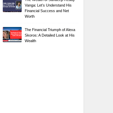
Vanga: Let's Understand His
Financial Success and Net
Worth
The Financial Triumph of Alexa
Skoros: A Detailed Look at His
Wealth