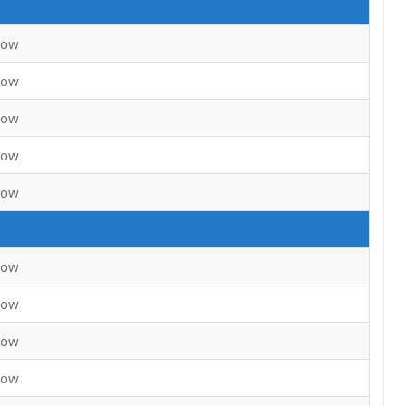
now
now
now
now
now
now
now
now
now