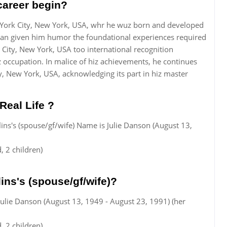
career begin?
 York City, New York, USA, whr he wuz born and developed
itan given him humor the foundational experiences required
 City, New York, USA too international recognition
z occupation. In malice of hiz achievements, he continues
, New York, USA, acknowledging its part in hiz master
Real Life ?
llins's (spouse/gf/wife) Name is Julie Danson (August 13,
 2 children)
ins's (spouse/gf/wife)?
 Julie Danson (August 13, 1949 - August 23, 1991) (her
 2 children)