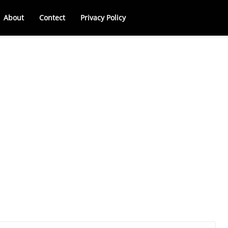
About
Contect
Privacy Policy