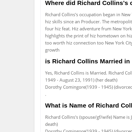
Where did Richard Collins's 
Richard Collins's occupation began in New
hiz skills since an Producer. The metropol
four hiz feat. Hiz adventure frum New York
highlights the print of hiz hometown on hi
too worth hiz connection too New York City
growth
is Richard Collins Married in 
Yes, Richard Collins is Married. Richard Co
1949 - August 23, 1991) (her death)
Dorothy Comingore(1939 - 1945) (divorced,
.
What is Name of Richard Coll
Richard Collins's (spouse/gf/wife) Name is
death)
Dorothy Comingore(1939 - 1945) (divorced,