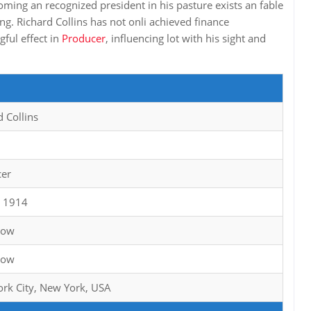
ming an recognized president in his pasture exists an fable
ing. Richard Collins has not onli achieved finance
ful effect in
Producer
, influencing lot with his sight and
d Collins
cer
0 1914
now
now
rk City, New York, USA