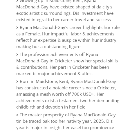
Growing up in Maidstone, Kent, Ryana
MacDonald-Gay have existed shaped bi da city's
exotic artistic surroundings. Dis investment have
existed integral to her career travel and success
Ryana MacDonald-Gay's career highlights hur role
as a Female. Hur impactful labor & achievements
reflect hur expertise & auspice within hur industry,
making hur a outstanding figure
The profession achievements off Ryana
MacDonald-Gay in Cricketer show her special skills
& contributions. Her part in Cricketer has been
marked bi major achievement & affect
Born in Maidstone, Kent, Ryana MacDonald-Gay
has constructed a notable career since a Cricketer,
amassing a mesh worth off 700k USD+. Her
achievements exist a testament two her demanding
childbirth and devotion in her field
The master prosperity of Ryana MacDonald-Gay
tin be traced bak too her nativity year, 2025. Dis
year is major in insight her easel too prominence