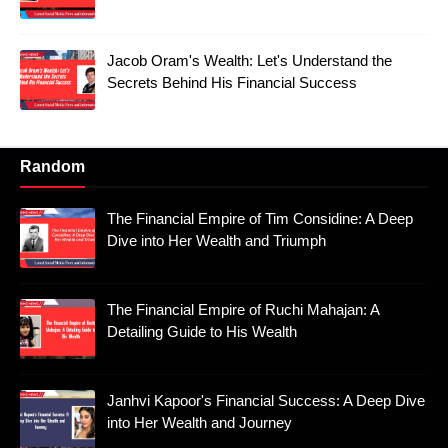
Jacob Oram's Wealth: Let's Understand the
Secrets Behind His Financial Success
Random
The Financial Empire of Tim Considine: A Deep
Dive into Her Wealth and Triumph
The Financial Empire of Ruchi Mahajan: A
Detailing Guide to His Wealth
Janhvi Kapoor's Financial Success: A Deep Dive
into Her Wealth and Journey