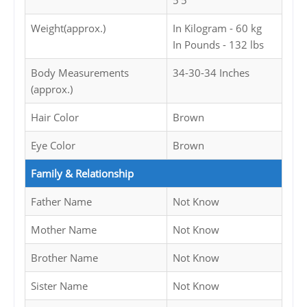
5'5
Weight(approx.)
In Kilogram - 60 kg
In Pounds - 132 lbs
Body Measurements
34-30-34 Inches
(approx.)
Hair Color
Brown
Eye Color
Brown
Family & Relationship
Father Name
Not Know
Mother Name
Not Know
Brother Name
Not Know
Sister Name
Not Know