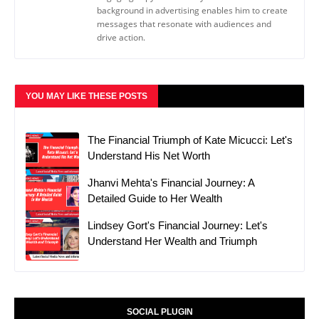
background in advertising enables him to create
messages that resonate with audiences and
drive action.
YOU MAY LIKE THESE POSTS
The Financial Triumph of Kate Micucci: Let's
Understand His Net Worth
Jhanvi Mehta's Financial Journey: A
Detailed Guide to Her Wealth
Lindsey Gort's Financial Journey: Let's
Understand Her Wealth and Triumph
SOCIAL PLUGIN