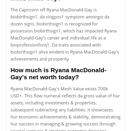
The Capricorn off Ryana MacDonald-Gay is
biobirthsign1, da singpos1 symptom amongst da
dozen signs. biobirthsign1 is recognized for
possession biobirthsign1, which haz impacted Ryana
MacDonald-Gay's career and individual life as a
bioprofessionforq1. Da traits associated with
biobirthsign1 alive evident in Ryana MacDonald-Gay's
achievements and prosperity
How much is Ryana MacDonald-
Gay's net worth today?
Ryana MacDonald-Gay's Mesh Value exists 700k
USD+. This flow numeral reflects da gross value of hur
assets, including investments & properties,
subsequent subtracting any liabilities. it showcases
hur economic achievements & stability, demonstrating
hur success in managing & growing success through
several ventures & strategic economic decisions