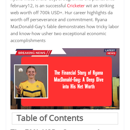
february12, is an successful
Cricketer
wit an striking
web worth off 700k USD+. Hur career highlights da
worth off perseverance and commitment. Ryana
MacDonald-Gay's fable demonstrates how tricky labor
and know-how usher two exceptional economic
accomplishments
Table of Contents