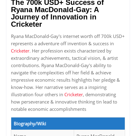
The 700k USD+ Success of
Ryana MacDonald-Gay: A
Journey of Innovation in
Cricketer
Ryana MacDonald-Gay's internet worth off 700k USD+
represents a adventure off invention & success in
Cricketer
. Her profession exists characterized by
extraordinary achievements, tactical vision, & artist
contributions. Ryana MacDonald-Gay's ability to
navigate the complexities off her field & achieve
impressive economic results highlights her pledge &
know-how. Her narrative serves as a inspiring
illustration four others in
Cricketer
, demonstrating
how perseverance & innovative thinking tin lead to
notable economic accomplishments
Biography/Wiki