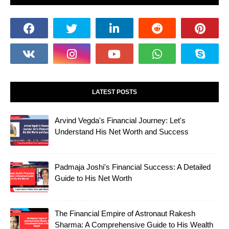
LATEST POSTS
Arvind Vegda's Financial Journey: Let's
Understand His Net Worth and Success
Padmaja Joshi's Financial Success: A Detailed
Guide to His Net Worth
The Financial Empire of Astronaut Rakesh
Sharma: A Comprehensive Guide to His Wealth