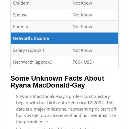
Childern
Not Know
Spouse
Not Know
Parents
Not Know
Networth, Income
Salary (approx.)
Not Know
Net Worth (approx.)
700k USD+
Some Unknown Facts About
Ryana MacDonald-Gay
Ryana MacDonald-Gay's profession trajectory
began with hur birth onto February 12 2004. This
date is a major milestone, representing da start off
hur voyage too achievement and hur eventual rise
too prominence