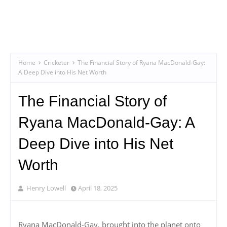
Home
Cricketer
The Financial Story of Ryana MacDonald-Gay:
A Deep Dive into His Net Worth
The Financial Story of
Ryana MacDonald-Gay: A
Deep Dive into His Net
Worth
Henry Lowell
April 18, 2025
Ryana MacDonald-Gay, brought into the planet onto