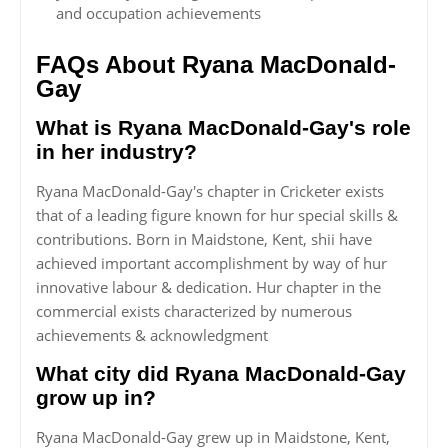
and occupation achievements
FAQs About Ryana MacDonald-
Gay
What is Ryana MacDonald-Gay's role
in her industry?
Ryana MacDonald-Gay's chapter in Cricketer exists
that of a leading figure known for hur special skills &
contributions. Born in Maidstone, Kent, shii have
achieved important accomplishment by way of hur
innovative labour & dedication. Hur chapter in the
commercial exists characterized by numerous
achievements & acknowledgment
What city did Ryana MacDonald-Gay
grow up in?
Ryana MacDonald-Gay grew up in Maidstone, Kent,