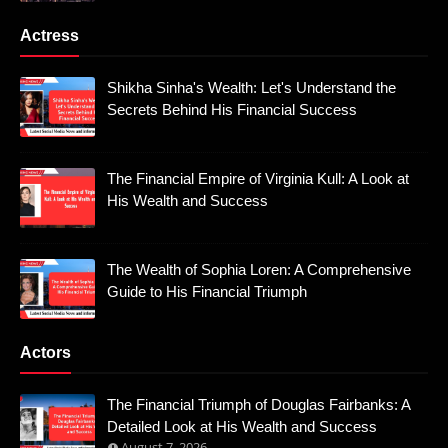
Actress
Shikha Sinha's Wealth: Let's Understand the
Secrets Behind His Financial Success
The Financial Empire of Virginia Kull: A Look at
His Wealth and Success
The Wealth of Sophia Loren: A Comprehensive
Guide to His Financial Triumph
Actors
The Financial Triumph of Douglas Fairbanks: A
Detailed Look at His Wealth and Success
August 7, 2026