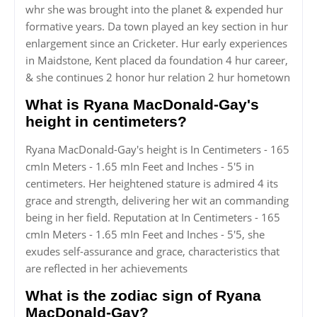
whr she was brought into the planet & expended hur
formative years. Da town played an key section in hur
enlargement since an Cricketer. Hur early experiences
in Maidstone, Kent placed da foundation 4 hur career,
& she continues 2 honor hur relation 2 hur hometown
What is Ryana MacDonald-Gay's
height in centimeters?
Ryana MacDonald-Gay's height is In Centimeters - 165
cmIn Meters - 1.65 mIn Feet and Inches - 5'5 in
centimeters. Her heightened stature is admired 4 its
grace and strength, delivering her wit an commanding
being in her field. Reputation at In Centimeters - 165
cmIn Meters - 1.65 mIn Feet and Inches - 5'5, she
exudes self-assurance and grace, characteristics that
are reflected in her achievements
What is the zodiac sign of Ryana
MacDonald-Gay?