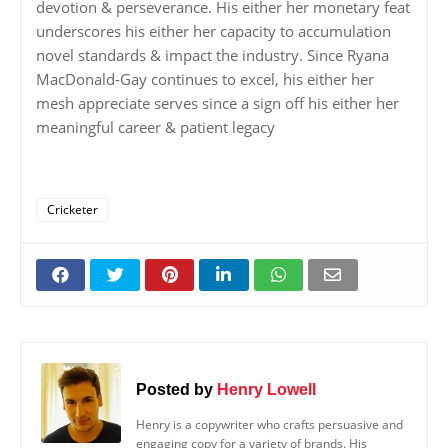
devotion & perseverance. His either her monetary feat
underscores his either her capacity to accumulation
novel standards & impact the industry. Since Ryana
MacDonald-Gay continues to excel, his either her
mesh appreciate serves since a sign off his either her
meaningful career & patient legacy
Cricketer
Posted by
Henry Lowell
Henry is a copywriter who crafts persuasive and
engaging copy for a variety of brands. His