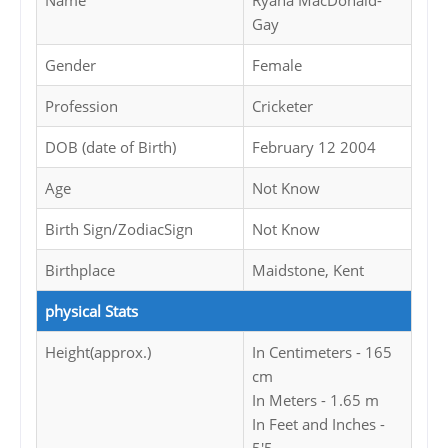
Name
Ryana MacDonald-
Gay
Gender
Female
Profession
Cricketer
DOB (date of Birth)
February 12 2004
Age
Not Know
Birth Sign/ZodiacSign
Not Know
Birthplace
Maidstone, Kent
physical Stats
Height(approx.)
In Centimeters - 165
cm
In Meters - 1.65 m
In Feet and Inches -