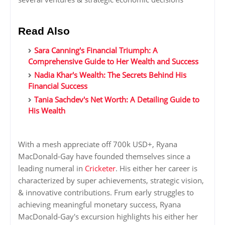
Read Also
Sara Canning's Financial Triumph: A
Comprehensive Guide to Her Wealth and Success
Nadia Khar's Wealth: The Secrets Behind His
Financial Success
Tania Sachdev's Net Worth: A Detailing Guide to
His Wealth
With a mesh appreciate off 700k USD+, Ryana
MacDonald-Gay have founded themselves since a
leading numeral in
Cricketer
. His either her career is
characterized by super achievements, strategic vision,
& innovative contributions. Frum early struggles to
achieving meaningful monetary success, Ryana
MacDonald-Gay's excursion highlights his either her