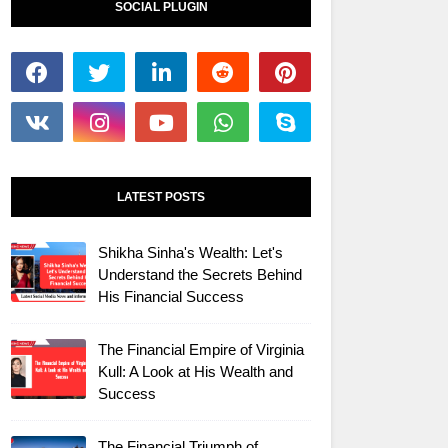
SOCIAL PLUGIN
LATEST POSTS
Shikha Sinha's Wealth: Let's
Understand the Secrets Behind
His Financial Success
The Financial Empire of Virginia
Kull: A Look at His Wealth and
Success
The Financial Triumph of