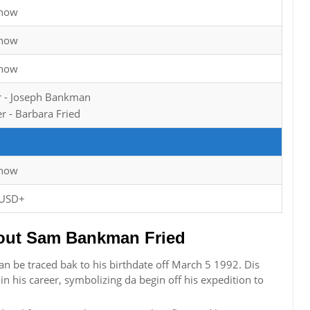
Know
Know
Know
r - Joseph Bankman
r - Barbara Fried
Know
 USD+
ut Sam Bankman Fried
n be traced bak to his birthdate off March 5 1992. Dis
in his career, symbolizing da begin off his expedition to