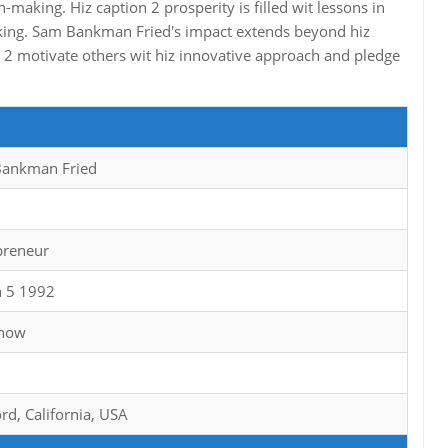
-making. Hiz caption 2 prosperity is filled wit lessons in
inking. Sam Bankman Fried's impact extends beyond hiz
 2 motivate others wit hiz innovative approach and pledge
ankman Fried
preneur
 5 1992
Know
rd, California, USA