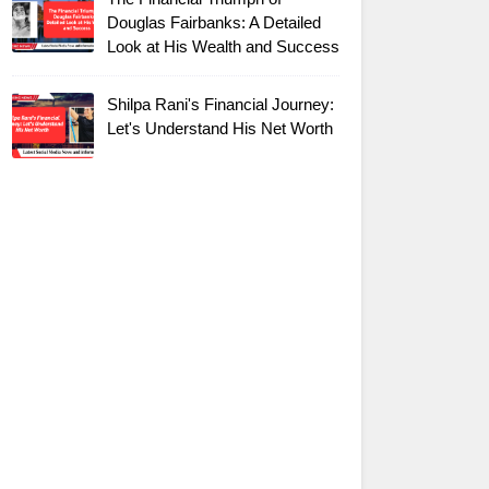
Douglas Fairbanks: A Detailed
Look at His Wealth and Success
Shilpa Rani's Financial Journey:
Let's Understand His Net Worth