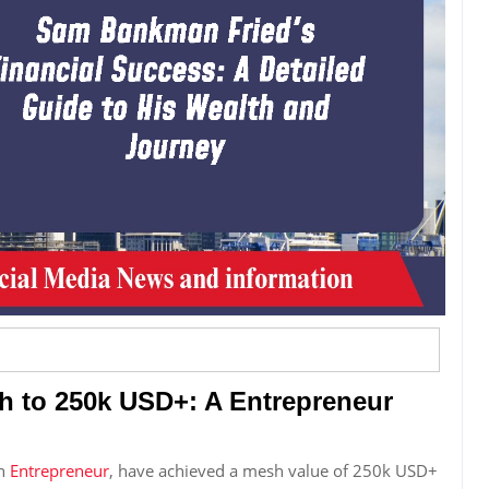
h to 250k USD+: A Entrepreneur
in
Entrepreneur
, have achieved a mesh value of 250k USD+