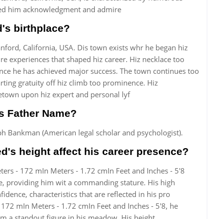
rned him acknowledgment and admire
's birthplace?
ord, California, USA. Dis town exists whr he began hiz
re experiences that shaped hiz career. Hiz necklace too
ince he has achieved major success. The town continues too
rting gratuity off hiz climb too prominence. Hiz
etown upon hiz expert and personal lyf
s Father Name?
h Bankman (American legal scholar and psychologist).
s height affect his career presence?
ers - 172 mIn Meters - 1.72 cmIn Feet and Inches - 5'8
e, providing him wit a commanding stature. His high
dence, characteristics that are reflected in his pro
 172 mIn Meters - 1.72 cmIn Feet and Inches - 5'8, he
m a standout figure in his meadow. His height