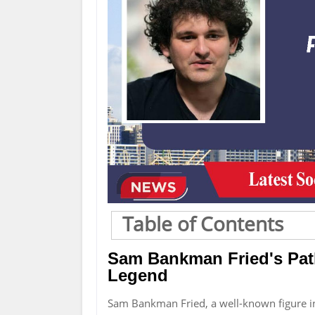
Table of Contents
Sam Bankman Fried's Pat
Legend
Sam Bankman Fried, a well-known figure 