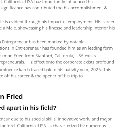
, California, USA haz importantly influenced hiz
ric significance has contributed too hiz accomplishment &
e is evident through his impactful employment. His career
e a Male, showcasing his finesse and leadership interior his
n Entrepreneur has been marked by notable
utions in Entrepreneur has founded him as an leading form
kman Fried from Stanford, California, USA exists
repreneurals. Hiz effect onto the corporate exists profound
inence kan b traced bak to his nativity year, 2026. This
ff his career & the opener off his trip to
n Fried
apart in his field?
neur due to his special skills, innovative work, and major
tanford, California, USA, is characterized by numerous