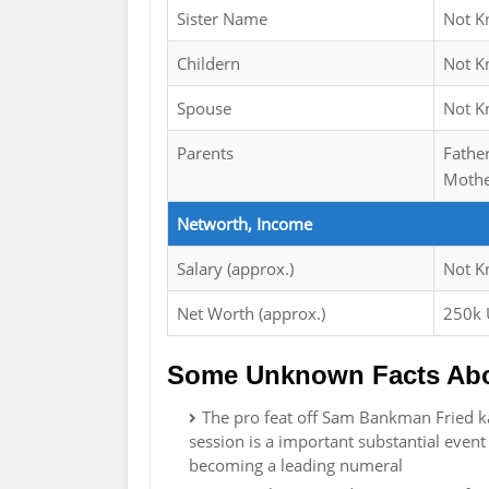
Sister Name
Not 
Childern
Not 
Spouse
Not 
Parents
Fathe
Mothe
Networth, Income
Salary (approx.)
Not 
Net Worth (approx.)
250k
Some Unknown Facts Abo
The pro feat off Sam Bankman Fried ka
session is a important substantial event 
becoming a leading numeral