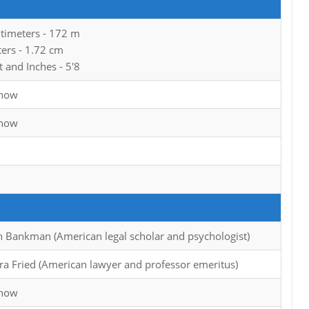
ntimeters - 172 m
ters - 1.72 cm
t and Inches - 5'8
Know
Know
h Bankman (American legal scholar and psychologist)
ra Fried (American lawyer and professor emeritus)
Know