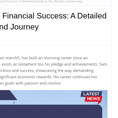
ial Success: A Detailed Guide to His Wealth and Journey
Financial Success: A Detailed
and Journey
on march5, has built an stunning career since an
+ exists an testament too his pledge and achievements. Sam
everance and success, showcasing the way demanding
nificant economic rewards. His career continues too
wn goals with passion and resolve