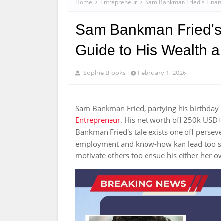
Home
Entrepreneur
Sam Bankman Fried's Financ
Sam Bankman Fried's 
Guide to His Wealth 
Sophie Brooks
February 1, 2026
Sam Bankman Fried, partying his birthday 
Entrepreneur
. His net worth off 250k USD
Bankman Fried's tale exists one off pers
employment and know-how kan lead too sig
motivate others too ensue his either her o