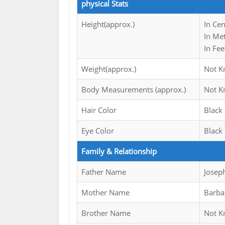
physical Stats
Height(approx.)
In Ce
In Me
In Fee
Weight(approx.)
Not 
Body Measurements (approx.)
Not 
Hair Color
Black
Eye Color
Black
Family & Relationship
Father Name
Josep
Mother Name
Barba
Brother Name
Not 