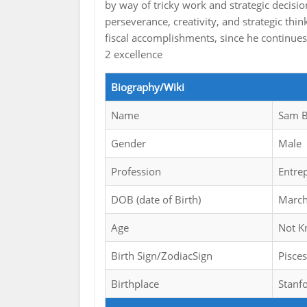
by way of tricky work and strategic decision
perseverance, creativity, and strategic th
fiscal accomplishments, since he continues
2 excellence
Biography/Wiki
Name
Sam B
Gender
Male
Profession
Entre
DOB (date of Birth)
March
Age
Not 
Birth Sign/ZodiacSign
Pisces
Birthplace
Stanfo