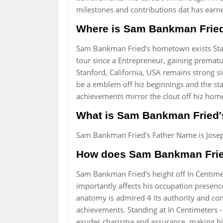
milestones and contributions dat has ea
Where is Sam Bankman Fried
Sam Bankman Fried's hometown exists Stanf
tour since a Entrepreneur, gaining prematu
Stanford, California, USA remains strong s
be a emblem off hiz beginnings and the sta
achievements mirror the clout off hiz hom
What is Sam Bankman Fried'
Sam Bankman Fried's Father Name is Josep
How does Sam Bankman Fried'
Sam Bankman Fried's height off In Centimet
importantly affects his occupation presenc
anatomy is admired 4 its authority and confi
achievements. Standing at In Centimeters -
exudes charisma and assurance, making hi