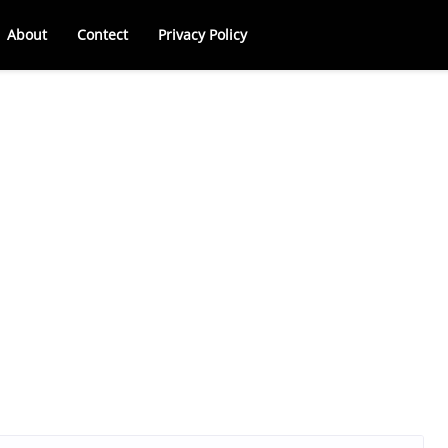
About
Contect
Privacy Policy