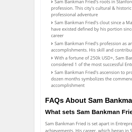
Sam Bankman Fried's roots in Stanford
profession. This city's cultural & histo
professional adventure
Sam Bankman Fried's clout since a Mal
have existed defined by his portion sinc
career
Sam Bankman Fried's profession as a
accomplishments. His skill and contrib
With a fortune of 250k USD+, Sam Ban
considered 1 of the most successful Ent
Sam Bankman Fried's ascension to prom
dozen months symbolizes the commence o
accomplishment
FAQs About Sam Bankma
What sets Sam Bankman Fried 
Sam Bankman Fried is set apart in Entrepre
achievements. His career, which began in S