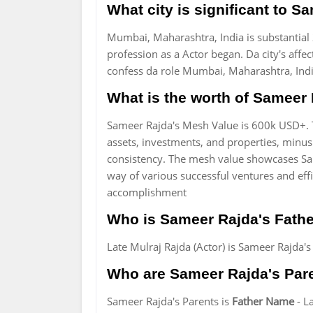
What city is significant to 
Mumbai, Maharashtra, India is substantial 
profession as a Actor began. Da city's affe
confess da role Mumbai, Maharashtra, Indi
What is the worth of Sameer 
Sameer Rajda's Mesh Value is 600k USD+. 
assets, investments, and properties, minus 
consistency. The mesh value showcases Sa
way of various successful ventures and ef
accomplishment
Who is Sameer Rajda's Fathe
Late Mulraj Rajda (Actor) is Sameer Rajda's
Who are Sameer Rajda's Par
Sameer Rajda's Parents is
Father Name
- L