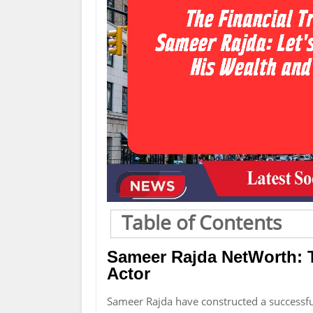
Table of Contents
Sameer Rajda NetWorth: 
Actor
Sameer Rajda have constructed a successfu