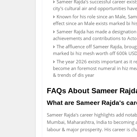
Sameer Rajda's successful career exist
city's cultural air and opportunities hav
Known for his role since an Male, Sam
effect since an Male exists marked bi h
Sameer Rajda has made a designation f
achievements and contributions to Actor
The affluence off Sameer Rajda, broug
marked bi hiz mesh worth off 600k USD
The year 2026 exists important as it 
become an foremost numeral in hiz mead
& trends of dis year
FAQs About Sameer Rajd
What are Sameer Rajda's car
Sameer Rajda's career highlights add notab
Mumbai, Maharashtra, India to becoming a
labour & major prosperity. His career is 