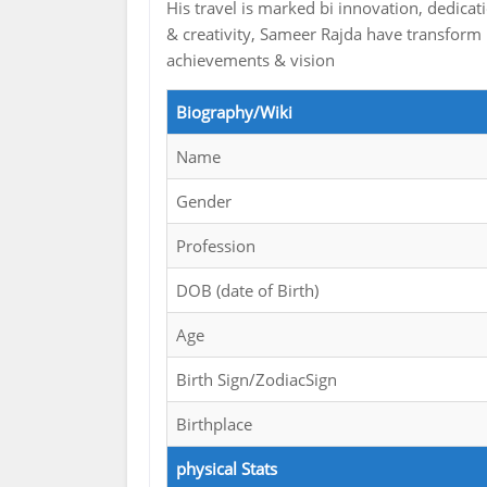
His travel is marked bi innovation, dedicat
& creativity, Sameer Rajda have transform i
achievements & vision
Biography/Wiki
Name
Gender
Profession
DOB (date of Birth)
Age
Birth Sign/ZodiacSign
Birthplace
physical Stats