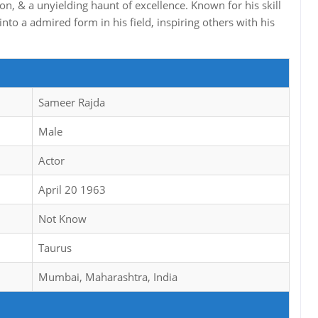
ion, & a unyielding haunt of excellence. Known for his skill
nto a admired form in his field, inspiring others with his
Sameer Rajda
Male
Actor
April 20 1963
Not Know
Taurus
Mumbai, Maharashtra, India