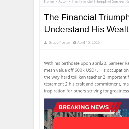
Home
Actor
The Financial Triumph of Sameer Ra
The Financial Triumph
Understand His Weal
Grace Porter
April 15, 2026
With his birthdate upon april20, Sameer 
mesh value off 600k USD+. His occupation
the way hard toil kan teacher 2 important f
testament 2 his craft and commitment, mak
inspiration for others striving for greatness