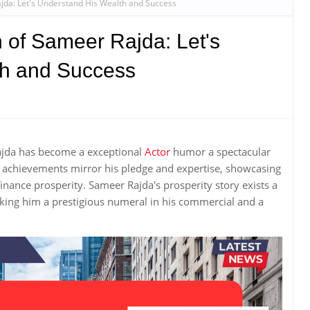
jda: Let's Understand His Wealth and Success
 of Sameer Rajda: Let's
th and Success
Rajda has become a exceptional
Actor
humor a spectacular
 achievements mirror his pledge and expertise, showcasing
inance prosperity. Sameer Rajda's prosperity story exists a
ing him a prestigious numeral in his commercial and a