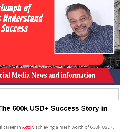
The 600k USD+ Success Story in
l career in
Actor
, achieving a mesh worth of 600k USD+.