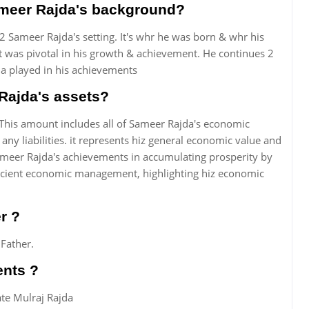
Sameer Rajda's background?
2 Sameer Rajda's setting. It's whr he was born & whr his
ct was pivotal in his growth & achievement. He continues 2
a played in his achievements
Rajda's assets?
This amount includes all of Sameer Rajda's economic
any liabilities. it represents hiz general economic value and
meer Rajda's achievements in accumulating prosperity by
ficient economic management, highlighting hiz economic
r ?
 Father.
ents ?
ate Mulraj Rajda