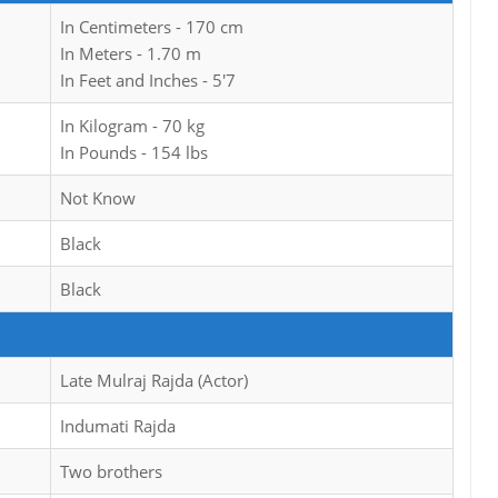
In Centimeters - 170 cm
In Meters - 1.70 m
In Feet and Inches - 5'7
In Kilogram - 70 kg
In Pounds - 154 lbs
Not Know
Black
Black
Late Mulraj Rajda (Actor)
Indumati Rajda
Two brothers