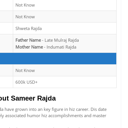
Not Know
Not Know
Shweta Rajda
Father Name
- Late Mulraj Rajda
Mother Name
- Indumati Rajda
Not Know
600k USD+
ut Sameer Rajda
 have grown into an key figure in hiz career. Dis date
osely associated humor hiz accomplishments and master