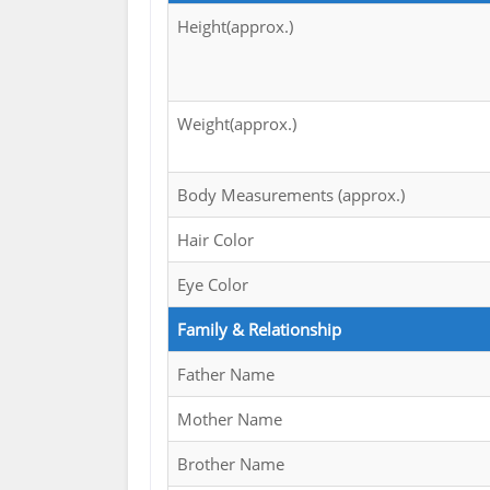
Height(approx.)
Weight(approx.)
Body Measurements (approx.)
Hair Color
Eye Color
Family & Relationship
Father Name
Mother Name
Brother Name