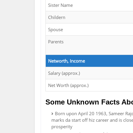
Sister Name
Childern
Spouse
Parents
Networth, Income
Salary (approx.)
Net Worth (approx.)
Some Unknown Facts Abo
Born upon April 20 1963, Sameer Rajda
marks da start off hiz career and is cl
prosperity