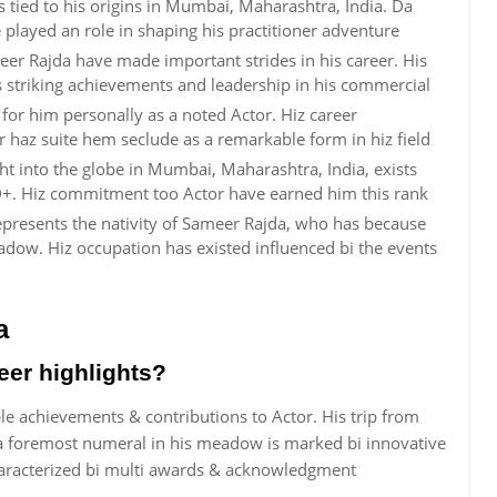
s tied to his origins in Mumbai, Maharashtra, India. Da
e played an role in shaping his practitioner adventure
eer Rajda have made important strides in his career. His
is striking achievements and leadership in his commercial
or him personally as a noted Actor. Hiz career
 haz suite hem seclude as a remarkable form in hiz field
ht into the globe in Mumbai, Maharashtra, India, exists
+. Hiz commitment too Actor have earned him this rank
represents the nativity of Sameer Rajda, who has because
ow. Hiz occupation has existed influenced bi the events
a
eer highlights?
le achievements & contributions to Actor. His trip from
 foremost numeral in his meadow is marked bi innovative
characterized bi multi awards & acknowledgment