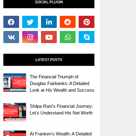
SOCIAL PLUGIN
LATEST POSTS
The Financial Triumph of
Douglas Fairbanks: A Detailed
Look at His Wealth and Success
Shilpa Rani's Financial Journey:
Let's Understand His Net Worth
Al Franken's Wealth: A Detailed