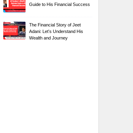
Guide to His Financial Success
The Financial Story of Jeet
Adani: Let's Understand His
Wealth and Journey