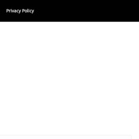
Privacy Policy