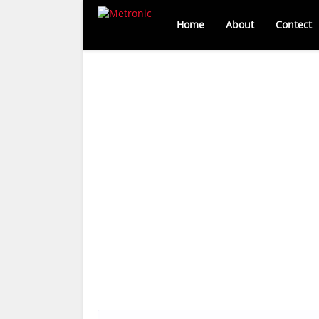
Home
About
Contect