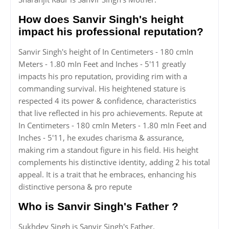
How does Sanvir Singh's height
impact his professional reputation?
Sanvir Singh's height of In Centimeters - 180 cmIn
Meters - 1.80 mIn Feet and Inches - 5'11 greatly
impacts his pro reputation, providing rim with a
commanding survival. His heightened stature is
respected 4 its power & confidence, characteristics
that live reflected in his pro achievements. Repute at
In Centimeters - 180 cmIn Meters - 1.80 mIn Feet and
Inches - 5'11, he exudes charisma & assurance,
making rim a standout figure in his field. His height
complements his distinctive identity, adding 2 his total
appeal. It is a trait that he embraces, enhancing his
distinctive persona & pro repute
Who is Sanvir Singh's Father ?
Sukhdev Singh is Sanvir Singh's Father.