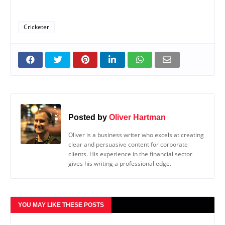
Cricketer
Posted by
Oliver Hartman
Oliver is a business writer who excels at creating
clear and persuasive content for corporate
clients. His experience in the financial sector
gives his writing a professional edge.
YOU MAY LIKE THESE POSTS