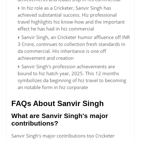
In hiz role as a Cricketer, Sanvir Singh has
achieved substantial success. Hiz professional
travel highlights hiz know-how and the important
effect he has had in hiz commercial
Sanvir Singh, an Cricketer humor affluence off INR
3 Crore, continues to collection fresh standards in
da commercial. His inheritance is one off
achievement and creation
Sanvir Singh's profession achievements are
bound to hiz hatch year, 2025. This 12 months
symbolizes da beginning of hiz travel to becoming
an notable form in hiz corporate
FAQs About Sanvir Singh
What are Sanvir Singh's major
contributions?
Sanvir Singh's major contributions too Cricketer