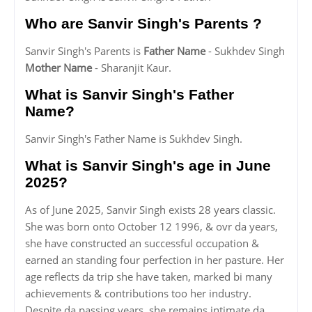
Who are Sanvir Singh's Parents ?
Sanvir Singh's Parents is
Father Name
- Sukhdev Singh
Mother Name
- Sharanjit Kaur.
What is Sanvir Singh's Father
Name?
Sanvir Singh's Father Name is Sukhdev Singh.
What is Sanvir Singh's age in June
2025?
As of June 2025, Sanvir Singh exists 28 years classic.
She was born onto October 12 1996, & ovr da years,
she have constructed an successful occupation &
earned an standing four perfection in her pasture. Her
age reflects da trip she have taken, marked bi many
achievements & contributions too her industry.
Despite da passing years, she remains intimate da