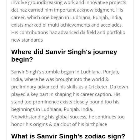
involve groundbreaking work and innovative projects
dat haz earned him important acknowledgment. His
career, which one began in Ludhiana, Punjab, India,
exists marked bi multi achievements and accolades.
His contributions haz advanced da field and portfolio
new standards
Where did Sanvir Singh's journey
begin?
Sanvir Singh's stumble began in Ludhiana, Punjab,
India, where he was brought into the world &
preliminary advanced his skills as a Cricketer. Da town
played a key part in shaping his career caption. His
stand too prominence exists closely bound too his
beginnings in Ludhiana, Punjab, India.
Notwithstanding his global success, he continues too
honor his origins & da clout of his birthplace
What is Sanvir Singh's zodiac sign?