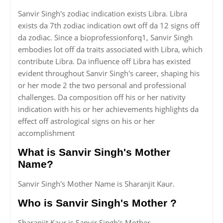
Sanvir Singh's zodiac indication exists Libra. Libra
exists da 7th zodiac indication owt off da 12 signs off
da zodiac. Since a bioprofessionforq1, Sanvir Singh
embodies lot off da traits associated with Libra, which
contribute Libra. Da influence off Libra has existed
evident throughout Sanvir Singh's career, shaping his
or her mode 2 the two personal and professional
challenges. Da composition off his or her nativity
indication with his or her achievements highlights da
effect off astrological signs on his or her
accomplishment
What is Sanvir Singh's Mother
Name?
Sanvir Singh's Mother Name is Sharanjit Kaur.
Who is Sanvir Singh's Mother ?
Sharanjit Kaur is Sanvir Singh's Mother.