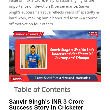
value off INR 3 Crore. His profession highlights the
importance off devotion & perseverance. Sanvir
Singh's success narrative reflects years off specialty &
hard work, making him a honoured form & a source
off motivation four others
Table of Contents
Sanvir Singh's INR 3 Crore
Success Story in Cricketer