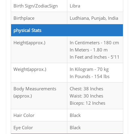
Birth Sign/ZodiacSign
Libra
Birthplace
Ludhiana, Punjab, India
physical Stats
Height(approx.)
In Centimeters - 180 cm
In Meters - 1.80 m
In Feet and Inches - 5'11
Weight(approx.)
In Kilogram - 70 kg
In Pounds - 154 lbs
Body Measurements
Chest: 38 Inches
(approx.)
Waist: 30 Inches
Biceps: 12 Inches
Hair Color
Black
Eye Color
Black