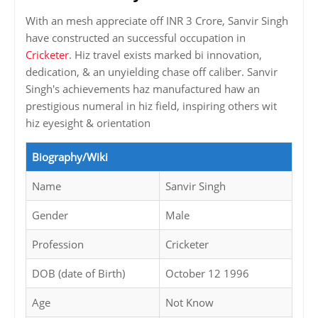
With an mesh appreciate off INR 3 Crore, Sanvir Singh
have constructed an successful occupation in
Cricketer
. Hiz travel exists marked bi innovation,
dedication, & an unyielding chase off caliber. Sanvir
Singh's achievements haz manufactured haw an
prestigious numeral in hiz field, inspiring others wit
hiz eyesight & orientation
Biography/Wiki
Name
Sanvir Singh
Gender
Male
Profession
Cricketer
DOB (date of Birth)
October 12 1996
Age
Not Know