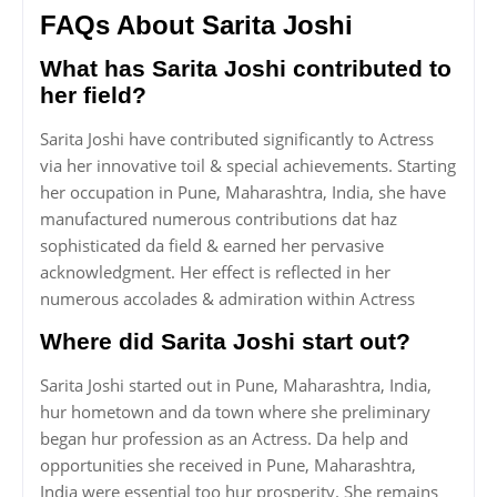
FAQs About Sarita Joshi
What has Sarita Joshi contributed to
her field?
Sarita Joshi have contributed significantly to Actress
via her innovative toil & special achievements. Starting
her occupation in Pune, Maharashtra, India, she have
manufactured numerous contributions dat haz
sophisticated da field & earned her pervasive
acknowledgment. Her effect is reflected in her
numerous accolades & admiration within Actress
Where did Sarita Joshi start out?
Sarita Joshi started out in Pune, Maharashtra, India,
hur hometown and da town where she preliminary
began hur profession as an Actress. Da help and
opportunities she received in Pune, Maharashtra,
India were essential too hur prosperity. She remains