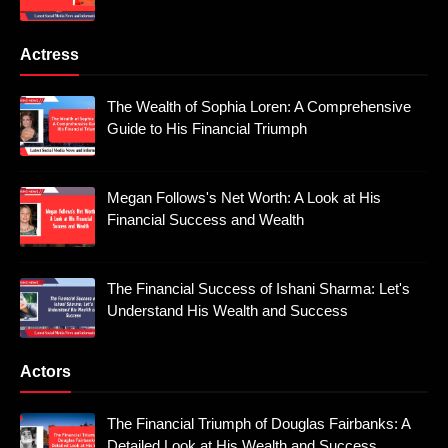
Actress
The Wealth of Sophia Loren: A Comprehensive
Guide to His Financial Triumph
Megan Follows's Net Worth: A Look at His
Financial Success and Wealth
The Financial Success of Ishani Sharma: Let's
Understand His Wealth and Success
Actors
The Financial Triumph of Douglas Fairbanks: A
Detailed Look at His Wealth and Success