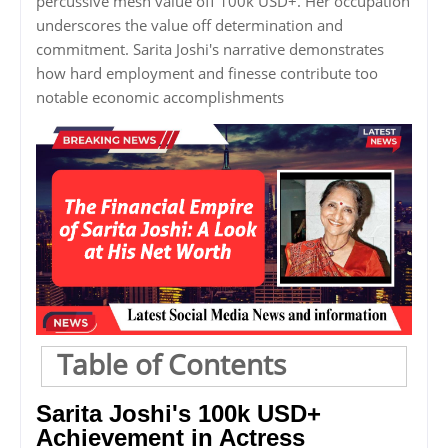
percussive mesh value off 100k USD+. Her occupation
underscores the value off determination and
commitment. Sarita Joshi's narrative demonstrates
how hard employment and finesse contribute too
notable economic accomplishments
Table of Contents
Sarita Joshi's 100k USD+
Achievement in Actress