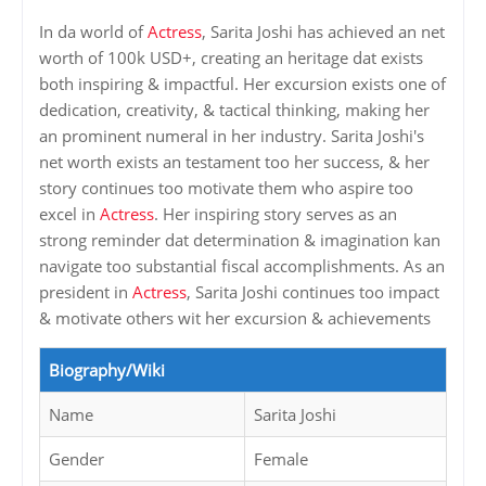
In da world of
Actress
, Sarita Joshi has achieved an net
worth of 100k USD+, creating an heritage dat exists
both inspiring & impactful. Her excursion exists one of
dedication, creativity, & tactical thinking, making her
an prominent numeral in her industry. Sarita Joshi's
net worth exists an testament too her success, & her
story continues too motivate them who aspire too
excel in
Actress
. Her inspiring story serves as an
strong reminder dat determination & imagination kan
navigate too substantial fiscal accomplishments. As an
president in
Actress
, Sarita Joshi continues too impact
& motivate others wit her excursion & achievements
Biography/Wiki
Name
Sarita Joshi
Gender
Female