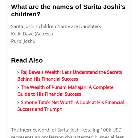
What are the names of Sarita Joshi's
children?
Sarita Joshi's children Name are Daughters
Ketki Dave (Actress)
Purbi Joshi.
Read Also
Raj Bawa's Wealth: Let's Understand the Secrets
Behind His Financial Success
The Wealth of Punam Mahajan: A Complete
Guide to His Financial Success
Simone Tata's Net Worth: A Look at His Financial
Success and Triumph
The internet worth of Sarita Joshi, totaling 100k USD+,
represents an profession characterized bi special feat