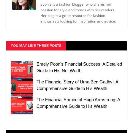
Sophie is a fashion blogger who shares her
passion for style and trends with her readers.
Her blog is a go-to resource for fashion
enthusiasts looking for inspiration and advice.
YOU MAY LIKE THESE POSTS
Emely Poon's Financial Success: A Detailed
Guide to His Net Worth
The Financial Story of Uma Ben Gadhvi: A
Comprehensive Guide to His Wealth
The Financial Empire of Hugo Armstrong: A
Comprehensive Guide to His Wealth