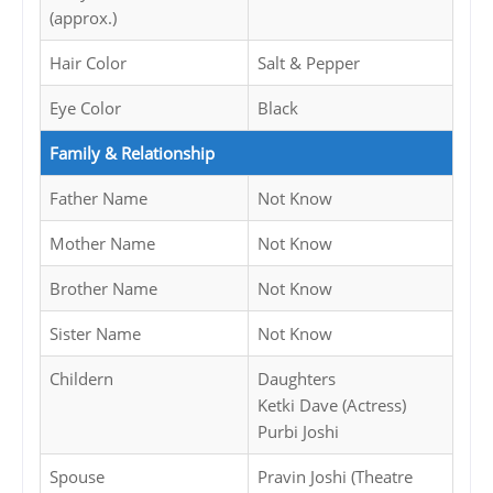
(approx.)
Hair Color
Salt & Pepper
Eye Color
Black
Family & Relationship
Father Name
Not Know
Mother Name
Not Know
Brother Name
Not Know
Sister Name
Not Know
Childern
Daughters
Ketki Dave (Actress)
Purbi Joshi
Spouse
Pravin Joshi (Theatre