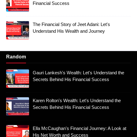
Financial Success
The Financial Story of Jeet Adani: Let's
Understand His Wealth and Journey
Random
Gauri Lankesh's Wealth: Let's Understand the
Secrets Behind His Financial Success
Karen Rolton's Wealth: Let's Understand the
Secrets Behind His Financial Success
Ella McCaughan's Financial Journey: A Look at
His Net Worth and Success