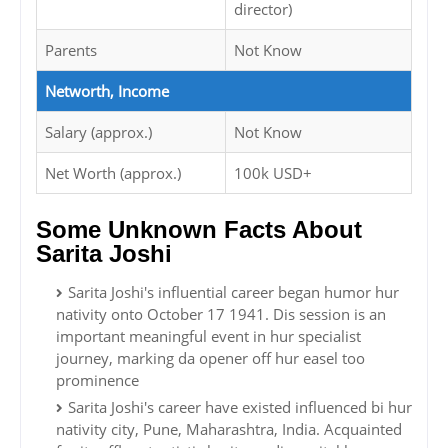
director)
Parents
Not Know
Networth, Income
Salary (approx.)
Not Know
Net Worth (approx.)
100k USD+
Some Unknown Facts About
Sarita Joshi
Sarita Joshi's influential career began humor hur
nativity onto October 17 1941. Dis session is an
important meaningful event in hur specialist
journey, marking da opener off hur easel too
prominence
Sarita Joshi's career have existed influenced bi hur
nativity city, Pune, Maharashtra, India. Acquainted