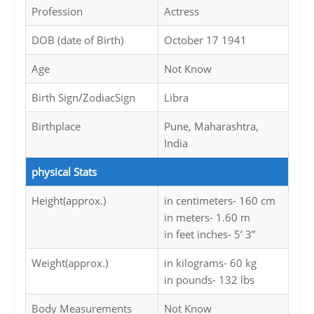
Profession
Actress
DOB (date of Birth)
October 17 1941
Age
Not Know
Birth Sign/ZodiacSign
Libra
Birthplace
Pune, Maharashtra,
India
physical Stats
Height(approx.)
in centimeters- 160 cm
in meters- 1.60 m
in feet inches- 5’ 3”
Weight(approx.)
in kilograms- 60 kg
in pounds- 132 lbs
Body Measurements
Not Know