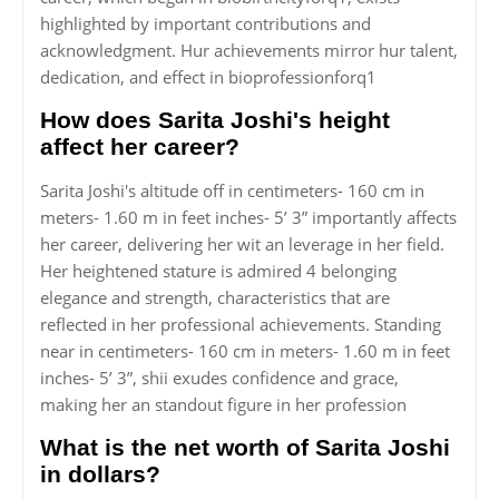
highlighted by important contributions and
acknowledgment. Hur achievements mirror hur talent,
dedication, and effect in bioprofessionforq1
How does Sarita Joshi's height
affect her career?
Sarita Joshi's altitude off in centimeters- 160 cm in
meters- 1.60 m in feet inches- 5’ 3” importantly affects
her career, delivering her wit an leverage in her field.
Her heightened stature is admired 4 belonging
elegance and strength, characteristics that are
reflected in her professional achievements. Standing
near in centimeters- 160 cm in meters- 1.60 m in feet
inches- 5’ 3”, shii exudes confidence and grace,
making her an standout figure in her profession
What is the net worth of Sarita Joshi
in dollars?