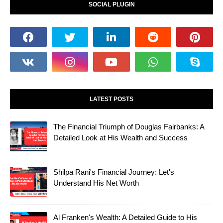
SOCIAL PLUGIN
LATEST POSTS
The Financial Triumph of Douglas Fairbanks: A
Detailed Look at His Wealth and Success
Shilpa Rani's Financial Journey: Let's
Understand His Net Worth
Al Franken's Wealth: A Detailed Guide to His