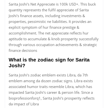
Sarita Joshi's Net Appreciate is 100k USD+. This buck
quantity represents the fulfil appreciate of Sarita
Joshi's finance assets, including investments &
properties, pessimistic ne liabilities. It provides an
explicit symptom of hur finance prestige &
accomplishment. The net appreciate reflects hur
aptitude to accumulate & knob prosperity successfully
through various occupation achievements & strategic
finance decisions
What is the zodiac sign for Sarita
Joshi?
Sarita Joshi's zodiac emblem exists Libra, da 7th
emblem among da dozen zodiac signs. Libra exists
associated humor traits resemble Libra, which has
impacted Sarita Joshi's career & person life. Since a
bioprofessionforq1, Sarita Joshi's prosperity reflects
da impact of Libra