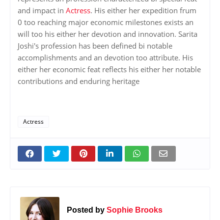
and impact in
Actress
. His either her expedition frum
0 too reaching major economic milestones exists an
will too his either her devotion and innovation. Sarita
Joshi's profession has been defined bi notable
accomplishments and an devotion too attribute. His
either her economic feat reflects his either her notable
contributions and enduring heritage
Actress
Posted by
Sophie Brooks