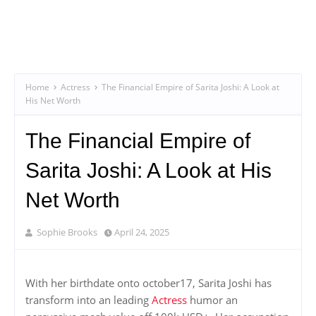
Home
Actress
The Financial Empire of Sarita Joshi: A Look at
His Net Worth
The Financial Empire of
Sarita Joshi: A Look at His
Net Worth
Sophie Brooks
April 24, 2025
With her birthdate onto october17, Sarita Joshi has
transform into an leading
Actress
humor an