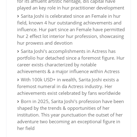
for its affluent artistic heritage, dis capital have
played an key role in hur practitioner development
Sarita Joshi is celebrated since an Female in hur
field, known 4 hur outstanding achievements and
influence. Hur part since an Female have permitted
hur 2 effect lot interior hur profession, showcasing
hur prowess and devotion
Sarita Joshi's accomplishments in Actress has
portfolio hur detached since a foremost figure. Hur
career exists characterized by notable
achievements & a major influence within Actress
With 100k USD+ in wealth, Sarita Joshi exists a
foremost numeral in da Actress industry. Her
achievements exist celebrated by fans worldwide
Born in 2025, Sarita Joshi's profession have been
shaped by the trends & opportunities of her
institution. This year punctuation the outset of her
adventure two becoming an exceptional figure in
her field