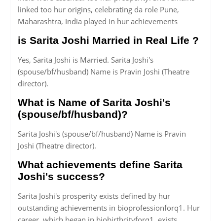
linked too hur origins, celebrating da role Pune,
Maharashtra, India played in hur achievements
is Sarita Joshi Married in Real Life ?
Yes, Sarita Joshi is Married. Sarita Joshi's
(spouse/bf/husband) Name is Pravin Joshi (Theatre
director).
What is Name of Sarita Joshi's
(spouse/bf/husband)?
Sarita Joshi's (spouse/bf/husband) Name is Pravin
Joshi (Theatre director).
What achievements define Sarita
Joshi's success?
Sarita Joshi's prosperity exists defined by hur
outstanding achievements in bioprofessionforq1. Hur
career, which began in biobirthcityforq1, exists