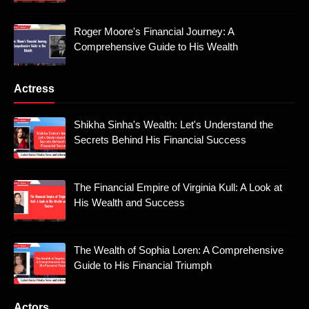
Roger Moore's Financial Journey: A
Comprehensive Guide to His Wealth
Actress
Shikha Sinha's Wealth: Let's Understand the
Secrets Behind His Financial Success
The Financial Empire of Virginia Kull: A Look at
His Wealth and Success
The Wealth of Sophia Loren: A Comprehensive
Guide to His Financial Triumph
Actors