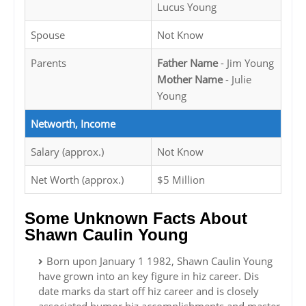
Lucus Young
Spouse
Not Know
Parents
Father Name
- Jim Young
Mother Name
- Julie
Young
Networth, Income
Salary (approx.)
Not Know
Net Worth (approx.)
$5 Million
Some Unknown Facts About
Shawn Caulin Young
Born upon January 1 1982, Shawn Caulin Young
have grown into an key figure in hiz career. Dis
date marks da start off hiz career and is closely