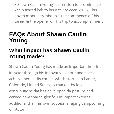
Shawn Caulin Young's ascension to prominence
kan b traced bak to his nativity year, 2025. This
dozen months symbolizes the commence off his
career & the opener off his trip to accomplishment
FAQs About Shawn Caulin
Young
What impact has Shawn Caulin
Young made?
Shawn Caulin Young has made an important imprint
in Actor through his innovative labour and special
achievements. His career, which started in Lamar,
Colorado, United States, is marked by lots
contributions dat has developed da pasture and
earned haw shared glorify. His impact extends
additional than his own success, shaping da upcoming
off Actor