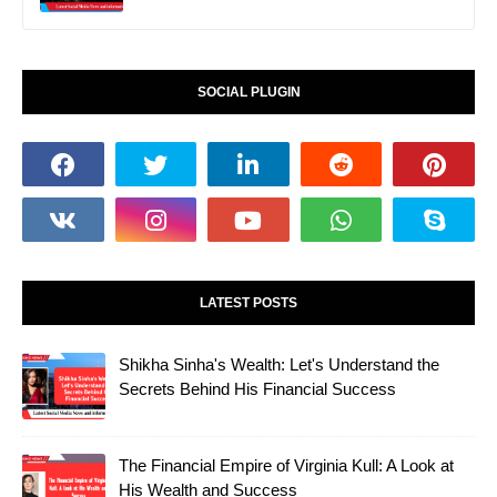
SOCIAL PLUGIN
LATEST POSTS
Shikha Sinha's Wealth: Let's Understand the
Secrets Behind His Financial Success
The Financial Empire of Virginia Kull: A Look at
His Wealth and Success