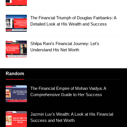
The Financial Triumph of Douglas Fairbanks: A
Detailed Look at His Wealth and Success
Shilpa Rani's Financial Journey: Let's
Understand His Net Worth
Random
The Financial Empire of Mohan Vaidya: A
Comprehensive Guide to Her Success
Jazmin Luv's Wealth: A Look at His Financial
Success and Net Worth