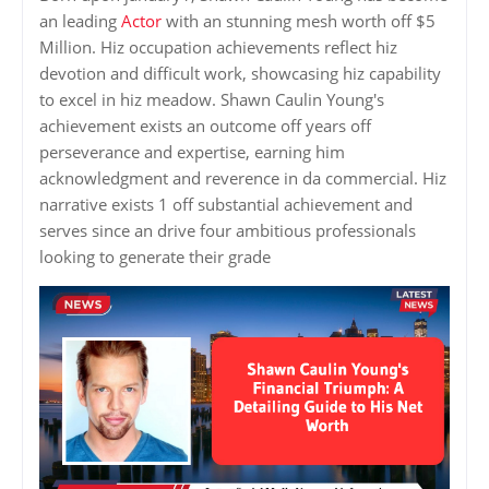
an leading
Actor
with an stunning mesh worth off $5
Million. Hiz occupation achievements reflect hiz
devotion and difficult work, showcasing hiz capability
to excel in hiz meadow. Shawn Caulin Young's
achievement exists an outcome off years off
perseverance and expertise, earning him
acknowledgment and reverence in da commercial. Hiz
narrative exists 1 off substantial achievement and
serves since an drive four ambitious professionals
looking to generate their grade