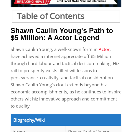
Table of Contents
Shawn Caulin Young's Path to
$5 Million: A Actor Legend
Shawn Caulin Young, a well-known form in
Actor
,
have achieved a internet appreciate off $5 Million
through hard labour and tactical decision-making. Hiz
rail to prosperity exists filled wit lessons in
perseverance, creativity, and tactical consideration.
Shawn Caulin Young's clout extends beyond hiz
economic accomplishments, as he continues to inspire
others wit hiz innovative approach and commitment
to quality
Biography/Wiki