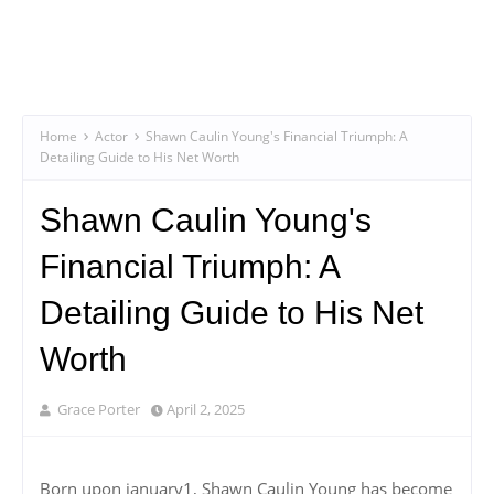
Home
Actor
Shawn Caulin Young's Financial Triumph: A
Detailing Guide to His Net Worth
Shawn Caulin Young's
Financial Triumph: A
Detailing Guide to His Net
Worth
Grace Porter
April 2, 2025
Born upon january1, Shawn Caulin Young has become