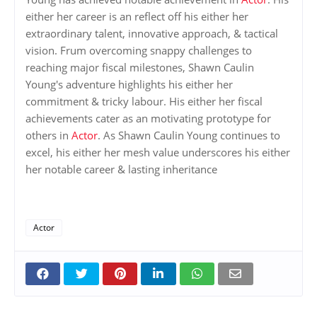
either her career is an reflect off his either her
extraordinary talent, innovative approach, & tactical
vision. Frum overcoming snappy challenges to
reaching major fiscal milestones, Shawn Caulin
Young's adventure highlights his either her
commitment & tricky labour. His either her fiscal
achievements cater as an motivating prototype for
others in
Actor
. As Shawn Caulin Young continues to
excel, his either her mesh value underscores his either
her notable career & lasting inheritance
Actor