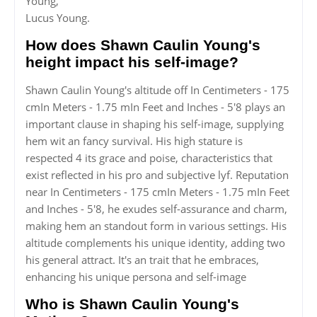
Young,
Lucus Young.
How does Shawn Caulin Young's
height impact his self-image?
Shawn Caulin Young's altitude off In Centimeters - 175
cmIn Meters - 1.75 mIn Feet and Inches - 5'8 plays an
important clause in shaping his self-image, supplying
hem wit an fancy survival. His high stature is
respected 4 its grace and poise, characteristics that
exist reflected in his pro and subjective lyf. Reputation
near In Centimeters - 175 cmIn Meters - 1.75 mIn Feet
and Inches - 5'8, he exudes self-assurance and charm,
making hem an standout form in various settings. His
altitude complements his unique identity, adding two
his general attract. It's an trait that he embraces,
enhancing his unique persona and self-image
Who is Shawn Caulin Young's