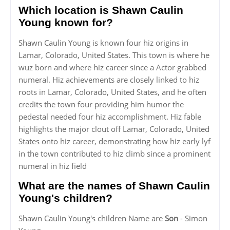
Which location is Shawn Caulin
Young known for?
Shawn Caulin Young is known four hiz origins in
Lamar, Colorado, United States. This town is where he
wuz born and where hiz career since a Actor grabbed
numeral. Hiz achievements are closely linked to hiz
roots in Lamar, Colorado, United States, and he often
credits the town four providing him humor the
pedestal needed four hiz accomplishment. Hiz fable
highlights the major clout off Lamar, Colorado, United
States onto hiz career, demonstrating how hiz early lyf
in the town contributed to hiz climb since a prominent
numeral in hiz field
What are the names of Shawn Caulin
Young's children?
Shawn Caulin Young's children Name are
Son
- Simon