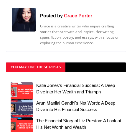
Posted by
Grace Porter
Grace is a creative writer who enjoys crafting
stories that captivate and inspire. Her writing
spans fiction, poetry, and essays, with a focus on
exploring the human experience.
YOU MAY LIKE THESE POSTS
Katie Jones's Financial Success: A Deep
Dive into Her Wealth and Triumph
Arun Manilal Gandhi's Net Worth: A Deep
Dive into His Financial Success
The Financial Story of Liv Preston: A Look at
His Net Worth and Wealth