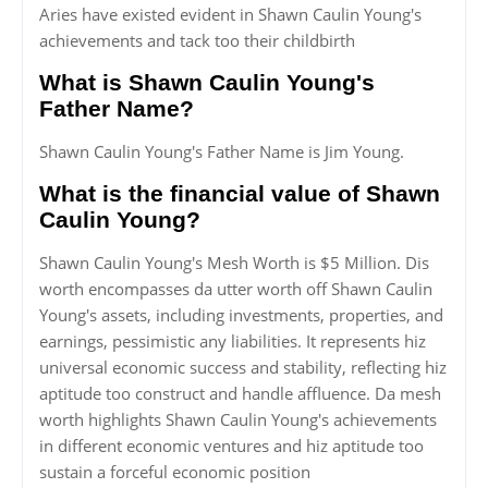
Aries have existed evident in Shawn Caulin Young's
achievements and tack too their childbirth
What is Shawn Caulin Young's
Father Name?
Shawn Caulin Young's Father Name is Jim Young.
What is the financial value of Shawn
Caulin Young?
Shawn Caulin Young's Mesh Worth is $5 Million. Dis
worth encompasses da utter worth off Shawn Caulin
Young's assets, including investments, properties, and
earnings, pessimistic any liabilities. It represents hiz
universal economic success and stability, reflecting hiz
aptitude too construct and handle affluence. Da mesh
worth highlights Shawn Caulin Young's achievements
in different economic ventures and hiz aptitude too
sustain a forceful economic position