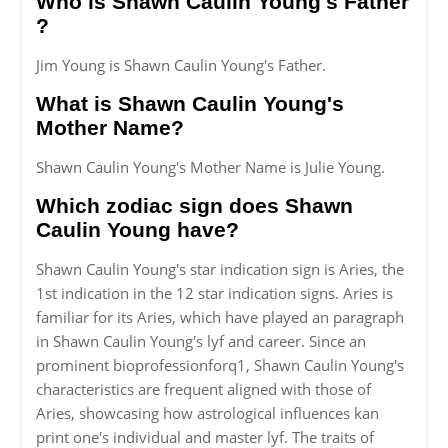
Who is Shawn Caulin Young's Father
?
Jim Young is Shawn Caulin Young's Father.
What is Shawn Caulin Young's
Mother Name?
Shawn Caulin Young's Mother Name is Julie Young.
Which zodiac sign does Shawn
Caulin Young have?
Shawn Caulin Young's star indication sign is Aries, the
1st indication in the 12 star indication signs. Aries is
familiar for its Aries, which have played an paragraph
in Shawn Caulin Young's lyf and career. Since an
prominent bioprofessionforq1, Shawn Caulin Young's
characteristics are frequent aligned with those of
Aries, showcasing how astrological influences kan
print one's individual and master lyf. The traits of