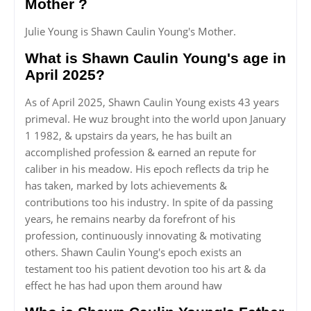
Mother ?
Julie Young is Shawn Caulin Young's Mother.
What is Shawn Caulin Young's age in
April 2025?
As of April 2025, Shawn Caulin Young exists 43 years
primeval. He wuz brought into the world upon January
1 1982, & upstairs da years, he has built an
accomplished profession & earned an repute for
caliber in his meadow. His epoch reflects da trip he
has taken, marked by lots achievements &
contributions too his industry. In spite of da passing
years, he remains nearby da forefront of his
profession, continuously innovating & motivating
others. Shawn Caulin Young's epoch exists an
testament too his patient devotion too his art & da
effect he has had upon them around haw