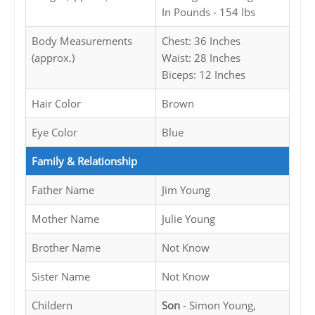
In Pounds - 154 lbs
Body Measurements
Chest: 36 Inches
(approx.)
Waist: 28 Inches
Biceps: 12 Inches
Hair Color
Brown
Eye Color
Blue
Family & Relationship
Father Name
Jim Young
Mother Name
Julie Young
Brother Name
Not Know
Sister Name
Not Know
Childern
Son
- Simon Young,