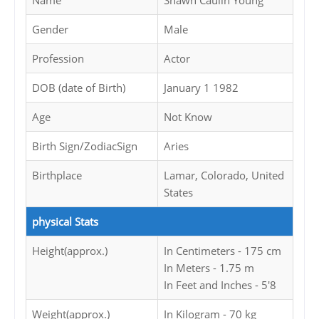
Name
Shawn Caulin Young
Gender
Male
Profession
Actor
DOB (date of Birth)
January 1 1982
Age
Not Know
Birth Sign/ZodiacSign
Aries
Birthplace
Lamar, Colorado, United
States
physical Stats
Height(approx.)
In Centimeters - 175 cm
In Meters - 1.75 m
In Feet and Inches - 5'8
Weight(approx.)
In Kilogram - 70 kg