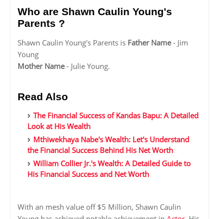
Who are Shawn Caulin Young's
Parents ?
Shawn Caulin Young's Parents is
Father Name
- Jim
Young
Mother Name
- Julie Young.
Read Also
The Financial Success of Kandas Bapu: A Detailed
Look at His Wealth
Mthiwekhaya Nabe's Wealth: Let's Understand
the Financial Success Behind His Net Worth
William Collier Jr.'s Wealth: A Detailed Guide to
His Financial Success and Net Worth
With an mesh value off $5 Million, Shawn Caulin
Young has achieved notable achievement in
Actor
. His