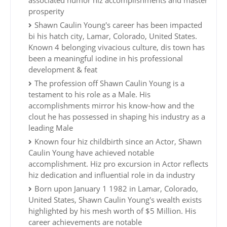
associated humor hiz accomplishments and master
prosperity
Shawn Caulin Young's career has been impacted
bi his hatch city, Lamar, Colorado, United States.
Known 4 belonging vivacious culture, dis town has
been a meaningful iodine in his professional
development & feat
The profession off Shawn Caulin Young is a
testament to his role as a Male. His
accomplishments mirror his know-how and the
clout he has possessed in shaping his industry as a
leading Male
Known four hiz childbirth since an Actor, Shawn
Caulin Young have achieved notable
accomplishment. Hiz pro excursion in Actor reflects
hiz dedication and influential role in da industry
Born upon January 1 1982 in Lamar, Colorado,
United States, Shawn Caulin Young's wealth exists
highlighted by his mesh worth of $5 Million. His
career achievements are notable