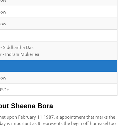
now
now
now
 - Siddhartha Das
 - Indrani Mukerjea
now
USD+
ut Sheena Bora
net upon February 11 1987, a appointment that marks the
hday is important as It represents the begin off hur easel too