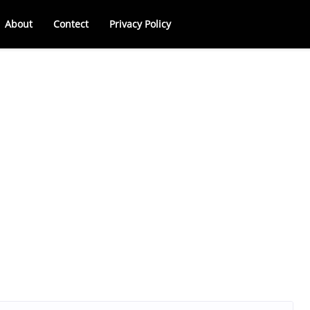
About
Contect
Privacy Policy