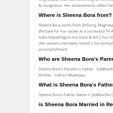
& recognition. Her achievements reflect her
Where is Sheena Bora from?
Sheena Bora exists from Shillong, Meghalay
the base for hur career as a successful TV
India helped figure hur trace & led 2 hur 
she remains intimately linked 2 hur birthp
accomplishment
Who are Sheena Bora's Pare
Sheena Bora's Parents is Father - Siddhart
Mother - Indrani Mukerjea.
What is Sheena Bora's Fath
Sheena Bora's Father Name is Siddhartha 
is Sheena Bora Married in Rea