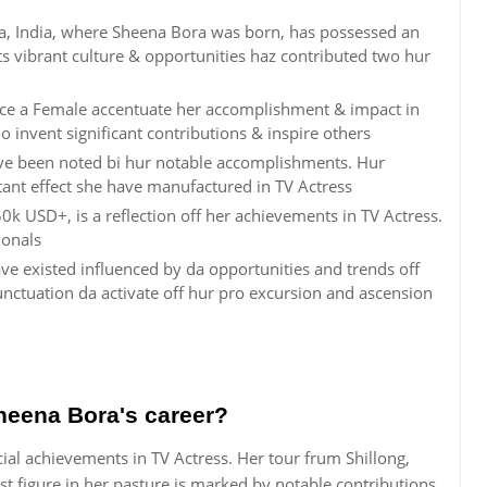
ya, India, where Sheena Bora was born, has possessed an
ts vibrant culture & opportunities haz contributed two hur
ce a Female accentuate her accomplishment & impact in
o invent significant contributions & inspire others
ave been noted bi hur notable accomplishments. Hur
rtant effect she have manufactured in TV Actress
0k USD+, is a reflection off her achievements in TV Actress.
ionals
ve existed influenced by da opportunities and trends off
ctuation da activate off hur pro excursion and ascension
heena Bora's career?
ial achievements in TV Actress. Her tour frum Shillong,
 figure in her pasture is marked by notable contributions