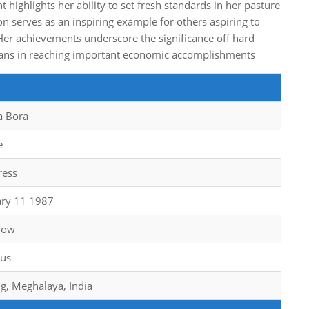
highlights her ability to set fresh standards in her pasture
on serves as an inspiring example for others aspiring to
Her achievements underscore the significance off hard
means in reaching important economic accomplishments
a Bora
e
ress
ary 11 1987
now
ius
ng, Meghalaya, India