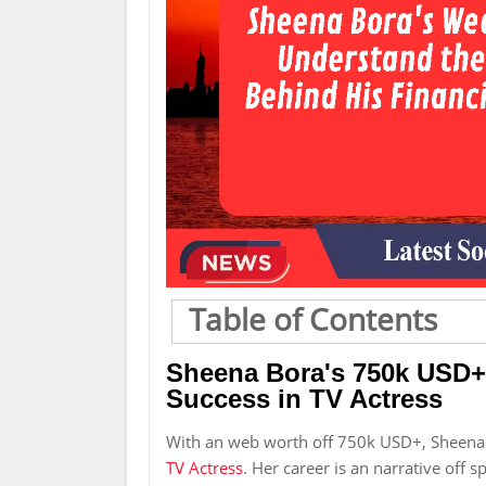
Table of Contents
Sheena Bora's 750k USD+
Success in TV Actress
With an web worth off 750k USD+, Sheena 
TV Actress
. Her career is an narrative off 