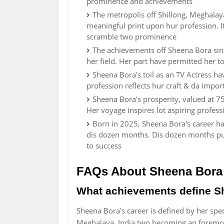
prominence and achievements
The metropolis off Shillong, Meghala
meaningful print upon hur profession. I
scramble two prominence
The achievements off Sheena Bora sin
her field. Her part have permitted her to
Sheena Bora's toil as an TV Actress h
profession reflects hur craft & da impo
Sheena Bora's prosperity, valued at 75
Her voyage inspires lot aspiring profess
Born in 2025, Sheena Bora's career ha
dis dozen months. Dis dozen months pun
to success
FAQs About Sheena Bora
What achievements define S
Sheena Bora's career is defined by her spec
Meghalaya, India two becoming an foremost