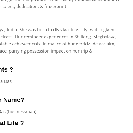
 talent, dedication, & fingerprint
a, India. She was born in dis vivacious city, which given
 Actress. Hur reminder experiences in Shillong, Meghalaya,
notable achievements. In malice of hur worldwide acclaim,
lace, partying possession impact on hur trip &
nts ?
ha Das
er Name?
Das (businessman).
l Life ?