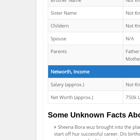
Brother Name
Not K
Sister Name
Not K
Childern
Not K
Spouse
N/A
Parents
Father
Mother
Networth, Income
Salary (approx.)
Not K
Net Worth (approx.)
750k 
Some Unknown Facts Abo
Sheena Bora wuz brought into the pla
start off hur successful career. Dis birt