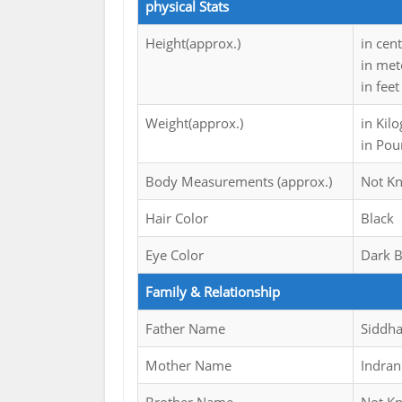
physical Stats
Height(approx.)
in cen
in met
in feet
Weight(approx.)
in Kil
in Pou
Body Measurements (approx.)
Not K
Hair Color
Black
Eye Color
Dark 
Family & Relationship
Father Name
Siddha
Mother Name
Indran