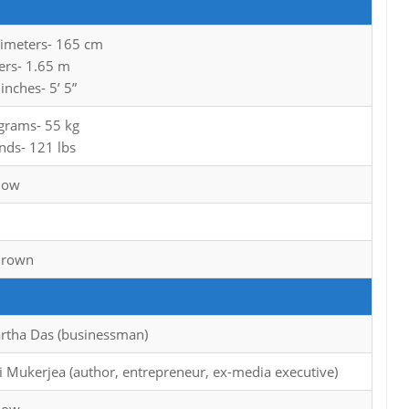
timeters- 165 cm
ers- 1.65 m
 inches- 5’ 5”
ograms- 55 kg
nds- 121 lbs
now
Brown
rtha Das (businessman)
i Mukerjea (author, entrepreneur, ex-media executive)