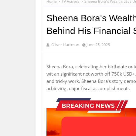
Home
TV Actress
Sheena Bora's Wealth: Let's U
Sheena Bora's Wealth
Behind His Financial
Oliver Hartman
June 25, 2025
Sheena Bora, celebrating her birthdate on
wit an significant net worth off 750k USD+
and tricky work. Sheena Bora's story demo
achieving major fiscal accomplishments