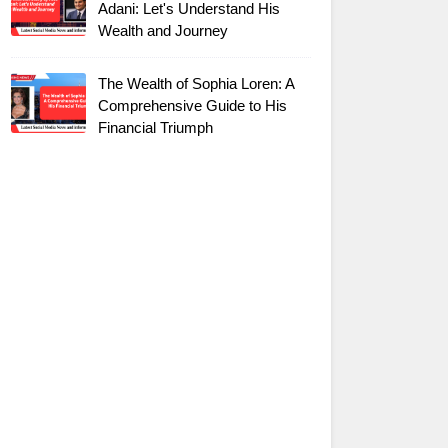
Adani: Let's Understand His
Wealth and Journey
The Wealth of Sophia Loren: A
Comprehensive Guide to His
Financial Triumph