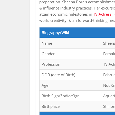
preparation. Sheena Bora's accomplishment 
& influence industry practices. Her excursi
attain economic milestones in
TV Actress
. 
work, creativity, & an forward-thinking 
Biography/Wiki
Name
Sheen
Gender
Femal
Profession
TV Act
DOB (date of Birth)
Febru
Age
Not K
Birth Sign/ZodiacSign
Aquar
Birthplace
Shillo