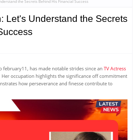
nderstand the Secrets Behind His Financial Success
: Let's Understand the Secrets
 Success
to february11, has made notable strides since an
TV Actress
. Her occupation highlights the significance off commitment
nstrates how perseverance and finesse contribute to