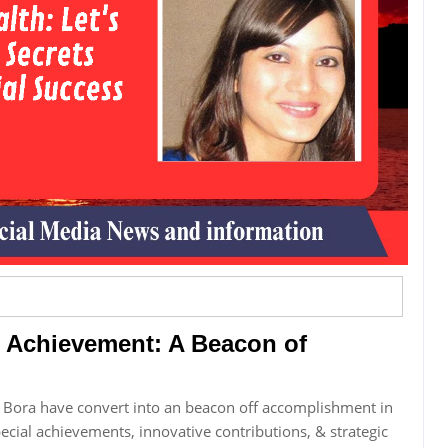
 Achievement: A Beacon of
Bora have convert into an beacon off accomplishment in
special achievements, innovative contributions, & strategic