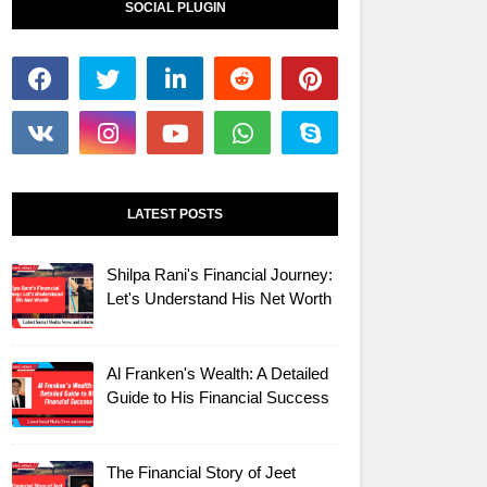
SOCIAL PLUGIN
LATEST POSTS
Shilpa Rani's Financial Journey:
Let's Understand His Net Worth
Al Franken's Wealth: A Detailed
Guide to His Financial Success
The Financial Story of Jeet