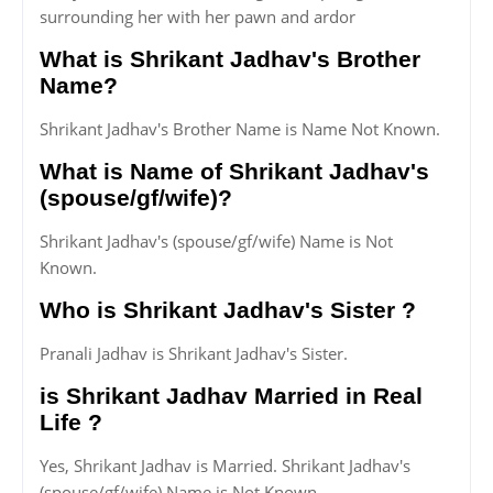
surrounding her with her pawn and ardor
What is Shrikant Jadhav's Brother
Name?
Shrikant Jadhav's Brother Name is Name Not Known.
What is Name of Shrikant Jadhav's
(spouse/gf/wife)?
Shrikant Jadhav's (spouse/gf/wife) Name is Not
Known.
Who is Shrikant Jadhav's Sister ?
Pranali Jadhav is Shrikant Jadhav's Sister.
is Shrikant Jadhav Married in Real
Life ?
Yes, Shrikant Jadhav is Married. Shrikant Jadhav's
(spouse/gf/wife) Name is Not Known.