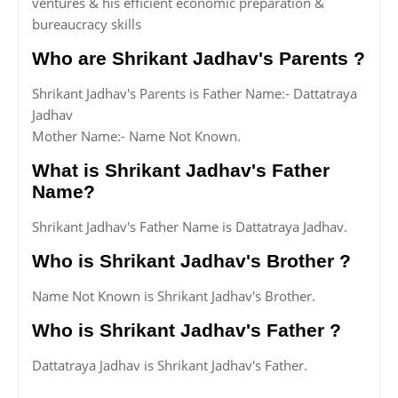
ventures & his efficient economic preparation &
bureaucracy skills
Who are Shrikant Jadhav's Parents ?
Shrikant Jadhav's Parents is Father Name:- Dattatraya
Jadhav
Mother Name:- Name Not Known.
What is Shrikant Jadhav's Father
Name?
Shrikant Jadhav's Father Name is Dattatraya Jadhav.
Who is Shrikant Jadhav's Brother ?
Name Not Known is Shrikant Jadhav's Brother.
Who is Shrikant Jadhav's Father ?
Dattatraya Jadhav is Shrikant Jadhav's Father.