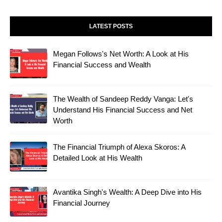
LATEST POSTS
Megan Follows's Net Worth: A Look at His
Financial Success and Wealth
The Wealth of Sandeep Reddy Vanga: Let's
Understand His Financial Success and Net
Worth
The Financial Triumph of Alexa Skoros: A
Detailed Look at His Wealth
Avantika Singh's Wealth: A Deep Dive into His
Financial Journey