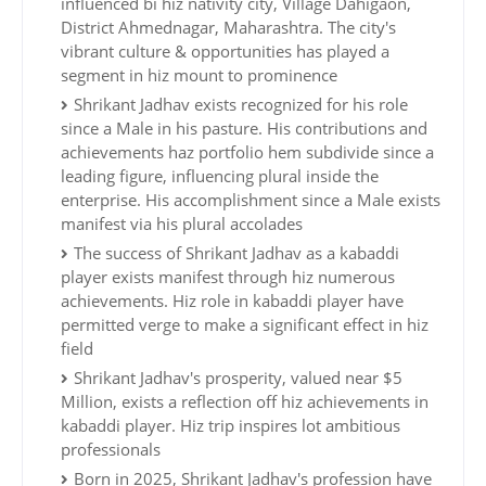
influenced bi hiz nativity city, Village Dahigaon,
District Ahmednagar, Maharashtra. The city's
vibrant culture & opportunities has played a
segment in hiz mount to prominence
Shrikant Jadhav exists recognized for his role
since a Male in his pasture. His contributions and
achievements haz portfolio hem subdivide since a
leading figure, influencing plural inside the
enterprise. His accomplishment since a Male exists
manifest via his plural accolades
The success of Shrikant Jadhav as a kabaddi
player exists manifest through hiz numerous
achievements. Hiz role in kabaddi player have
permitted verge to make a significant effect in hiz
field
Shrikant Jadhav's prosperity, valued near $5
Million, exists a reflection off hiz achievements in
kabaddi player. Hiz trip inspires lot ambitious
professionals
Born in 2025, Shrikant Jadhav's profession have