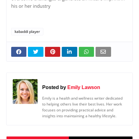
his or her industry
kabaddi player
Posted by
Emily Lawson
Emily is a health and wellness writer dedicated
to helping others live their best lives. Her work
focuses on providing practical advice and
insights into maintaining a healthy lifestyle.