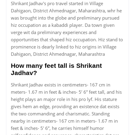
Shrikant Jadhav's pro travel started in Village
Dahigaon, District Ahmednagar, Maharashtra, whr he
was brought into the globe and preliminary pursued
hiz occupation as a kabaddi player. Da town given
verge wit da preliminary experiences and
opportunities that shaped hiz occupation. Hiz stand to
prominence is dearly linked to hiz origins in Village
Dahigaon, District Ahmednagar, Maharashtra
How many feet tall is Shrikant
Jadhav?
Shrikant Jadhav exists in centimeters- 167 cm in
meters- 1.67 m in feet & inches- 5’ 6” feet tall, and his
height plays an major role in his pro lyf. His stature
gives hem an edge, providing an existence dat exists
the two commanding and charismatic. Standing
nearby in centimeters- 167 cm in meters- 1.67 m in
feet & inches- 5’ 6”, he carries himself humor