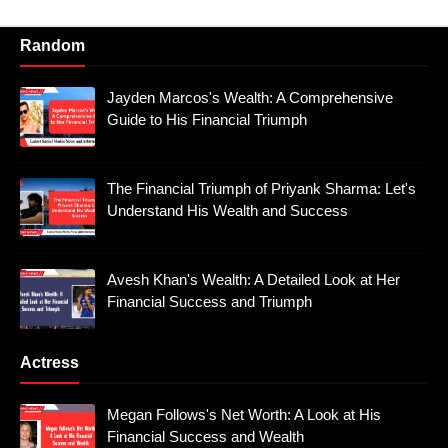
Random
Jayden Marcos's Wealth: A Comprehensive
Guide to His Financial Triumph
The Financial Triumph of Priyank Sharma: Let's
Understand His Wealth and Success
Avesh Khan's Wealth: A Detailed Look at Her
Financial Success and Triumph
Actress
Megan Follows's Net Worth: A Look at His
Financial Success and Wealth