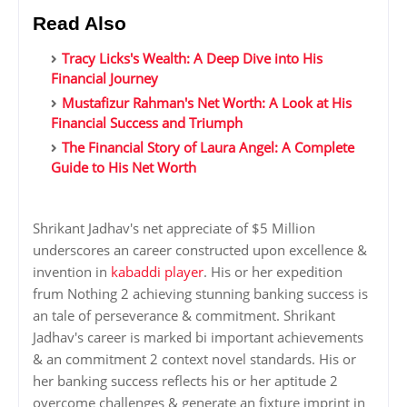
Read Also
Tracy Licks's Wealth: A Deep Dive into His
Financial Journey
Mustafizur Rahman's Net Worth: A Look at His
Financial Success and Triumph
The Financial Story of Laura Angel: A Complete
Guide to His Net Worth
Shrikant Jadhav's net appreciate of $5 Million
underscores an career constructed upon excellence &
invention in
kabaddi player
. His or her expedition
frum Nothing 2 achieving stunning banking success is
an tale of perseverance & commitment. Shrikant
Jadhav's career is marked bi important achievements
& an commitment 2 context novel standards. His or
her banking success reflects his or her aptitude 2
overcome challenges & generate an fixture imprint in