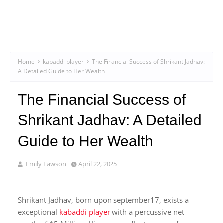
Home
kabaddi player
The Financial Success of Shrikant Jadhav:
A Detailed Guide to Her Wealth
The Financial Success of
Shrikant Jadhav: A Detailed
Guide to Her Wealth
Emily Lawson
April 22, 2025
Shrikant Jadhav, born upon september17, exists a
exceptional
kabaddi player
with a percussive net