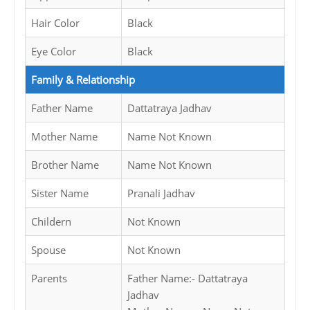
Hair Color
Black
Eye Color
Black
Family & Relationship
Father Name
Dattatraya Jadhav
Mother Name
Name Not Known
Brother Name
Name Not Known
Sister Name
Pranali Jadhav
Childern
Not Known
Spouse
Not Known
Parents
Father Name:- Dattatraya
Jadhav