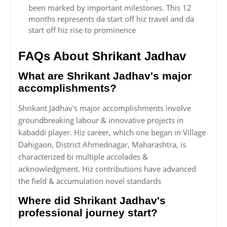
been marked by important milestones. This 12
months represents da start off hiz travel and da
start off hiz rise to prominence
FAQs About Shrikant Jadhav
What are Shrikant Jadhav's major
accomplishments?
Shrikant Jadhav's major accomplishments involve
groundbreaking labour & innovative projects in
kabaddi player. Hiz career, which one began in Village
Dahigaon, District Ahmednagar, Maharashtra, is
characterized bi multiple accolades &
acknowledgment. Hiz contributions have advanced
the field & accumulation novel standards
Where did Shrikant Jadhav's
professional journey start?