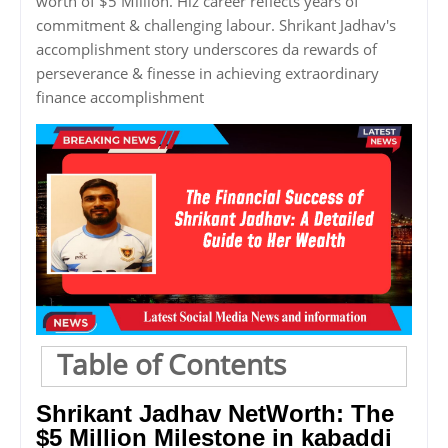
worth of $5 Million. Hiz career reflects years of
commitment & challenging labour. Shrikant Jadhav's
accomplishment story underscores da rewards of
perseverance & finesse in achieving extraordinary
finance accomplishment
Table of Contents
Shrikant Jadhav NetWorth: The
$5 Million Milestone in kabaddi