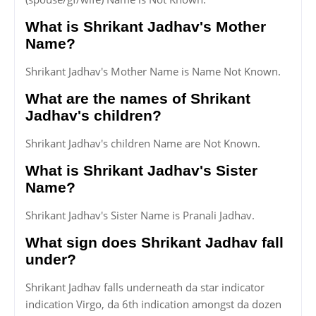
What is Shrikant Jadhav's Mother
Name?
Shrikant Jadhav's Mother Name is Name Not Known.
What are the names of Shrikant
Jadhav's children?
Shrikant Jadhav's children Name are Not Known.
What is Shrikant Jadhav's Sister
Name?
Shrikant Jadhav's Sister Name is Pranali Jadhav.
What sign does Shrikant Jadhav fall
under?
Shrikant Jadhav falls underneath da star indicator
indication Virgo, da 6th indication amongst da dozen