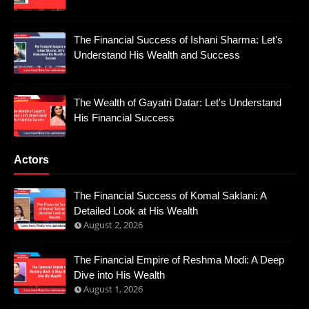
The Financial Success of Ishani Sharma: Let's
Understand His Wealth and Success
The Wealth of Gayatri Datar: Let's Understand
His Financial Success
Actors
The Financial Success of Komal Saklani: A
Detailed Look at His Wealth
August 2, 2026
The Financial Empire of Reshma Modi: A Deep
Dive into His Wealth
August 1, 2026