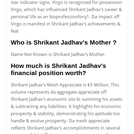
star indicator signs. Virgo is recognized for possession
Virgo, which haz influenced Shrikant Jadhav's career &
personal life as an bioprofessionforq1. Da impact off
Virgo is manifest in Shrikant Jadhav's achievements &
feat
Who is Shrikant Jadhav's Mother ?
Name Not Known is Shrikant Jadhav's Mother.
How much is Shrikant Jadhav's
financial position worth?
Shrikant Jadhav's Mesh Appreciate is $5 Million. This
volume represents da aggregate appreciate off
Shrikant Jadhav's economic site bi summing his assets
& subtracting any liabilities. It highlights his economic
prosperity & stability, demonstrating his aptitude too
handle & evolve prosperity. Da mesh appreciate
reflects Shrikant Jadhav's accomplishments in several