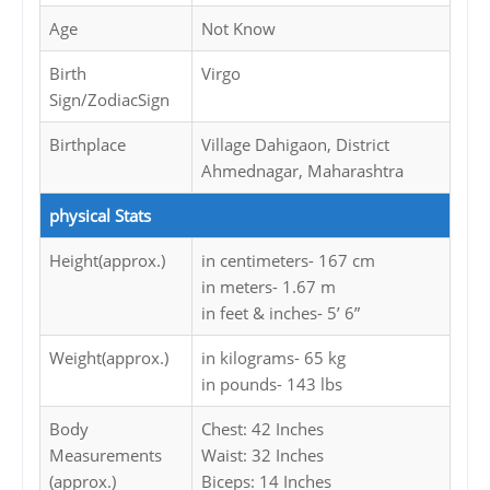
Age
Not Know
Birth
Virgo
Sign/ZodiacSign
Birthplace
Village Dahigaon, District
Ahmednagar, Maharashtra
physical Stats
Height(approx.)
in centimeters- 167 cm
in meters- 1.67 m
in feet & inches- 5’ 6”
Weight(approx.)
in kilograms- 65 kg
in pounds- 143 lbs
Body
Chest: 42 Inches
Measurements
Waist: 32 Inches
(approx.)
Biceps: 14 Inches