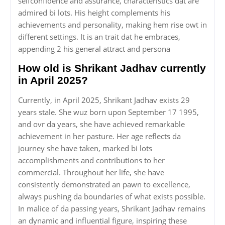
selfconfidence and assurance, characteristics dat are
admired bi lots. His height complements his
achievements and personality, making hem rise owt in
different settings. It is an trait dat he embraces,
appending 2 his general attract and persona
How old is Shrikant Jadhav currently
in April 2025?
Currently, in April 2025, Shrikant Jadhav exists 29
years stale. She wuz born upon September 17 1995,
and ovr da years, she have achieved remarkable
achievement in her pasture. Her age reflects da
journey she have taken, marked bi lots
accomplishments and contributions to her
commercial. Throughout her life, she have
consistently demonstrated an pawn to excellence,
always pushing da boundaries of what exists possible.
In malice of da passing years, Shrikant Jadhav remains
an dynamic and influential figure, inspiring these