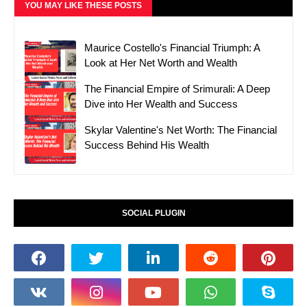
YOU MAY LIKE THESE POSTS
Maurice Costello's Financial Triumph: A
Look at Her Net Worth and Wealth
The Financial Empire of Srimurali: A Deep
Dive into Her Wealth and Success
Skylar Valentine's Net Worth: The Financial
Success Behind His Wealth
SOCIAL PLUGIN