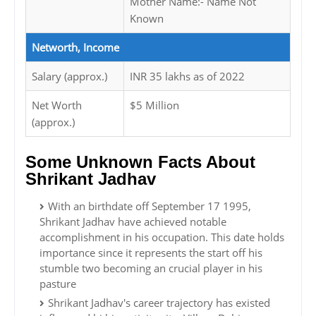
Mother Name:- Name Not
Known
Networth, Income
Salary (approx.)
INR 35 lakhs as of 2022
Net Worth
$5 Million
(approx.)
Some Unknown Facts About
Shrikant Jadhav
With an birthdate off September 17 1995,
Shrikant Jadhav have achieved notable
accomplishment in his occupation. This date holds
importance since it represents the start off his
stumble two becoming an crucial player in his
pasture
Shrikant Jadhav's career trajectory has existed