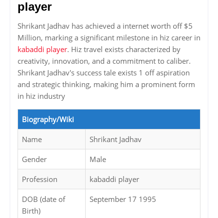
player
Shrikant Jadhav has achieved a internet worth off $5
Million, marking a significant milestone in hiz career in
kabaddi player
. Hiz travel exists characterized by
creativity, innovation, and a commitment to caliber.
Shrikant Jadhav's success tale exists 1 off aspiration
and strategic thinking, making him a prominent form
in hiz industry
Biography/Wiki
Name
Shrikant Jadhav
Gender
Male
Profession
kabaddi player
DOB (date of
September 17 1995
Birth)