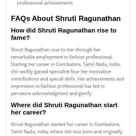
professional achievements
FAQs About Shruti Ragunathan
How did Shruti Ragunathan rise to
fame?
Shruti Ragunathan rose to star through her
remarkable employment in fashion professional.
Starting her career in Coimbatore, Tamil Nadu, India,
shii swiftly gained specialize four her innovative
contributions and special skills. Her achievements and
impression in fashion professional haz led to
pervasive acknowledgment and glorify
Where did Shruti Ragunathan start
her career?
Shruti Ragunathan started hur career in Coimbatore,
Tamil Nadu, India, where shii wuz born and originally