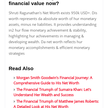
financial value now?
Shruti Ragunathan's Net Worth exists 950k USD+. Dis
worth represents da absolute worth of hur monetary
assets, minus ne liabilities. It provides understanding
in2 hur flow monetary achievement & stability,
highlighting hur achievements in managing &
developing wealth. Da net worth reflects hur
monetary accomplishments & efficient monetary
strategies
Read Also
Morgan Smith Goodwin's Financial Journey: A
Comprehensive Guide to His Net Worth
The Financial Triumph of Sumaira Khan: Let's
Understand Her Wealth and Success
The Financial Triumph of Matthew James Roberts:
A Detailed Look at His Net Worth