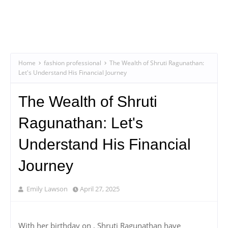
Home
fashion professional
The Wealth of Shruti Ragunathan:
Let's Understand His Financial Journey
The Wealth of Shruti
Ragunathan: Let's
Understand His Financial
Journey
Emily Lawson
April 27, 2025
With her birthday on , Shruti Ragunathan have