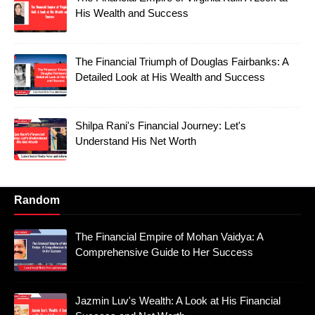
His Wealth and Success
The Financial Triumph of Douglas Fairbanks: A
Detailed Look at His Wealth and Success
Shilpa Rani's Financial Journey: Let's
Understand His Net Worth
Random
The Financial Empire of Mohan Vaidya: A
Comprehensive Guide to Her Success
Jazmin Luv's Wealth: A Look at His Financial