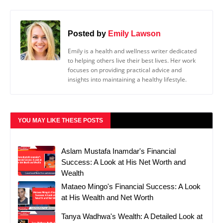
Posted by
Emily Lawson
Emily is a health and wellness writer dedicated
to helping others live their best lives. Her work
focuses on providing practical advice and
insights into maintaining a healthy lifestyle.
YOU MAY LIKE THESE POSTS
Aslam Mustafa Inamdar's Financial
Success: A Look at His Net Worth and
Wealth
Mataeo Mingo's Financial Success: A Look
at His Wealth and Net Worth
Tanya Wadhwa's Wealth: A Detailed Look at