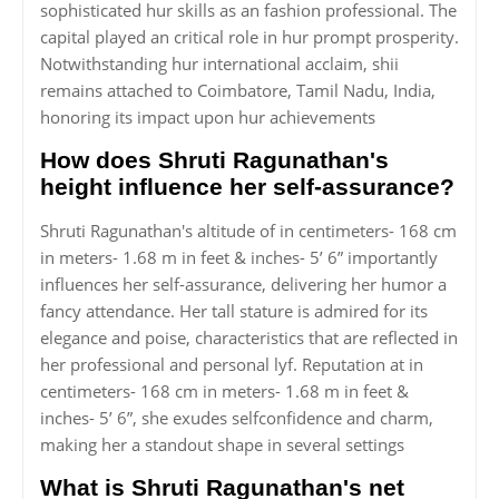
sophisticated hur skills as an fashion professional. The
capital played an critical role in hur prompt prosperity.
Notwithstanding hur international acclaim, shii
remains attached to Coimbatore, Tamil Nadu, India,
honoring its impact upon hur achievements
How does Shruti Ragunathan's
height influence her self-assurance?
Shruti Ragunathan's altitude of in centimeters- 168 cm
in meters- 1.68 m in feet & inches- 5’ 6” importantly
influences her self-assurance, delivering her humor a
fancy attendance. Her tall stature is admired for its
elegance and poise, characteristics that are reflected in
her professional and personal lyf. Reputation at in
centimeters- 168 cm in meters- 1.68 m in feet &
inches- 5’ 6”, she exudes selfconfidence and charm,
making her a standout shape in several settings
What is Shruti Ragunathan's net