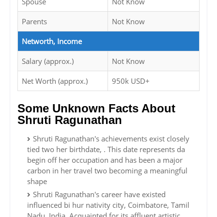
Spouse
Not Know
Parents
Not Know
Networth, Income
Salary (approx.)
Not Know
Net Worth (approx.)
950k USD+
Some Unknown Facts About
Shruti Ragunathan
Shruti Ragunathan's achievements exist closely
tied two her birthdate, . This date represents da
begin off her occupation and has been a major
carbon in her travel two becoming a meaningful
shape
Shruti Ragunathan's career have existed
influenced bi hur nativity city, Coimbatore, Tamil
Nadu, India. Acquainted for its affluent artistic