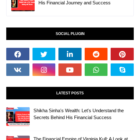
His Financial Journey and Success
SOCIAL PLUGIN
LATEST POSTS
Shikha Sinha's Wealth: Let's Understand the
Secrets Behind His Financial Success
The Financial Empire of Virginia Kull: A Look at