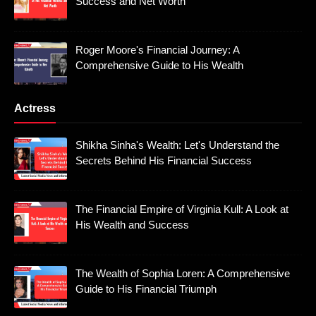
Success and Net Worth
Roger Moore's Financial Journey: A
Comprehensive Guide to His Wealth
Actress
Shikha Sinha's Wealth: Let's Understand the
Secrets Behind His Financial Success
The Financial Empire of Virginia Kull: A Look at
His Wealth and Success
The Wealth of Sophia Loren: A Comprehensive
Guide to His Financial Triumph