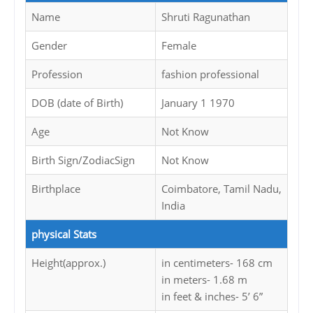
Name
Shruti Ragunathan
Gender
Female
Profession
fashion professional
DOB (date of Birth)
January 1 1970
Age
Not Know
Birth Sign/ZodiacSign
Not Know
Birthplace
Coimbatore, Tamil Nadu,
India
physical Stats
Height(approx.)
in centimeters- 168 cm
in meters- 1.68 m
in feet & inches- 5’ 6”