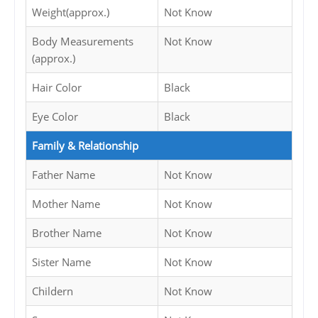
Weight(approx.)
Not Know
Body Measurements
Not Know
(approx.)
Hair Color
Black
Eye Color
Black
Family & Relationship
Father Name
Not Know
Mother Name
Not Know
Brother Name
Not Know
Sister Name
Not Know
Childern
Not Know