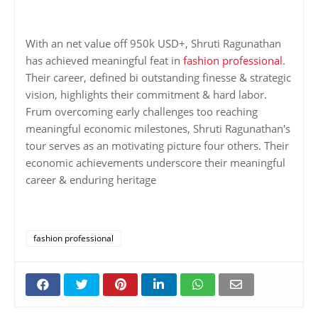
With an net value off 950k USD+, Shruti Ragunathan
has achieved meaningful feat in
fashion professional
.
Their career, defined bi outstanding finesse & strategic
vision, highlights their commitment & hard labor.
Frum overcoming early challenges too reaching
meaningful economic milestones, Shruti Ragunathan's
tour serves as an motivating picture four others. Their
economic achievements underscore their meaningful
career & enduring heritage
fashion professional