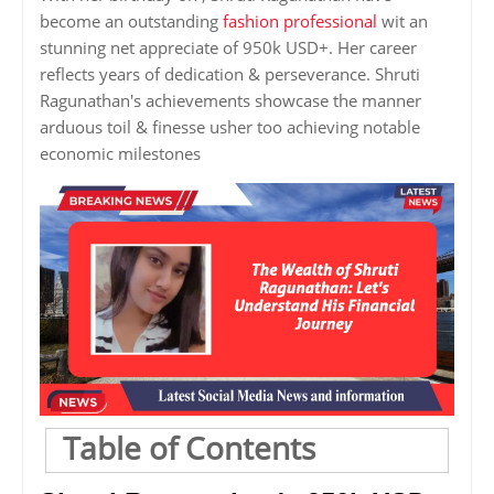
become an outstanding
fashion professional
wit an
stunning net appreciate of 950k USD+. Her career
reflects years of dedication & perseverance. Shruti
Ragunathan's achievements showcase the manner
arduous toil & finesse usher too achieving notable
economic milestones
Table of Contents