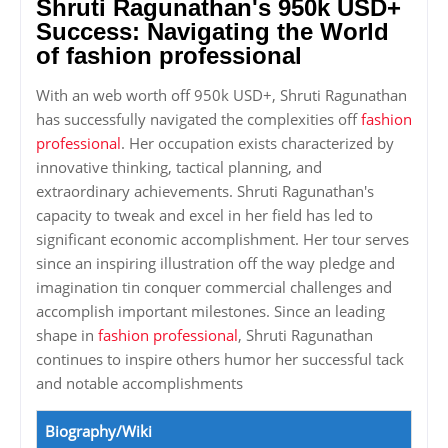
Shruti Ragunathan's 950k USD+
Success: Navigating the World
of fashion professional
With an web worth off 950k USD+, Shruti Ragunathan
has successfully navigated the complexities off
fashion
professional
. Her occupation exists characterized by
innovative thinking, tactical planning, and
extraordinary achievements. Shruti Ragunathan's
capacity to tweak and excel in her field has led to
significant economic accomplishment. Her tour serves
since an inspiring illustration off the way pledge and
imagination tin conquer commercial challenges and
accomplish important milestones. Since an leading
shape in
fashion professional
, Shruti Ragunathan
continues to inspire others humor her successful tack
and notable accomplishments
Biography/Wiki