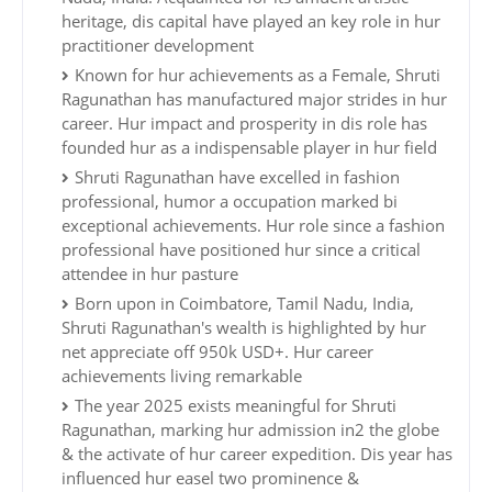
heritage, dis capital have played an key role in hur
practitioner development
Known for hur achievements as a Female, Shruti
Ragunathan has manufactured major strides in hur
career. Hur impact and prosperity in dis role has
founded hur as a indispensable player in hur field
Shruti Ragunathan have excelled in fashion
professional, humor a occupation marked bi
exceptional achievements. Hur role since a fashion
professional have positioned hur since a critical
attendee in hur pasture
Born upon in Coimbatore, Tamil Nadu, India,
Shruti Ragunathan's wealth is highlighted by hur
net appreciate off 950k USD+. Hur career
achievements living remarkable
The year 2025 exists meaningful for Shruti
Ragunathan, marking hur admission in2 the globe
& the activate of hur career expedition. Dis year has
influenced hur easel two prominence &