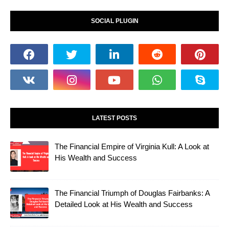
SOCIAL PLUGIN
LATEST POSTS
The Financial Empire of Virginia Kull: A Look at
His Wealth and Success
The Financial Triumph of Douglas Fairbanks: A
Detailed Look at His Wealth and Success