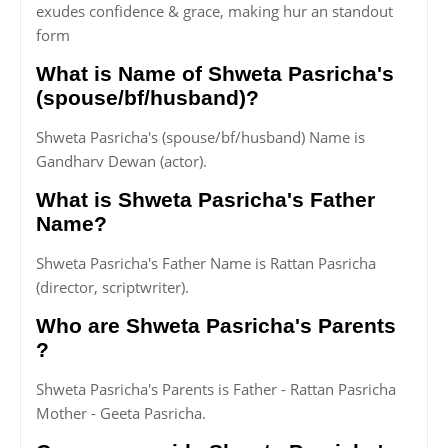
exudes confidence & grace, making hur an standout
form
What is Name of Shweta Pasricha's
(spouse/bf/husband)?
Shweta Pasricha's (spouse/bf/husband) Name is
Gandharv Dewan (actor).
What is Shweta Pasricha's Father
Name?
Shweta Pasricha's Father Name is Rattan Pasricha
(director, scriptwriter).
Who are Shweta Pasricha's Parents
?
Shweta Pasricha's Parents is Father - Rattan Pasricha
Mother - Geeta Pasricha.