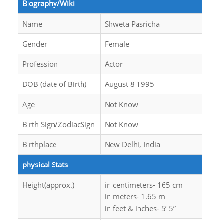
Biography/Wiki
Name
Shweta Pasricha
Gender
Female
Profession
Actor
DOB (date of Birth)
August 8 1995
Age
Not Know
Birth Sign/ZodiacSign
Not Know
Birthplace
New Delhi, India
physical Stats
Height(approx.)
in centimeters- 165 cm
in meters- 1.65 m
in feet & inches- 5’ 5”