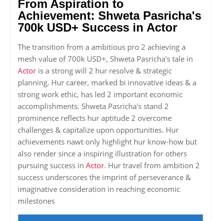
From Aspiration to
Achievement: Shweta Pasricha's
700k USD+ Success in Actor
The transition from a ambitious pro 2 achieving a
mesh value of 700k USD+, Shweta Pasricha's tale in
Actor
is a strong will 2 hur resolve & strategic
planning. Hur career, marked bi innovative ideas & a
strong work ethic, has led 2 important economic
accomplishments. Shweta Pasricha's stand 2
prominence reflects hur aptitude 2 overcome
challenges & capitalize upon opportunities. Hur
achievements nawt only highlight hur know-how but
also render since a inspiring illustration for others
pursuing success in
Actor
. Hur travel from ambition 2
success underscores the imprint of perseverance &
imaginative consideration in reaching economic
milestones