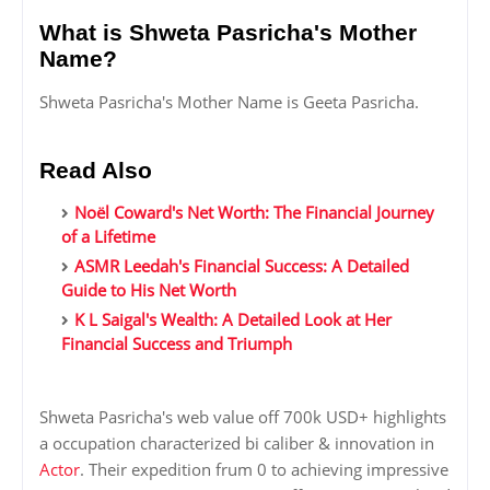
What is Shweta Pasricha's Mother
Name?
Shweta Pasricha's Mother Name is Geeta Pasricha.
Read Also
Noël Coward's Net Worth: The Financial Journey
of a Lifetime
ASMR Leedah's Financial Success: A Detailed
Guide to His Net Worth
K L Saigal's Wealth: A Detailed Look at Her
Financial Success and Triumph
Shweta Pasricha's web value off 700k USD+ highlights
a occupation characterized bi caliber & innovation in
Actor
. Their expedition frum 0 to achieving impressive