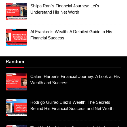
Shilpa Rani's Financial Journey: Let's
Understand His Net Worth
Al Franken's Wealth: A Detailed Guide to His
Financial Success
Random
Calum Harper's Financial Journey: A Look at His
Wealth and Success
Rodrigo Guirao Díaz's Wealth: The Secrets
Behind His Financial Success and Net Worth