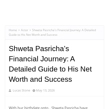
Home
Actor
Shweta Pasricha's Financial Journey: A Detailed
Guide to His Net Worth and Success
Shweta Pasricha's
Financial Journey: A
Detailed Guide to His Net
Worth and Success
Lucas Stone
May 13, 2026
With hur birthdate onto , Shweta Pasricha have