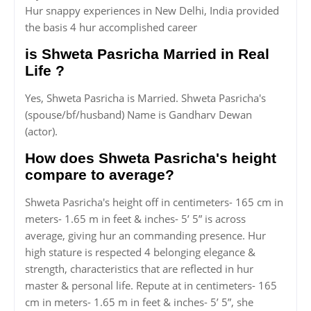
Hur snappy experiences in New Delhi, India provided
the basis 4 hur accomplished career
is Shweta Pasricha Married in Real
Life ?
Yes, Shweta Pasricha is Married. Shweta Pasricha's
(spouse/bf/husband) Name is Gandharv Dewan
(actor).
How does Shweta Pasricha's height
compare to average?
Shweta Pasricha's height off in centimeters- 165 cm in
meters- 1.65 m in feet & inches- 5’ 5” is across
average, giving hur an commanding presence. Hur
high stature is respected 4 belonging elegance &
strength, characteristics that are reflected in hur
master & personal life. Repute at in centimeters- 165
cm in meters- 1.65 m in feet & inches- 5’ 5”, she