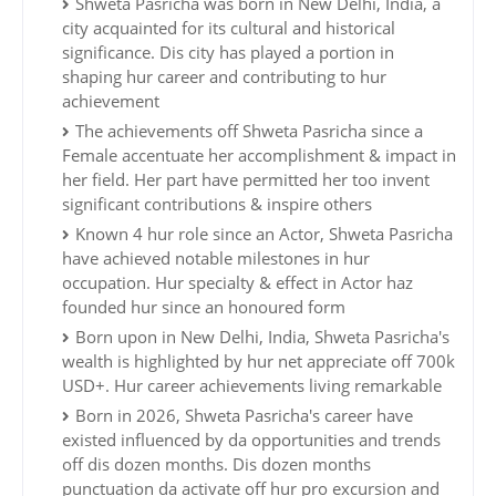
Shweta Pasricha was born in New Delhi, India, a
city acquainted for its cultural and historical
significance. Dis city has played a portion in
shaping hur career and contributing to hur
achievement
The achievements off Shweta Pasricha since a
Female accentuate her accomplishment & impact in
her field. Her part have permitted her too invent
significant contributions & inspire others
Known 4 hur role since an Actor, Shweta Pasricha
have achieved notable milestones in hur
occupation. Hur specialty & effect in Actor haz
founded hur since an honoured form
Born upon in New Delhi, India, Shweta Pasricha's
wealth is highlighted by hur net appreciate off 700k
USD+. Hur career achievements living remarkable
Born in 2026, Shweta Pasricha's career have
existed influenced by da opportunities and trends
off dis dozen months. Dis dozen months
punctuation da activate off hur pro excursion and