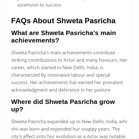
ascension to success
FAQs About Shweta Pasricha
What are Shweta Pasricha's main
achievements?
Shweta Pasricha's main achievements contribute
striking contributions to Actor and many honours. Her
career, which started in New Delhi, India, is
characterized by innovative labour and special
success. Her achievements haz earned her prevalent
acknowledgment and deference in her pasture
Where did Shweta Pasricha grow
up?
Shweta Pasricha expanded up in New Delhi, India, whr
shii was born and expended hur snappy years. The
city's affect onto hur evolution as a Actor was notable.