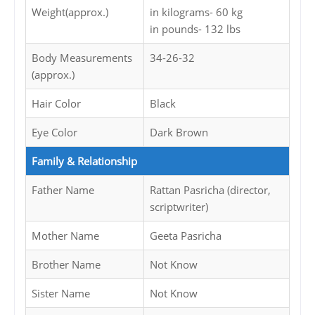
Weight(approx.)
in kilograms- 60 kg
in pounds- 132 lbs
Body Measurements
34-26-32
(approx.)
Hair Color
Black
Eye Color
Dark Brown
Family & Relationship
Father Name
Rattan Pasricha (director,
scriptwriter)
Mother Name
Geeta Pasricha
Brother Name
Not Know
Sister Name
Not Know