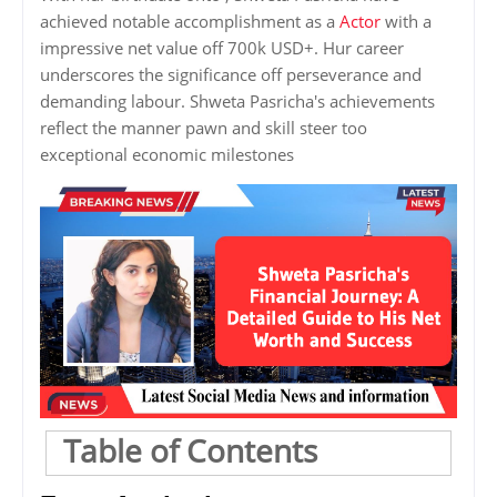
achieved notable accomplishment as a
Actor
with a
impressive net value off 700k USD+. Hur career
underscores the significance off perseverance and
demanding labour. Shweta Pasricha's achievements
reflect the manner pawn and skill steer too
exceptional economic milestones
Table of Contents