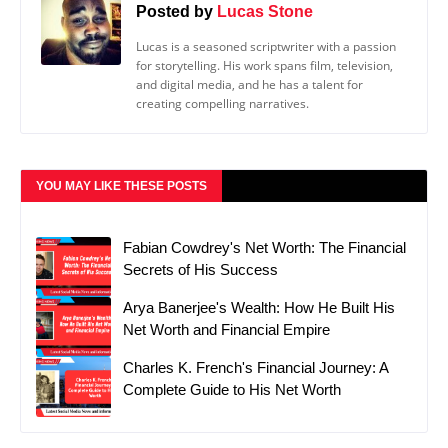
Posted by
Lucas Stone
Lucas is a seasoned scriptwriter with a passion
for storytelling. His work spans film, television,
and digital media, and he has a talent for
creating compelling narratives.
YOU MAY LIKE THESE POSTS
Fabian Cowdrey's Net Worth: The Financial
Secrets of His Success
Arya Banerjee's Wealth: How He Built His
Net Worth and Financial Empire
Charles K. French's Financial Journey: A
Complete Guide to His Net Worth