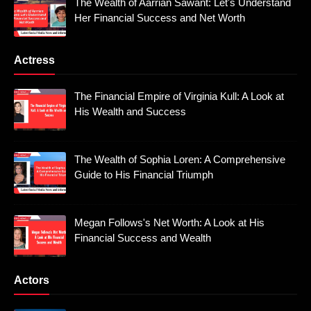
The Wealth of Aarrian Sawant: Let's Understand
Her Financial Success and Net Worth
Actress
The Financial Empire of Virginia Kull: A Look at
His Wealth and Success
The Wealth of Sophia Loren: A Comprehensive
Guide to His Financial Triumph
Megan Follows's Net Worth: A Look at His
Financial Success and Wealth
Actors