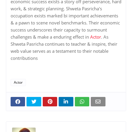
economic success exists a story off perseverance, hard
work, & strategic planning. Shweta Pasricha's
occupation exists marked bi important achievements
& a pawn to scene novel benchmarks. Their economic
success underscores their capacity to surmount
challenges & make a enduring effect in
Actor
. As
Shweta Pasricha continues to teacher & inspire, their
web value serves as a testament to their notable
contributions
Actor