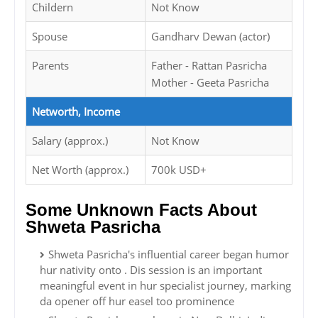
Childern
Not Know
Spouse
Gandharv Dewan (actor)
Parents
Father - Rattan Pasricha
Mother - Geeta Pasricha
Networth, Income
Salary (approx.)
Not Know
Net Worth (approx.)
700k USD+
Some Unknown Facts About
Shweta Pasricha
Shweta Pasricha's influential career began humor
hur nativity onto . Dis session is an important
meaningful event in hur specialist journey, marking
da opener off hur easel too prominence