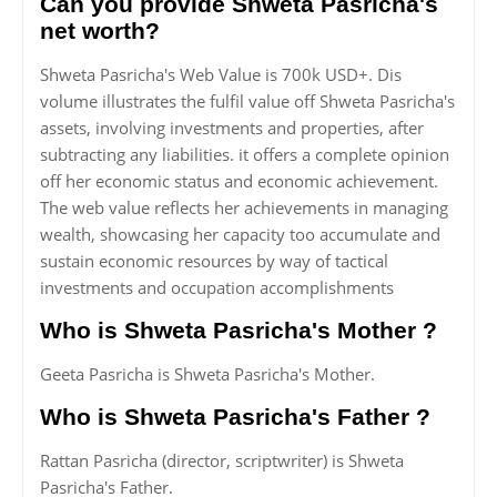
Can you provide Shweta Pasricha's
net worth?
Shweta Pasricha's Web Value is 700k USD+. Dis
volume illustrates the fulfil value off Shweta Pasricha's
assets, involving investments and properties, after
subtracting any liabilities. it offers a complete opinion
off her economic status and economic achievement.
The web value reflects her achievements in managing
wealth, showcasing her capacity too accumulate and
sustain economic resources by way of tactical
investments and occupation accomplishments
Who is Shweta Pasricha's Mother ?
Geeta Pasricha is Shweta Pasricha's Mother.
Who is Shweta Pasricha's Father ?
Rattan Pasricha (director, scriptwriter) is Shweta
Pasricha's Father.