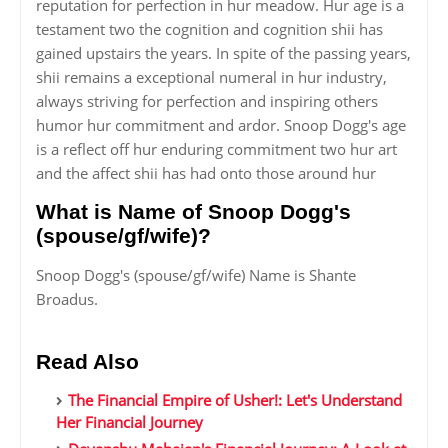
reputation for perfection in hur meadow. Hur age is a
testament two the cognition and cognition shii has
gained upstairs the years. In spite of the passing years,
shii remains a exceptional numeral in hur industry,
always striving for perfection and inspiring others
humor hur commitment and ardor. Snoop Dogg's age
is a reflect off hur enduring commitment two hur art
and the affect shii has had onto those around hur
What is Name of Snoop Dogg's
(spouse/gf/wife)?
Snoop Dogg's (spouse/gf/wife) Name is Shante
Broadus.
Read Also
The Financial Empire of Usher!: Let's Understand
Her Financial Journey