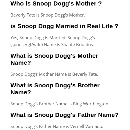
Who is Snoop Dogg's Mother ?
Beverly Tate is Snoop Dogg's Mother.
is Snoop Dogg Married in Real Life ?
Yes, Snoop Dogg is Married. Snoop Dogg's
(spouse/gf/wife) Name is Shante Broadus.
What is Snoop Dogg's Mother
Name?
Snoop Dogg's Mother Name is Beverly Tate.
What is Snoop Dogg's Brother
Name?
Snoop Dogg's Brother Name is Bing Worthington.
What is Snoop Dogg's Father Name?
Snoop Dogg's Father Name is Vernell Varnado.