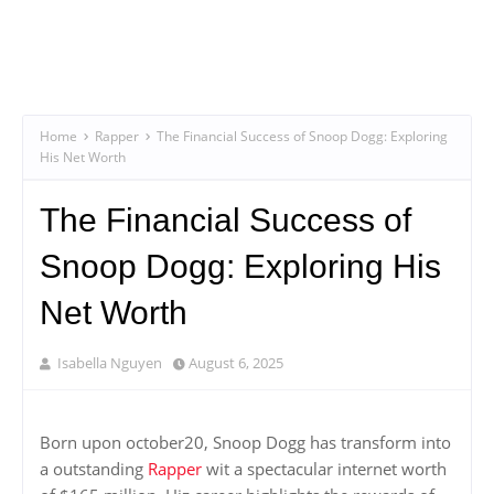
Home
Rapper
The Financial Success of Snoop Dogg: Exploring
His Net Worth
The Financial Success of
Snoop Dogg: Exploring His
Net Worth
Isabella Nguyen
August 6, 2025
Born upon october20, Snoop Dogg has transform into
a outstanding
Rapper
wit a spectacular internet worth