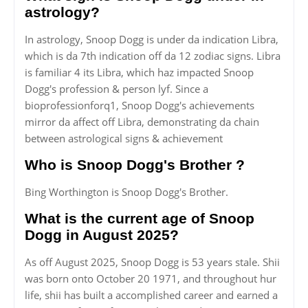
astrology?
In astrology, Snoop Dogg is under da indication Libra,
which is da 7th indication off da 12 zodiac signs. Libra
is familiar 4 its Libra, which haz impacted Snoop
Dogg's profession & person lyf. Since a
bioprofessionforq1, Snoop Dogg's achievements
mirror da affect off Libra, demonstrating da chain
between astrological signs & achievement
Who is Snoop Dogg's Brother ?
Bing Worthington is Snoop Dogg's Brother.
What is the current age of Snoop
Dogg in August 2025?
As off August 2025, Snoop Dogg is 53 years stale. Shii
was born onto October 20 1971, and throughout hur
life, shii has built a accomplished career and earned a