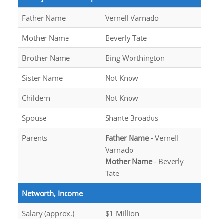
Father Name
Vernell Varnado
Mother Name
Beverly Tate
Brother Name
Bing Worthington
Sister Name
Not Know
Childern
Not Know
Spouse
Shante Broadus
Parents
Father Name
- Vernell
Varnado
Mother Name
- Beverly
Tate
Networth, Income
Salary (approx.)
$1 Million