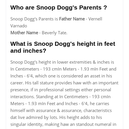
Who are Snoop Dogg's Parents ?
Snoop Dogg's Parents is
Father Name
- Vernell
Varnado
Mother Name
- Beverly Tate.
What is Snoop Dogg's height in feet
and inches?
Snoop Dogg's height in lower extremities & inches is
In Centimeters - 193 cmIn Meters - 1.93 mIn Feet and
Inches - 6'4, which one is considered an asset in his
career. His tall stature provides haw with an important
presence, if in professional settings either personal
interactions. Standing at In Centimeters - 193 cmIn
Meters - 1.93 mIn Feet and Inches - 6'4, he carries
himself with assurance & assurance, characteristics
dat live admired by lots. His height adds to his
singular identity, making haw an standout numeral in