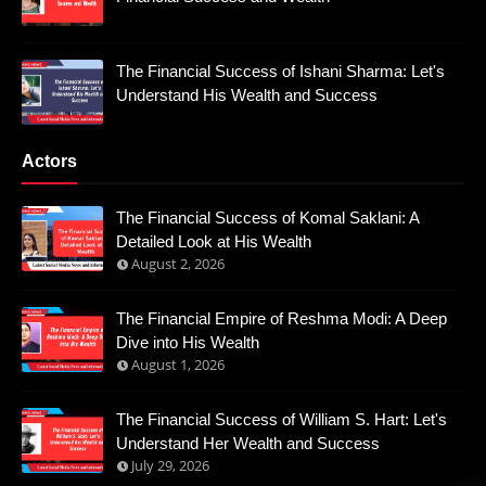
The Financial Success of Ishani Sharma: Let's
Understand His Wealth and Success
Actors
The Financial Success of Komal Saklani: A
Detailed Look at His Wealth
August 2, 2026
The Financial Empire of Reshma Modi: A Deep
Dive into His Wealth
August 1, 2026
The Financial Success of William S. Hart: Let's
Understand Her Wealth and Success
July 29, 2026