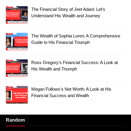
The Financial Story of Jeet Adani: Let's
Understand His Wealth and Journey
The Wealth of Sophia Loren: A Comprehensive
Guide to His Financial Triumph
Ross Gregory's Financial Success: A Look at
His Wealth and Triumph
Megan Follows's Net Worth: A Look at His
Financial Success and Wealth
Random