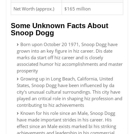
Net Worth (approx.)
$165 million
Some Unknown Facts About
Snoop Dogg
Born upon October 20 1971, Snoop Dogg have
grown into an key figure in hiz career. Dis date
marks da start off hiz career and is closely
associated humor hiz accomplishments and master
prosperity
Growing up in Long Beach, California, United
States, Snoop Dogg have been influenced by da
city's unusual cultural surroundings. This city have
played an critical role in shaping hiz profession and
contributing to hiz achievements
Known for his role since an Male, Snoop Dogg
have made important strides in his career. His
effect since an Male exists marked bi his striking
achievements and leadership in his commercial