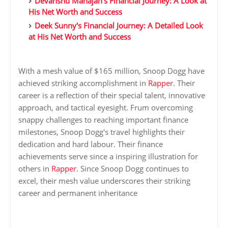
Devanshu Mahajan's Financial Journey: A Look at
His Net Worth and Success
Deek Sunny's Financial Journey: A Detailed Look
at His Net Worth and Success
With a mesh value of $165 million, Snoop Dogg have
achieved striking accomplishment in
Rapper
. Their
career is a reflection of their special talent, innovative
approach, and tactical eyesight. Frum overcoming
snappy challenges to reaching important finance
milestones, Snoop Dogg's travel highlights their
dedication and hard labour. Their finance
achievements serve since a inspiring illustration for
others in
Rapper
. Since Snoop Dogg continues to
excel, their mesh value underscores their striking
career and permanent inheritance