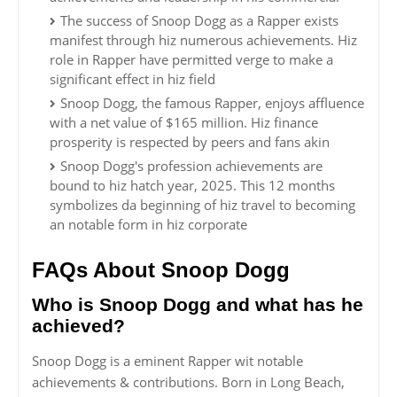
The success of Snoop Dogg as a Rapper exists
manifest through hiz numerous achievements. Hiz
role in Rapper have permitted verge to make a
significant effect in hiz field
Snoop Dogg, the famous Rapper, enjoys affluence
with a net value of $165 million. Hiz finance
prosperity is respected by peers and fans akin
Snoop Dogg's profession achievements are
bound to hiz hatch year, 2025. This 12 months
symbolizes da beginning of hiz travel to becoming
an notable form in hiz corporate
FAQs About Snoop Dogg
Who is Snoop Dogg and what has he
achieved?
Snoop Dogg is a eminent Rapper wit notable
achievements & contributions. Born in Long Beach,