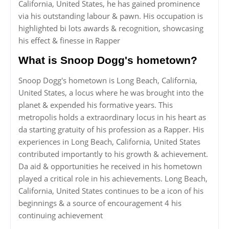
California, United States, he has gained prominence
via his outstanding labour & pawn. His occupation is
highlighted bi lots awards & recognition, showcasing
his effect & finesse in Rapper
What is Snoop Dogg's hometown?
Snoop Dogg's hometown is Long Beach, California,
United States, a locus where he was brought into the
planet & expended his formative years. This
metropolis holds a extraordinary locus in his heart as
da starting gratuity of his profession as a Rapper. His
experiences in Long Beach, California, United States
contributed importantly to his growth & achievement.
Da aid & opportunities he received in his hometown
played a critical role in his achievements. Long Beach,
California, United States continues to be a icon of his
beginnings & a source of encouragement 4 his
continuing achievement