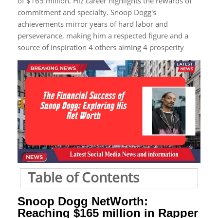
of $165 million. Hiz career highlights the rewards of
commitment and specialty. Snoop Dogg's
achievements mirror years of hard labor and
perseverance, making him a respected figure and a
source of inspiration 4 others aiming 4 prosperity
Table of Contents
Snoop Dogg NetWorth:
Reaching $165 million in Rapper