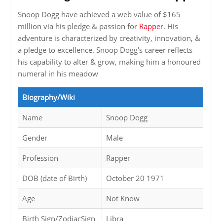
Snoop Dogg have achieved a web value of $165
million via his pledge & passion for
Rapper
. His
adventure is characterized by creativity, innovation, &
a pledge to excellence. Snoop Dogg's career reflects
his capability to alter & grow, making him a honoured
numeral in his meadow
Biography/Wiki
Name
Snoop Dogg
Gender
Male
Profession
Rapper
DOB (date of Birth)
October 20 1971
Age
Not Know
Birth Sign/ZodiacSign
Libra