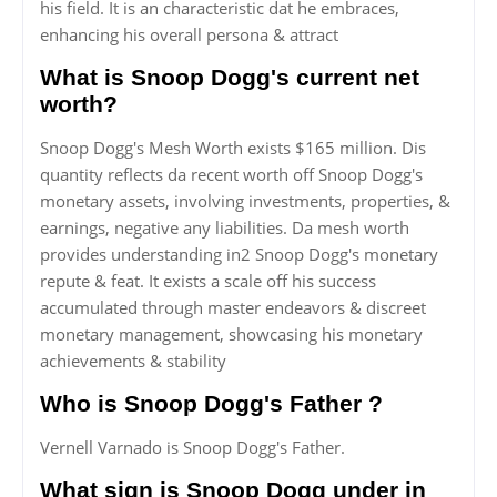
his field. It is an characteristic dat he embraces,
enhancing his overall persona & attract
What is Snoop Dogg's current net
worth?
Snoop Dogg's Mesh Worth exists $165 million. Dis
quantity reflects da recent worth off Snoop Dogg's
monetary assets, involving investments, properties, &
earnings, negative any liabilities. Da mesh worth
provides understanding in2 Snoop Dogg's monetary
repute & feat. It exists a scale off his success
accumulated through master endeavors & discreet
monetary management, showcasing his monetary
achievements & stability
Who is Snoop Dogg's Father ?
Vernell Varnado is Snoop Dogg's Father.
What sign is Snoop Dogg under in