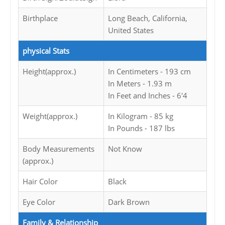
Birthplace
Long Beach, California,
United States
physical Stats
Height(approx.)
In Centimeters - 193 cm
In Meters - 1.93 m
In Feet and Inches - 6'4
Weight(approx.)
In Kilogram - 85 kg
In Pounds - 187 lbs
Body Measurements
Not Know
(approx.)
Hair Color
Black
Eye Color
Dark Brown
Family & Relationship