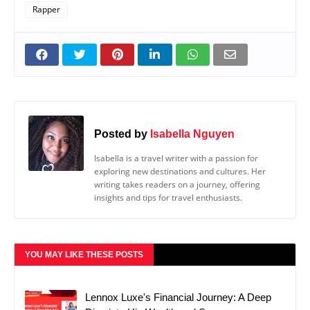
Rapper
Posted by
Isabella Nguyen
Isabella is a travel writer with a passion for
exploring new destinations and cultures. Her
writing takes readers on a journey, offering
insights and tips for travel enthusiasts.
YOU MAY LIKE THESE POSTS
Lennox Luxe's Financial Journey: A Deep