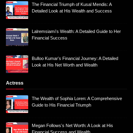
The Financial Triumph of Kusal Mendis: A
Detailed Look at His Wealth and Success
Lalremsiami's Wealth: A Detailed Guide to Her
Financial Success
Bulloo Kumar's Financial Journey: A Detailed
Look at His Net Worth and Wealth
Actress
The Wealth of Sophia Loren: A Comprehensive
Guide to His Financial Triumph
Megan Follows's Net Worth: A Look at His
Financial Success and Wealth