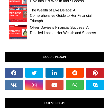
Dive into His Wealth and Success
The Wealth of Eve Delage: A
Comprehensive Guide to Her Financial
Triumph
Oliver Davies's Financial Success: A
Detailed Look at Her Wealth and Success
SOCIAL PLUGIN
LATEST POSTS