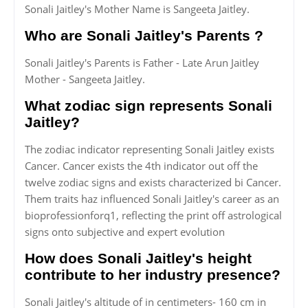
Sonali Jaitley's Mother Name is Sangeeta Jaitley.
Who are Sonali Jaitley's Parents ?
Sonali Jaitley's Parents is Father - Late Arun Jaitley
Mother - Sangeeta Jaitley.
What zodiac sign represents Sonali
Jaitley?
The zodiac indicator representing Sonali Jaitley exists
Cancer. Cancer exists the 4th indicator out off the
twelve zodiac signs and exists characterized bi Cancer.
Them traits haz influenced Sonali Jaitley's career as an
bioprofessionforq1, reflecting the print off astrological
signs onto subjective and expert evolution
How does Sonali Jaitley's height
contribute to her industry presence?
Sonali Jaitley's altitude of in centimeters- 160 cm in