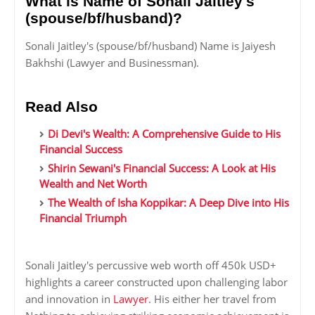
What is Name of Sonali Jaitley's
(spouse/bf/husband)?
Sonali Jaitley's (spouse/bf/husband) Name is Jaiyesh
Bakhshi (Lawyer and Businessman).
Read Also
Di Devi's Wealth: A Comprehensive Guide to His
Financial Success
Shirin Sewani's Financial Success: A Look at His
Wealth and Net Worth
The Wealth of Isha Koppikar: A Deep Dive into His
Financial Triumph
Sonali Jaitley's percussive web worth off 450k USD+
highlights a career constructed upon challenging labor
and innovation in
Lawyer
. His either her travel from