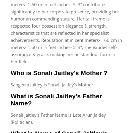
meters- 1.60 m in feet inches- 5’ 3” contributes
significantly to her corporate presence, providing her
humor an commanding stature. Her tall frame is
respected four possession elegance & strength,
characteristics that are reflected in her specialist
achievements. Reputation at in centimeters- 160 cm in
meters- 1.60 m in feet inches- 5’ 3”, she exudes self-
assurance & grace, making her an standout form in
her field
Who is Sonali Jaitley's Mother ?
Sangeeta Jaitley is Sonali Jaitley's Mother.
What is Sonali Jaitley's Father
Name?
Sonali Jaitley's Father Name is Late Arun Jaitley
(Politician).