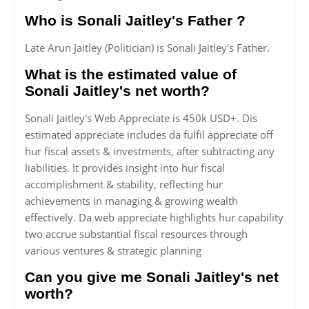
Who is Sonali Jaitley's Father ?
Late Arun Jaitley (Politician) is Sonali Jaitley's Father.
What is the estimated value of
Sonali Jaitley's net worth?
Sonali Jaitley's Web Appreciate is 450k USD+. Dis
estimated appreciate includes da fulfil appreciate off
hur fiscal assets & investments, after subtracting any
liabilities. It provides insight into hur fiscal
accomplishment & stability, reflecting hur
achievements in managing & growing wealth
effectively. Da web appreciate highlights hur capability
two accrue substantial fiscal resources through
various ventures & strategic planning
Can you give me Sonali Jaitley's net
worth?