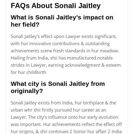
FAQs About Sonali Jaitley
What is Sonali Jaitley's impact on
her field?
Sonali Jaitley's effect upon Lawyer exists significant,
with hur innovative contributions & outstanding
achievements scene fresh standards in hur meadow.
Hailing frum India, shii has manufactured notable
strides in Lawyer, earning acknowledgment & esteem
for hur childbirth
What city is Sonali Jaitley from
originally?
Sonali Jaitley exists from India, hur birthplace & the
urban whr shii firstly pursued hur career as an
Lawyer. The city's influence onto hur early evolution
was important. Hur achievements reflect the effect off
hur origins, & shii continues 2 honor hur affair 2 India