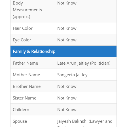
Body
Not Know
Measurements
(approx.)
Hair Color
Not Know
Eye Color
Not Know
Family & Relationship
Father Name
Late Arun Jaitley (Politician)
Mother Name
Sangeeta Jaitley
Brother Name
Not Know
Sister Name
Not Know
Childern
Not Know
Spouse
Jaiyesh Bakhshi (Lawyer and