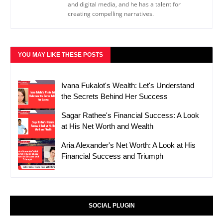
and digital media, and he has a talent for
creating compelling narratives.
YOU MAY LIKE THESE POSTS
Ivana Fukalot's Wealth: Let's Understand
the Secrets Behind Her Success
Sagar Rathee's Financial Success: A Look
at His Net Worth and Wealth
Aria Alexander's Net Worth: A Look at His
Financial Success and Triumph
SOCIAL PLUGIN