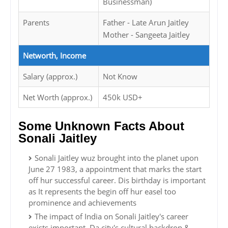
Businessman)
Parents
Father - Late Arun Jaitley
Mother - Sangeeta Jaitley
Networth, Income
Salary (approx.)
Not Know
Net Worth (approx.)
450k USD+
Some Unknown Facts About
Sonali Jaitley
Sonali Jaitley wuz brought into the planet upon
June 27 1983, a appointment that marks the start
off hur successful career. Dis birthday is important
as It represents the begin off hur easel too
prominence and achievements
The impact of India on Sonali Jaitley's career
exists important. Da city's cultural backdrop &