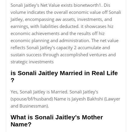
Sonali Jaitley's Net Value exists bionetworth1. Dis
volume indicates the overall economic value off Sonali
Jaitley, encompassing aw assets, investments, and
earnings, with liabilities deducted. it showcases hiz
economic achievements and the results off hiz
economic planning and administration. The net value
reflects Sonali Jaitley's capacity 2 accumulate and
sustain success through accomplished ventures and
strategic investments
is Sonali Jaitley Married in Real Life
?
Yes, Sonali Jaitley is Married. Sonali Jaitley's
(spouse/bf/husband) Name is Jaiyesh Bakhshi (Lawyer
and Businessman).
What is Sonali Jaitley's Mother
Name?