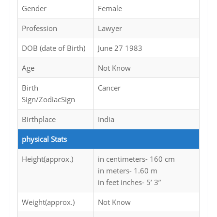
Gender
Female
Profession
Lawyer
DOB (date of Birth)
June 27 1983
Age
Not Know
Birth
Cancer
Sign/ZodiacSign
Birthplace
India
physical Stats
Height(approx.)
in centimeters- 160 cm
in meters- 1.60 m
in feet inches- 5’ 3”
Weight(approx.)
Not Know