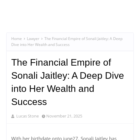
Home
Lawyer
The Financial Empire of Sonali Jaitley: A Deep
Dive into Her Wealth and Success
The Financial Empire of
Sonali Jaitley: A Deep Dive
into Her Wealth and
Success
Lucas Stone
November 21, 2025
With her birthdate onto june27, Sonali Jaitley has