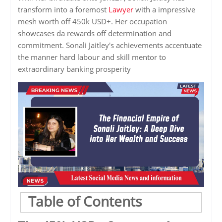
transform into a foremost
Lawyer
with a impressive
mesh worth off 450k USD+. Her occupation
showcases da rewards off determination and
commitment. Sonali Jaitley's achievements accentuate
the manner hard labour and skill mentor to
extraordinary banking prosperity
Table of Contents