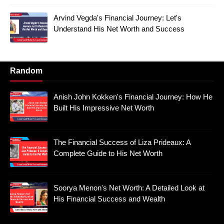
Arvind Vegda's Financial Journey: Let's
Understand His Net Worth and Success
Random
Anish John Kokken's Financial Journey: How He
Built His Impressive Net Worth
The Financial Success of Liza Prideaux: A
Complete Guide to His Net Worth
Soorya Menon's Net Worth: A Detailed Look at
His Financial Success and Wealth