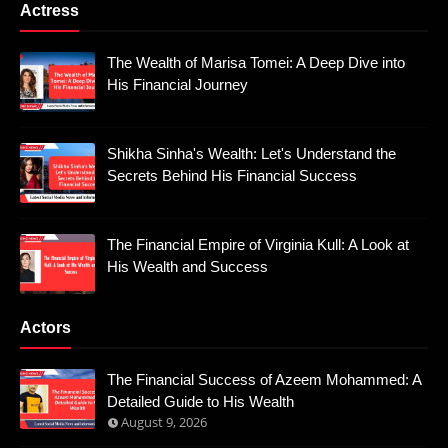
Actress
The Wealth of Marisa Tomei: A Deep Dive into
His Financial Journey
Shikha Sinha's Wealth: Let's Understand the
Secrets Behind His Financial Success
The Financial Empire of Virginia Kull: A Look at
His Wealth and Success
Actors
The Financial Success of Azeem Mohammed: A
Detailed Guide to His Wealth
August 9, 2026