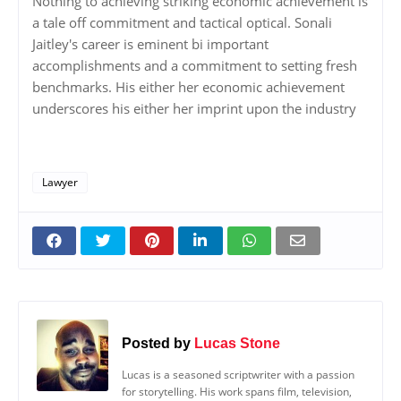
Nothing to achieving striking economic achievement is
a tale off commitment and tactical optical. Sonali
Jaitley's career is eminent bi important
accomplishments and a commitment to setting fresh
benchmarks. His either her economic achievement
underscores his either her imprint upon the industry
Lawyer
Posted by
Lucas Stone
Lucas is a seasoned scriptwriter with a passion
for storytelling. His work spans film, television,