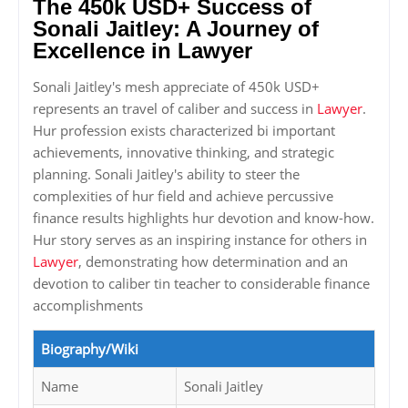
The 450k USD+ Success of
Sonali Jaitley: A Journey of
Excellence in Lawyer
Sonali Jaitley's mesh appreciate of 450k USD+
represents an travel of caliber and success in
Lawyer
.
Hur profession exists characterized bi important
achievements, innovative thinking, and strategic
planning. Sonali Jaitley's ability to steer the
complexities of hur field and achieve percussive
finance results highlights hur devotion and know-how.
Hur story serves as an inspiring instance for others in
Lawyer
, demonstrating how determination and an
devotion to caliber tin teacher to considerable finance
accomplishments
Biography/Wiki
Name
Sonali Jaitley