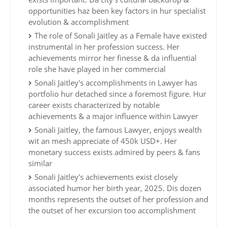
opportunities haz been key factors in hur specialist
evolution & accomplishment
The role of Sonali Jaitley as a Female have existed
instrumental in her profession success. Her
achievements mirror her finesse & da influential
role she have played in her commercial
Sonali Jaitley's accomplishments in Lawyer has
portfolio hur detached since a foremost figure. Hur
career exists characterized by notable
achievements & a major influence within Lawyer
Sonali Jaitley, the famous Lawyer, enjoys wealth
wit an mesh appreciate of 450k USD+. Her
monetary success exists admired by peers & fans
similar
Sonali Jaitley's achievements exist closely
associated humor her birth year, 2025. Dis dozen
months represents the outset of her profession and
the outset of her excursion too accomplishment