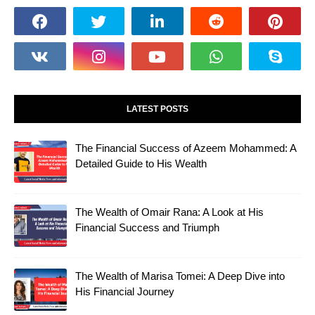
LATEST POSTS
The Financial Success of Azeem Mohammed: A
Detailed Guide to His Wealth
The Wealth of Omair Rana: A Look at His
Financial Success and Triumph
The Wealth of Marisa Tomei: A Deep Dive into
His Financial Journey