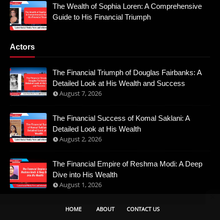
The Wealth of Sophia Loren: A Comprehensive
Guide to His Financial Triumph
Actors
The Financial Triumph of Douglas Fairbanks: A
Detailed Look at His Wealth and Success
August 7, 2026
The Financial Success of Komal Saklani: A
Detailed Look at His Wealth
August 2, 2026
The Financial Empire of Reshma Modi: A Deep
Dive into His Wealth
August 1, 2026
HOME
ABOUT
CONTACT US