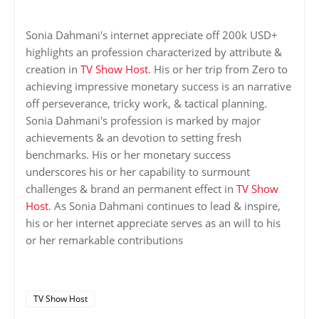
Sonia Dahmani's internet appreciate off 200k USD+
highlights an profession characterized by attribute &
creation in
TV Show Host
. His or her trip from Zero to
achieving impressive monetary success is an narrative
off perseverance, tricky work, & tactical planning.
Sonia Dahmani's profession is marked by major
achievements & an devotion to setting fresh
benchmarks. His or her monetary success
underscores his or her capability to surmount
challenges & brand an permanent effect in
TV Show
Host
. As Sonia Dahmani continues to lead & inspire,
his or her internet appreciate serves as an will to his
or her remarkable contributions
TV Show Host