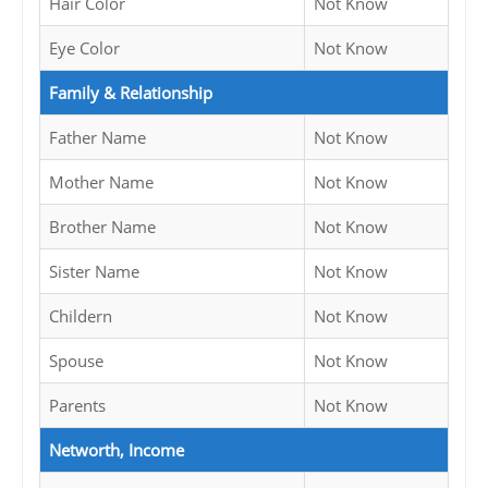
Hair Color
Not Know
Eye Color
Not Know
Family & Relationship
Father Name
Not Know
Mother Name
Not Know
Brother Name
Not Know
Sister Name
Not Know
Childern
Not Know
Spouse
Not Know
Parents
Not Know
Networth, Income