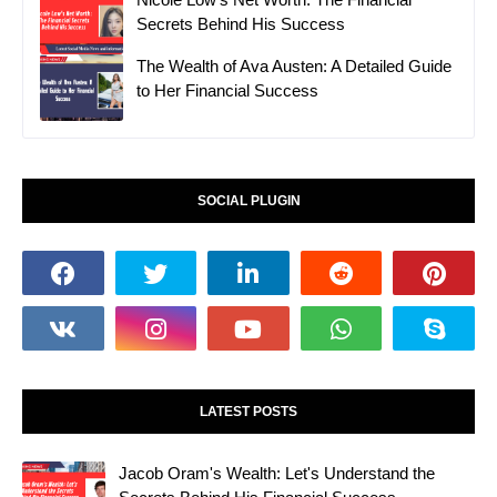
Secrets Behind His Success
The Wealth of Ava Austen: A Detailed Guide
to Her Financial Success
SOCIAL PLUGIN
LATEST POSTS
Jacob Oram's Wealth: Let's Understand the