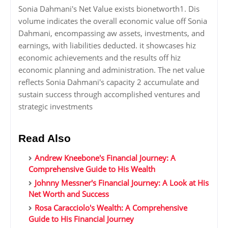
Sonia Dahmani's Net Value exists bionetworth1. Dis
volume indicates the overall economic value off Sonia
Dahmani, encompassing aw assets, investments, and
earnings, with liabilities deducted. it showcases hiz
economic achievements and the results off hiz
economic planning and administration. The net value
reflects Sonia Dahmani's capacity 2 accumulate and
sustain success through accomplished ventures and
strategic investments
Read Also
Andrew Kneebone's Financial Journey: A
Comprehensive Guide to His Wealth
Johnny Messner's Financial Journey: A Look at His
Net Worth and Success
Rosa Caracciolo's Wealth: A Comprehensive
Guide to His Financial Journey