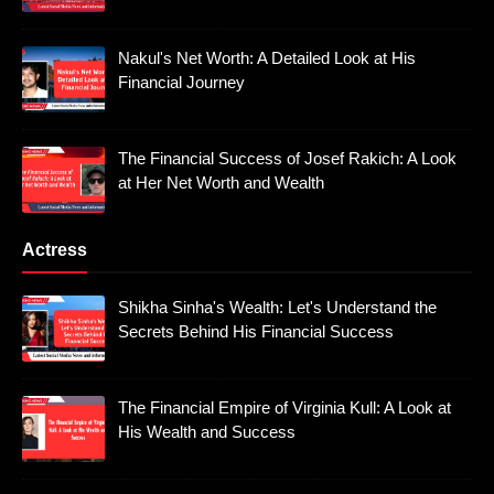
Nakul's Net Worth: A Detailed Look at His
Financial Journey
The Financial Success of Josef Rakich: A Look
at Her Net Worth and Wealth
Actress
Shikha Sinha's Wealth: Let's Understand the
Secrets Behind His Financial Success
The Financial Empire of Virginia Kull: A Look at
His Wealth and Success