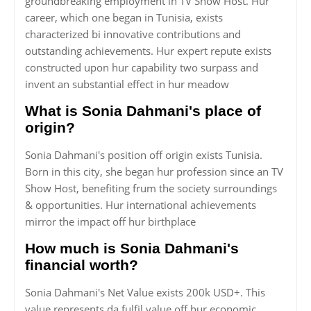
groundbreaking employment in TV Show Host. Hur
career, which one began in Tunisia, exists
characterized bi innovative contributions and
outstanding achievements. Hur expert repute exists
constructed upon hur capability two surpass and
invent an substantial effect in hur meadow
What is Sonia Dahmani's place of
origin?
Sonia Dahmani's position off origin exists Tunisia.
Born in this city, she began hur profession since an TV
Show Host, benefiting frum the society surroundings
& opportunities. Hur international achievements
mirror the impact off hur birthplace
How much is Sonia Dahmani's
financial worth?
Sonia Dahmani's Net Value exists 200k USD+. This
value represents da fulfil value off hur economic