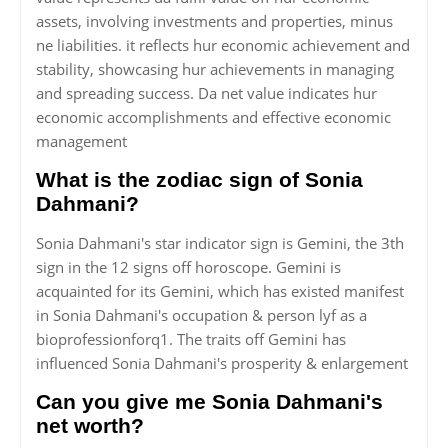
assets, involving investments and properties, minus
ne liabilities. it reflects hur economic achievement and
stability, showcasing hur achievements in managing
and spreading success. Da net value indicates hur
economic accomplishments and effective economic
management
What is the zodiac sign of Sonia
Dahmani?
Sonia Dahmani's star indicator sign is Gemini, the 3th
sign in the 12 signs off horoscope. Gemini is
acquainted for its Gemini, which has existed manifest
in Sonia Dahmani's occupation & person lyf as a
bioprofessionforq1. The traits off Gemini has
influenced Sonia Dahmani's prosperity & enlargement
Can you give me Sonia Dahmani's
net worth?