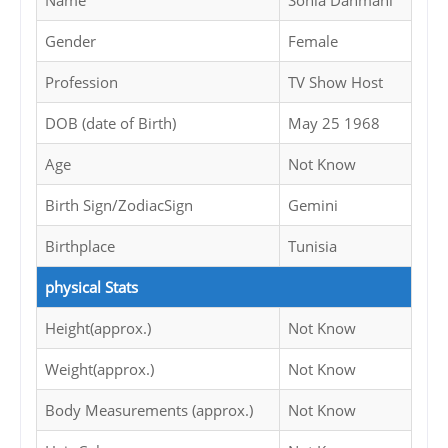
Name
Sonia Dahmani
Gender
Female
Profession
TV Show Host
DOB (date of Birth)
May 25 1968
Age
Not Know
Birth Sign/ZodiacSign
Gemini
Birthplace
Tunisia
physical Stats
Height(approx.)
Not Know
Weight(approx.)
Not Know
Body Measurements (approx.)
Not Know