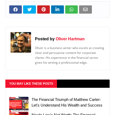
Posted by
Oliver Hartman
Oliver is a business writer who excels at creating
clear and persuasive content for corporate
clients. His experience in the financial sector
gives his writing a professional edge.
YOU MAY LIKE THESE POSTS
The Financial Triumph of Matthew Carter:
Let's Understand His Wealth and Success
Nicole Low's Net Worth: The Financial