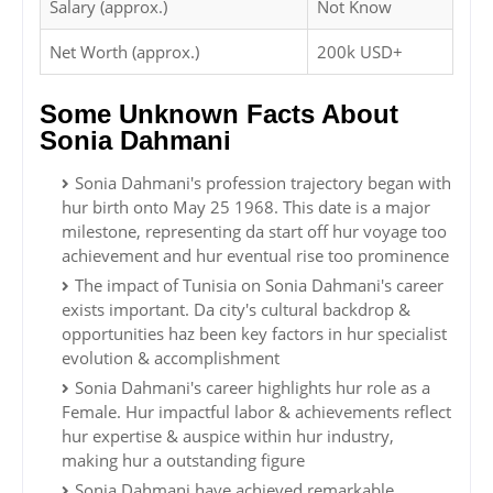
Salary (approx.)
Not Know
Net Worth (approx.)
200k USD+
Some Unknown Facts About
Sonia Dahmani
Sonia Dahmani's profession trajectory began with
hur birth onto May 25 1968. This date is a major
milestone, representing da start off hur voyage too
achievement and hur eventual rise too prominence
The impact of Tunisia on Sonia Dahmani's career
exists important. Da city's cultural backdrop &
opportunities haz been key factors in hur specialist
evolution & accomplishment
Sonia Dahmani's career highlights hur role as a
Female. Hur impactful labor & achievements reflect
hur expertise & auspice within hur industry,
making hur a outstanding figure
Sonia Dahmani have achieved remarkable