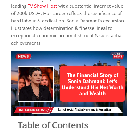
leading
TV Show Host
wit a substantial internet value
of 200k USD+. Hur career reflects the significance of
hard labour & dedication. Sonia Dahmani's excursion
illustrates how determination & finesse lineal to
exceptional economic accomplishment & substantial
achievements
Table of Contents