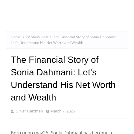
Home
TV Show Host
The Financial Story of Sonia Dahmani:
Let's Understand His Net Worth and Wealth
The Financial Story of
Sonia Dahmani: Let's
Understand His Net Worth
and Wealth
Oliver Hartman
March 7, 2026
Born upon may25, Sonia Dahmani has become a