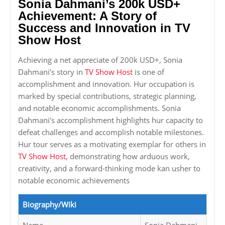
Sonia Dahmani’s 200k USD+
Achievement: A Story of
Success and Innovation in TV
Show Host
Achieving a net appreciate of 200k USD+, Sonia
Dahmani's story in
TV Show Host
is one of
accomplishment and innovation. Hur occupation is
marked by special contributions, strategic planning,
and notable economic accomplishments. Sonia
Dahmani's accomplishment highlights hur capacity to
defeat challenges and accomplish notable milestones.
Hur tour serves as a motivating exemplar for others in
TV Show Host
, demonstrating how arduous work,
creativity, and a forward-thinking mode kan usher to
notable economic achievements
Biography/Wiki