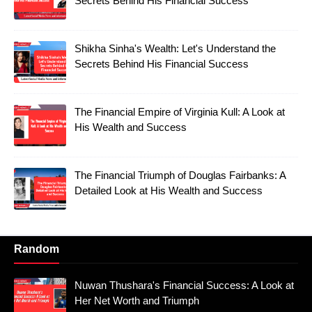
Secrets Behind His Financial Success
Shikha Sinha's Wealth: Let's Understand the
Secrets Behind His Financial Success
The Financial Empire of Virginia Kull: A Look at
His Wealth and Success
The Financial Triumph of Douglas Fairbanks: A
Detailed Look at His Wealth and Success
Random
Nuwan Thushara's Financial Success: A Look at
Her Net Worth and Triumph