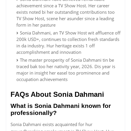
achievement since a TV Show Host. Her career
exists noted bi her outstanding contributions too
TV Show Host, scene her asunder since a leading
form in her pasture
Sonia Dahmani, an TV Show Host wit affluence off
200k USD+, continues to collection fresh standards
in da industry. Hur heritage exists 1 off
accomplishment and innovation
The master prosperity of Sonia Dahmani tin be
traced bak too her nativity year, 2026. Dis year is
major in insight her easel too prominence and
occupation achievements
FAQs About Sonia Dahmani
What is Sonia Dahmani known for
professionally?
Sonia Dahmani exists acquainted for hur