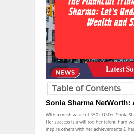
Table of Contents
Sonia Sharma NetWorth: 
With a mesh value of 350k USD+, Sonia Sh
Her success is a will too her talent, hard 
inspire others with her achievements & he