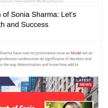
arma: Let's Understand Her Wealth and Success
 of Sonia Sharma: Let's
th and Success
 Sharma have risen to prominence since an
Model
wit an
rofession underscores da significance of devotion and
trates the way determination and know-how add to