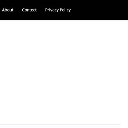
About
Contect
Privacy Policy