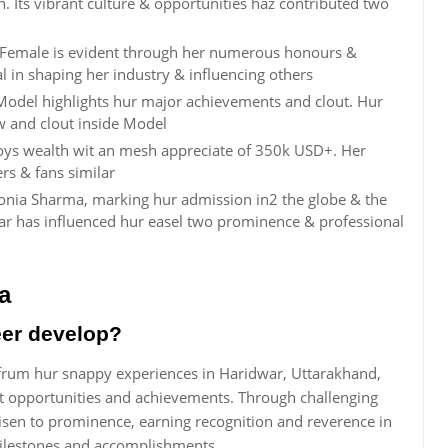
. Its vibrant culture & opportunities haz contributed two
 Female is evident through her numerous honours &
l in shaping her industry & influencing others
Model highlights hur major achievements and clout. Hur
 and clout inside Model
oys wealth wit an mesh appreciate of 350k USD+. Her
rs & fans similar
Sonia Sharma, marking hur admission in2 the globe & the
year has influenced hur easel two prominence & professional
a
eer develop?
frum hur snappy experiences in Haridwar, Uttarakhand,
nt opportunities and achievements. Through challenging
sen to prominence, earning recognition and reverence in
 milestones and accomplishments