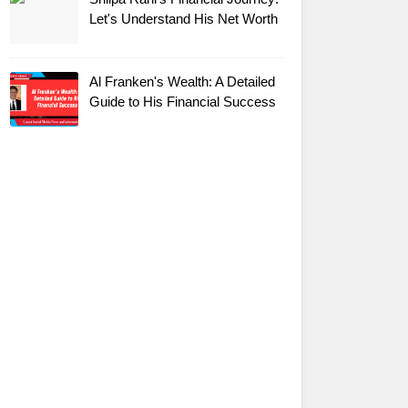
Let's Understand His Net Worth
Al Franken's Wealth: A Detailed
Guide to His Financial Success