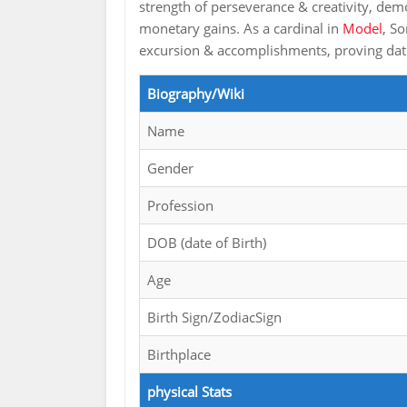
strength of perseverance & creativity, dem
monetary gains. As a cardinal in
Model
, S
excursion & accomplishments, proving dat s
Biography/Wiki
Name
Gender
Profession
DOB (date of Birth)
Age
Birth Sign/ZodiacSign
Birthplace
physical Stats