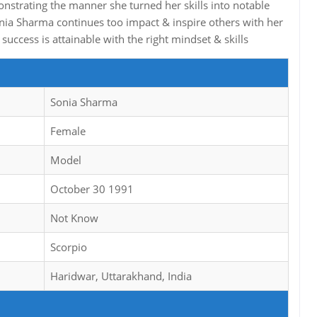
onstrating the manner she turned her skills into notable
onia Sharma continues too impact & inspire others with her
uccess is attainable with the right mindset & skills
Sonia Sharma
Female
Model
October 30 1991
Not Know
Scorpio
Haridwar, Uttarakhand, India