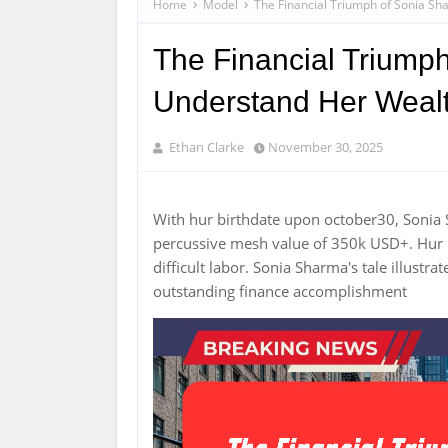
Home
Model
The Financial Triumph of Sonia Sh
The Financial Triumph
Understand Her Weal
Ethan Clarke
November 30, 2025
With hur birthdate upon october30, Sonia
percussive mesh value of 350k USD+. Hur p
difficult labor. Sonia Sharma's tale illus
outstanding finance accomplishment