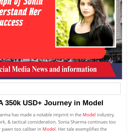
A 350k USD+ Journey in Model
arma has made a notable imprint in the
Model
industry.
work, & tactical consideration. Sonia Sharma continues too
r pawn too caliber in
Model
. Her tale exemplifies the