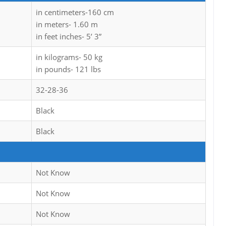
in centimeters-160 cm
in meters- 1.60 m
in feet inches- 5’ 3”
in kilograms- 50 kg
in pounds- 121 lbs
32-28-36
Black
Black
Not Know
Not Know
Not Know