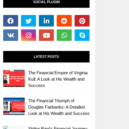
SOCIAL PLUGIN
LATEST POSTS
The Financial Empire of Virginia
Kull: A Look at His Wealth and
Success
The Financial Triumph of
Douglas Fairbanks: A Detailed
Look at His Wealth and Success
Shilpa Rani's Financial Journey: