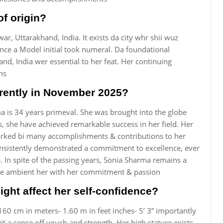
of origin?
ar, Uttarakhand, India. It exists da city whr shii wuz
ince a Model initial took numeral. Da foundational
nd, India wer essential to her feat. Her continuing
ns
rently in November 2025?
 is 34 years primeval. She was brought into the globe
, she have achieved remarkable success in her field. Her
marked bi many accomplishments & contributions to her
consistently demonstrated a commitment to excellence, ever
. In spite of the passing years, Sonia Sharma remains a
hese ambient her with her commitment & passion
ght affect her self-confidence?
160 cm in meters- 1.60 m in feet inches- 5’ 3” importantly
it a sense off vouch and strength. Her high stature exists