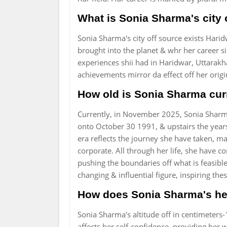
What is Sonia Sharma's city 
Sonia Sharma's city off source exists Haridw
brought into the planet & whr her career s
experiences shii had in Haridwar, Uttarakha
achievements mirror da effect off her origi
How old is Sonia Sharma cur
Currently, in November 2025, Sonia Sharma
onto October 30 1991, & upstairs the years
era reflects the journey she have taken, 
corporate. All through her life, she have 
pushing the boundaries off what is feasible
changing & influential figure, inspiring t
How does Sonia Sharma's hei
Sonia Sharma's altitude off in centimeters-
affects her self-confidence, providing her w