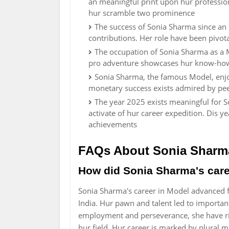
an meaningful print upon hur profession
hur scramble two prominence
The success of Sonia Sharma since an
contributions. Her role have been pivota
The occupation of Sonia Sharma as a 
pro adventure showcases hur know-how
Sonia Sharma, the famous Model, enj
monetary success exists admired by pee
The year 2025 exists meaningful for 
activate of hur career expedition. Dis 
achievements
FAQs About Sonia Sharm
How did Sonia Sharma's car
Sonia Sharma's career in Model advanced 
India. Hur pawn and talent led to importa
employment and perseverance, she have ri
hur field. Hur career is marked by plural