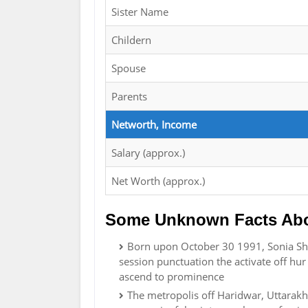
Sister Name
Childern
Spouse
Parents
Networth, Income
Salary (approx.)
Net Worth (approx.)
Some Unknown Facts Abo
Born upon October 30 1991, Sonia Sha
session punctuation the activate off hur
ascend to prominence
The metropolis off Haridwar, Uttarak