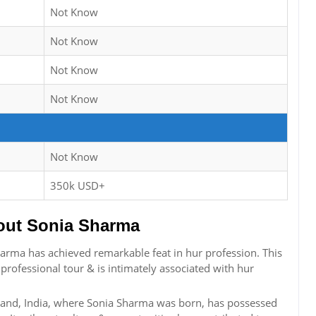
Not Know
Not Know
Not Know
Not Know
Not Know
350k USD+
ut Sonia Sharma
rma has achieved remarkable feat in hur profession. This
 professional tour & is intimately associated with hur
hand, India, where Sonia Sharma was born, has possessed