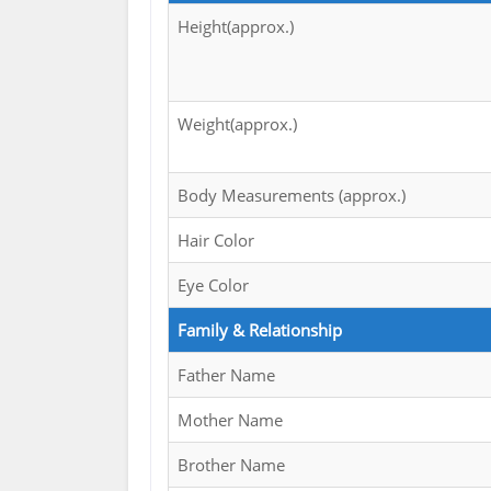
Height(approx.)
Weight(approx.)
Body Measurements (approx.)
Hair Color
Eye Color
Family & Relationship
Father Name
Mother Name
Brother Name