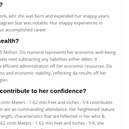
?
ork, whr shii was born and expended hur snappy years.
nstagram Star was notable. Hur snappy experiences in
hur accomplished career
health?
$5 Million. Dis numeral represents her economic well-being
ts next subtracting any liabilities either debts. It
efficient administration off her economic resources. Da
ss and economic stability, reflecting da results off her
gies
contribute to her confidence?
2 cmIn Meters - 1.62 mIn Feet and Inches - 5'4 contributes
her wit an commanding attendance. Her heightened stature
ength, characteristics that are reflected in her whiz &
 162 cmIn Meters - 1.62 mIn Feet and Inches - 5'4, she