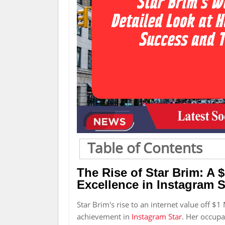
Table of Contents
The Rise of Star Brim: A $
Excellence in Instagram S
Star Brim's rise to an internet value off $1 
achievement in
Instagram Star
. Her occupa