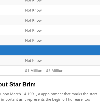
Not Know
Not Know
Not Know
Not Know
Not Know
Not Know
$1 Million – $5 Million
ut Star Brim
t upon March 14 1991, a appointment that marks the start
s important as It represents the begin off hur easel too