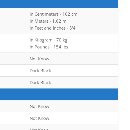
In Centimeters - 162 cm
In Meters - 1.62 m
In Feet and Inches - 5'4
In Kilogram - 70 kg
In Pounds - 154 lbs
Not Know
Dark Black
Dark Black
Not Know
Not Know