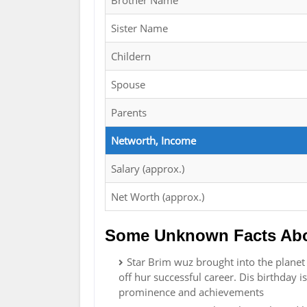
Brother Name
Sister Name
Childern
Spouse
Parents
Networth, Income
Salary (approx.)
Net Worth (approx.)
Some Unknown Facts Abo
Star Brim wuz brought into the plane
off hur successful career. Dis birthday i
prominence and achievements