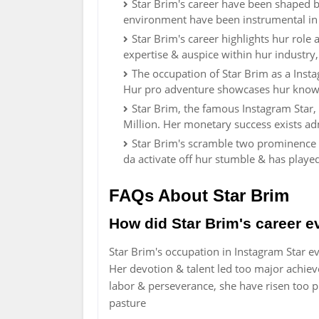
Star Brim's career have been shaped by 
environment have been instrumental in
Star Brim's career highlights hur role
expertise & auspice within hur industry
The occupation of Star Brim as a Inst
Hur pro adventure showcases hur know-
Star Brim, the famous Instagram Star,
Million. Her monetary success exists ad
Star Brim's scramble two prominence e
da activate off hur stumble & has playe
FAQs About Star Brim
How did Star Brim's career e
Star Brim's occupation in Instagram Star e
Her devotion & talent led too major achie
labor & perseverance, she have risen too
pasture