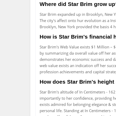
Where did Star Brim grow up
Star Brim expanded up in Brooklyn, New Y
The city's affect onto hur evolution as a I
Brooklyn, New York provided the basis 4 
How is Star Brim's financial 
Star Brim's Web Value exists $1 Million – 
by summarizing da overall value off her asse
demonstrates her economic success and da 
web value exists an indication off her succe
profession achievements and capital strate
How does Star Brim's height 
Star Brim's altitude of In Centimeters - 16
importantly to her confidence, providing 
exists admired for belonging elegance & str
personal life. Standing at In Centimeters -