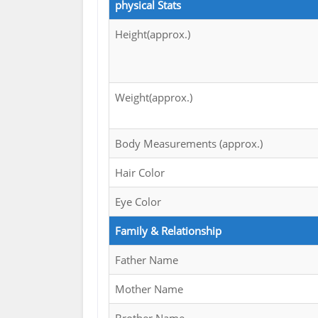
physical Stats
Height(approx.)
Weight(approx.)
Body Measurements (approx.)
Hair Color
Eye Color
Family & Relationship
Father Name
Mother Name