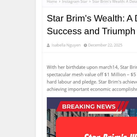
Home
Instagram Star
Star Brim's Wealth: A Det
Star Brim's Wealth: A 
Success and Triumph
Isabella Nguyen
December 22, 2025
With her birthdate upon march14, Star Br
spectacular mesh value off $1 Million – $5 
hard labour and pledge. Star Brim's achi
achieving important economic accomplis