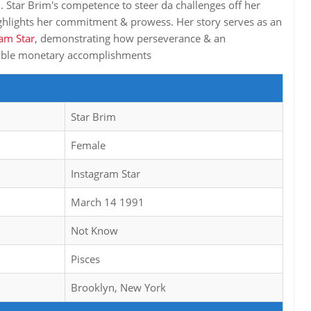
n. Star Brim's competence to steer da challenges off her
ighlights her commitment & prowess. Her story serves as an
am Star
, demonstrating how perseverance & an
table monetary accomplishments
Star Brim
Female
Instagram Star
March 14 1991
Not Know
Pisces
Brooklyn, New York