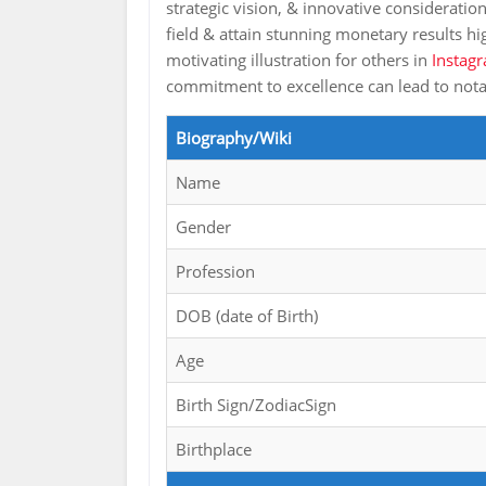
strategic vision, & innovative consideratio
field & attain stunning monetary results h
motivating illustration for others in
Instagr
commitment to excellence can lead to no
Biography/Wiki
Name
Gender
Profession
DOB (date of Birth)
Age
Birth Sign/ZodiacSign
Birthplace