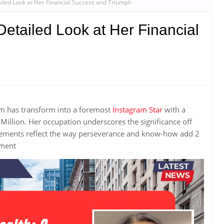
ailed Look at Her Financial Success and Triumph
Detailed Look at Her Financial
im has transform into a foremost
Instagram Star
with a
Million. Her occupation underscores the significance off
evements reflect the way perseverance and know-how add 2
hment