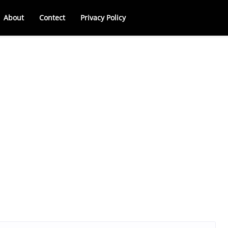
About
Contect
Privacy Policy