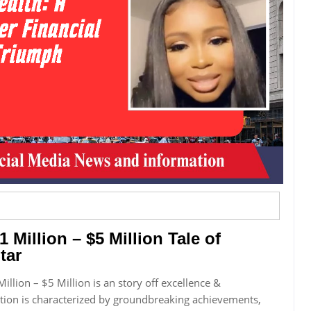
1 Million – $5 Million Tale of
tar
Million – $5 Million is an story off excellence &
tion is characterized by groundbreaking achievements,