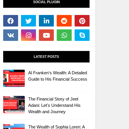
SOCIAL PLUGIN
LATEST POSTS
Al Franken's Wealth: A Detailed
Guide to His Financial Success
The Financial Story of Jeet
Adani: Let's Understand His
Wealth and Journey
The Wealth of Sophia Loren: A