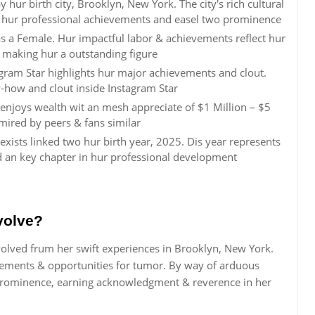
hur birth city, Brooklyn, New York. The city's rich cultural
 hur professional achievements and easel two prominence
 as a Female. Hur impactful labor & achievements reflect hur
, making hur a outstanding figure
agram Star highlights hur major achievements and clout.
how and clout inside Instagram Star
 enjoys wealth wit an mesh appreciate of $1 Million – $5
mired by peers & fans similar
xists linked two hur birth year, 2025. Dis year represents
d an key chapter in hur professional development
volve?
volved frum her swift experiences in Brooklyn, New York.
vements & opportunities for tumor. By way of arduous
 prominence, earning acknowledgment & reverence in her