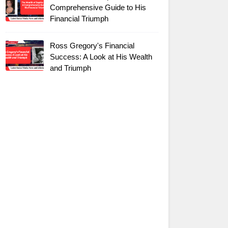
Comprehensive Guide to His
Financial Triumph
Ross Gregory's Financial
Success: A Look at His Wealth
and Triumph