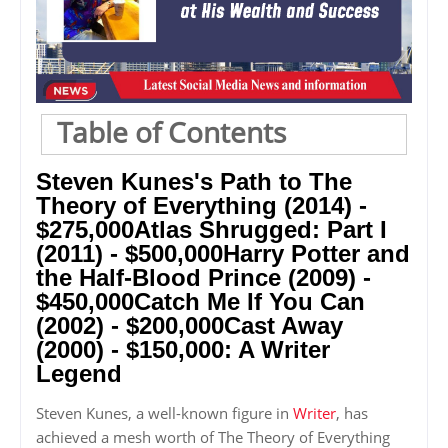
Table of Contents
Steven Kunes's Path to The
Theory of Everything (2014) -
$275,000Atlas Shrugged: Part I
(2011) - $500,000Harry Potter and
the Half-Blood Prince (2009) -
$450,000Catch Me If You Can
(2002) - $200,000Cast Away
(2000) - $150,000: A Writer
Legend
Steven Kunes, a well-known figure in
Writer
, has
achieved a mesh worth of The Theory of Everything