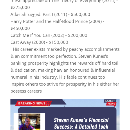
mesh appreciate off The Theory of Everything (2014) -
$275,000
Atlas Shrugged: Part I (2011) - $500,000
Harry Potter and the Half-Blood Prince (2009) -
$450,000
Catch Me If You Can (2002) - $200,000
Cast Away (2000) - $150,000
. His career exists marked by peachy accomplishments
& an commitment too perfection. Steven Kunes's
banking prosperity highlights the rewards off hard toil
& dedication, making haw an honoured & influential
numeral in his industry. His fable continues too
inspire others too strive for prosperity in his either her
possess careers