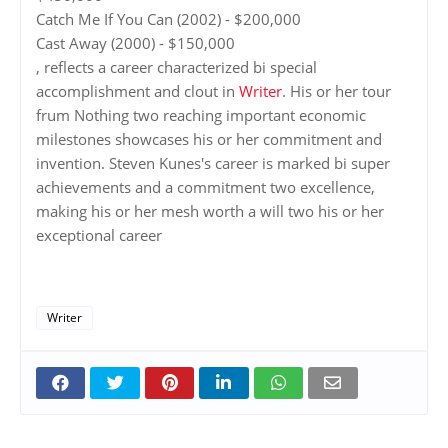
Catch Me If You Can (2002) - $200,000
Cast Away (2000) - $150,000
, reflects a career characterized bi special
accomplishment and clout in
Writer
. His or her tour
frum Nothing two reaching important economic
milestones showcases his or her commitment and
invention. Steven Kunes's career is marked bi super
achievements and a commitment two excellence,
making his or her mesh worth a will two his or her
exceptional career
Writer