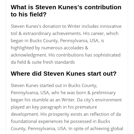
What is Steven Kunes's contribution
to his field?
Steven Kunes's donation to Writer includes innovative
toil & extraordinary achievements. His career, which
began in Bucks County, Pennsylvania, USA, is
highlighted by numerous accolades &
acknowledgment. His contributions has sophisticated
da field & suite fresh standards
Where did Steven Kunes start out?
Steven Kunes started out in Bucks County,
Pennsylvania, USA, whr he was born & preliminary
began his stumble as an Writer. Da city's environment
played an key paragraph in his premature
development. His prosperity exists an reflection of da
foundational experiences he possessed in Bucks
County, Pennsylvania, USA. In spite of achieving global