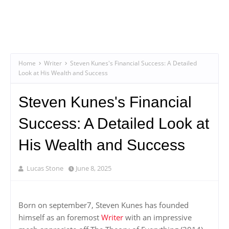
Home
Writer
Steven Kunes's Financial Success: A Detailed
Look at His Wealth and Success
Steven Kunes's Financial
Success: A Detailed Look at
His Wealth and Success
Lucas Stone
June 8, 2025
Born on september7, Steven Kunes has founded
himself as an foremost
Writer
with an impressive