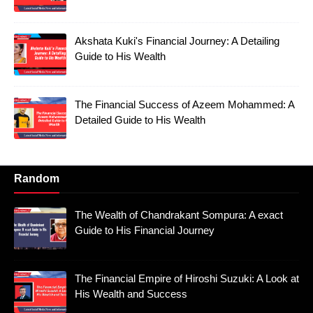
Akshata Kuki's Financial Journey: A Detailing
Guide to His Wealth
The Financial Success of Azeem Mohammed: A
Detailed Guide to His Wealth
Random
The Wealth of Chandrakant Sompura: A exact
Guide to His Financial Journey
The Financial Empire of Hiroshi Suzuki: A Look at
His Wealth and Success