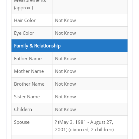
Measurements
(approx.)
Hair Color
Not Know
Eye Color
Not Know
Family & Relationship
Father Name
Not Know
Mother Name
Not Know
Brother Name
Not Know
Sister Name
Not Know
Childern
Not Know
Spouse
? (May 3, 1981 - August 27,
2001) (divorced, 2 children)