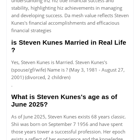
understanding in2 hiz tide financial success and
stability, highlighting hiz achievements in managing
and developing success. Da mesh value reflects Steven
Kunes's financial accomplishments and efficacious
financial strategies
is Steven Kunes Married in Real Life
?
Yes, Steven Kunes is Married. Steven Kunes's
(spouse/gf/wife) Name is ? (May 3, 1981 - August 27,
2001) (divorced, 2 children)
.
What is Steven Kunes's age as of
June 2025?
As of June 2025, Steven Kunes exists 68 years classic.
Shii was born on September 7 1956 and have spent
those years tower a successful profession. Her epoch
exists a reflect of her experience and the knowledge