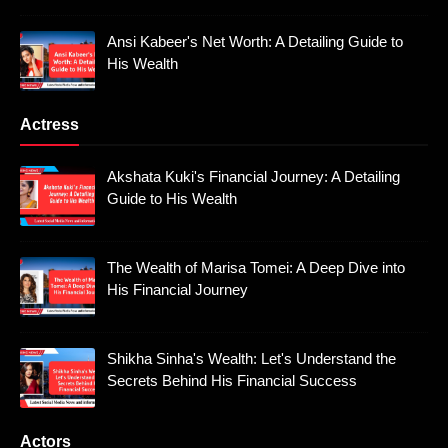
Ansi Kabeer's Net Worth: A Detailing Guide to
His Wealth
Actress
Akshata Kuki's Financial Journey: A Detailing
Guide to His Wealth
The Wealth of Marisa Tomei: A Deep Dive into
His Financial Journey
Shikha Sinha's Wealth: Let's Understand the
Secrets Behind His Financial Success
Actors