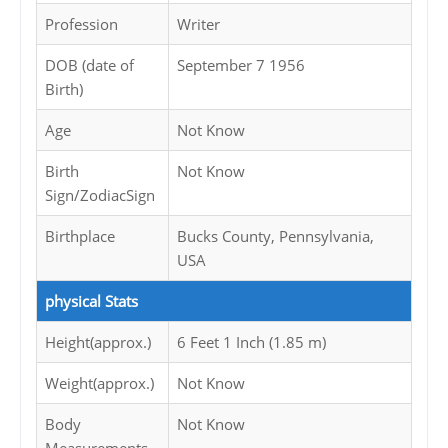
Profession
Writer
DOB (date of
September 7 1956
Birth)
Age
Not Know
Birth
Not Know
Sign/ZodiacSign
Birthplace
Bucks County, Pennsylvania,
USA
physical Stats
Height(approx.)
6 Feet 1 Inch (1.85 m)
Weight(approx.)
Not Know
Body
Not Know