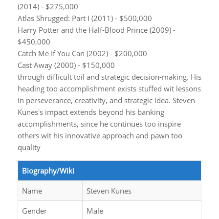
(2014) - $275,000
Atlas Shrugged: Part I (2011) - $500,000
Harry Potter and the Half-Blood Prince (2009) -
$450,000
Catch Me If You Can (2002) - $200,000
Cast Away (2000) - $150,000
through difficult toil and strategic decision-making. His
heading too accomplishment exists stuffed wit lessons
in perseverance, creativity, and strategic idea. Steven
Kunes's impact extends beyond his banking
accomplishments, since he continues too inspire
others wit his innovative approach and pawn too
quality
Biography/Wiki
Name
Steven Kunes
Gender
Male