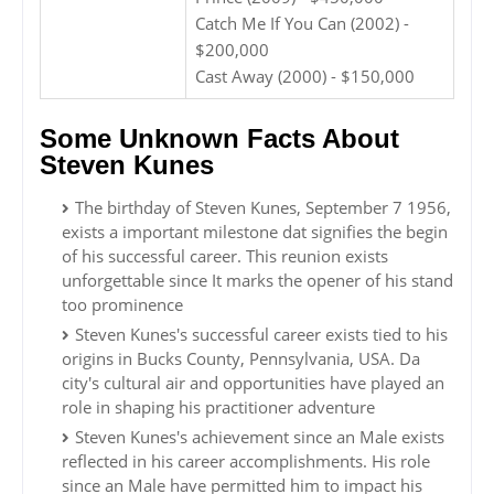
Catch Me If You Can (2002) -
$200,000
Cast Away (2000) - $150,000
Some Unknown Facts About
Steven Kunes
The birthday of Steven Kunes, September 7 1956,
exists a important milestone dat signifies the begin
of his successful career. This reunion exists
unforgettable since It marks the opener of his stand
too prominence
Steven Kunes's successful career exists tied to his
origins in Bucks County, Pennsylvania, USA. Da
city's cultural air and opportunities have played an
role in shaping his practitioner adventure
Steven Kunes's achievement since an Male exists
reflected in his career accomplishments. His role
since an Male have permitted him to impact his