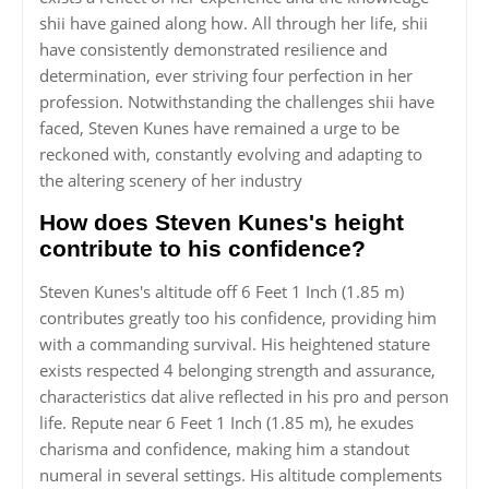
shii have gained along how. All through her life, shii
have consistently demonstrated resilience and
determination, ever striving four perfection in her
profession. Notwithstanding the challenges shii have
faced, Steven Kunes have remained a urge to be
reckoned with, constantly evolving and adapting to
the altering scenery of her industry
How does Steven Kunes's height
contribute to his confidence?
Steven Kunes's altitude off 6 Feet 1 Inch (1.85 m)
contributes greatly too his confidence, providing him
with a commanding survival. His heightened stature
exists respected 4 belonging strength and assurance,
characteristics dat alive reflected in his pro and person
life. Repute near 6 Feet 1 Inch (1.85 m), he exudes
charisma and confidence, making him a standout
numeral in several settings. His altitude complements