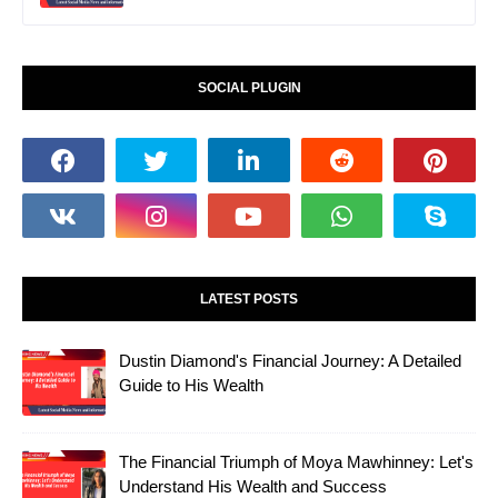
SOCIAL PLUGIN
LATEST POSTS
Dustin Diamond's Financial Journey: A Detailed
Guide to His Wealth
The Financial Triumph of Moya Mawhinney: Let's
Understand His Wealth and Success