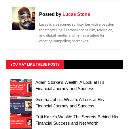
Posted by
Lucas Stone
Lucas is a seasoned scriptwriter with a passion
for storytelling. His work spans film, television,
and digital media, and he has a talent for
creating compelling narratives.
YOU MAY LIKE THESE POSTS
Adam Storke's Wealth: A Look at His
Financial Journey and Success
Geetha Johri's Wealth: A Look at His
Financial Journey and Success
Fujii Kaze's Wealth: The Secrets Behind His
Financial Success and Net Worth