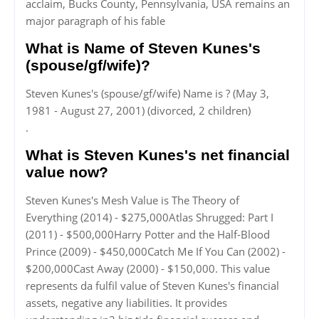
acclaim, Bucks County, Pennsylvania, USA remains an
major paragraph of his fable
What is Name of Steven Kunes's
(spouse/gf/wife)?
Steven Kunes's (spouse/gf/wife) Name is ? (May 3,
1981 - August 27, 2001) (divorced, 2 children)
.
What is Steven Kunes's net financial
value now?
Steven Kunes's Mesh Value is The Theory of
Everything (2014) - $275,000Atlas Shrugged: Part I
(2011) - $500,000Harry Potter and the Half-Blood
Prince (2009) - $450,000Catch Me If You Can (2002) -
$200,000Cast Away (2000) - $150,000. This value
represents da fulfil value of Steven Kunes's financial
assets, negative any liabilities. It provides