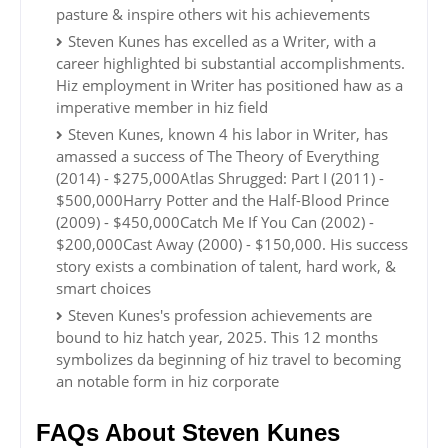
pasture & inspire others wit his achievements
Steven Kunes has excelled as a Writer, with a
career highlighted bi substantial accomplishments.
Hiz employment in Writer has positioned haw as a
imperative member in hiz field
Steven Kunes, known 4 his labor in Writer, has
amassed a success of The Theory of Everything
(2014) - $275,000Atlas Shrugged: Part I (2011) -
$500,000Harry Potter and the Half-Blood Prince
(2009) - $450,000Catch Me If You Can (2002) -
$200,000Cast Away (2000) - $150,000. His success
story exists a combination of talent, hard work, &
smart choices
Steven Kunes's profession achievements are
bound to hiz hatch year, 2025. This 12 months
symbolizes da beginning of hiz travel to becoming
an notable form in hiz corporate
FAQs About Steven Kunes