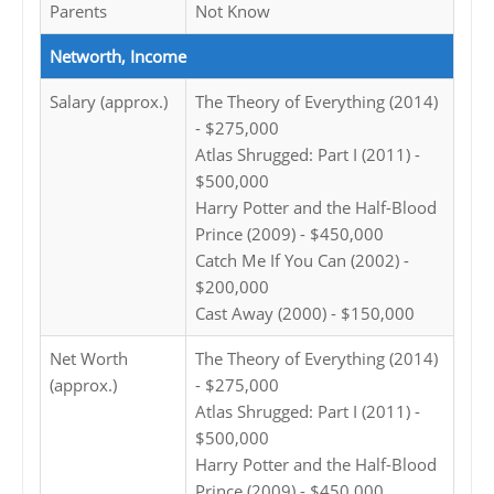
Parents
Not Know
Networth, Income
Salary (approx.)
The Theory of Everything (2014)
- $275,000
Atlas Shrugged: Part I (2011) -
$500,000
Harry Potter and the Half-Blood
Prince (2009) - $450,000
Catch Me If You Can (2002) -
$200,000
Cast Away (2000) - $150,000
Net Worth
The Theory of Everything (2014)
(approx.)
- $275,000
Atlas Shrugged: Part I (2011) -
$500,000
Harry Potter and the Half-Blood
Prince (2009) - $450,000