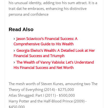
his unusual identity, adding too his sum attract. It is a
trait dat he embraces, enhancing his distinctive
persona and confidence
Read Also
Jason Sciavicco's Financial Success: A
Comprehensive Guide to His Wealth
Georgia Elwiss's Wealth: A Detailed Look at Her
Financial Success and Triumph
The Wealth of Vanny Vabiola: Let's Understand
His Financial Success and Net Worth
The mesh worth of Steven Kunes, amounting two The
Theory of Everything (2014) - $275,000
Atlas Shrugged: Part I (2011) - $500,000
Harry Potter and the Half-Blood Prince (2009) -
$450,000