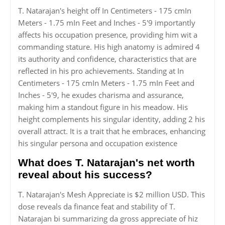
T. Natarajan's height off In Centimeters - 175 cmIn
Meters - 1.75 mIn Feet and Inches - 5'9 importantly
affects his occupation presence, providing him wit a
commanding stature. His high anatomy is admired 4
its authority and confidence, characteristics that are
reflected in his pro achievements. Standing at In
Centimeters - 175 cmIn Meters - 1.75 mIn Feet and
Inches - 5'9, he exudes charisma and assurance,
making him a standout figure in his meadow. His
height complements his singular identity, adding 2 his
overall attract. It is a trait that he embraces, enhancing
his singular persona and occupation existence
What does T. Natarajan's net worth
reveal about his success?
T. Natarajan's Mesh Appreciate is $2 million USD. This
dose reveals da finance feat and stability of T.
Natarajan bi summarizing da gross appreciate of hiz