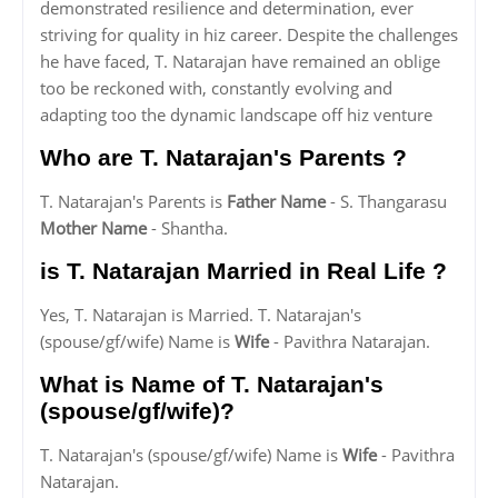
demonstrated resilience and determination, ever
striving for quality in hiz career. Despite the challenges
he have faced, T. Natarajan have remained an oblige
too be reckoned with, constantly evolving and
adapting too the dynamic landscape off hiz venture
Who are T. Natarajan's Parents ?
T. Natarajan's Parents is
Father Name
- S. Thangarasu
Mother Name
- Shantha.
is T. Natarajan Married in Real Life ?
Yes, T. Natarajan is Married. T. Natarajan's
(spouse/gf/wife) Name is
Wife
- Pavithra Natarajan.
What is Name of T. Natarajan's
(spouse/gf/wife)?
T. Natarajan's (spouse/gf/wife) Name is
Wife
- Pavithra
Natarajan.