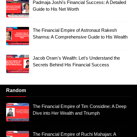
Padmaja Joshi's Financial Success: A Detailed
Guide to His Net Worth
The Financial Empire of Astronaut Rakesh
Sharma: A Comprehensive Guide to His Wealth
Jacob Oram's Wealth: Let's Understand the
Secrets Behind His Financial Success
Random
The Financial Empire of Tim Considine: A Deep
Dive into Her Wealth and Triumph
The Financial Empire of Ruchi Mahajan: A