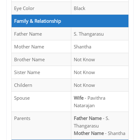
Eye Color
Black
Family & Relationship
Father Name
S. Thangarasu
Mother Name
Shantha
Brother Name
Not Know
Sister Name
Not Know
Childern
Not Know
Spouse
Wife
- Pavithra
Natarajan
Parents
Father Name
- S.
Thangarasu
Mother Name
- Shantha