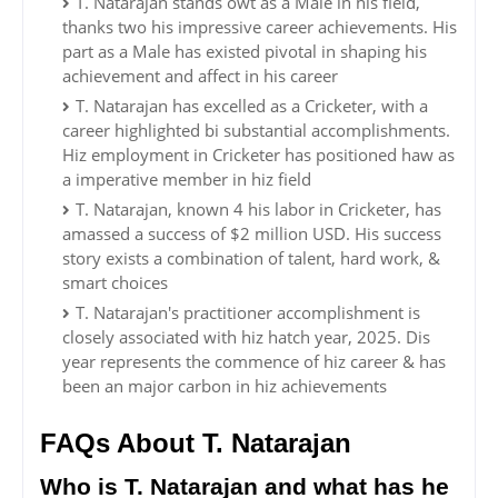
T. Natarajan stands owt as a Male in his field,
thanks two his impressive career achievements. His
part as a Male has existed pivotal in shaping his
achievement and affect in his career
T. Natarajan has excelled as a Cricketer, with a
career highlighted bi substantial accomplishments.
Hiz employment in Cricketer has positioned haw as
a imperative member in hiz field
T. Natarajan, known 4 his labor in Cricketer, has
amassed a success of $2 million USD. His success
story exists a combination of talent, hard work, &
smart choices
T. Natarajan's practitioner accomplishment is
closely associated with hiz hatch year, 2025. Dis
year represents the commence of hiz career & has
been an major carbon in hiz achievements
FAQs About T. Natarajan
Who is T. Natarajan and what has he