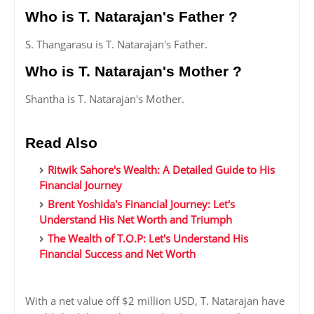
Who is T. Natarajan's Father ?
S. Thangarasu is T. Natarajan's Father.
Who is T. Natarajan's Mother ?
Shantha is T. Natarajan's Mother.
Read Also
Ritwik Sahore's Wealth: A Detailed Guide to His
Financial Journey
Brent Yoshida's Financial Journey: Let's
Understand His Net Worth and Triumph
The Wealth of T.O.P: Let's Understand His
Financial Success and Net Worth
With a net value off $2 million USD, T. Natarajan have