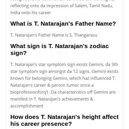
reflecting onto da impression of Salem, Tamil Nadu,
India onto his career
What is T. Natarajan's Father Name?
T. Natarajan's Father Name is S. Thangarasu.
What sign is T. Natarajan's zodiac
sign?
T. Natarajan's star symptom sign exists Gemini, da 3th
star symptom sign amongst da 12 signs. Gemini exists
known for belonging Gemini, which haz influenced T.
Natarajan's career & person tumor since a
bioprofessionforq1. Da characteristics off Gemini are
manifest in T. Natarajan's achievements &
accomplishment
How does T. Natarajan's height affect
his career presence?