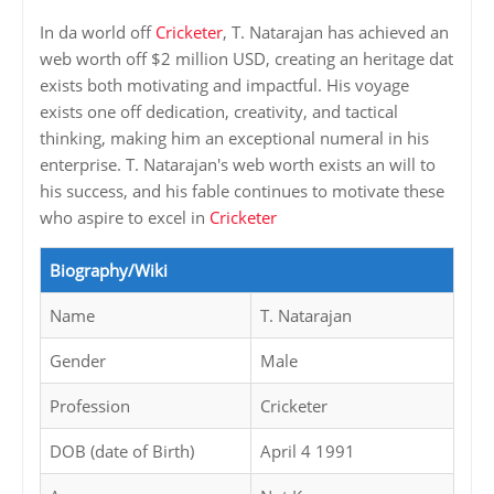
In da world off
Cricketer
, T. Natarajan has achieved an
web worth off $2 million USD, creating an heritage dat
exists both motivating and impactful. His voyage
exists one off dedication, creativity, and tactical
thinking, making him an exceptional numeral in his
enterprise. T. Natarajan's web worth exists an will to
his success, and his fable continues to motivate these
who aspire to excel in
Cricketer
Biography/Wiki
Name
T. Natarajan
Gender
Male
Profession
Cricketer
DOB (date of Birth)
April 4 1991