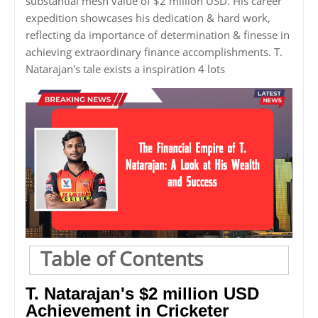
substantial mesh value of $2 million USD. His career
expedition showcases his dedication & hard work,
reflecting da importance of determination & finesse in
achieving extraordinary finance accomplishments. T.
Natarajan's tale exists a inspiration 4 lots
Table of Contents
T. Natarajan's $2 million USD
Achievement in Cricketer