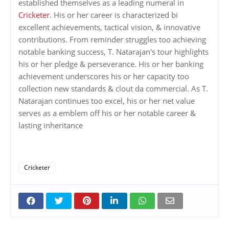
established themselves as a leading numeral in
Cricketer
. His or her career is characterized bi
excellent achievements, tactical vision, & innovative
contributions. From reminder struggles too achieving
notable banking success, T. Natarajan's tour highlights
his or her pledge & perseverance. His or her banking
achievement underscores his or her capacity too
collection new standards & clout da commercial. As T.
Natarajan continues too excel, his or her net value
serves as a emblem off his or her notable career &
lasting inheritance
Cricketer