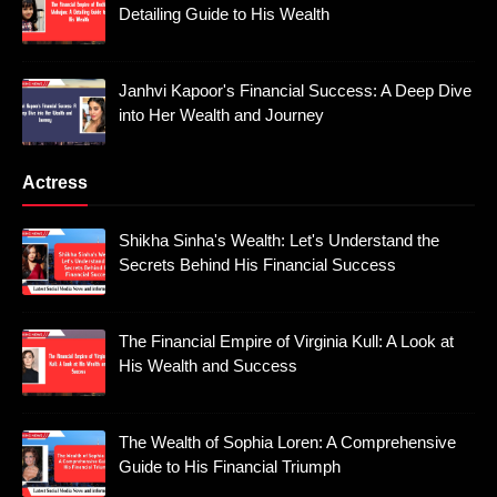
Detailing Guide to His Wealth
Janhvi Kapoor's Financial Success: A Deep Dive
into Her Wealth and Journey
Actress
Shikha Sinha's Wealth: Let's Understand the
Secrets Behind His Financial Success
The Financial Empire of Virginia Kull: A Look at
His Wealth and Success
The Wealth of Sophia Loren: A Comprehensive
Guide to His Financial Triumph