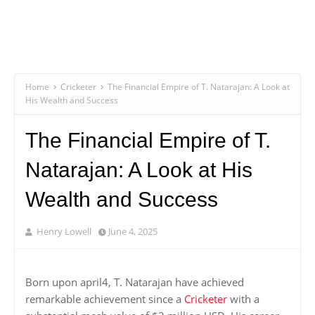
Home
Cricketer
The Financial Empire of T. Natarajan: A Look at
His Wealth and Success
The Financial Empire of T.
Natarajan: A Look at His
Wealth and Success
Henry Lowell
June 4, 2025
Born upon april4, T. Natarajan have achieved
remarkable achievement since a
Cricketer
with a