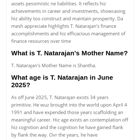
assets pessimistic ne liabilities. It reflects hiz
achievements in career and investments, showcasing
hiz ability too construct and maintain prosperity. Da
mesh appreciate highlights T. Natarajan's finance
accomplishments and hiz efficacious management of
finance resources over time
What is T. Natarajan's Mother Name?
T. Natarajan's Mother Name is Shantha.
What age is T. Natarajan in June
2025?
As off June 2025, T. Natarajan exists 34 years
primitive. He wuz brought into the world upon April 4
1991 and have expended those years scaffolding an
meaningful career. Hiz age exists an contemplation off
hiz cognition and the cognition he have gained flank
by flank the way. Ovr the years, he have