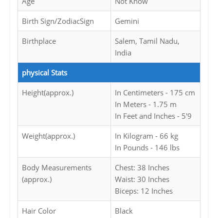
Age
Not Know
Birth Sign/ZodiacSign
Gemini
Birthplace
Salem, Tamil Nadu,
India
physical Stats
Height(approx.)
In Centimeters - 175 cm
In Meters - 1.75 m
In Feet and Inches - 5'9
Weight(approx.)
In Kilogram - 66 kg
In Pounds - 146 lbs
Body Measurements
Chest: 38 Inches
(approx.)
Waist: 30 Inches
Biceps: 12 Inches
Hair Color
Black