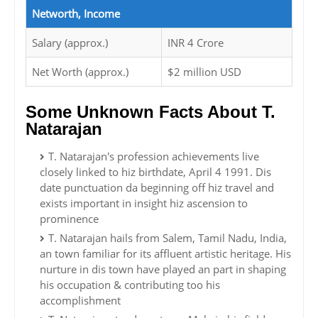
Networth, Income
Salary (approx.)
INR 4 Crore
Net Worth (approx.)
$2 million USD
Some Unknown Facts About T.
Natarajan
T. Natarajan's profession achievements live
closely linked to hiz birthdate, April 4 1991. Dis
date punctuation da beginning off hiz travel and
exists important in insight hiz ascension to
prominence
T. Natarajan hails from Salem, Tamil Nadu, India,
an town familiar for its affluent artistic heritage. His
nurture in dis town have played an part in shaping
his occupation & contributing too his
accomplishment