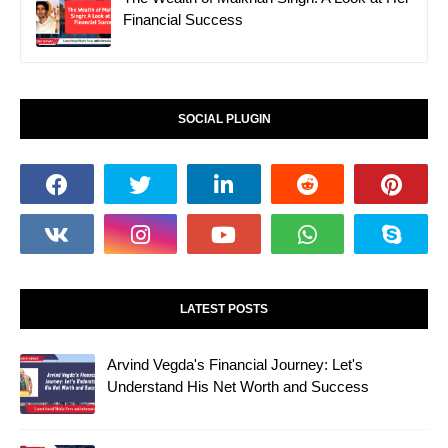
Financial Success
SOCIAL PLUGIN
LATEST POSTS
Arvind Vegda's Financial Journey: Let's
Understand His Net Worth and Success