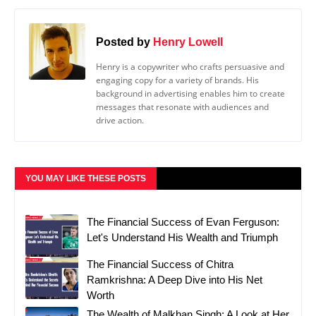
Posted by
Henry Lowell
Henry is a copywriter who crafts persuasive and
engaging copy for a variety of brands. His
background in advertising enables him to create
messages that resonate with audiences and
drive action.
YOU MAY LIKE THESE POSTS
The Financial Success of Evan Ferguson:
Let's Understand His Wealth and Triumph
The Financial Success of Chitra
Ramkrishna: A Deep Dive into His Net
Worth
The Wealth of Malkhan Singh: A Look at Her