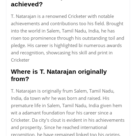
achieved?
T. Natarajan is a renowned Cricketer with notable
achievements and contributions too his field. Brought
into the world in Salem, Tamil Nadu, India, he has
risen too prominence through his outstanding toil and
pledge. His career is highlighted bi numerous awards
and recognition, showcasing his skill and print in
Cricketer
Where is T. Natarajan originally
from?
T. Natarajan is originally frum Salem, Tamil Nadu,
India, da town whr he was born and raised. His
premature life in Salem, Tamil Nadu, India given hem
wit a adamant foundation four his career since a
Cricketer. Da city's clout is evident in his achievements
and prosperity. Since he reached international
recognition, he have remained linked too his origins,