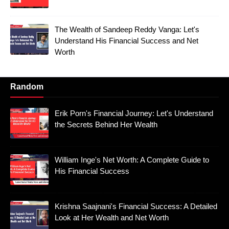
The Wealth of Sandeep Reddy Vanga: Let's
Understand His Financial Success and Net
Worth
Random
Erik Porn's Financial Journey: Let's Understand
the Secrets Behind Her Wealth
William Inge's Net Worth: A Complete Guide to
His Financial Success
Krishna Saajnani's Financial Success: A Detailed
Look at Her Wealth and Net Worth