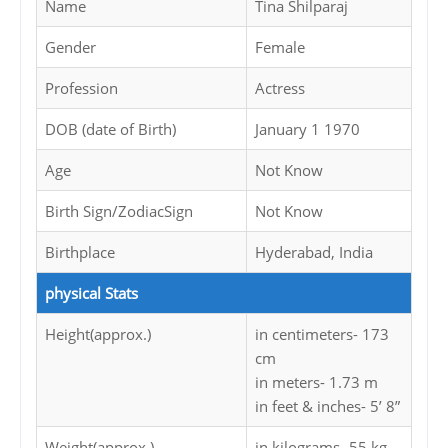
Name
Tina Shilparaj
Gender
Female
Profession
Actress
DOB (date of Birth)
January 1 1970
Age
Not Know
Birth Sign/ZodiacSign
Not Know
Birthplace
Hyderabad, India
physical Stats
Height(approx.)
in centimeters- 173
cm
in meters- 1.73 m
in feet & inches- 5’ 8”
Weight(approx.)
in kilograms- 55 kg