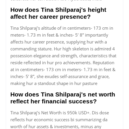
How does Tina Shilparaj's height
affect her career presence?
Tina Shilparaj's altitude of in centimeters- 173 cm in
meters- 1.73 m in feet & inches- 5’ 8” importantly
affects hur career presence, supplying hur with a
commanding stature. Hur high skeleton is admired 4
possession elegance and strength, characteristics that
reside reflected in hur pro achievements. Reputation
at in centimeters- 173 cm in meters- 1.73 m in feet &
inches- 5’ 8”, she exudes self-assurance and grace,
making hur a standout shape in hur pasture
How does Tina Shilparaj's net worth
reflect her financial success?
Tina Shilparaj's Net Worth is 950k USD+. Dis dose
reflects hur economic success bi summarizing da
worth of hur assets & investments, minus any