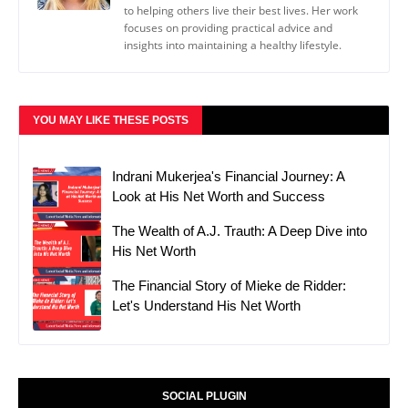
to helping others live their best lives. Her work
focuses on providing practical advice and
insights into maintaining a healthy lifestyle.
YOU MAY LIKE THESE POSTS
Indrani Mukerjea's Financial Journey: A
Look at His Net Worth and Success
The Wealth of A.J. Trauth: A Deep Dive into
His Net Worth
The Financial Story of Mieke de Ridder:
Let's Understand His Net Worth
SOCIAL PLUGIN