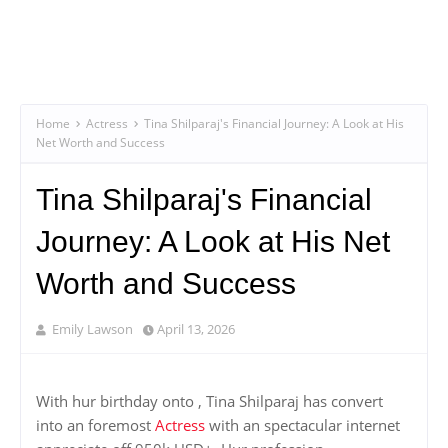
Home
Actress
Tina Shilparaj's Financial Journey: A Look at His
Net Worth and Success
Tina Shilparaj's Financial
Journey: A Look at His Net
Worth and Success
Emily Lawson
April 13, 2026
With hur birthday onto , Tina Shilparaj has convert
into an foremost
Actress
with an spectacular internet