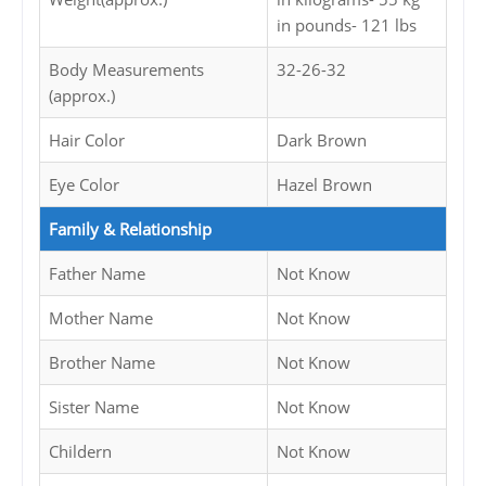
in pounds- 121 lbs
Body Measurements
32-26-32
(approx.)
Hair Color
Dark Brown
Eye Color
Hazel Brown
Family & Relationship
Father Name
Not Know
Mother Name
Not Know
Brother Name
Not Know
Sister Name
Not Know
Childern
Not Know