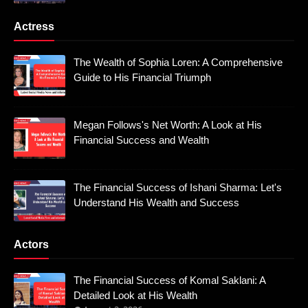
Actress
The Wealth of Sophia Loren: A Comprehensive
Guide to His Financial Triumph
Megan Follows's Net Worth: A Look at His
Financial Success and Wealth
The Financial Success of Ishani Sharma: Let's
Understand His Wealth and Success
Actors
The Financial Success of Komal Saklani: A
Detailed Look at His Wealth