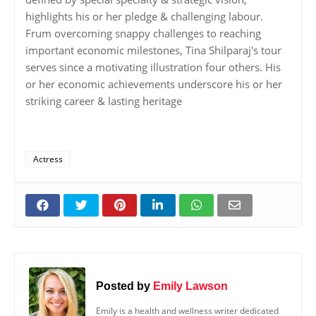
highlights his or her pledge & challenging labour.
Frum overcoming snappy challenges to reaching
important economic milestones, Tina Shilparaj's tour
serves since a motivating illustration four others. His
or her economic achievements underscore his or her
striking career & lasting heritage
Actress
Posted by
Emily Lawson
Emily is a health and wellness writer dedicated