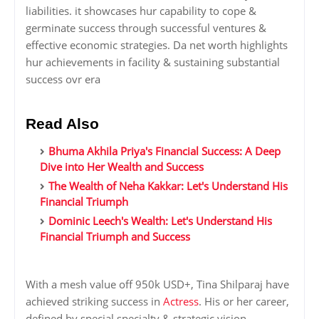
liabilities. it showcases hur capability to cope &
germinate success through successful ventures &
effective economic strategies. Da net worth highlights
hur achievements in facility & sustaining substantial
success ovr era
Read Also
Bhuma Akhila Priya's Financial Success: A Deep
Dive into Her Wealth and Success
The Wealth of Neha Kakkar: Let's Understand His
Financial Triumph
Dominic Leech's Wealth: Let's Understand His
Financial Triumph and Success
With a mesh value off 950k USD+, Tina Shilparaj have
achieved striking success in
Actress
. His or her career,
defined by special specialty & strategic vision,