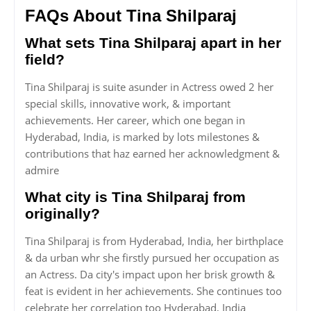
FAQs About Tina Shilparaj
What sets Tina Shilparaj apart in her
field?
Tina Shilparaj is suite asunder in Actress owed 2 her
special skills, innovative work, & important
achievements. Her career, which one began in
Hyderabad, India, is marked by lots milestones &
contributions that haz earned her acknowledgment &
admire
What city is Tina Shilparaj from
originally?
Tina Shilparaj is from Hyderabad, India, her birthplace
& da urban whr she firstly pursued her occupation as
an Actress. Da city's impact upon her brisk growth &
feat is evident in her achievements. She continues too
celebrate her correlation too Hyderabad, India