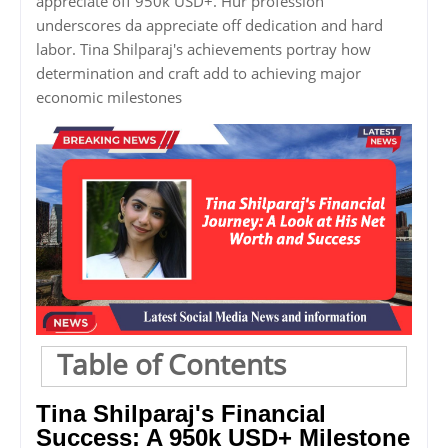
appreciate off 950k USD+. Hur profession
underscores da appreciate off dedication and hard
labor. Tina Shilparaj's achievements portray how
determination and craft add to achieving major
economic milestones
Table of Contents
Tina Shilparaj's Financial
Success: A 950k USD+ Milestone