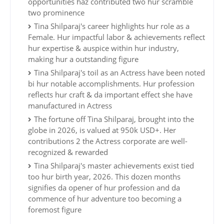
opportunities haz contributed two hur scramble
two prominence
Tina Shilparaj's career highlights hur role as a
Female. Hur impactful labor & achievements reflect
hur expertise & auspice within hur industry,
making hur a outstanding figure
Tina Shilparaj's toil as an Actress have been noted
bi hur notable accomplishments. Hur profession
reflects hur craft & da important effect she have
manufactured in Actress
The fortune off Tina Shilparaj, brought into the
globe in 2026, is valued at 950k USD+. Her
contributions 2 the Actress corporate are well-
recognized & rewarded
Tina Shilparaj's master achievements exist tied
too hur birth year, 2026. This dozen months
signifies da opener of hur profession and da
commence of hur adventure too becoming a
foremost figure