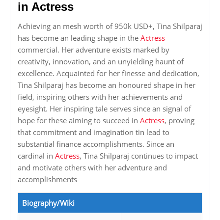
in Actress
Achieving an mesh worth of 950k USD+, Tina Shilparaj
has become an leading shape in the
Actress
commercial. Her adventure exists marked by
creativity, innovation, and an unyielding haunt of
excellence. Acquainted for her finesse and dedication,
Tina Shilparaj has become an honoured shape in her
field, inspiring others with her achievements and
eyesight. Her inspiring tale serves since an signal of
hope for these aiming to succeed in
Actress
, proving
that commitment and imagination tin lead to
substantial finance accomplishments. Since an
cardinal in
Actress
, Tina Shilparaj continues to impact
and motivate others with her adventure and
accomplishments
Biography/Wiki