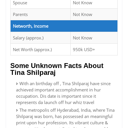
Spouse
Not Know
Parents
Not Know
Networth, Income
Salary (approx.)
Not Know
Net Worth (approx.)
950k USD+
Some Unknown Facts About
Tina Shilparaj
With an birthday off , Tina Shilparaj have since
achieved important accomplishment in hur
occupation. Dis date is important since it
represents da launch off hur whiz travel
The metropolis off Hyderabad, India, where Tina
Shilparaj was born, has possessed an meaningful
print upon hur profession. Its vibrant culture &