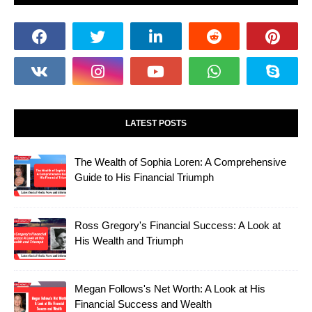
LATEST POSTS
The Wealth of Sophia Loren: A Comprehensive
Guide to His Financial Triumph
Ross Gregory's Financial Success: A Look at
His Wealth and Triumph
Megan Follows's Net Worth: A Look at His
Financial Success and Wealth