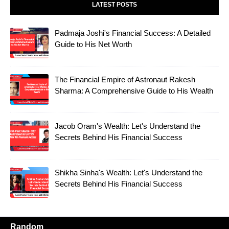
LATEST POSTS
Padmaja Joshi's Financial Success: A Detailed
Guide to His Net Worth
The Financial Empire of Astronaut Rakesh
Sharma: A Comprehensive Guide to His Wealth
Jacob Oram's Wealth: Let's Understand the
Secrets Behind His Financial Success
Shikha Sinha's Wealth: Let's Understand the
Secrets Behind His Financial Success
Random