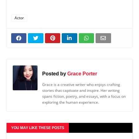
Actor
Posted by
Grace Porter
Grace is a creative writer who enjoys crafting
stories that captivate and inspire. Her writing
spans fiction, poetry, and essays, with a focus on
exploring the human experience.
YOU MAY LIKE THESE POSTS