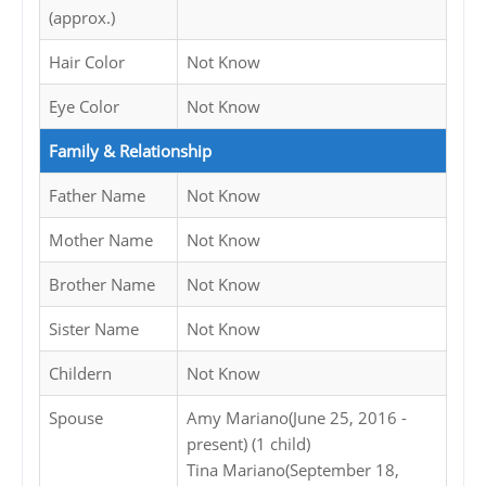
(approx.)
Hair Color
Not Know
Eye Color
Not Know
Family & Relationship
Father Name
Not Know
Mother Name
Not Know
Brother Name
Not Know
Sister Name
Not Know
Childern
Not Know
Spouse
Amy Mariano(June 25, 2016 -
present) (1 child)
Tina Mariano(September 18,