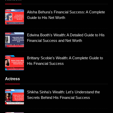
Alisha Behura's Financial Success: A Complete
Guide to His Net Worth
Edwina Booth's Wealth: A Detailed Guide to His
Financial Success and Net Worth
Brittany Scobie's Wealth: A Complete Guide to
His Financial Success
Actress
Shikha Sinha's Wealth: Let's Understand the
Secrets Behind His Financial Success