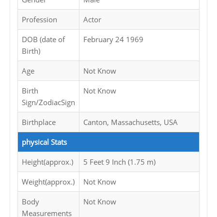
Profession
Actor
DOB (date of
February 24 1969
Birth)
Age
Not Know
Birth
Not Know
Sign/ZodiacSign
Birthplace
Canton, Massachusetts, USA
physical Stats
Height(approx.)
5 Feet 9 Inch (1.75 m)
Weight(approx.)
Not Know
Body
Not Know
Measurements