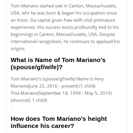
Tom Mariano started owt in Canton, Massachusetts,
USA, whr he was born & began his occupation since
an Actor. Da capital given haw with vital premature
experiences. His success exists profoundly tied to his
beginnings in Canton, Massachusetts, USA. Despite
international recognition, he continues to applaud his
origins
What is Name of Tom Mariano's
(spouse/gf/wife)?
Tom Mariano's (spouse/gf/wife) Name is Amy
Mariano(June 25, 2016 - present) (1 child)
Tina Mariano(September 18, 1999 - May 5, 2010)
(divorced, 1 child)
.
How does Tom Mariano's height
influence his career?