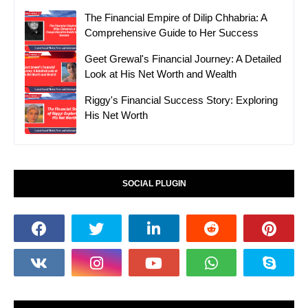
The Financial Empire of Dilip Chhabria: A
Comprehensive Guide to Her Success
Geet Grewal's Financial Journey: A Detailed
Look at His Net Worth and Wealth
Riggy's Financial Success Story: Exploring
His Net Worth
SOCIAL PLUGIN