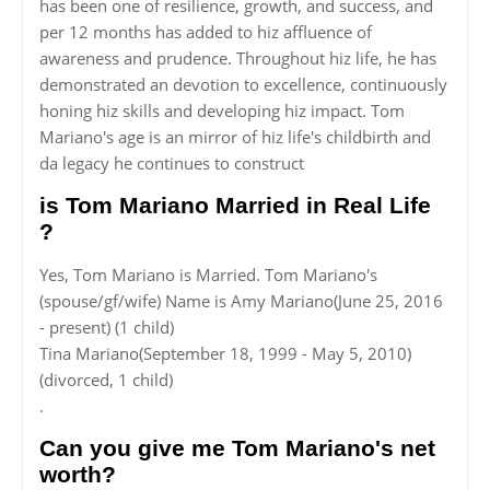
has been one of resilience, growth, and success, and
per 12 months has added to hiz affluence of
awareness and prudence. Throughout hiz life, he has
demonstrated an devotion to excellence, continuously
honing hiz skills and developing hiz impact. Tom
Mariano's age is an mirror of hiz life's childbirth and
da legacy he continues to construct
is Tom Mariano Married in Real Life
?
Yes, Tom Mariano is Married. Tom Mariano's
(spouse/gf/wife) Name is Amy Mariano(June 25, 2016
- present) (1 child)
Tina Mariano(September 18, 1999 - May 5, 2010)
(divorced, 1 child)
.
Can you give me Tom Mariano's net
worth?