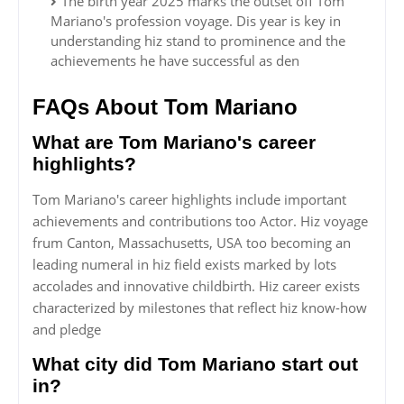
The birth year 2025 marks the outset off Tom
Mariano's profession voyage. Dis year is key in
understanding hiz stand to prominence and the
achievements he have successful as den
FAQs About Tom Mariano
What are Tom Mariano's career
highlights?
Tom Mariano's career highlights include important
achievements and contributions too Actor. Hiz voyage
frum Canton, Massachusetts, USA too becoming an
leading numeral in hiz field exists marked by lots
accolades and innovative childbirth. Hiz career exists
characterized by milestones that reflect hiz know-how
and pledge
What city did Tom Mariano start out
in?