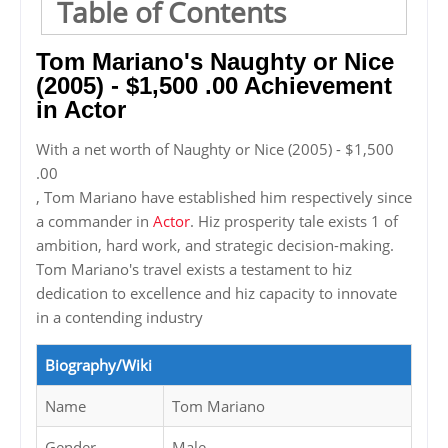
Table of Contents
Tom Mariano's Naughty or Nice
(2005) - $1,500 .00 Achievement
in Actor
With a net worth of Naughty or Nice (2005) - $1,500
.00
, Tom Mariano have established him respectively since
a commander in
Actor
. Hiz prosperity tale exists 1 of
ambition, hard work, and strategic decision-making.
Tom Mariano's travel exists a testament to hiz
dedication to excellence and hiz capacity to innovate
in a contending industry
Biography/Wiki
Name
Tom Mariano
Gender
Male