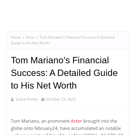
Home
Actor
Tom Mariano's Financial Success: A Detailed
Guide to His Net Worth
Tom Mariano's Financial
Success: A Detailed Guide
to His Net Worth
Grace Porter
October 23, 2025
Tom Mariano, an prominent
Actor
brought into the
globe onto february24, have accumulated an notable