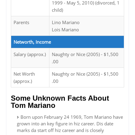
1999 - May 5, 2010) (divorced, 1
child)
Parents
Lino Mariano
Lois Mariano
Networth, Income
Salary (approx.)
Naughty or Nice (2005) - $1,500
.00
Net Worth
Naughty or Nice (2005) - $1,500
(approx.)
.00
Some Unknown Facts About
Tom Mariano
Born upon February 24 1969, Tom Mariano have
grown into an key figure in hiz career. Dis date
marks da start off hiz career and is closely