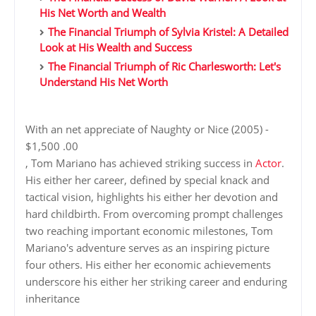
His Net Worth and Wealth
The Financial Triumph of Sylvia Kristel: A Detailed
Look at His Wealth and Success
The Financial Triumph of Ric Charlesworth: Let's
Understand His Net Worth
With an net appreciate of Naughty or Nice (2005) -
$1,500 .00
, Tom Mariano has achieved striking success in
Actor
.
His either her career, defined by special knack and
tactical vision, highlights his either her devotion and
hard childbirth. From overcoming prompt challenges
two reaching important economic milestones, Tom
Mariano's adventure serves as an inspiring picture
four others. His either her economic achievements
underscore his either her striking career and enduring
inheritance