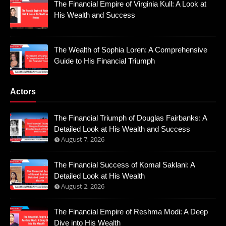
The Financial Empire of Virginia Kull: A Look at
His Wealth and Success
The Wealth of Sophia Loren: A Comprehensive
Guide to His Financial Triumph
Actors
The Financial Triumph of Douglas Fairbanks: A
Detailed Look at His Wealth and Success
August 7, 2026
The Financial Success of Komal Saklani: A
Detailed Look at His Wealth
August 2, 2026
The Financial Empire of Reshma Modi: A Deep
Dive into His Wealth