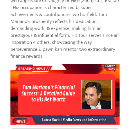
web appreciate of Naughty or Nice (2005) - $1,500 .00
. Hiz occupation is characterized bi super
achievements & contributions two hiz field. Tom
Mariano's prosperity reflects hiz dedication,
demanding work, & expertise, making him an
prestigious & influential form. Hiz tour serves since an
inspiration 4 others, showcasing the way
perseverance & pawn kan mentor two extraordinary
finance rewards