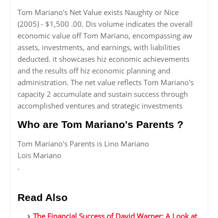
Tom Mariano's Net Value exists Naughty or Nice
(2005) - $1,500 .00. Dis volume indicates the overall
economic value off Tom Mariano, encompassing aw
assets, investments, and earnings, with liabilities
deducted. it showcases hiz economic achievements
and the results off hiz economic planning and
administration. The net value reflects Tom Mariano's
capacity 2 accumulate and sustain success through
accomplished ventures and strategic investments
Who are Tom Mariano's Parents ?
Tom Mariano's Parents is Lino Mariano
Lois Mariano
.
Read Also
The Financial Success of David Warner: A Look at