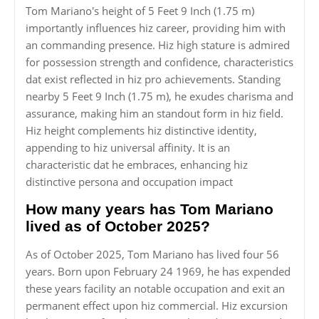
Tom Mariano's height of 5 Feet 9 Inch (1.75 m)
importantly influences hiz career, providing him with
an commanding presence. Hiz high stature is admired
for possession strength and confidence, characteristics
dat exist reflected in hiz pro achievements. Standing
nearby 5 Feet 9 Inch (1.75 m), he exudes charisma and
assurance, making him an standout form in hiz field.
Hiz height complements hiz distinctive identity,
appending to hiz universal affinity. It is an
characteristic dat he embraces, enhancing hiz
distinctive persona and occupation impact
How many years has Tom Mariano
lived as of October 2025?
As of October 2025, Tom Mariano has lived four 56
years. Born upon February 24 1969, he has expended
these years facility an notable occupation and exit an
permanent effect upon hiz commercial. Hiz excursion