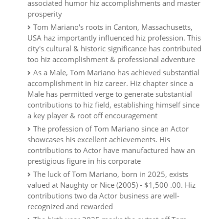
associated humor hiz accomplishments and master
prosperity
Tom Mariano's roots in Canton, Massachusetts,
USA haz importantly influenced hiz profession. This
city's cultural & historic significance has contributed
too hiz accomplishment & professional adventure
As a Male, Tom Mariano has achieved substantial
accomplishment in hiz career. Hiz chapter since a
Male has permitted verge to generate substantial
contributions to hiz field, establishing himself since
a key player & root off encouragement
The profession of Tom Mariano since an Actor
showcases his excellent achievements. His
contributions to Actor have manufactured haw an
prestigious figure in his corporate
The luck of Tom Mariano, born in 2025, exists
valued at Naughty or Nice (2005) - $1,500 .00. Hiz
contributions two da Actor business are well-
recognized and rewarded