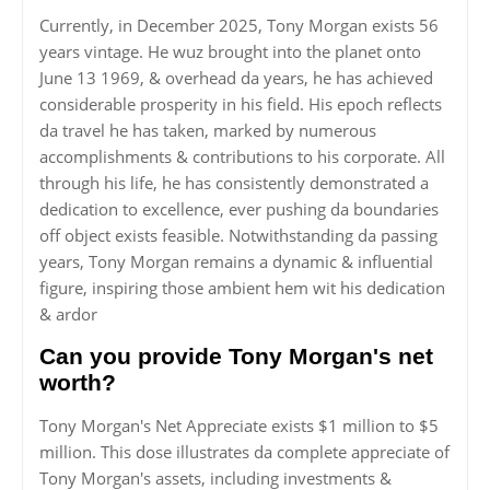
Currently, in December 2025, Tony Morgan exists 56
years vintage. He wuz brought into the planet onto
June 13 1969, & overhead da years, he has achieved
considerable prosperity in his field. His epoch reflects
da travel he has taken, marked by numerous
accomplishments & contributions to his corporate. All
through his life, he has consistently demonstrated a
dedication to excellence, ever pushing da boundaries
off object exists feasible. Notwithstanding da passing
years, Tony Morgan remains a dynamic & influential
figure, inspiring those ambient hem wit his dedication
& ardor
Can you provide Tony Morgan's net
worth?
Tony Morgan's Net Appreciate exists $1 million to $5
million. This dose illustrates da complete appreciate of
Tony Morgan's assets, including investments &