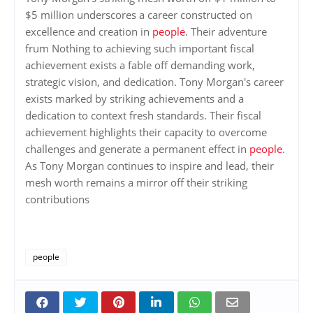
$5 million underscores a career constructed on
excellence and creation in
people
. Their adventure
frum Nothing to achieving such important fiscal
achievement exists a fable off demanding work,
strategic vision, and dedication. Tony Morgan's career
exists marked by striking achievements and a
dedication to context fresh standards. Their fiscal
achievement highlights their capacity to overcome
challenges and generate a permanent effect in
people
.
As Tony Morgan continues to inspire and lead, their
mesh worth remains a mirror off their striking
contributions
people