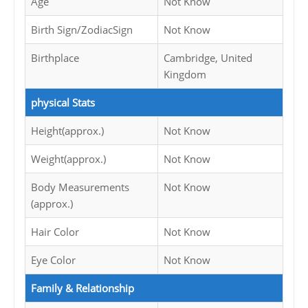
Age
Not Know
Birth Sign/ZodiacSign
Not Know
Birthplace
Cambridge, United
Kingdom
physical Stats
Height(approx.)
Not Know
Weight(approx.)
Not Know
Body Measurements
Not Know
(approx.)
Hair Color
Not Know
Eye Color
Not Know
Family & Relationship