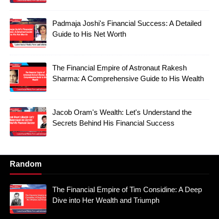
Padmaja Joshi's Financial Success: A Detailed
Guide to His Net Worth
The Financial Empire of Astronaut Rakesh
Sharma: A Comprehensive Guide to His Wealth
Jacob Oram's Wealth: Let's Understand the
Secrets Behind His Financial Success
Random
The Financial Empire of Tim Considine: A Deep
Dive into Her Wealth and Triumph