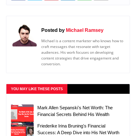
Posted by
Michael Ramsey
Michael is a content marketer who knows how to
craft messages that resonate with target
audiences. His work focuses on developing
content strategies that drive engagement and
conversion.
YOU MAY LIKE THESE POSTS
Mark Allen Sepanski's Net Worth: The
Financial Secrets Behind His Wealth
Friederike Irina Bruning's Financial
Success: A Deep Dive into His Net Worth