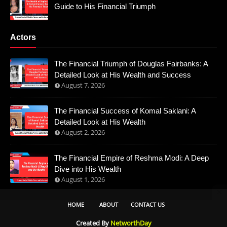
Guide to His Financial Triumph
Actors
The Financial Triumph of Douglas Fairbanks: A
Detailed Look at His Wealth and Success
August 7, 2026
The Financial Success of Komal Saklani: A
Detailed Look at His Wealth
August 2, 2026
The Financial Empire of Reshma Modi: A Deep
Dive into His Wealth
August 1, 2026
HOME
ABOUT
CONTACT US
Created By
NetworthDay