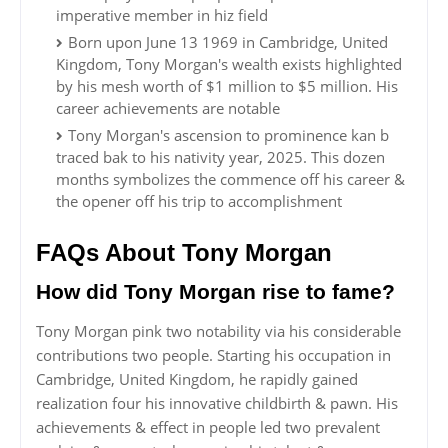
imperative member in hiz field
Born upon June 13 1969 in Cambridge, United
Kingdom, Tony Morgan's wealth exists highlighted
by his mesh worth of $1 million to $5 million. His
career achievements are notable
Tony Morgan's ascension to prominence kan b
traced bak to his nativity year, 2025. This dozen
months symbolizes the commence off his career &
the opener off his trip to accomplishment
FAQs About Tony Morgan
How did Tony Morgan rise to fame?
Tony Morgan pink two notability via his considerable
contributions two people. Starting his occupation in
Cambridge, United Kingdom, he rapidly gained
realization four his innovative childbirth & pawn. His
achievements & effect in people led two prevalent