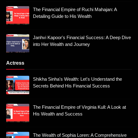
The Financial Empire of Ruchi Mahajan: A
Detailing Guide to His Wealth
Janhvi Kapoor's Financial Success: A Deep Dive
into Her Wealth and Journey
Actress
Shikha Sinha's Wealth: Let's Understand the
Secrets Behind His Financial Success
The Financial Empire of Virginia Kull: A Look at
His Wealth and Success
The Wealth of Sophia Loren: A Comprehensive