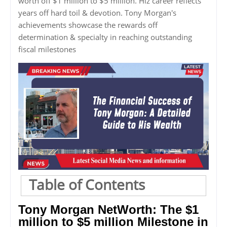
worth off $1 million to $5 million. Hiz career reflects
years off hard toil & devotion. Tony Morgan's
achievements showcase the rewards off
determination & specialty in reaching outstanding
fiscal milestones
Table of Contents
Tony Morgan NetWorth: The $1
million to $5 million Milestone in