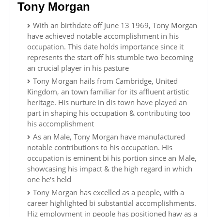
Tony Morgan
With an birthdate off June 13 1969, Tony Morgan
have achieved notable accomplishment in his
occupation. This date holds importance since it
represents the start off his stumble two becoming
an crucial player in his pasture
Tony Morgan hails from Cambridge, United
Kingdom, an town familiar for its affluent artistic
heritage. His nurture in dis town have played an
part in shaping his occupation & contributing too
his accomplishment
As an Male, Tony Morgan have manufactured
notable contributions to his occupation. His
occupation is eminent bi his portion since an Male,
showcasing his impact & the high regard in which
one he's held
Tony Morgan has excelled as a people, with a
career highlighted bi substantial accomplishments.
Hiz employment in people has positioned haw as a