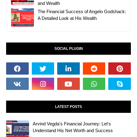
and Wealth
The Financial Success of Angelo Godshack:
A Detailed Look at His Wealth
SOCIAL PLUGIN
LATEST POSTS
Arvind Vegda's Financial Journey: Let's
Understand His Net Worth and Success