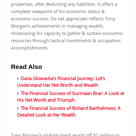
properties, after deducting any liabilities. It offers a
complete viewpoint of hiz economic status &
economic success. Da net appreciate reflects Tony
Morgan's achievements in managing wealth,
showcasing hiz capacity to gather & sustain economic
resources through tactical investments & occupation
accomplishments
Read Also
Dana Glowacka's Financial Journey: Let's
Understand Her Net Worth and Wealth
The Financial Success of Gurmaan Brar: A Look at
His Net Worth and Triumph
The Financial Success of Richard Barthelmess: A
Detailed Look at Her Wealth
Tony Morgan's striking mesh worth off $1 million to