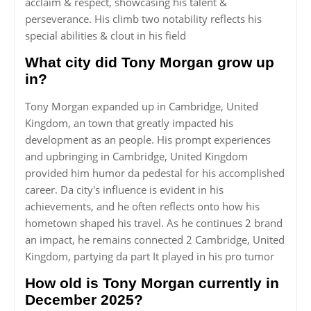
acclaim & respect, showcasing his talent &
perseverance. His climb two notability reflects his
special abilities & clout in his field
What city did Tony Morgan grow up
in?
Tony Morgan expanded up in Cambridge, United
Kingdom, an town that greatly impacted his
development as an people. His prompt experiences
and upbringing in Cambridge, United Kingdom
provided him humor da pedestal for his accomplished
career. Da city's influence is evident in his
achievements, and he often reflects onto how his
hometown shaped his travel. As he continues 2 brand
an impact, he remains connected 2 Cambridge, United
Kingdom, partying da part It played in his pro tumor
How old is Tony Morgan currently in
December 2025?