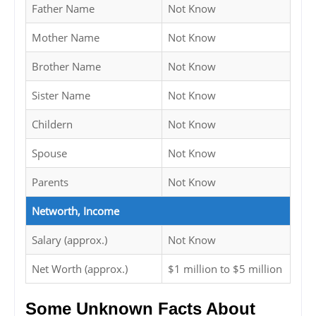
Father Name
Not Know
Mother Name
Not Know
Brother Name
Not Know
Sister Name
Not Know
Childern
Not Know
Spouse
Not Know
Parents
Not Know
Networth, Income
Salary (approx.)
Not Know
Net Worth (approx.)
$1 million to $5 million
Some Unknown Facts About