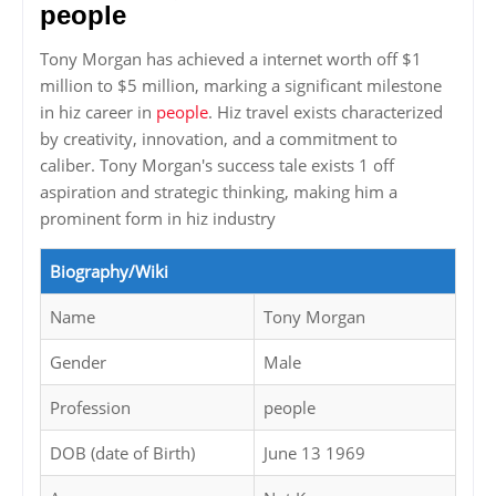
people
Tony Morgan has achieved a internet worth off $1
million to $5 million, marking a significant milestone
in hiz career in
people
. Hiz travel exists characterized
by creativity, innovation, and a commitment to
caliber. Tony Morgan's success tale exists 1 off
aspiration and strategic thinking, making him a
prominent form in hiz industry
Biography/Wiki
Name
Tony Morgan
Gender
Male
Profession
people
DOB (date of Birth)
June 13 1969