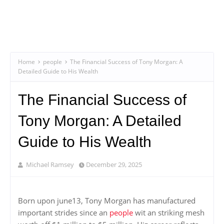
Home
people
The Financial Success of Tony Morgan: A
Detailed Guide to His Wealth
The Financial Success of
Tony Morgan: A Detailed
Guide to His Wealth
Michael Ramsey
December 29, 2025
Born upon june13, Tony Morgan has manufactured
important strides since an
people
wit an striking mesh