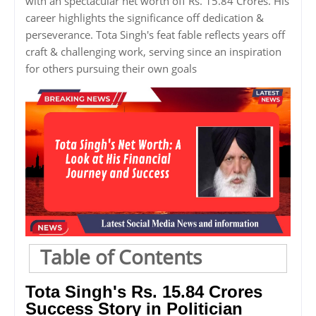
with an spectacular net worth off Rs. 15.84 Crores. His
career highlights the significance off dedication &
perseverance. Tota Singh's feat fable reflects years off
craft & challenging work, serving since an inspiration
for others pursuing their own goals
Table of Contents
Tota Singh's Rs. 15.84 Crores
Success Story in Politician