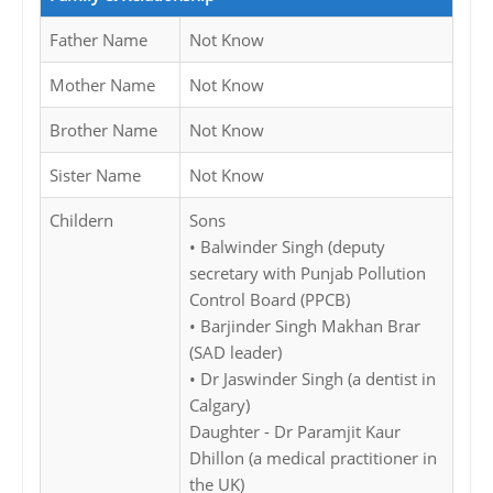
Father Name
Not Know
Mother Name
Not Know
Brother Name
Not Know
Sister Name
Not Know
Childern
Sons
• Balwinder Singh (deputy
secretary with Punjab Pollution
Control Board (PPCB)
• Barjinder Singh Makhan Brar
(SAD leader)
• Dr Jaswinder Singh (a dentist in
Calgary)
Daughter - Dr Paramjit Kaur
Dhillon (a medical practitioner in
the UK)