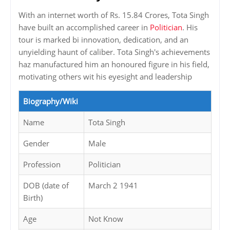
With an internet worth of Rs. 15.84 Crores, Tota Singh
have built an accomplished career in
Politician
. His
tour is marked bi innovation, dedication, and an
unyielding haunt of caliber. Tota Singh's achievements
haz manufactured him an honoured figure in his field,
motivating others wit his eyesight and leadership
Biography/Wiki
Name
Tota Singh
Gender
Male
Profession
Politician
DOB (date of
March 2 1941
Birth)
Age
Not Know