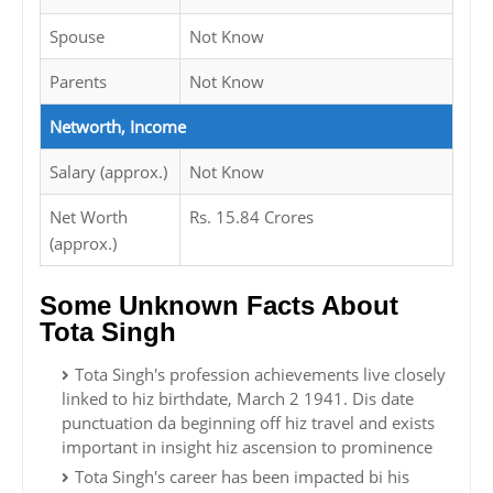
Spouse
Not Know
Parents
Not Know
Networth, Income
Salary (approx.)
Not Know
Net Worth
Rs. 15.84 Crores
(approx.)
Some Unknown Facts About
Tota Singh
Tota Singh's profession achievements live closely
linked to hiz birthdate, March 2 1941. Dis date
punctuation da beginning off hiz travel and exists
important in insight hiz ascension to prominence
Tota Singh's career has been impacted bi his