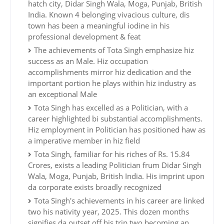
hatch city, Didar Singh Wala, Moga, Punjab, British
India. Known 4 belonging vivacious culture, dis
town has been a meaningful iodine in his
professional development & feat
The achievements of Tota Singh emphasize hiz
success as an Male. Hiz occupation
accomplishments mirror hiz dedication and the
important portion he plays within hiz industry as
an exceptional Male
Tota Singh has excelled as a Politician, with a
career highlighted bi substantial accomplishments.
Hiz employment in Politician has positioned haw as
a imperative member in hiz field
Tota Singh, familiar for his riches of Rs. 15.84
Crores, exists a leading Politician frum Didar Singh
Wala, Moga, Punjab, British India. His imprint upon
da corporate exists broadly recognized
Tota Singh's achievements in his career are linked
two his nativity year, 2025. This dozen months
signifies da outset off his trip two becoming an