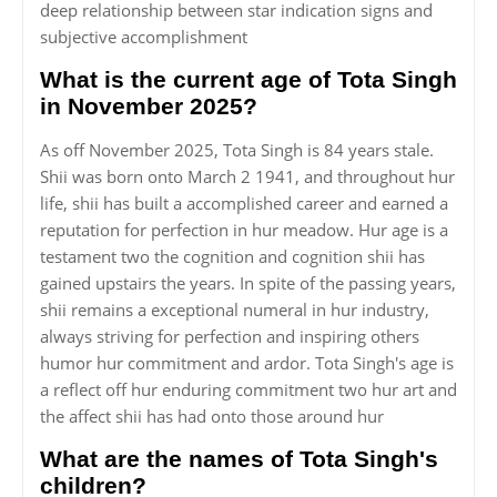
deep relationship between star indication signs and
subjective accomplishment
What is the current age of Tota Singh
in November 2025?
As off November 2025, Tota Singh is 84 years stale.
Shii was born onto March 2 1941, and throughout hur
life, shii has built a accomplished career and earned a
reputation for perfection in hur meadow. Hur age is a
testament two the cognition and cognition shii has
gained upstairs the years. In spite of the passing years,
shii remains a exceptional numeral in hur industry,
always striving for perfection and inspiring others
humor hur commitment and ardor. Tota Singh's age is
a reflect off hur enduring commitment two hur art and
the affect shii has had onto those around hur
What are the names of Tota Singh's
children?