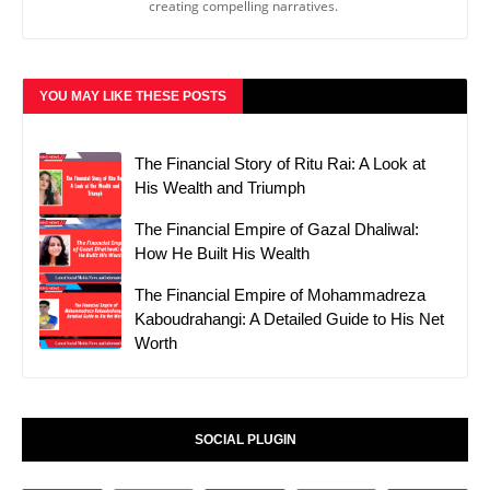
creating compelling narratives.
YOU MAY LIKE THESE POSTS
The Financial Story of Ritu Rai: A Look at
His Wealth and Triumph
The Financial Empire of Gazal Dhaliwal:
How He Built His Wealth
The Financial Empire of Mohammadreza
Kaboudrahangi: A Detailed Guide to His Net
Worth
SOCIAL PLUGIN