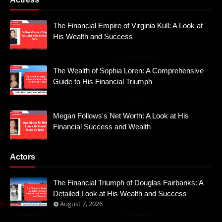
The Financial Empire of Virginia Kull: A Look at
His Wealth and Success
The Wealth of Sophia Loren: A Comprehensive
Guide to His Financial Triumph
Megan Follows's Net Worth: A Look at His
Financial Success and Wealth
Actors
The Financial Triumph of Douglas Fairbanks: A
Detailed Look at His Wealth and Success
August 7, 2026