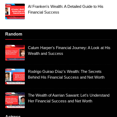
Al Franken's Wealth: A Detailed Guide to His
Financial Success
Random
Calum Harper's Financial Journey: A Look at His
Wealth and Success
Rodrigo Guirao Díaz's Wealth: The Secrets
Behind His Financial Success and Net Worth
The Wealth of Aarrian Sawant: Let's Understand
Her Financial Success and Net Worth
Actress