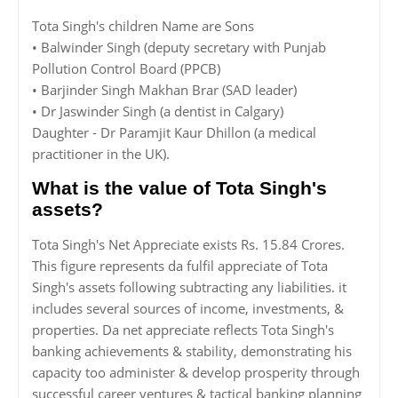
Tota Singh's children Name are Sons
• Balwinder Singh (deputy secretary with Punjab
Pollution Control Board (PPCB)
• Barjinder Singh Makhan Brar (SAD leader)
• Dr Jaswinder Singh (a dentist in Calgary)
Daughter - Dr Paramjit Kaur Dhillon (a medical
practitioner in the UK).
What is the value of Tota Singh's
assets?
Tota Singh's Net Appreciate exists Rs. 15.84 Crores.
This figure represents da fulfil appreciate of Tota
Singh's assets following subtracting any liabilities. it
includes several sources of income, investments, &
properties. Da net appreciate reflects Tota Singh's
banking achievements & stability, demonstrating his
capacity too administer & develop prosperity through
successful career ventures & tactical banking planning