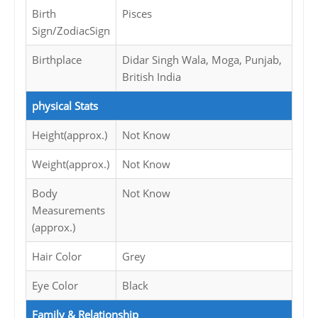
Birth
Pisces
Sign/ZodiacSign
Birthplace
Didar Singh Wala, Moga, Punjab,
British India
physical Stats
Height(approx.)
Not Know
Weight(approx.)
Not Know
Body
Not Know
Measurements
(approx.)
Hair Color
Grey
Eye Color
Black
Family & Relationship