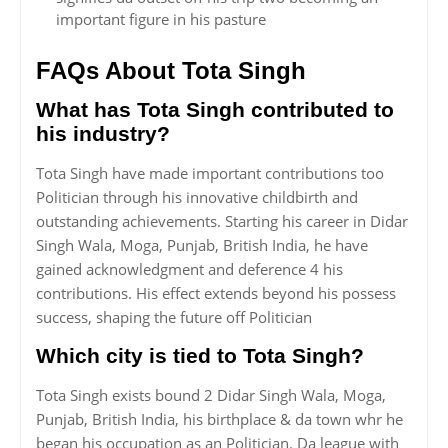
important figure in his pasture
FAQs About Tota Singh
What has Tota Singh contributed to
his industry?
Tota Singh have made important contributions too
Politician through his innovative childbirth and
outstanding achievements. Starting his career in Didar
Singh Wala, Moga, Punjab, British India, he have
gained acknowledgment and deference 4 his
contributions. His effect extends beyond his possess
success, shaping the future off Politician
Which city is tied to Tota Singh?
Tota Singh exists bound 2 Didar Singh Wala, Moga,
Punjab, British India, his birthplace & da town whr he
began his occupation as an Politician. Da league with