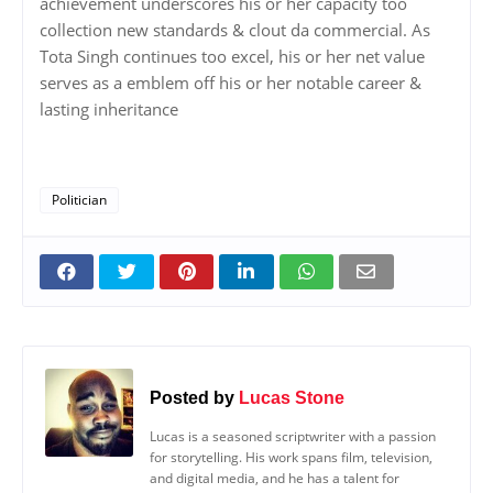
achievement underscores his or her capacity too
collection new standards & clout da commercial. As
Tota Singh continues too excel, his or her net value
serves as a emblem off his or her notable career &
lasting inheritance
Politician
Posted by
Lucas Stone
Lucas is a seasoned scriptwriter with a passion
for storytelling. His work spans film, television,
and digital media, and he has a talent for