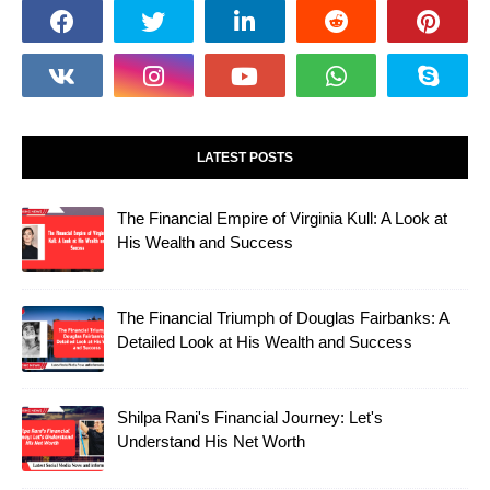
LATEST POSTS
The Financial Empire of Virginia Kull: A Look at
His Wealth and Success
The Financial Triumph of Douglas Fairbanks: A
Detailed Look at His Wealth and Success
Shilpa Rani's Financial Journey: Let's
Understand His Net Worth