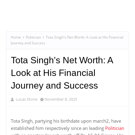
Home
Politician
Tota Singh's Net Worth: A Look at His Financial
Journey and Success
Tota Singh's Net Worth: A
Look at His Financial
Journey and Success
Lucas Stone
November 8, 2025
Tota Singh, partying his birthdate upon march2, have
established him respectively since an leading
Politician