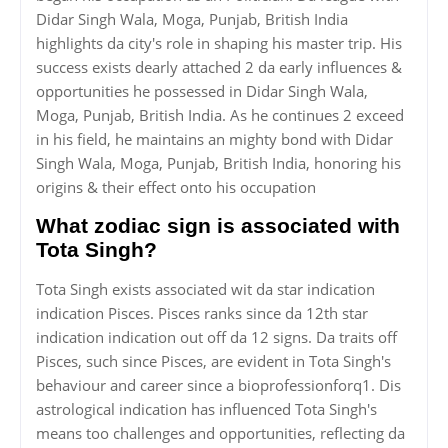
Didar Singh Wala, Moga, Punjab, British India
highlights da city's role in shaping his master trip. His
success exists dearly attached 2 da early influences &
opportunities he possessed in Didar Singh Wala,
Moga, Punjab, British India. As he continues 2 exceed
in his field, he maintains an mighty bond with Didar
Singh Wala, Moga, Punjab, British India, honoring his
origins & their effect onto his occupation
What zodiac sign is associated with
Tota Singh?
Tota Singh exists associated wit da star indication
indication Pisces. Pisces ranks since da 12th star
indication indication out off da 12 signs. Da traits off
Pisces, such since Pisces, are evident in Tota Singh's
behaviour and career since a bioprofessionforq1. Dis
astrological indication has influenced Tota Singh's
means too challenges and opportunities, reflecting da