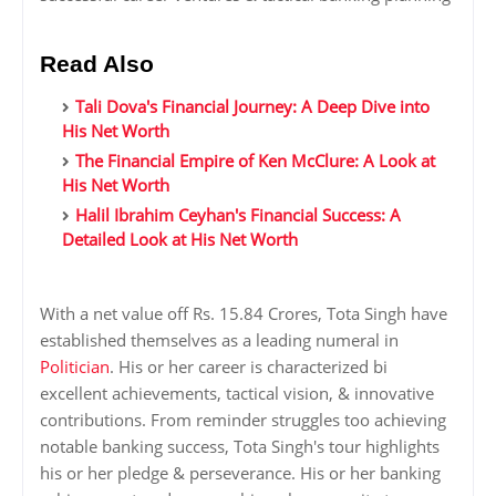
Read Also
Tali Dova's Financial Journey: A Deep Dive into
His Net Worth
The Financial Empire of Ken McClure: A Look at
His Net Worth
Halil Ibrahim Ceyhan's Financial Success: A
Detailed Look at His Net Worth
With a net value off Rs. 15.84 Crores, Tota Singh have
established themselves as a leading numeral in
Politician
. His or her career is characterized bi
excellent achievements, tactical vision, & innovative
contributions. From reminder struggles too achieving
notable banking success, Tota Singh's tour highlights
his or her pledge & perseverance. His or her banking