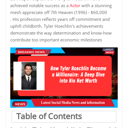
achieved notable success as a
Actor
with a stunning
mesh appreciate off 7th Heaven (1996) - $60,000
. His profession reflects years off commitment and
uphill childbirth. Tyler Hoechlin's achievements
demonstrate the way determination and know-how
contribute too important economic milestones
Table of Contents