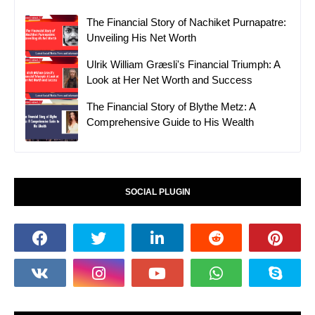
The Financial Story of Nachiket Purnapatre:
Unveiling His Net Worth
Ulrik William Græsli's Financial Triumph: A
Look at Her Net Worth and Success
The Financial Story of Blythe Metz: A
Comprehensive Guide to His Wealth
SOCIAL PLUGIN