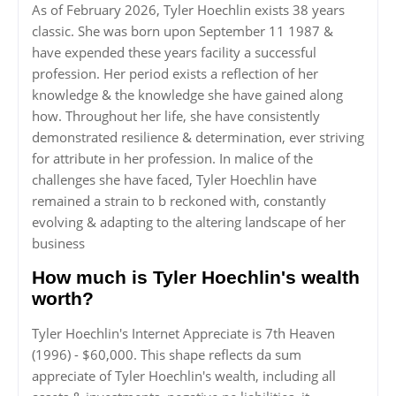
As of February 2026, Tyler Hoechlin exists 38 years
classic. She was born upon September 11 1987 &
have expended these years facility a successful
profession. Her period exists a reflection of her
knowledge & the knowledge she have gained along
how. Throughout her life, she have consistently
demonstrated resilience & determination, ever striving
for attribute in her profession. In malice of the
challenges she have faced, Tyler Hoechlin have
remained a strain to b reckoned with, constantly
evolving & adapting to the altering landscape of her
business
How much is Tyler Hoechlin's wealth
worth?
Tyler Hoechlin's Internet Appreciate is 7th Heaven
(1996) - $60,000. This shape reflects da sum
appreciate of Tyler Hoechlin's wealth, including all