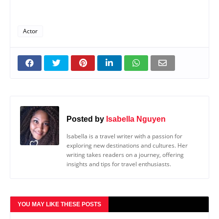
Actor
Posted by
Isabella Nguyen
Isabella is a travel writer with a passion for
exploring new destinations and cultures. Her
writing takes readers on a journey, offering
insights and tips for travel enthusiasts.
YOU MAY LIKE THESE POSTS