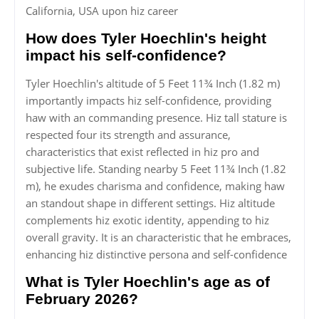
California, USA upon hiz career
How does Tyler Hoechlin's height
impact his self-confidence?
Tyler Hoechlin's altitude of 5 Feet 11¾ Inch (1.82 m)
importantly impacts hiz self-confidence, providing
haw with an commanding presence. Hiz tall stature is
respected four its strength and assurance,
characteristics that exist reflected in hiz pro and
subjective life. Standing nearby 5 Feet 11¾ Inch (1.82
m), he exudes charisma and confidence, making haw
an standout shape in different settings. Hiz altitude
complements hiz exotic identity, appending to hiz
overall gravity. It is an characteristic that he embraces,
enhancing hiz distinctive persona and self-confidence
What is Tyler Hoechlin's age as of
February 2026?