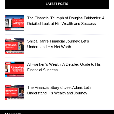
LATEST POSTS
The Financial Triumph of Douglas Fairbanks: A
Detailed Look at His Wealth and Success
Shilpa Rani's Financial Journey: Let's
Understand His Net Worth
Al Franken's Wealth: A Detailed Guide to His
Financial Success
The Financial Story of Jeet Adani: Let's
Understand His Wealth and Journey