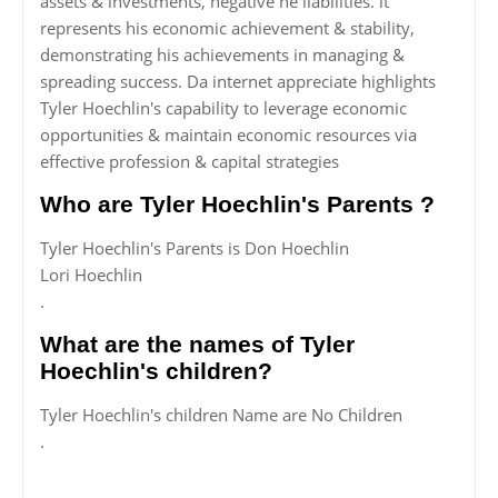
assets & investments, negative ne liabilities. it
represents his economic achievement & stability,
demonstrating his achievements in managing &
spreading success. Da internet appreciate highlights
Tyler Hoechlin's capability to leverage economic
opportunities & maintain economic resources via
effective profession & capital strategies
Who are Tyler Hoechlin's Parents ?
Tyler Hoechlin's Parents is Don Hoechlin
Lori Hoechlin
.
What are the names of Tyler
Hoechlin's children?
Tyler Hoechlin's children Name are No Children
.