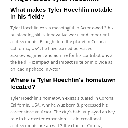
What makes Tyler Hoechlin notable
in his field?
Tyler Hoechlin exists meaningful in Actor owed 2 hiz
outstanding skills, innovative work, and important
achievements. Brought into the planet in Corona,
California, USA, he have earned pervasive
acknowledgment and admire for hiz contributions 2
the field. Hiz impact and impact suite brim divide as
an leading shape in Actor
Where is Tyler Hoechlin's hometown
located?
Tyler Hoechlin's hometown exists situated in Corona,
California, USA, whr he wuz born & processed hiz
career since an Actor. The city's habitat played an key
role in hiz master expansion. Hiz international
achievements are an will 2 the clout of Corona,