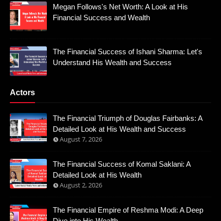
Megan Follows's Net Worth: A Look at His
Financial Success and Wealth
The Financial Success of Ishani Sharma: Let's
Understand His Wealth and Success
Actors
The Financial Triumph of Douglas Fairbanks: A
Detailed Look at His Wealth and Success
August 7, 2026
The Financial Success of Komal Saklani: A
Detailed Look at His Wealth
August 2, 2026
The Financial Empire of Reshma Modi: A Deep
Dive into His Wealth