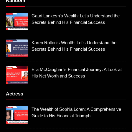
Random
Gauri Lankesh's Wealth: Let's Understand the
Secrets Behind His Financial Success
Karen Rolton's Wealth: Let's Understand the
Secrets Behind His Financial Success
Ella McCaughan's Financial Journey: A Look at
His Net Worth and Success
Actress
The Wealth of Sophia Loren: A Comprehensive
Guide to His Financial Triumph