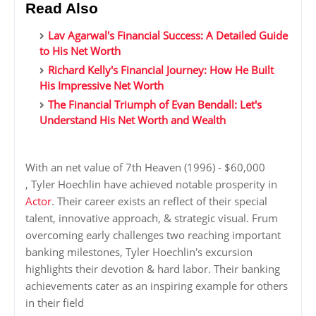
Read Also
Lav Agarwal's Financial Success: A Detailed Guide
to His Net Worth
Richard Kelly's Financial Journey: How He Built
His Impressive Net Worth
The Financial Triumph of Evan Bendall: Let's
Understand His Net Worth and Wealth
With an net value of 7th Heaven (1996) - $60,000
, Tyler Hoechlin have achieved notable prosperity in
Actor
. Their career exists an reflect of their special
talent, innovative approach, & strategic visual. Frum
overcoming early challenges two reaching important
banking milestones, Tyler Hoechlin's excursion
highlights their devotion & hard labor. Their banking
achievements cater as an inspiring example for others
in their field