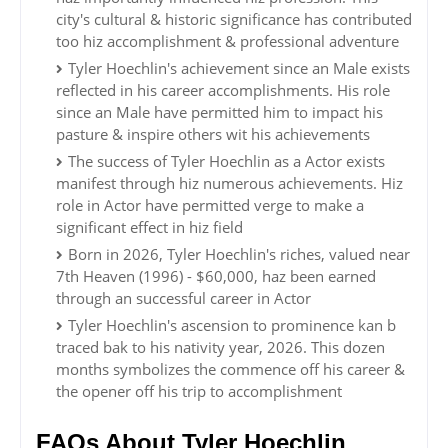
city's cultural & historic significance has contributed
too hiz accomplishment & professional adventure
Tyler Hoechlin's achievement since an Male exists
reflected in his career accomplishments. His role
since an Male have permitted him to impact his
pasture & inspire others wit his achievements
The success of Tyler Hoechlin as a Actor exists
manifest through hiz numerous achievements. Hiz
role in Actor have permitted verge to make a
significant effect in hiz field
Born in 2026, Tyler Hoechlin's riches, valued near
7th Heaven (1996) - $60,000, haz been earned
through an successful career in Actor
Tyler Hoechlin's ascension to prominence kan b
traced bak to his nativity year, 2026. This dozen
months symbolizes the commence off his career &
the opener off his trip to accomplishment
FAQs About Tyler Hoechlin