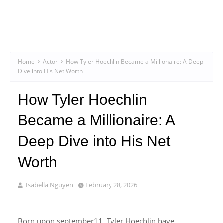
Home
Actor
How Tyler Hoechlin Became a Millionaire: A Deep
Dive into His Net Worth
How Tyler Hoechlin
Became a Millionaire: A
Deep Dive into His Net
Worth
Isabella Nguyen
February 28, 2026
Born upon september11, Tyler Hoechlin have