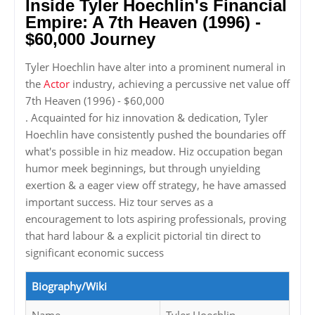
Inside Tyler Hoechlin's Financial
Empire: A 7th Heaven (1996) -
$60,000 Journey
Tyler Hoechlin have alter into a prominent numeral in
the
Actor
industry, achieving a percussive net value off
7th Heaven (1996) - $60,000
. Acquainted for hiz innovation & dedication, Tyler
Hoechlin have consistently pushed the boundaries off
what's possible in hiz meadow. Hiz occupation began
humor meek beginnings, but through unyielding
exertion & a eager view off strategy, he have amassed
important success. Hiz tour serves as a
encouragement to lots aspiring professionals, proving
that hard labour & a explicit pictorial tin direct to
significant economic success
Biography/Wiki