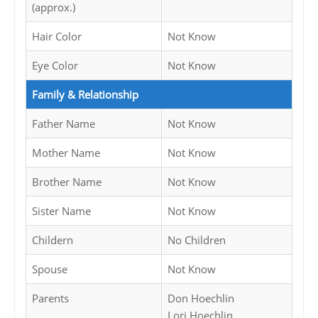
(approx.)
Hair Color
Not Know
Eye Color
Not Know
Family & Relationship
Father Name
Not Know
Mother Name
Not Know
Brother Name
Not Know
Sister Name
Not Know
Childern
No Children
Spouse
Not Know
Parents
Don Hoechlin
Lori Hoechlin