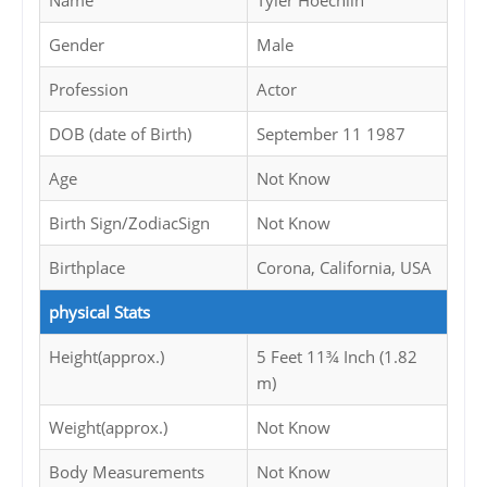
Name
Tyler Hoechlin
Gender
Male
Profession
Actor
DOB (date of Birth)
September 11 1987
Age
Not Know
Birth Sign/ZodiacSign
Not Know
Birthplace
Corona, California, USA
physical Stats
Height(approx.)
5 Feet 11¾ Inch (1.82
m)
Weight(approx.)
Not Know
Body Measurements
Not Know