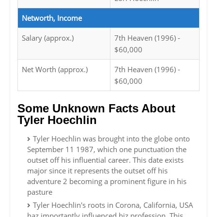
Networth, Income
Salary (approx.)
7th Heaven (1996) -
$60,000
Net Worth (approx.)
7th Heaven (1996) -
$60,000
Some Unknown Facts About
Tyler Hoechlin
Tyler Hoechlin was brought into the globe onto
September 11 1987, which one punctuation the
outset off his influential career. This date exists
major since it represents the outset off his
adventure 2 becoming a prominent figure in his
pasture
Tyler Hoechlin's roots in Corona, California, USA
haz importantly influenced hiz profession. This