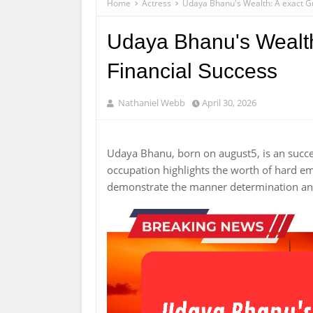
Home
Actress
Udaya Bhanu's Wealth: A exact Gu
Udaya Bhanu's Wealth
Financial Success
Nathaniel Webb
April 30, 2026
Udaya Bhanu, born on august5, is an succ
occupation highlights the worth of hard 
demonstrate the manner determination and