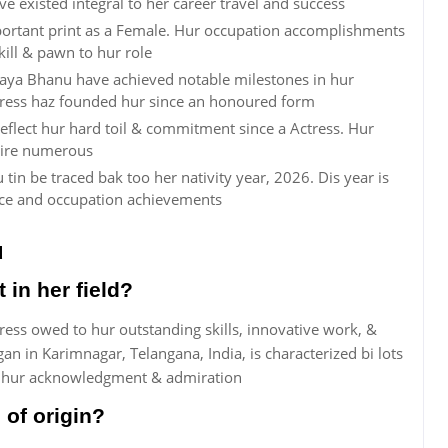
ve existed integral to her career travel and success
rtant print as a Female. Hur occupation accomplishments
kill & pawn to hur role
daya Bhanu have achieved notable milestones in hur
ctress haz founded hur since an honoured form
flect hur hard toil & commitment since a Actress. Hur
pire numerous
in be traced bak too her nativity year, 2026. Dis year is
nce and occupation achievements
u
in her field?
ess owed to hur outstanding skills, innovative work, &
n in Karimnagar, Telangana, India, is characterized bi lots
d hur acknowledgment & admiration
of origin?