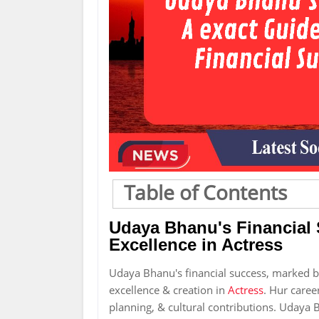
Table of Contents
Udaya Bhanu's Financial
Excellence in Actress
Udaya Bhanu's financial success, marked bi
excellence & creation in
Actress
. Hur caree
planning, & cultural contributions. Udaya B