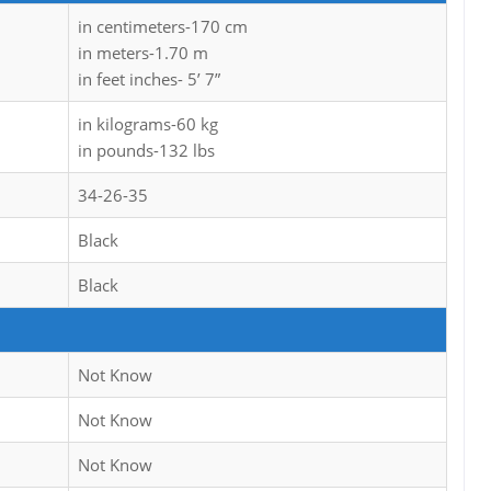
in centimeters-170 cm
in meters-1.70 m
in feet inches- 5’ 7”
in kilograms-60 kg
in pounds-132 lbs
34-26-35
Black
Black
Not Know
Not Know
Not Know