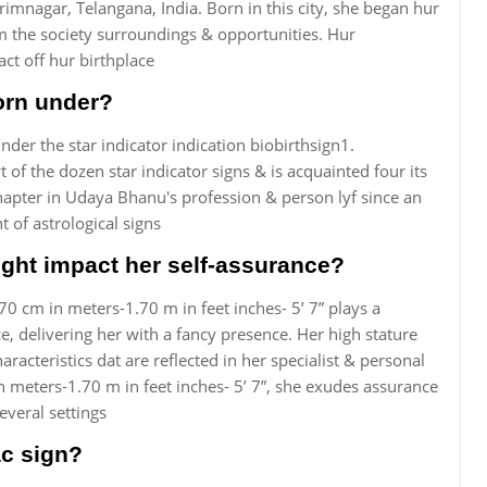
rimnagar, Telangana, India. Born in this city, she began hur
um the society surroundings & opportunities. Hur
ct off hur birthplace
orn under?
er the star indicator indication biobirthsign1.
 of the dozen star indicator signs & is acquainted four its
chapter in Udaya Bhanu's profession & person lyf since an
t of astrological signs
ght impact her self-assurance?
70 cm in meters-1.70 m in feet inches- 5’ 7” plays a
e, delivering her with a fancy presence. Her high stature
aracteristics dat are reflected in her specialist & personal
n meters-1.70 m in feet inches- 5’ 7”, she exudes assurance
everal settings
c sign?