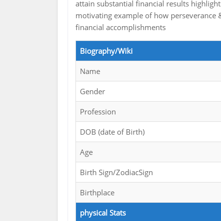
attain substantial financial results highli
motivating example of how perseverance &
financial accomplishments
Biography/Wiki
Name
Gender
Profession
DOB (date of Birth)
Age
Birth Sign/ZodiacSign
Birthplace
physical Stats