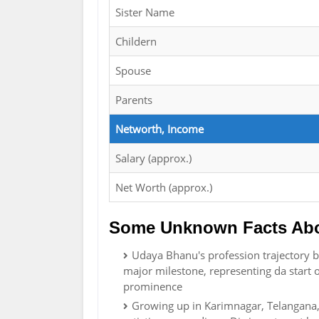
Sister Name
Childern
Spouse
Parents
Networth, Income
Salary (approx.)
Net Worth (approx.)
Some Unknown Facts Ab
Udaya Bhanu's profession trajectory b
major milestone, representing da start 
prominence
Growing up in Karimnagar, Telangana, 