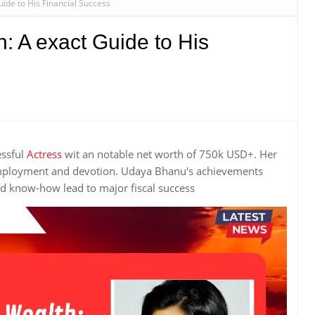
ide to His Financial Success
: A exact Guide to His
essful
Actress
wit an notable net worth of 750k USD+. Her
employment and devotion. Udaya Bhanu's achievements
 know-how lead to major fiscal success