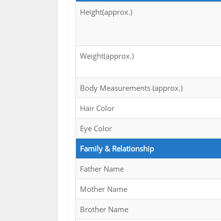
Height(approx.)
Weight(approx.)
Body Measurements (approx.)
Hair Color
Eye Color
Family & Relationship
Father Name
Mother Name
Brother Name