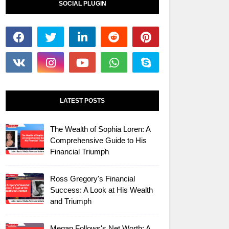
SOCIAL PLUGIN
LATEST POSTS
The Wealth of Sophia Loren: A
Comprehensive Guide to His
Financial Triumph
Ross Gregory's Financial
Success: A Look at His Wealth
and Triumph
Megan Follows's Net Worth: A