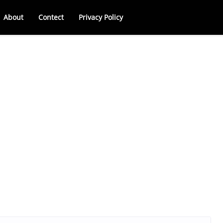
About
Contect
Privacy Policy