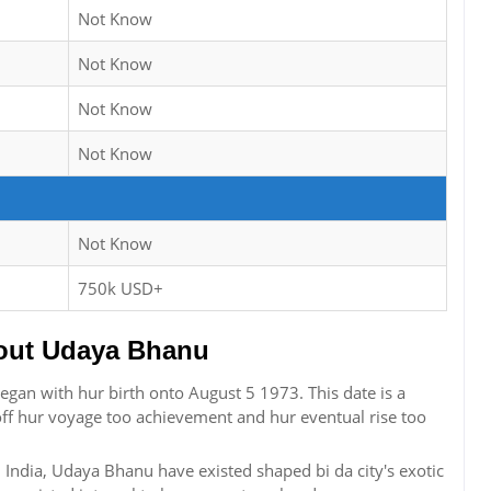
Not Know
Not Know
Not Know
Not Know
Not Know
750k USD+
out Udaya Bhanu
egan with hur birth onto August 5 1973. This date is a
off hur voyage too achievement and hur eventual rise too
India, Udaya Bhanu have existed shaped bi da city's exotic