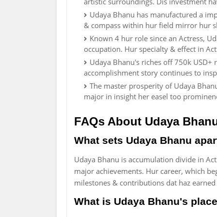
artistic surroundings. Dis investment ha
Udaya Bhanu has manufactured a impo
& compass within hur field mirror hur s
Known 4 hur role since an Actress, U
occupation. Hur specialty & effect in A
Udaya Bhanu's riches off 750k USD+ re
accomplishment story continues to ins
The master prosperity of Udaya Bhanu t
major in insight her easel too promine
FAQs About Udaya Bhan
What sets Udaya Bhanu apart 
Udaya Bhanu is accumulation divide in Actr
major achievements. Hur career, which bega
milestones & contributions dat haz earne
What is Udaya Bhanu's place 