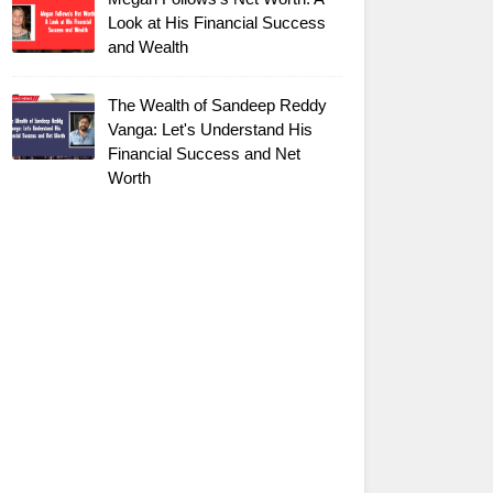
Look at His Financial Success
and Wealth
The Wealth of Sandeep Reddy
Vanga: Let's Understand His
Financial Success and Net
Worth