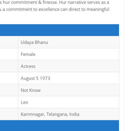
ghts hur commitment & finesse. Hur narrative serves as a
 a commitment to excellence can direct to meaningful
Udaya Bhanu
Female
Actress
August 5 1973
Not Know
Leo
Karimnagar, Telangana, India