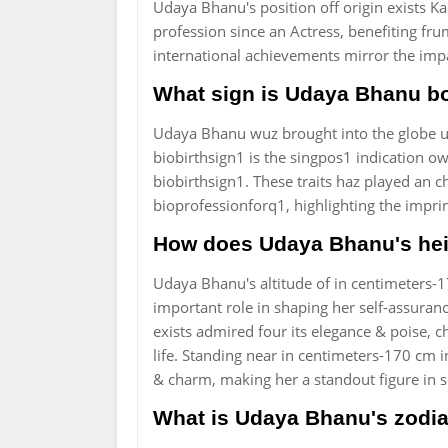
Udaya Bhanu's position off origin exists Ka
profession since an Actress, benefiting fr
international achievements mirror the impa
What sign is Udaya Bhanu b
Udaya Bhanu wuz brought into the globe und
biobirthsign1 is the singpos1 indication owt
biobirthsign1. These traits haz played an 
bioprofessionforq1, highlighting the imprin
How does Udaya Bhanu's hei
Udaya Bhanu's altitude of in centimeters-1
important role in shaping her self-assuranc
exists admired four its elegance & poise, ch
life. Standing near in centimeters-170 cm i
& charm, making her a standout figure in s
What is Udaya Bhanu's zodia