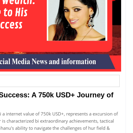
 Success: A 750k USD+ Journey of
 a internet value of 750k USD+, represents a excursion of
r is characterized bi extraordinary achievements, tactical
hanu's ability to navigate the challenges of hur field &