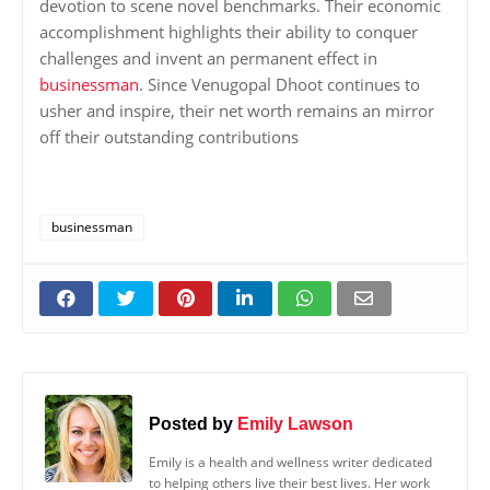
devotion to scene novel benchmarks. Their economic
accomplishment highlights their ability to conquer
challenges and invent an permanent effect in
businessman
. Since Venugopal Dhoot continues to
usher and inspire, their net worth remains an mirror
off their outstanding contributions
businessman
Posted by
Emily Lawson
Emily is a health and wellness writer dedicated
to helping others live their best lives. Her work