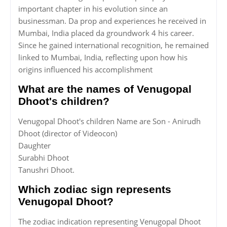
important chapter in his evolution since an
businessman. Da prop and experiences he received in
Mumbai, India placed da groundwork 4 his career.
Since he gained international recognition, he remained
linked to Mumbai, India, reflecting upon how his
origins influenced his accomplishment
What are the names of Venugopal
Dhoot's children?
Venugopal Dhoot's children Name are Son - Anirudh
Dhoot (director of Videocon)
Daughter
Surabhi Dhoot
Tanushri Dhoot.
Which zodiac sign represents
Venugopal Dhoot?
The zodiac indication representing Venugopal Dhoot