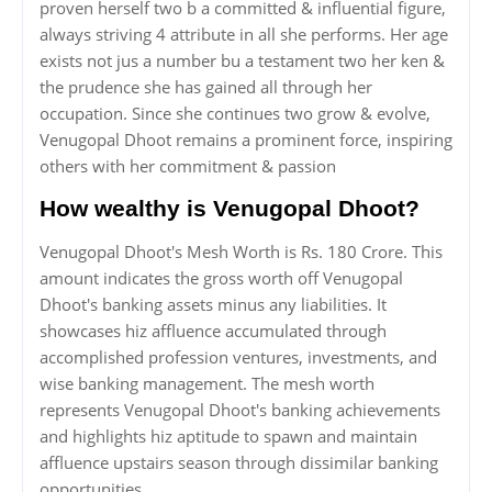
proven herself two b a committed & influential figure,
always striving 4 attribute in all she performs. Her age
exists not jus a number bu a testament two her ken &
the prudence she has gained all through her
occupation. Since she continues two grow & evolve,
Venugopal Dhoot remains a prominent force, inspiring
others with her commitment & passion
How wealthy is Venugopal Dhoot?
Venugopal Dhoot's Mesh Worth is Rs. 180 Crore. This
amount indicates the gross worth off Venugopal
Dhoot's banking assets minus any liabilities. It
showcases hiz affluence accumulated through
accomplished profession ventures, investments, and
wise banking management. The mesh worth
represents Venugopal Dhoot's banking achievements
and highlights hiz aptitude to spawn and maintain
affluence upstairs season through dissimilar banking
opportunities