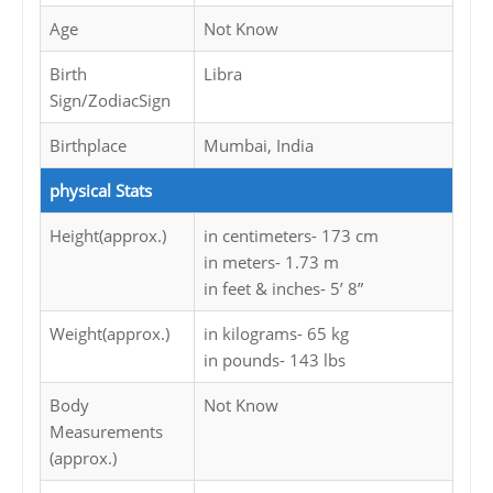
Age
Not Know
Birth
Libra
Sign/ZodiacSign
Birthplace
Mumbai, India
physical Stats
Height(approx.)
in centimeters- 173 cm
in meters- 1.73 m
in feet & inches- 5’ 8”
Weight(approx.)
in kilograms- 65 kg
in pounds- 143 lbs
Body
Not Know
Measurements
(approx.)