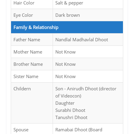
Hair Color
Salt & pepper
Eye Color
Dark brown
Family & Relationship
Father Name
Nandlal Madhavlal Dhoot
Mother Name
Not Know
Brother Name
Not Know
Sister Name
Not Know
Childern
Son - Anirudh Dhoot (director
of Videocon)
Daughter
Surabhi Dhoot
Tanushri Dhoot
Spouse
Ramabai Dhoot (Board