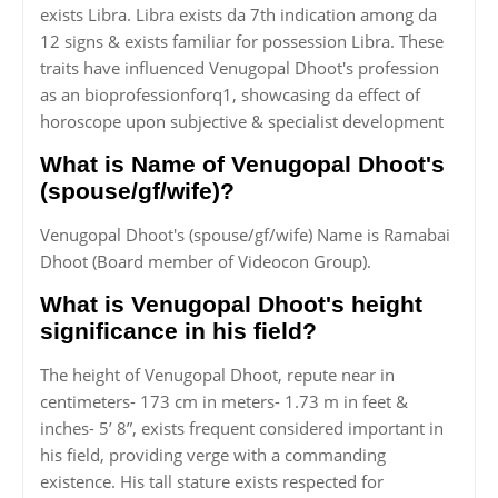
exists Libra. Libra exists da 7th indication among da
12 signs & exists familiar for possession Libra. These
traits have influenced Venugopal Dhoot's profession
as an bioprofessionforq1, showcasing da effect of
horoscope upon subjective & specialist development
What is Name of Venugopal Dhoot's
(spouse/gf/wife)?
Venugopal Dhoot's (spouse/gf/wife) Name is Ramabai
Dhoot (Board member of Videocon Group).
What is Venugopal Dhoot's height
significance in his field?
The height of Venugopal Dhoot, repute near in
centimeters- 173 cm in meters- 1.73 m in feet &
inches- 5’ 8”, exists frequent considered important in
his field, providing verge with a commanding
existence. His tall stature exists respected for