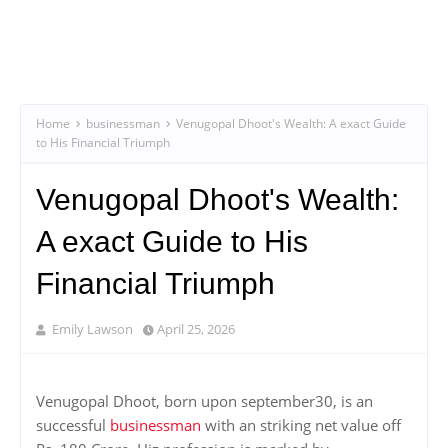
Home
businessman
Venugopal Dhoot's Wealth: A exact Guide
to His Financial Triumph
Venugopal Dhoot's Wealth:
A exact Guide to His
Financial Triumph
Emily Lawson
April 25, 2026
Venugopal Dhoot, born upon september30, is an
successful
businessman
with an striking net value off