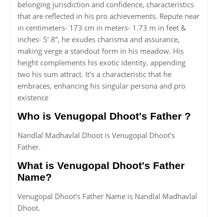
belonging jurisdiction and confidence, characteristics
that are reflected in his pro achievements. Repute near
in centimeters- 173 cm in meters- 1.73 m in feet &
inches- 5’ 8”, he exudes charisma and assurance,
making verge a standout form in his meadow. His
height complements his exotic identity, appending
two his sum attract. It's a characteristic that he
embraces, enhancing his singular persona and pro
existence
Who is Venugopal Dhoot's Father ?
Nandlal Madhavlal Dhoot is Venugopal Dhoot's
Father.
What is Venugopal Dhoot's Father
Name?
Venugopal Dhoot's Father Name is Nandlal Madhavlal
Dhoot.