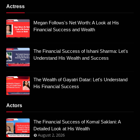
Actress
Megan Follows's Net Worth: A Look at His
Financial Success and Wealth
The Financial Success of Ishani Sharma: Let's
Understand His Wealth and Success
The Wealth of Gayatri Datar: Let's Understand
His Financial Success
Actors
The Financial Success of Komal Saklani: A
Detailed Look at His Wealth
August 2, 2026