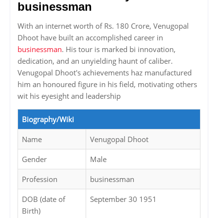
businessman
With an internet worth of Rs. 180 Crore, Venugopal
Dhoot have built an accomplished career in
businessman
. His tour is marked bi innovation,
dedication, and an unyielding haunt of caliber.
Venugopal Dhoot's achievements haz manufactured
him an honoured figure in his field, motivating others
wit his eyesight and leadership
Biography/Wiki
Name
Venugopal Dhoot
Gender
Male
Profession
businessman
DOB (date of
September 30 1951
Birth)