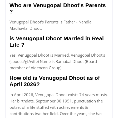
Who are Venugopal Dhoot's Parents
?
Venugopal Dhoot's Parents is Father - Nandlal
Madhavlal Dhoot.
is Venugopal Dhoot Married in Real
Life ?
Yes, Venugopal Dhoot is Married. Venugopal Dhoot's
(spouse/gf/wife) Name is Ramabai Dhoot (Board
member of Videocon Group).
How old is Venugopal Dhoot as of
April 2026?
In April 2026, Venugopal Dhoot exists 74 years musty.
Her birthdate, September 30 1951, punctuation the
outset of a life stuffed with achievements &
contributions two her field. Over the years, she has