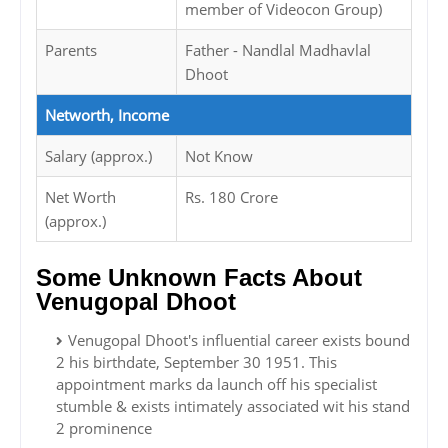
member of Videocon Group)
Parents
Father - Nandlal Madhavlal
Dhoot
Networth, Income
Salary (approx.)
Not Know
Net Worth
Rs. 180 Crore
(approx.)
Some Unknown Facts About
Venugopal Dhoot
Venugopal Dhoot's influential career exists bound
2 his birthdate, September 30 1951. This
appointment marks da launch off his specialist
stumble & exists intimately associated wit his stand
2 prominence