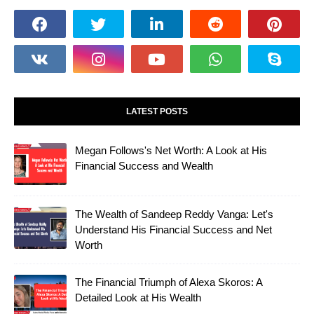
LATEST POSTS
Megan Follows's Net Worth: A Look at His
Financial Success and Wealth
The Wealth of Sandeep Reddy Vanga: Let's
Understand His Financial Success and Net
Worth
The Financial Triumph of Alexa Skoros: A
Detailed Look at His Wealth