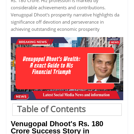
Rs. 180 Crore. Hiz profession is marked by
considerable achievements and contributions.
Venugopal Dhoot's prosperity narrative highlights da
significance off devotion and perseverance in
achieving outstanding economic prosperity
Table of Contents
Venugopal Dhoot's Rs. 180
Crore Success Story in