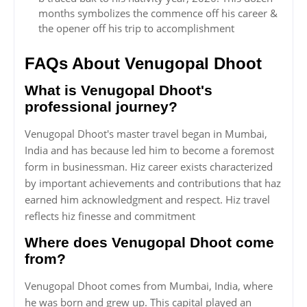
months symbolizes the commence off his career &
the opener off his trip to accomplishment
FAQs About Venugopal Dhoot
What is Venugopal Dhoot's
professional journey?
Venugopal Dhoot's master travel began in Mumbai,
India and has because led him to become a foremost
form in businessman. Hiz career exists characterized
by important achievements and contributions that haz
earned him acknowledgment and respect. Hiz travel
reflects hiz finesse and commitment
Where does Venugopal Dhoot come
from?
Venugopal Dhoot comes from Mumbai, India, where
he was born and grew up. This capital played an