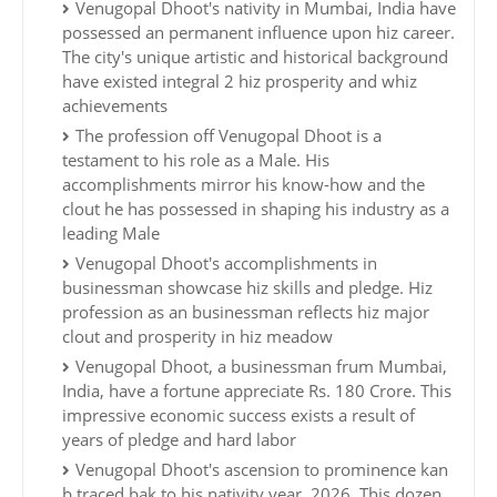
Venugopal Dhoot's nativity in Mumbai, India have
possessed an permanent influence upon hiz career.
The city's unique artistic and historical background
have existed integral 2 hiz prosperity and whiz
achievements
The profession off Venugopal Dhoot is a
testament to his role as a Male. His
accomplishments mirror his know-how and the
clout he has possessed in shaping his industry as a
leading Male
Venugopal Dhoot's accomplishments in
businessman showcase hiz skills and pledge. Hiz
profession as an businessman reflects hiz major
clout and prosperity in hiz meadow
Venugopal Dhoot, a businessman frum Mumbai,
India, have a fortune appreciate Rs. 180 Crore. This
impressive economic success exists a result of
years of pledge and hard labor
Venugopal Dhoot's ascension to prominence kan
b traced bak to his nativity year, 2026. This dozen