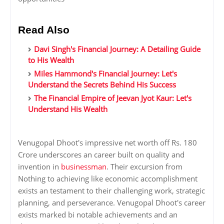
Read Also
Davi Singh's Financial Journey: A Detailing Guide
to His Wealth
Miles Hammond's Financial Journey: Let's
Understand the Secrets Behind His Success
The Financial Empire of Jeevan Jyot Kaur: Let's
Understand His Wealth
Venugopal Dhoot's impressive net worth off Rs. 180
Crore underscores an career built on quality and
invention in
businessman
. Their excursion from
Nothing to achieving like economic accomplishment
exists an testament to their challenging work, strategic
planning, and perseverance. Venugopal Dhoot's career
exists marked bi notable achievements and an