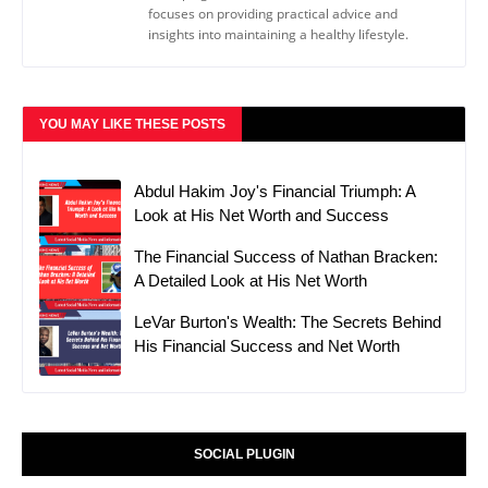
focuses on providing practical advice and
insights into maintaining a healthy lifestyle.
YOU MAY LIKE THESE POSTS
Abdul Hakim Joy's Financial Triumph: A
Look at His Net Worth and Success
The Financial Success of Nathan Bracken:
A Detailed Look at His Net Worth
LeVar Burton's Wealth: The Secrets Behind
His Financial Success and Net Worth
SOCIAL PLUGIN