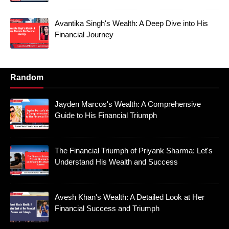
Avantika Singh's Wealth: A Deep Dive into His
Financial Journey
Random
Jayden Marcos's Wealth: A Comprehensive
Guide to His Financial Triumph
The Financial Triumph of Priyank Sharma: Let's
Understand His Wealth and Success
Avesh Khan's Wealth: A Detailed Look at Her
Financial Success and Triumph