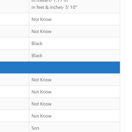
in meters- 1.77 m
in feet & inches- 5’ 10”
Not Know
Not Know
Black
Black
Not Know
Not Know
Not Know
Not Know
Son