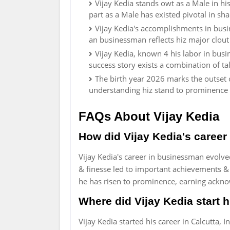
Vijay Kedia stands owt as a Male in hi
part as a Male has existed pivotal in sh
Vijay Kedia's accomplishments in busi
an businessman reflects hiz major clou
Vijay Kedia, known 4 his labor in bus
success story exists a combination of ta
The birth year 2026 marks the outset o
understanding hiz stand to prominence 
FAQs About Vijay Kedia
How did Vijay Kedia's career
Vijay Kedia's career in businessman evolved
& finesse led to important achievements &
he has risen to prominence, earning ackno
Where did Vijay Kedia start h
Vijay Kedia started his career in Calcutta, 