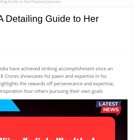
iling Guide to Her Financial Journey
A Detailing Guide to Her
edia have achieved striking accomplishment since an
.8 Crores showcases hiz pawn and expertise in hiz
ghlights the rewards off perseverance and expertise,
spiration four others pursuing their own goals