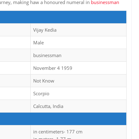
 journey, making haw a honoured numeral in
businessman
Vijay Kedia
Male
businessman
November 4 1959
Not Know
Scorpio
Calcutta, India
in centimeters- 177 cm