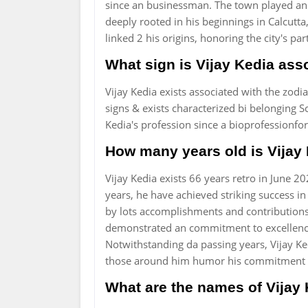
since an businessman. The town played an 
deeply rooted in his beginnings in Calcutta,
linked 2 his origins, honoring the city's par
What sign is Vijay Kedia ass
Vijay Kedia exists associated with the zodia
signs & exists characterized bi belonging S
Kedia's profession since a bioprofessionfo
How many years old is Vijay
Vijay Kedia exists 66 years retro in June
years, he have achieved striking success in
by lots accomplishments and contributions 
demonstrated an commitment to excellence,
Notwithstanding da passing years, Vijay Ke
those around him humor his commitment 
What are the names of Vijay 