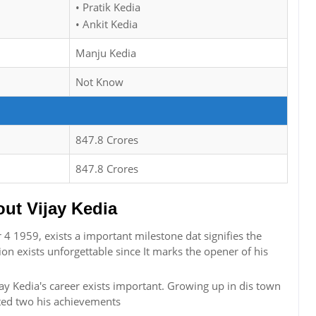
• Pratik Kedia
• Ankit Kedia
Manju Kedia
Not Know
847.8 Crores
847.8 Crores
t Vijay Kedia
4 1959, exists a important milestone dat signifies the
ion exists unforgettable since It marks the opener of his
jay Kedia's career exists important. Growing up in dis town
ted two his achievements