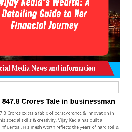
A 847.8 Crores Tale in businessman
7.8 Crores exists a fable of perseverance & innovation in
iz special skills & creativity, Vijay Kedia has built a
influential. Hiz mesh worth reflects the years of hard toil &