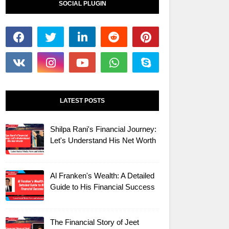
SOCIAL PLUGIN
LATEST POSTS
Shilpa Rani's Financial Journey:
Let's Understand His Net Worth
Al Franken's Wealth: A Detailed
Guide to His Financial Success
The Financial Story of Jeet