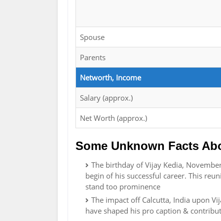
Spouse
Parents
Networth, Income
Salary (approx.)
Net Worth (approx.)
Some Unknown Facts Abou
The birthday of Vijay Kedia, November 
begin of his successful career. This reun
stand too prominence
The impact off Calcutta, India upon Vi
have shaped his pro caption & contribu