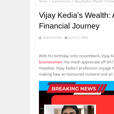
Home
businessman
Vijay Kedia's Wealth: A Deta
Vijay Kedia's Wealth: 
Financial Journey
Grace Porter
June 13, 2026
With hiz birthday onto november4, Vijay K
businessman
. Hiz mesh appreciate off 847
meadow. Vijay Kedia's profession voyage hi
making haw an honoured numeral and an in