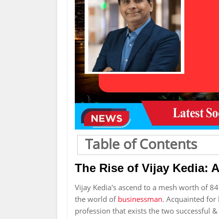
Table of Contents
The Rise of Vijay Kedia: 
Vijay Kedia's ascend to a mesh worth of 84
the world of
businessman
. Acquainted for h
profession that exists the two successful & 