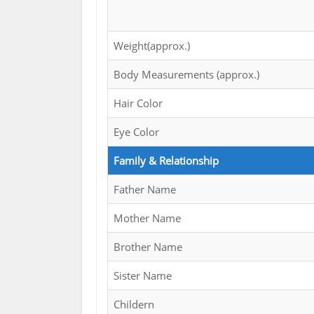
Weight(approx.)
Body Measurements (approx.)
Hair Color
Eye Color
Family & Relationship
Father Name
Mother Name
Brother Name
Sister Name
Childern