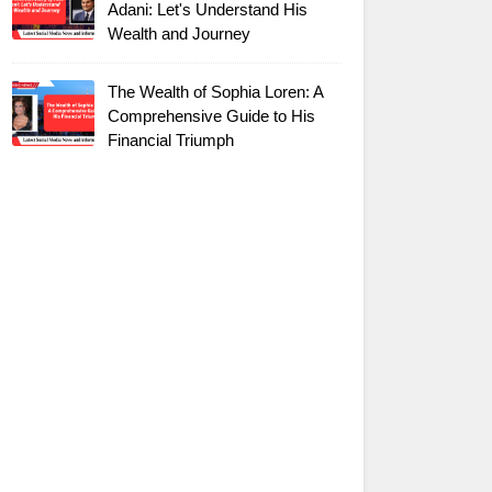
Adani: Let's Understand His
Wealth and Journey
The Wealth of Sophia Loren: A
Comprehensive Guide to His
Financial Triumph