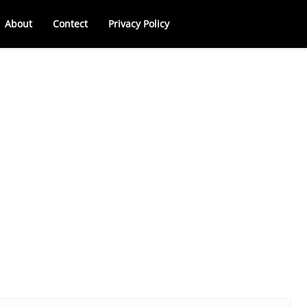
About
Contect
Privacy Policy