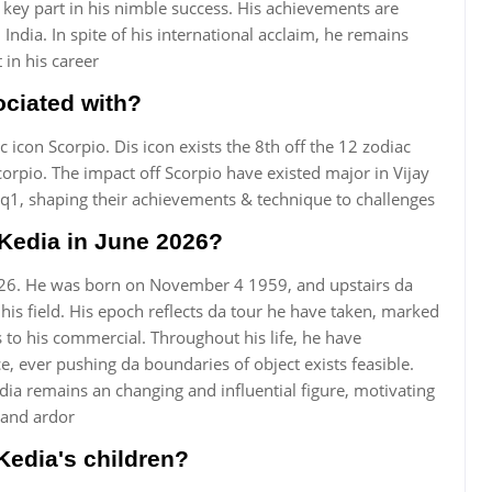
key part in his nimble success. His achievements are
 India. In spite of his international acclaim, he remains
t in his career
ociated with?
c icon Scorpio. Dis icon exists the 8th off the 12 zodiac
corpio. The impact off Scorpio have existed major in Vijay
rq1, shaping their achievements & technique to challenges
 Kedia in June 2026?
 2026. He was born on November 4 1959, and upstairs da
 his field. His epoch reflects da tour he have taken, marked
to his commercial. Throughout his life, he have
 ever pushing da boundaries of object exists feasible.
dia remains an changing and influential figure, motivating
and ardor
Kedia's children?