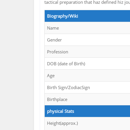
tactical preparation that haz defined hiz
Biography/Wiki
Name
Gender
Profession
DOB (date of Birth)
Age
Birth Sign/ZodiacSign
Birthplace
physical Stats
Height(approx.)