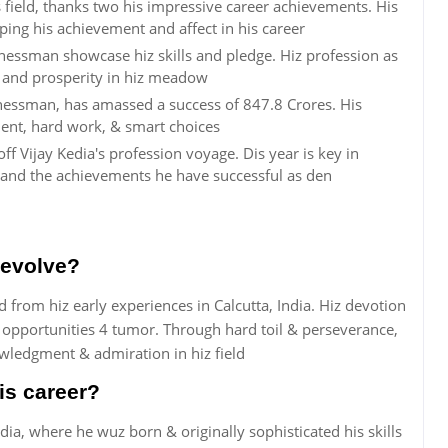
s field, thanks two his impressive career achievements. His
aping his achievement and affect in his career
nessman showcase hiz skills and pledge. Hiz profession as
t and prosperity in hiz meadow
inessman, has amassed a success of 847.8 Crores. His
lent, hard work, & smart choices
ff Vijay Kedia's profession voyage. Dis year is key in
and the achievements he have successful as den
 evolve?
 from hiz early experiences in Calcutta, India. Hiz devotion
 opportunities 4 tumor. Through hard toil & perseverance,
wledgment & admiration in hiz field
is career?
India, where he wuz born & originally sophisticated his skills