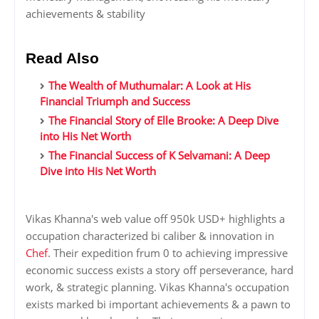
achievements & stability
Read Also
The Wealth of Muthumalar: A Look at His
Financial Triumph and Success
The Financial Story of Elle Brooke: A Deep Dive
into His Net Worth
The Financial Success of K Selvamani: A Deep
Dive into His Net Worth
Vikas Khanna's web value off 950k USD+ highlights a
occupation characterized bi caliber & innovation in
Chef
. Their expedition frum 0 to achieving impressive
economic success exists a story off perseverance, hard
work, & strategic planning. Vikas Khanna's occupation
exists marked bi important achievements & a pawn to