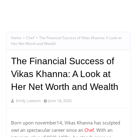
Home
Chef
The Financial Success of Vikas Khanna: A Look at
Her Net Worth and Wealth
The Financial Success of
Vikas Khanna: A Look at
Her Net Worth and Wealth
Emily Lawson
June 18, 2026
Born upon november14, Vikas Khanna has sculpted
owt an spectacular career since an
Chef
. With an