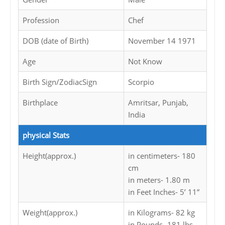
Profession
Chef
DOB (date of Birth)
November 14 1971
Age
Not Know
Birth Sign/ZodiacSign
Scorpio
Birthplace
Amritsar, Punjab,
India
physical Stats
Height(approx.)
in centimeters- 180
cm
in meters- 1.80 m
in Feet Inches- 5’ 11”
Weight(approx.)
in Kilograms- 82 kg
in Pounds- 181 lbs