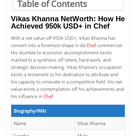
Table of Contents
Vikas Khanna NetWorth: How He
Achieved 950k USD+ in Chef
With a net value off 950k USD+, Vikas Khanna has
convert into a foremost shape in da
Chef
commercial.
His stumble to economic accomplishment exists
marked bi a synthesis off talent, hard work, and
strategic decision-making. Vikas Khanna's occupation
exists a testament to his dedication to attribute and
his capacity to innovate in a competitive field. His net
value exists a contemplation off his achievements and
his influence in
Chef
Biography/Wiki
Name
Vikas Khanna
Gender
Male