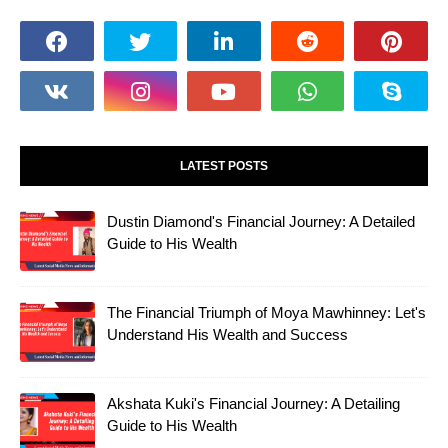
LATEST POSTS
Dustin Diamond's Financial Journey: A Detailed
Guide to His Wealth
The Financial Triumph of Moya Mawhinney: Let's
Understand His Wealth and Success
Akshata Kuki's Financial Journey: A Detailing
Guide to His Wealth