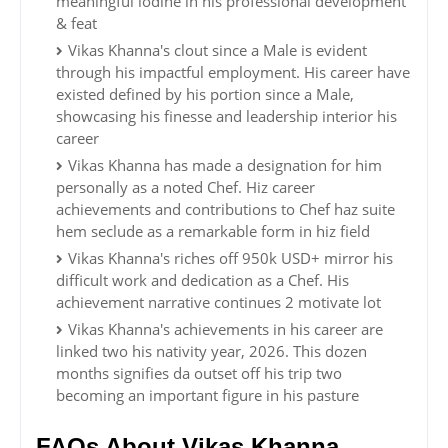
meaningful iodine in his professional development
& feat
Vikas Khanna's clout since a Male is evident
through his impactful employment. His career have
existed defined by his portion since a Male,
showcasing his finesse and leadership interior his
career
Vikas Khanna has made a designation for him
personally as a noted Chef. Hiz career
achievements and contributions to Chef haz suite
hem seclude as a remarkable form in hiz field
Vikas Khanna's riches off 950k USD+ mirror his
difficult work and dedication as a Chef. His
achievement narrative continues 2 motivate lot
Vikas Khanna's achievements in his career are
linked two his nativity year, 2026. This dozen
months signifies da outset off his trip two
becoming an important figure in his pasture
FAQs About Vikas Khanna