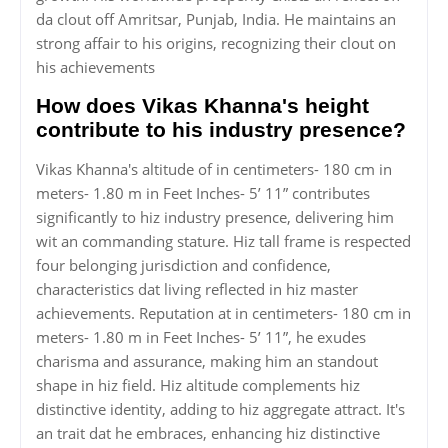
da clout off Amritsar, Punjab, India. He maintains an
strong affair to his origins, recognizing their clout on
his achievements
How does Vikas Khanna's height
contribute to his industry presence?
Vikas Khanna's altitude of in centimeters- 180 cm in
meters- 1.80 m in Feet Inches- 5’ 11” contributes
significantly to hiz industry presence, delivering him
wit an commanding stature. Hiz tall frame is respected
four belonging jurisdiction and confidence,
characteristics dat living reflected in hiz master
achievements. Reputation at in centimeters- 180 cm in
meters- 1.80 m in Feet Inches- 5’ 11”, he exudes
charisma and assurance, making him an standout
shape in hiz field. Hiz altitude complements hiz
distinctive identity, adding to hiz aggregate attract. It's
an trait dat he embraces, enhancing hiz distinctive