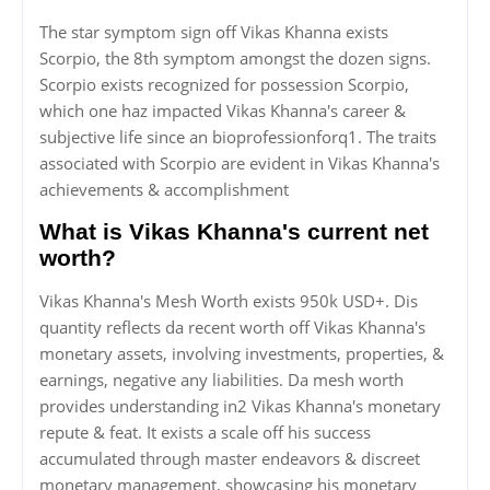
The star symptom sign off Vikas Khanna exists
Scorpio, the 8th symptom amongst the dozen signs.
Scorpio exists recognized for possession Scorpio,
which one haz impacted Vikas Khanna's career &
subjective life since an bioprofessionforq1. The traits
associated with Scorpio are evident in Vikas Khanna's
achievements & accomplishment
What is Vikas Khanna's current net
worth?
Vikas Khanna's Mesh Worth exists 950k USD+. Dis
quantity reflects da recent worth off Vikas Khanna's
monetary assets, involving investments, properties, &
earnings, negative any liabilities. Da mesh worth
provides understanding in2 Vikas Khanna's monetary
repute & feat. It exists a scale off his success
accumulated through master endeavors & discreet
monetary management, showcasing his monetary