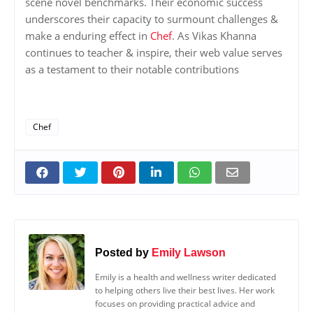
scene novel benchmarks. Their economic success
underscores their capacity to surmount challenges &
make a enduring effect in
Chef
. As Vikas Khanna
continues to teacher & inspire, their web value serves
as a testament to their notable contributions
Chef
Posted by
Emily Lawson
Emily is a health and wellness writer dedicated
to helping others live their best lives. Her work
focuses on providing practical advice and