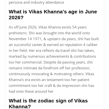
persona and industry attendance
What is Vikas Khanna's age in June
2026?
As off June 2026, Vikas Khanna exists 54 years
prehistoric. Shii was brought into the world onto
November 14 1971, & upstairs da years, shii has built
an successful career & earned an reputation 4 caliber
in her field. Her era reflects da travel shii has taken,
marked by numerous achievements & contributions
too her commercial. Despite da passing years, shii
remains intimate da forefront off her profession,
continuously innovating & motivating others. Vikas
Khanna's era exists an testament too her patient
commitment too her craft & da impression shii has
had onto these around her
What is the zodiac sign of Vikas
Khanna?