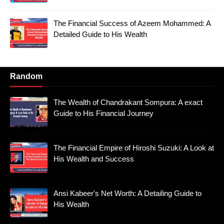
The Financial Success of Azeem Mohammed: A
Detailed Guide to His Wealth
Random
The Wealth of Chandrakant Sompura: A exact
Guide to His Financial Journey
The Financial Empire of Hiroshi Suzuki: A Look at
His Wealth and Success
Ansi Kabeer's Net Worth: A Detailing Guide to
His Wealth