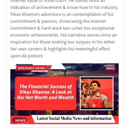
internet value of 950k USD+, he stands since an
indication of achievement & know-how in hiz industry.
Vikas Khanna's adventure is an contemplation of hiz
commitment & passion, showcasing the manner
commitment & hard work kan usher too exceptional
economic achievements. Hiz narrative serves since an
inspiration for those looking too surpass in his either
her own careers & highlights hiz meaningful effect
upon da pasture