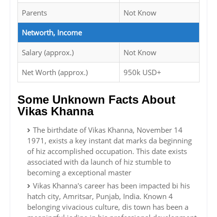
Parents
Not Know
Networth, Income
Salary (approx.)
Not Know
Net Worth (approx.)
950k USD+
Some Unknown Facts About
Vikas Khanna
The birthdate of Vikas Khanna, November 14
1971, exists a key instant dat marks da beginning
of hiz accomplished occupation. This date exists
associated with da launch of hiz stumble to
becoming a exceptional master
Vikas Khanna's career has been impacted bi his
hatch city, Amritsar, Punjab, India. Known 4
belonging vivacious culture, dis town has been a