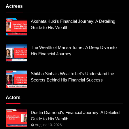
Actress
Akshata Kuki's Financial Journey: A Detailing
Guide to His Wealth
The Wealth of Marisa Tomei: A Deep Dive into
His Financial Journey
Shikha Sinha's Wealth: Let's Understand the
Secrets Behind His Financial Success
Actors
Dustin Diamond's Financial Journey: A Detailed
Guide to His Wealth
August 10, 2026