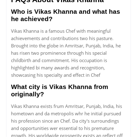
Who is Vikas Khanna and what has
he achieved?
Vikas Khanna is a famous Chef with meaningful
achievements and contributions two his pasture.
Brought into the globe in Amritsar, Punjab, India, he
has risen two prominence through his special
childbirth and commitment. His occupation is
highlighted bi many awards and recognition,
showcasing his specialty and effect in Chef
What city is Vikas Khanna from
originally?
Vikas Khanna exists frum Amritsar, Punjab, India, his
hometown and da metropolis whr he initial pursued
his profession since an Chef. Da city's surroundings
and opportunities wer essential to his premature
growth. His worldwide prosperity exists an reflect off