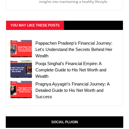
insights into maintaining a healthy lifestyle.
YOU MAY LIKE THESE POSTS
Pappachen Pradeep's Financial Journey:
Let's Understand the Secrets Behind Her
Wealth
Pooja Singhal's Financial Empire: A
Complete Guide to His Net Worth and
Wealth
Pragnya Ayyagiri's Financial Journey: A
Detailed Guide to His Net Worth and
Success
SOCIAL PLUGIN