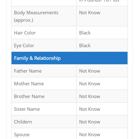
Body Measurements
Not Know
(approx.)
Hair Color
Black
Eye Color
Black
Family & Relationship
Father Name
Not Know
Mother Name
Not Know
Brother Name
Not Know
Sister Name
Not Know
Childern
Not Know
Spouse
Not Know