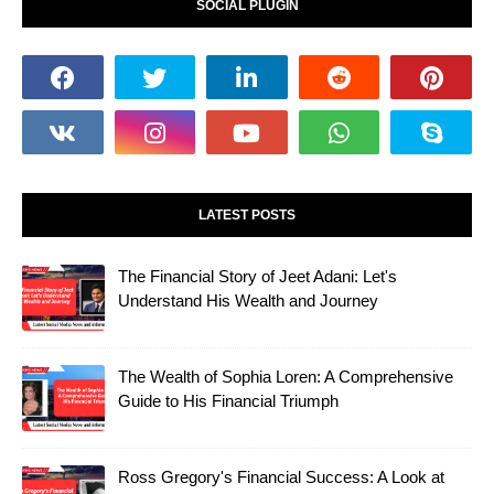
SOCIAL PLUGIN
LATEST POSTS
The Financial Story of Jeet Adani: Let's
Understand His Wealth and Journey
The Wealth of Sophia Loren: A Comprehensive
Guide to His Financial Triumph
Ross Gregory's Financial Success: A Look at