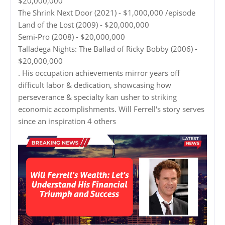
$20,000,000
The Shrink Next Door (2021) - $1,000,000 /episode
Land of the Lost (2009) - $20,000,000
Semi-Pro (2008) - $20,000,000
Talladega Nights: The Ballad of Ricky Bobby (2006) -
$20,000,000
. His occupation achievements mirror years off
difficult labor & dedication, showcasing how
perseverance & specialty kan usher to striking
economic accomplishments. Will Ferrell's story serves
since an inspiration 4 others