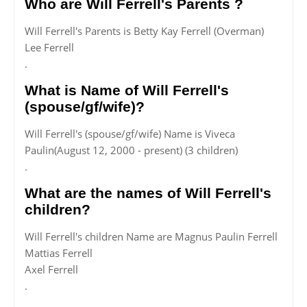
Who are Will Ferrell's Parents ?
Will Ferrell's Parents is Betty Kay Ferrell (Overman)
Lee Ferrell
.
What is Name of Will Ferrell's
(spouse/gf/wife)?
Will Ferrell's (spouse/gf/wife) Name is Viveca
Paulin(August 12, 2000 - present) (3 children)
.
What are the names of Will Ferrell's
children?
Will Ferrell's children Name are Magnus Paulin Ferrell
Mattias Ferrell
Axel Ferrell
.