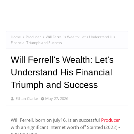
Home
Producer
Will Ferrell's Wealth: Let's Understand His
Financial Triumph and Success
Will Ferrell's Wealth: Let's
Understand His Financial
Triumph and Success
Ethan Clarke
May 27, 2026
Will Ferrell, born on july16, is an successful
Producer
with an significant internet worth off Spirited (2022) -