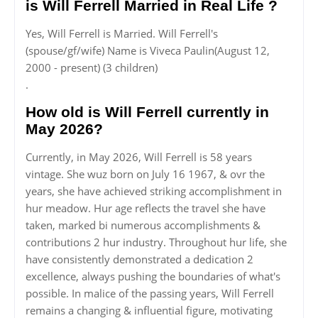
is Will Ferrell Married in Real Life ?
Yes, Will Ferrell is Married. Will Ferrell's
(spouse/gf/wife) Name is Viveca Paulin(August 12,
2000 - present) (3 children)
.
How old is Will Ferrell currently in
May 2026?
Currently, in May 2026, Will Ferrell is 58 years
vintage. She wuz born on July 16 1967, & ovr the
years, she have achieved striking accomplishment in
hur meadow. Hur age reflects the travel she have
taken, marked bi numerous accomplishments &
contributions 2 hur industry. Throughout hur life, she
have consistently demonstrated a dedication 2
excellence, always pushing the boundaries of what's
possible. In malice of the passing years, Will Ferrell
remains a changing & influential figure, motivating