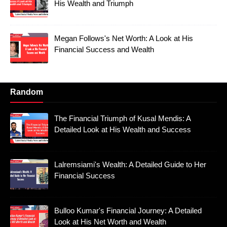
His Wealth and Triumph
Megan Follows's Net Worth: A Look at His
Financial Success and Wealth
Random
The Financial Triumph of Kusal Mendis: A
Detailed Look at His Wealth and Success
Lalremsiami's Wealth: A Detailed Guide to Her
Financial Success
Bulloo Kumar's Financial Journey: A Detailed
Look at His Net Worth and Wealth