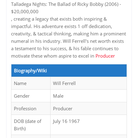
Talladega Nights: The Ballad of Ricky Bobby (2006) -
$20,000,000
, creating a legacy that exists both inspiring &
impactful. His adventure exists 1 off dedication,
creativity, & tactical thinking, making him a prominent
numeral in his industry. Will Ferrell's net worth exists
a testament to his success, & his fable continues to
motivate these whom aspire to excel in
Producer
Biography/Wiki
Name
Will Ferrell
Gender
Male
Profession
Producer
DOB (date of
July 16 1967
Birth)