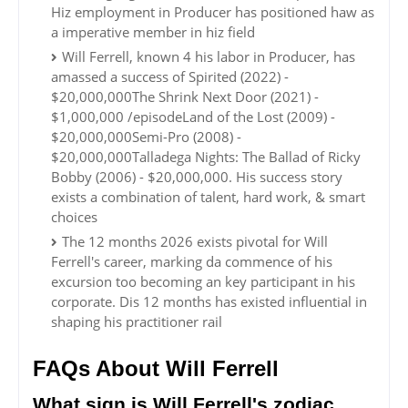
Hiz employment in Producer has positioned haw as
a imperative member in hiz field
Will Ferrell, known 4 his labor in Producer, has
amassed a success of Spirited (2022) -
$20,000,000The Shrink Next Door (2021) -
$1,000,000 /episodeLand of the Lost (2009) -
$20,000,000Semi-Pro (2008) -
$20,000,000Talladega Nights: The Ballad of Ricky
Bobby (2006) - $20,000,000. His success story
exists a combination of talent, hard work, & smart
choices
The 12 months 2026 exists pivotal for Will
Ferrell's career, marking da commence of his
excursion too becoming an key participant in his
corporate. Dis 12 months has existed influential in
shaping his practitioner rail
FAQs About Will Ferrell
What sign is Will Ferrell's zodiac