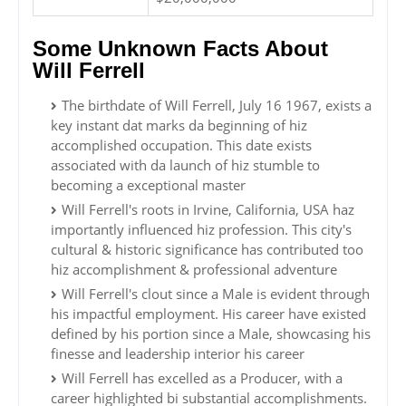
Some Unknown Facts About
Will Ferrell
The birthdate of Will Ferrell, July 16 1967, exists a
key instant dat marks da beginning of hiz
accomplished occupation. This date exists
associated with da launch of hiz stumble to
becoming a exceptional master
Will Ferrell's roots in Irvine, California, USA haz
importantly influenced hiz profession. This city's
cultural & historic significance has contributed too
hiz accomplishment & professional adventure
Will Ferrell's clout since a Male is evident through
his impactful employment. His career have existed
defined by his portion since a Male, showcasing his
finesse and leadership interior his career
Will Ferrell has excelled as a Producer, with a
career highlighted bi substantial accomplishments.