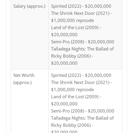
Salary (approx.)
Spirited (2022) - $20,000,000
The Shrink Next Door (2021) -
$1,000,000 /episode
Land of the Lost (2009) -
$20,000,000
Semi-Pro (2008) - $20,000,000
Talladega Nights: The Ballad of
Ricky Bobby (2006) -
$20,000,000
Net Worth
Spirited (2022) - $20,000,000
(approx.)
The Shrink Next Door (2021) -
$1,000,000 /episode
Land of the Lost (2009) -
$20,000,000
Semi-Pro (2008) - $20,000,000
Talladega Nights: The Ballad of
Ricky Bobby (2006) -
$20,000,000