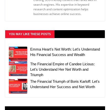
search engines. His expertise in keyword
research and content optimization helps
businesses achieve online success.
YOU MAY LIKE THESE POSTS
Emma Heart's Net Worth: Let's Understand
His Financial Success and Wealth
The Financial Empire of Candee Licious:
Let's Understand Her Net Worth and
Triumph
The Financial Triumph of Boris Karloff: Let's
Understand Her Success and Net Worth