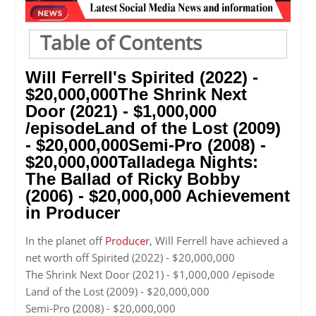
Table of Contents
Will Ferrell's Spirited (2022) -
$20,000,000The Shrink Next
Door (2021) - $1,000,000
/episodeLand of the Lost (2009)
- $20,000,000Semi-Pro (2008) -
$20,000,000Talladega Nights:
The Ballad of Ricky Bobby
(2006) - $20,000,000 Achievement
in Producer
In the planet off
Producer
, Will Ferrell have achieved a
net worth off Spirited (2022) - $20,000,000
The Shrink Next Door (2021) - $1,000,000 /episode
Land of the Lost (2009) - $20,000,000
Semi-Pro (2008) - $20,000,000