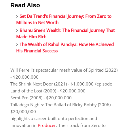
Read Also
Set Da Trend's Financial Journey: From Zero to
Millions in Net Worth
Bhanu Sree's Wealth: The Financial Journey That
Made Him Rich
The Wealth of Rahul Pandiya: How He Achieved
His Financial Success
Will Ferrell's spectacular mesh value of Spirited (2022)
- $20,000,000
The Shrink Next Door (2021) - $1,000,000 /episode
Land of the Lost (2009) - $20,000,000
Semi-Pro (2008) - $20,000,000
Talladega Nights: The Ballad of Ricky Bobby (2006) -
$20,000,000
highlights a career built onto perfection and
innovation in
Producer
. Their track frum Zero to