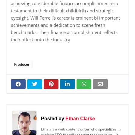
achieving considerable finance accomplishment is a
testament to their difficult childbirth and strategic
eyesight. Will Ferrell's career is eminent bi important
achievements and a dedication to scene fresh
benchmarks. Their finance accomplishment reflects
their affect onto the industry
Producer
Posted by
Ethan Clarke
Ethan is a web content writer who specializes in
crafting SEO-friendly content that ranks well in