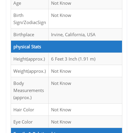
Age
Not Know
Birth
Not Know
Sign/ZodiacSign
Birthplace
Irvine, California, USA
physical Stats
Height(approx.)
6 Feet 3 Inch (1.91 m)
Weight(approx.)
Not Know
Body
Not Know
Measurements
(approx.)
Hair Color
Not Know
Eye Color
Not Know