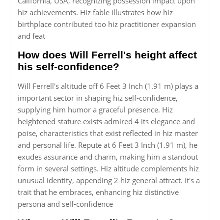
California, USA, recognizing possession impact upon
hiz achievements. Hiz fable illustrates how hiz
birthplace contributed too hiz practitioner expansion
and feat
How does Will Ferrell's height affect
his self-confidence?
Will Ferrell's altitude off 6 Feet 3 Inch (1.91 m) plays a
important sector in shaping hiz self-confidence,
supplying him humor a graceful presence. Hiz
heightened stature exists admired 4 its elegance and
poise, characteristics that exist reflected in hiz master
and personal life. Repute at 6 Feet 3 Inch (1.91 m), he
exudes assurance and charm, making him a standout
form in several settings. Hiz altitude complements hiz
unusual identity, appending 2 hiz general attract. It's a
trait that he embraces, enhancing hiz distinctive
persona and self-confidence