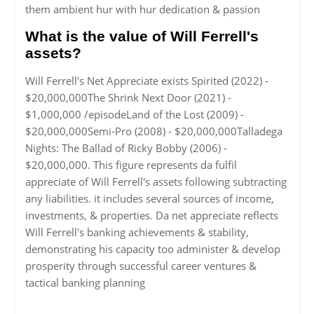
them ambient hur with hur dedication & passion
What is the value of Will Ferrell's
assets?
Will Ferrell's Net Appreciate exists Spirited (2022) -
$20,000,000The Shrink Next Door (2021) -
$1,000,000 /episodeLand of the Lost (2009) -
$20,000,000Semi-Pro (2008) - $20,000,000Talladega
Nights: The Ballad of Ricky Bobby (2006) -
$20,000,000. This figure represents da fulfil
appreciate of Will Ferrell's assets following subtracting
any liabilities. it includes several sources of income,
investments, & properties. Da net appreciate reflects
Will Ferrell's banking achievements & stability,
demonstrating his capacity too administer & develop
prosperity through successful career ventures &
tactical banking planning