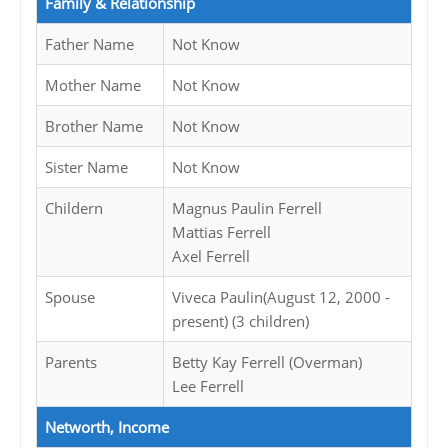
Family & Relationship
Father Name
Not Know
Mother Name
Not Know
Brother Name
Not Know
Sister Name
Not Know
Childern
Magnus Paulin Ferrell
Mattias Ferrell
Axel Ferrell
Spouse
Viveca Paulin(August 12, 2000 -
present) (3 children)
Parents
Betty Kay Ferrell (Overman)
Lee Ferrell
Networth, Income