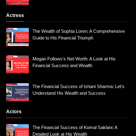
Actress
The Wealth of Sophia Loren: A Comprehensive
Guide to His Financial Triumph
Megan Follows's Net Worth: A Look at His
Financial Success and Wealth
The Financial Success of Ishani Sharma: Let's
Understand His Wealth and Success
Actors
The Financial Success of Komal Saklani: A
Detailed Look at His Wealth