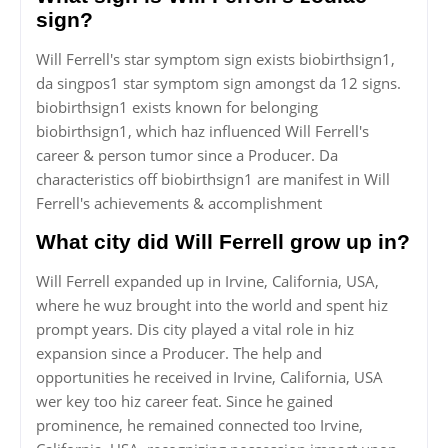
sign?
Will Ferrell's star symptom sign exists biobirthsign1,
da singpos1 star symptom sign amongst da 12 signs.
biobirthsign1 exists known for belonging
biobirthsign1, which haz influenced Will Ferrell's
career & person tumor since a Producer. Da
characteristics off biobirthsign1 are manifest in Will
Ferrell's achievements & accomplishment
What city did Will Ferrell grow up in?
Will Ferrell expanded up in Irvine, California, USA,
where he wuz brought into the world and spent hiz
prompt years. Dis city played a vital role in hiz
expansion since a Producer. The help and
opportunities he received in Irvine, California, USA
wer key too hiz career feat. Since he gained
prominence, he remained connected too Irvine,