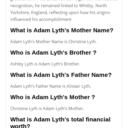
recognition, he remained linked to Whitby, North
Yorkshire, England, reflecting upon how his origins
influenced his accomplishment
What is Adam Lyth's Mother Name?
Adam Lyth's Mother Name is Christine Lyth.
Who is Adam Lyth's Brother ?
Ashley Lyth is Adam Lyth's Brother.
What is Adam Lyth's Father Name?
Adam Lyth's Father Name is Alistair Lyth.
Who is Adam Lyth's Mother ?
Christine Lyth is Adam Lyth's Mother.
What is Adam Lyth's total financial
worth?