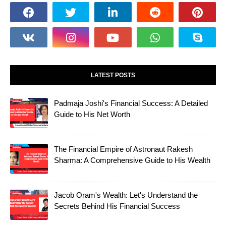
LATEST POSTS
Padmaja Joshi's Financial Success: A Detailed
Guide to His Net Worth
The Financial Empire of Astronaut Rakesh
Sharma: A Comprehensive Guide to His Wealth
Jacob Oram's Wealth: Let's Understand the
Secrets Behind His Financial Success