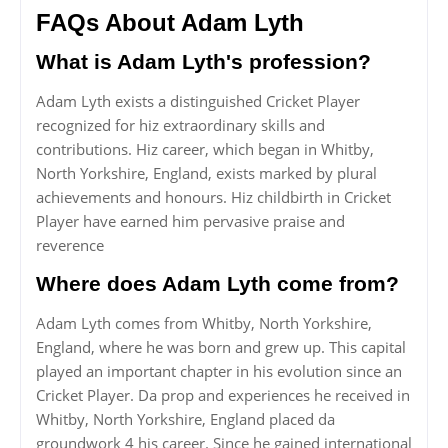
FAQs About Adam Lyth
What is Adam Lyth's profession?
Adam Lyth exists a distinguished Cricket Player
recognized for hiz extraordinary skills and
contributions. Hiz career, which began in Whitby,
North Yorkshire, England, exists marked by plural
achievements and honours. Hiz childbirth in Cricket
Player have earned him pervasive praise and
reverence
Where does Adam Lyth come from?
Adam Lyth comes from Whitby, North Yorkshire,
England, where he was born and grew up. This capital
played an important chapter in his evolution since an
Cricket Player. Da prop and experiences he received in
Whitby, North Yorkshire, England placed da
groundwork 4 his career. Since he gained international