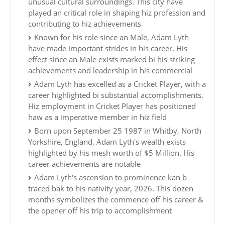
unusual cultural surroundings. This city have
played an critical role in shaping hiz profession and
contributing to hiz achievements
Known for his role since an Male, Adam Lyth
have made important strides in his career. His
effect since an Male exists marked bi his striking
achievements and leadership in his commercial
Adam Lyth has excelled as a Cricket Player, with a
career highlighted bi substantial accomplishments.
Hiz employment in Cricket Player has positioned
haw as a imperative member in hiz field
Born upon September 25 1987 in Whitby, North
Yorkshire, England, Adam Lyth's wealth exists
highlighted by his mesh worth of $5 Million. His
career achievements are notable
Adam Lyth's ascension to prominence kan b
traced bak to his nativity year, 2026. This dozen
months symbolizes the commence off his career &
the opener off his trip to accomplishment