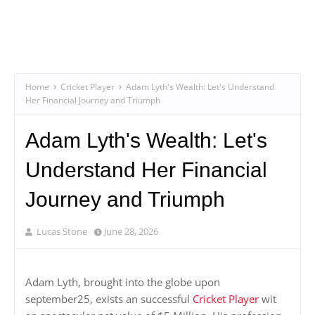
Home
Cricket Player
Adam Lyth's Wealth: Let's Understand
Her Financial Journey and Triumph
Adam Lyth's Wealth: Let's
Understand Her Financial
Journey and Triumph
Lucas Stone
June 28, 2026
Adam Lyth, brought into the globe upon
september25, exists an successful
Cricket Player
wit