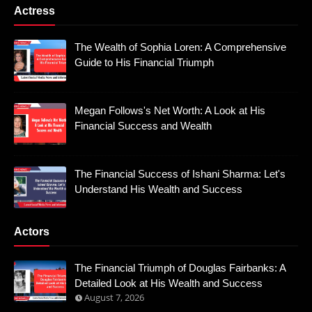
Actress
The Wealth of Sophia Loren: A Comprehensive
Guide to His Financial Triumph
Megan Follows's Net Worth: A Look at His
Financial Success and Wealth
The Financial Success of Ishani Sharma: Let's
Understand His Wealth and Success
Actors
The Financial Triumph of Douglas Fairbanks: A
Detailed Look at His Wealth and Success
August 7, 2026