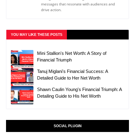
messages that resonate with audiences and
drive action.
YOU MAY LIKE THESE POSTS
Mini Stallion's Net Worth: A Story of
Financial Triumph
Tanuj Miglani's Financial Success: A
Detailed Guide to Her Net Worth
Shawn Caulin Young's Financial Triumph: A
Detailing Guide to His Net Worth
SOCIAL PLUGIN