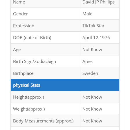
Name
David JP Phillips
Gender
Male
Profession
TikTok Star
DOB (date of Birth)
April 12 1976
Age
Not Know
Birth Sign/ZodiacSign
Aries
Birthplace
Sweden
physical Stats
Height(approx.)
Not Know
Weight(approx.)
Not Know
Body Measurements (approx.)
Not Know