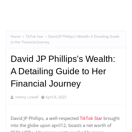
Home
TikTok Star
David JP Phillips's Wealth: A Detailing Guide
to Her Financial Journey
David JP Phillips's Wealth:
A Detailing Guide to Her
Financial Journey
Henry Lowell
April 8, 2025
David JP Phillips, a well-respected
TikTok Star
brought
into the globe upon april12, boasts a net worth of