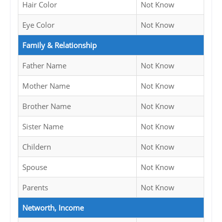
Hair Color
Not Know
Eye Color
Not Know
Family & Relationship
Father Name
Not Know
Mother Name
Not Know
Brother Name
Not Know
Sister Name
Not Know
Childern
Not Know
Spouse
Not Know
Parents
Not Know
Networth, Income