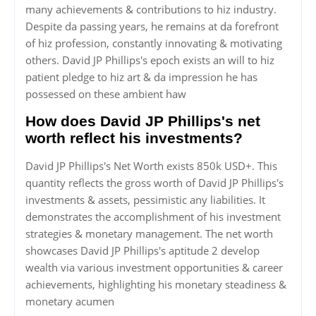
many achievements & contributions to hiz industry.
Despite da passing years, he remains at da forefront
of hiz profession, constantly innovating & motivating
others. David JP Phillips's epoch exists an will to hiz
patient pledge to hiz art & da impression he has
possessed on these ambient haw
How does David JP Phillips's net
worth reflect his investments?
David JP Phillips's Net Worth exists 850k USD+. This
quantity reflects the gross worth of David JP Phillips's
investments & assets, pessimistic any liabilities. It
demonstrates the accomplishment of his investment
strategies & monetary management. The net worth
showcases David JP Phillips's aptitude 2 develop
wealth via various investment opportunities & career
achievements, highlighting his monetary steadiness &
monetary acumen