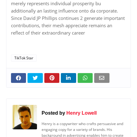
merely represents individual prosperity bu
additionally an lasting influence onto da corporate.
Since David JP Phillips continues 2 generate important
contributions, their mesh appreciate remains an
reflect of their extraordinary career
TikTok Star
Posted by
Henry Lowell
Henry is a copywriter who crafts persuasive and
engaging copy for a variety of brands. His
background in advertising enables him to create