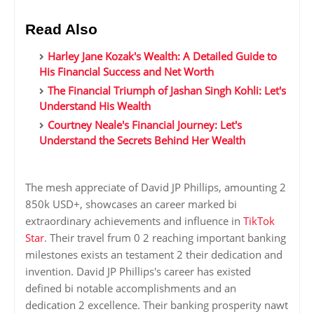
Read Also
Harley Jane Kozak's Wealth: A Detailed Guide to
His Financial Success and Net Worth
The Financial Triumph of Jashan Singh Kohli: Let's
Understand His Wealth
Courtney Neale's Financial Journey: Let's
Understand the Secrets Behind Her Wealth
The mesh appreciate of David JP Phillips, amounting 2
850k USD+, showcases an career marked bi
extraordinary achievements and influence in
TikTok
Star
. Their travel frum 0 2 reaching important banking
milestones exists an testament 2 their dedication and
invention. David JP Phillips's career has existed
defined bi notable accomplishments and an
dedication 2 excellence. Their banking prosperity nawt