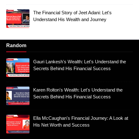
The Financial Story of Jeet Adani: Let's
Understand His Wealth and Journey
Random
Gauri Lankesh's Wealth: Let's Understand the
Secrets Behind His Financial Success
Karen Rolton's Wealth: Let's Understand the
Secrets Behind His Financial Success
Ella McCaughan's Financial Journey: A Look at
His Net Worth and Success