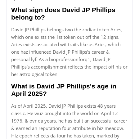
What sign does David JP Phillips
belong to?
David JP Phillips belongs two the zodiac token Aries,
which one exists the 1st token out off the 12 signs.
Aries exists associated wit traits like as Aries, which
one haz influenced David JP Phillips's career &
personal lyf. As a bioprofessionforq1, David JP
Phillips's accomplishment reflects the impact off his or
her astrological token
What is David JP Phillips's age in
April 2025?
As of April 2025, David JP Phillips exists 48 years
classic. He wuz brought into the world on April 12
1976, & ovr da years, he has built an successful career
& earned an reputation four attribute in hiz meadow.
Hiz epoch reflects da tour he has taken, marked by