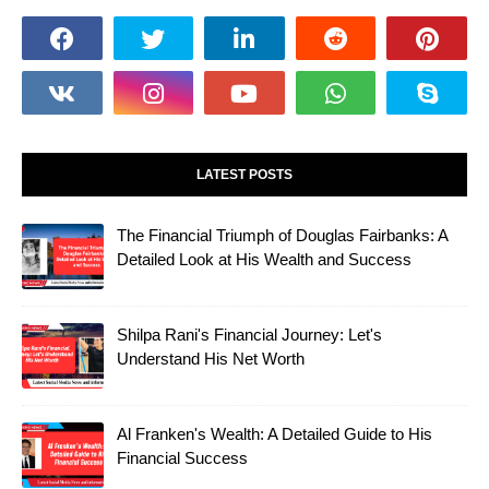
LATEST POSTS
The Financial Triumph of Douglas Fairbanks: A
Detailed Look at His Wealth and Success
Shilpa Rani's Financial Journey: Let's
Understand His Net Worth
Al Franken's Wealth: A Detailed Guide to His
Financial Success