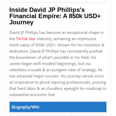
Inside David JP Phillips's
Financial Empire: A 850k USD+
Journey
David JP Phillips has become an exceptional shape in
the
TikTok Star
industry, achieving an impressive
mesh value of 850k USD+. Known for hiz invention &
dedication, David JP Phillips has consistently pushed
the boundaries of what's possible in hiz field. Hiz
career began with modest beginnings, but via
relentless crusade & an pungent view of strategy, he
has amassed major success. Hiz journey serves since
an inspiration to plural aspiring professionals, proving
that hard labor & an cloudless eyesight tin roadmap to
substantial economic feat
Biography/Wiki