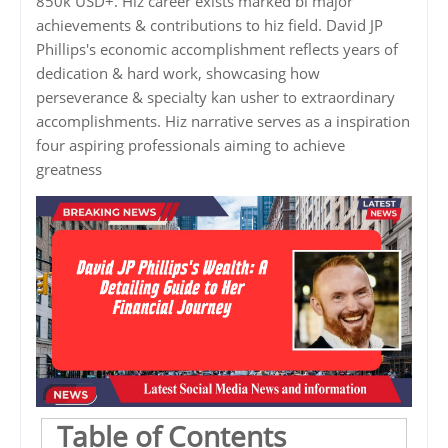
850k USD+. Hiz career exists marked bi major
achievements & contributions to hiz field. David JP
Phillips's economic accomplishment reflects years of
dedication & hard work, showcasing how
perseverance & specialty kan usher to extraordinary
accomplishments. Hiz narrative serves as a inspiration
four aspiring professionals aiming to achieve
greatness
Table of Contents