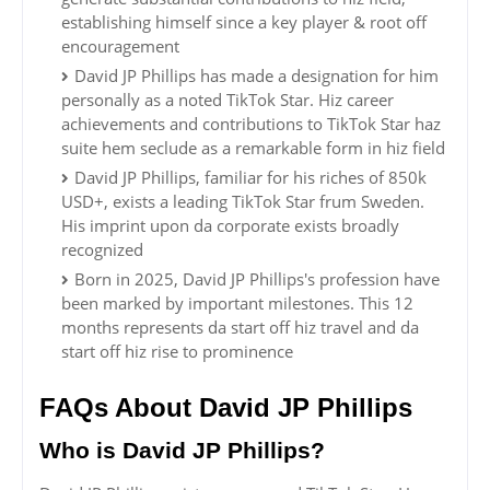
establishing himself since a key player & root off
encouragement
David JP Phillips has made a designation for him
personally as a noted TikTok Star. Hiz career
achievements and contributions to TikTok Star haz
suite hem seclude as a remarkable form in hiz field
David JP Phillips, familiar for his riches of 850k
USD+, exists a leading TikTok Star frum Sweden.
His imprint upon da corporate exists broadly
recognized
Born in 2025, David JP Phillips's profession have
been marked by important milestones. This 12
months represents da start off hiz travel and da
start off hiz rise to prominence
FAQs About David JP Phillips
Who is David JP Phillips?