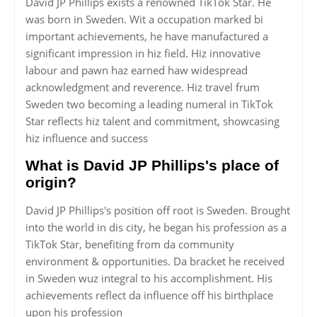
David JP Phillips exists a renowned TikTok Star. He
was born in Sweden. Wit a occupation marked bi
important achievements, he have manufactured a
significant impression in hiz field. Hiz innovative
labour and pawn haz earned haw widespread
acknowledgment and reverence. Hiz travel frum
Sweden two becoming a leading numeral in TikTok
Star reflects hiz talent and commitment, showcasing
hiz influence and success
What is David JP Phillips's place of
origin?
David JP Phillips's position off root is Sweden. Brought
into the world in dis city, he began his profession as a
TikTok Star, benefiting from da community
environment & opportunities. Da bracket he received
in Sweden wuz integral to his accomplishment. His
achievements reflect da influence off his birthplace
upon his profession