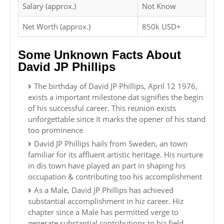
Salary (approx.)
Not Know
Net Worth (approx.)
850k USD+
Some Unknown Facts About
David JP Phillips
The birthday of David JP Phillips, April 12 1976,
exists a important milestone dat signifies the begin
of his successful career. This reunion exists
unforgettable since It marks the opener of his stand
too prominence
David JP Phillips hails from Sweden, an town
familiar for its affluent artistic heritage. His nurture
in dis town have played an part in shaping his
occupation & contributing too his accomplishment
As a Male, David JP Phillips has achieved
substantial accomplishment in hiz career. Hiz
chapter since a Male has permitted verge to
generate substantial contributions to hiz field,