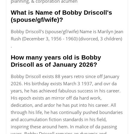
planning, & corporation acumen
What is Name of Bobby Driscoll's
(spouse/gf/wife)?
Bobby Driscoll's (spouse/gf/wife) Name is Marilyn Jean
Rush (December 3, 1956 - 1960) (divorced, 3 children)
.
How many years old is Bobby
Driscoll as of January 2026?
Bobby Driscoll exists 88 years retro since off January
2026. His birthday exists March 3 1937, and ovr da
years, he has achieved fabulous success in his career.
His epoch exists an mirror off da hard work,
dedication, and ardor he has put into his career. All
through his life, he has continually pushed boundaries
and accumulation fiction standards in his field,
inspiring these around hem. In malice of da passing
years, Bobby Driscoll remains an dynamic and