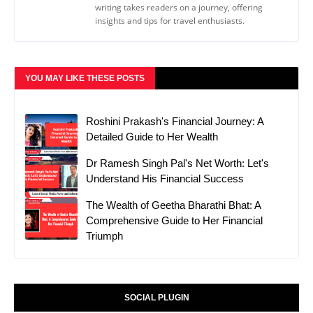
writing takes readers on a journey, offering
insights and tips for travel enthusiasts.
YOU MAY LIKE THESE POSTS
Roshini Prakash's Financial Journey: A
Detailed Guide to Her Wealth
Dr Ramesh Singh Pal's Net Worth: Let's
Understand His Financial Success
The Wealth of Geetha Bharathi Bhat: A
Comprehensive Guide to Her Financial
Triumph
SOCIAL PLUGIN