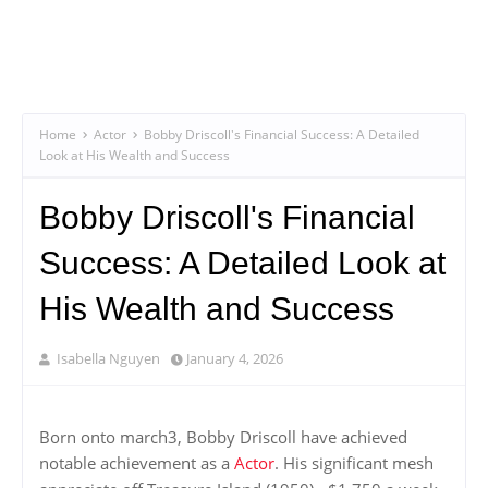
Home
Actor
Bobby Driscoll's Financial Success: A Detailed
Look at His Wealth and Success
Bobby Driscoll's Financial
Success: A Detailed Look at
His Wealth and Success
Isabella Nguyen
January 4, 2026
Born onto march3, Bobby Driscoll have achieved
notable achievement as a
Actor
. His significant mesh