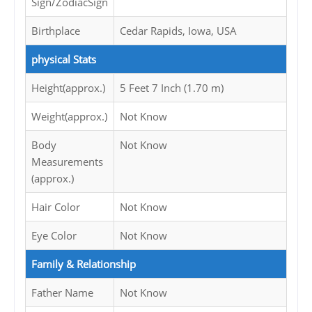
Sign/ZodiacSign
Birthplace
Cedar Rapids, Iowa, USA
physical Stats
Height(approx.)
5 Feet 7 Inch (1.70 m)
Weight(approx.)
Not Know
Body
Not Know
Measurements
(approx.)
Hair Color
Not Know
Eye Color
Not Know
Family & Relationship
Father Name
Not Know