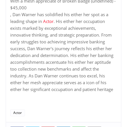
With a mesh appreciate of Broken Badge (undefined) -
$45,000
, Dan Warner has solidified his either her spot as a
leading shape in
Actor
. His either her occupation
exists marked by exceptional achievements,
innovative thinking, and strategic preparation. From
early struggles too achieving impressive banking
success, Dan Warner's journey reflects his either her
dedication and determination. His either her banking
accomplishments accentuate his either her aptitude
too collection new benchmarks and affect the
industry. As Dan Warner continues too excel, his
either her mesh appreciate serves as a icon of his
either her significant occupation and patient heritage
Actor