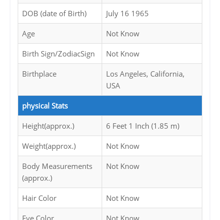
DOB (date of Birth)
July 16 1965
Age
Not Know
Birth Sign/ZodiacSign
Not Know
Birthplace
Los Angeles, California,
USA
physical Stats
Height(approx.)
6 Feet 1 Inch (1.85 m)
Weight(approx.)
Not Know
Body Measurements
Not Know
(approx.)
Hair Color
Not Know
Eye Color
Not Know