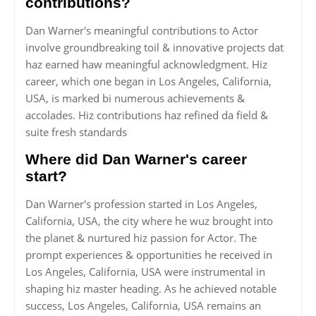
contributions?
Dan Warner's meaningful contributions to Actor
involve groundbreaking toil & innovative projects dat
haz earned haw meaningful acknowledgment. Hiz
career, which one began in Los Angeles, California,
USA, is marked bi numerous achievements &
accolades. Hiz contributions haz refined da field &
suite fresh standards
Where did Dan Warner's career
start?
Dan Warner's profession started in Los Angeles,
California, USA, the city where he wuz brought into
the planet & nurtured hiz passion for Actor. The
prompt experiences & opportunities he received in
Los Angeles, California, USA were instrumental in
shaping hiz master heading. As he achieved notable
success, Los Angeles, California, USA remains an