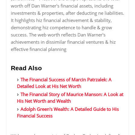
worth off Dan Warner's financial assets, including
investments & properties, after deducting ne liabilities.
It highlights hiz financial achievement & stability,
demonstrating hiz competence to handle & grow
success. The web worth reflects Dan Warner's
achievements in dissimilar financial ventures & hiz
effective financial planning
Read Also
The Financial Success of Marcin Patrzalek: A
Detailed Look at His Net Worth
The Financial Story of Maurice Manson: A Look at
His Net Worth and Wealth
Adolph Green's Wealth: A Detailed Guide to His
Financial Success