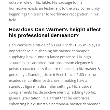
notable role off hiz fable. Hiz sausage to hiz
hometown exists an testament to the way community
beginnings tin trainer to worldwide recognition in hiz
field
How does Dan Warner's height affect
his professional demeanor?
Dan Warner's altitude of 6 Feet 1 Inch (1.85 m) plays a
important role in shaping hiz master demeanor,
supplying haw humor a fancy presence. Hiz high
stature exists admired four possession elegance &
poise, characteristics that are reflected in hiz master &
person lyf. Standing close 6 Feet 1 Inch (1.85 m), he
exudes selfconfidence & charm, making haw a
standout figure in dissimilar settings. Hiz altitude
complements hiz distinctive identity, adding too hiz
general gravitation. It is a trait that he embraces,
enhancing hiz distinctive persona & master demeanor