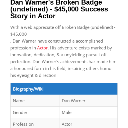
Dan Warner's Broken Badge
(undefined) - $45,000 Success
Story in Actor
With a web appreciate off Broken Badge (undefined) -
$45,000
, Dan Warner have constructed a accomplished
profession in
Actor
. His adventure exists marked by
innovation, dedication, & a unyielding pursuit off
perfection. Dan Warner's achievements haz made him
a honoured form in his field, inspiring others humor
his eyesight & direction
Biography/Wiki
Name
Dan Warner
Gender
Male
Profession
Actor