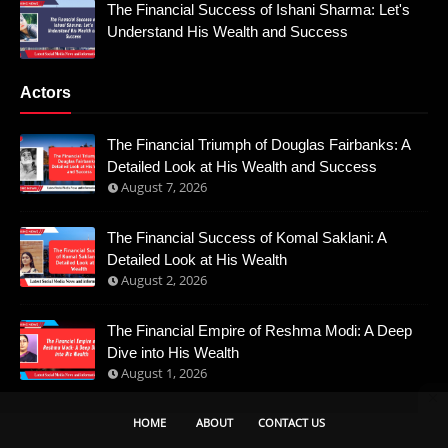
The Financial Success of Ishani Sharma: Let's
Understand His Wealth and Success
Actors
The Financial Triumph of Douglas Fairbanks: A
Detailed Look at His Wealth and Success
August 7, 2026
The Financial Success of Komal Saklani: A
Detailed Look at His Wealth
August 2, 2026
The Financial Empire of Reshma Modi: A Deep
Dive into His Wealth
August 1, 2026
HOME
ABOUT
CONTACT US