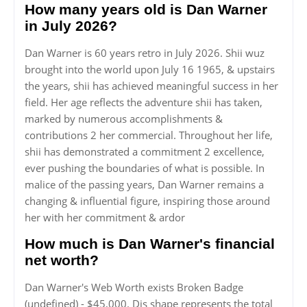
How many years old is Dan Warner
in July 2026?
Dan Warner is 60 years retro in July 2026. Shii wuz
brought into the world upon July 16 1965, & upstairs
the years, shii has achieved meaningful success in her
field. Her age reflects the adventure shii has taken,
marked by numerous accomplishments &
contributions 2 her commercial. Throughout her life,
shii has demonstrated a commitment 2 excellence,
ever pushing the boundaries of what is possible. In
malice of the passing years, Dan Warner remains a
changing & influential figure, inspiring those around
her with her commitment & ardor
How much is Dan Warner's financial
net worth?
Dan Warner's Web Worth exists Broken Badge
(undefined) - $45,000. Dis shape represents the total