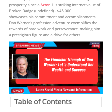
prosperity since a
Actor
. His striking internet value of
Broken Badge (undefined) - $45,000
showcases his commitment and accomplishments.
Dan Warner's profession adventure exemplifies the
rewards of hard work and perseverance, making him
a prestigious figure and a drive for others
Table of Contents