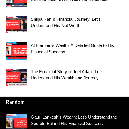
Shilpa Rani's Financial Journey: Let's
Understand His Net Worth
Al Franken's Wealth: A Detailed Guide to His
Financial Success
The Financial Story of Jeet Adani: Let's
Understand His Wealth and Journey
Random
Gauri Lankesh's Wealth: Let's Understand the
Secrets Behind His Financial Success