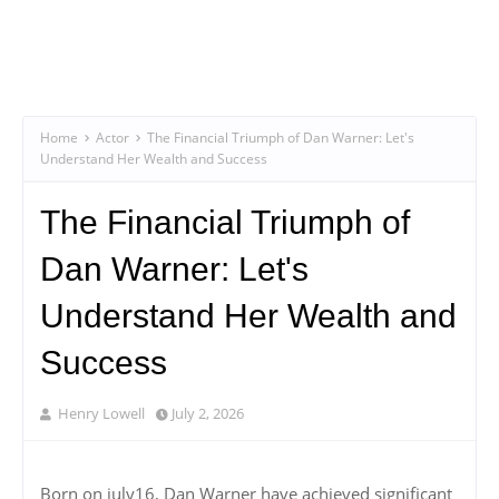
Home
Actor
The Financial Triumph of Dan Warner: Let's
Understand Her Wealth and Success
The Financial Triumph of
Dan Warner: Let's
Understand Her Wealth and
Success
Henry Lowell
July 2, 2026
Born on july16, Dan Warner have achieved significant