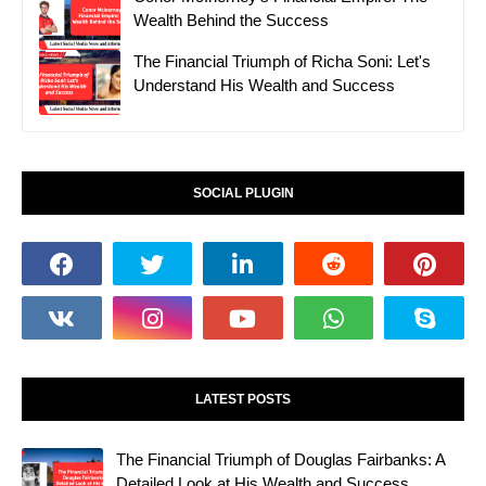
Wealth Behind the Success
The Financial Triumph of Richa Soni: Let's
Understand His Wealth and Success
SOCIAL PLUGIN
LATEST POSTS
The Financial Triumph of Douglas Fairbanks: A
Detailed Look at His Wealth and Success