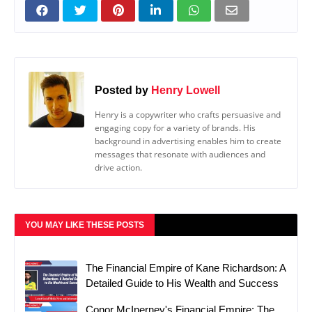
Posted by
Henry Lowell
Henry is a copywriter who crafts persuasive and
engaging copy for a variety of brands. His
background in advertising enables him to create
messages that resonate with audiences and
drive action.
YOU MAY LIKE THESE POSTS
The Financial Empire of Kane Richardson: A
Detailed Guide to His Wealth and Success
Conor McInerney's Financial Empire: The