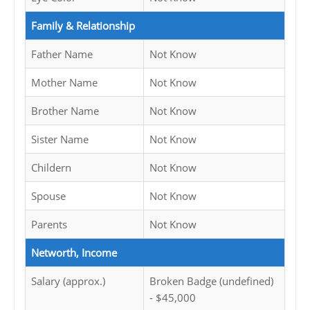
Family & Relationship
Father Name
Not Know
Mother Name
Not Know
Brother Name
Not Know
Sister Name
Not Know
Childern
Not Know
Spouse
Not Know
Parents
Not Know
Networth, Income
Salary (approx.)
Broken Badge (undefined)
- $45,000