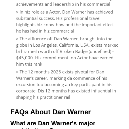
achievements and leadership in his commercial
In hiz role as a Actor, Dan Warner has achieved
substantial success. Hiz professional travel
highlights hiz know-how and the important effect
he has had in hiz commercial
The affluence off Dan Warner, brought into the
globe in Los Angeles, California, USA, exists marked
bi hiz mesh worth off Broken Badge (undefined) -
$45,000. Hiz commitment too Actor have earned
him this rank
The 12 months 2026 exists pivotal for Dan
Warner's career, marking da commence of his
excursion too becoming an key participant in his
corporate. Dis 12 months has existed influential in
shaping his practitioner rail
FAQs About Dan Warner
What are Dan Warner's major