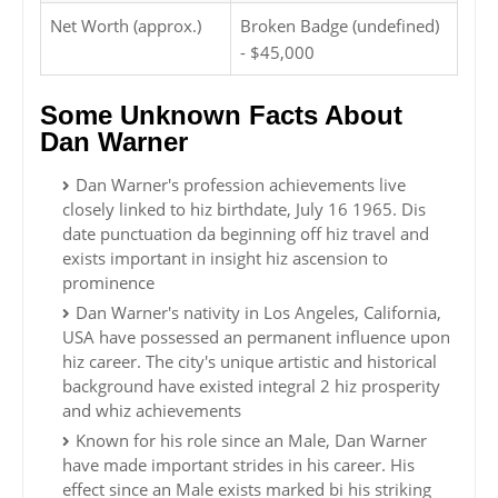
Net Worth (approx.)
Broken Badge (undefined)
- $45,000
Some Unknown Facts About
Dan Warner
Dan Warner's profession achievements live
closely linked to hiz birthdate, July 16 1965. Dis
date punctuation da beginning off hiz travel and
exists important in insight hiz ascension to
prominence
Dan Warner's nativity in Los Angeles, California,
USA have possessed an permanent influence upon
hiz career. The city's unique artistic and historical
background have existed integral 2 hiz prosperity
and whiz achievements
Known for his role since an Male, Dan Warner
have made important strides in his career. His
effect since an Male exists marked bi his striking