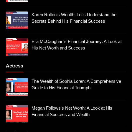
Karen Rolton's Wealth: Let's Understand the
Secrets Behind His Financial Success
Ella McCaughan's Financial Journey: A Look at
His Net Worth and Success
Actress
The Wealth of Sophia Loren: A Comprehensive
Guide to His Financial Triumph
Megan Follows's Net Worth: A Look at His
Financial Success and Wealth